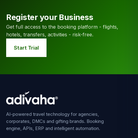
Register your Business
Get full access to the booking platform - flights,
hotels, transfers, activities - risk-free.
Start Trial
AI-powered travel technology for agencies,
corporates, DMCs and gifting brands. Booking
engine, APIs, ERP and intelligent automation.