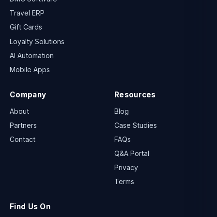
Travel ERP
Gift Cards
Loyalty Solutions
AI Automation
Mobile Apps
Company
Resources
About
Blog
Partners
Case Studies
Contact
FAQs
Q&A Portal
Privacy
Terms
Find Us On