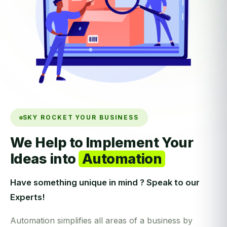
SKY ROCKET YOUR BUSINESS
We Help to Implement Your
Ideas into
Automation
Have something unique in mind ? Speak to our
Experts!
Automation simplifies all areas of a business by