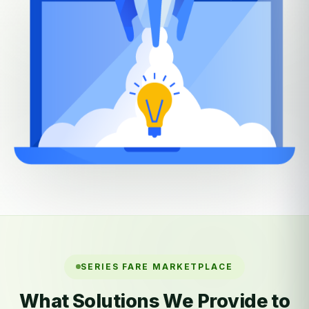
SERIES FARE MARKETPLACE
What Solutions We Provide to