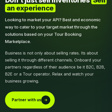
Don't just sell inventories
Sell
an experience
Looking to market your API? Best and economic
way to cater to your target market through the
solutions based on your Tour Booking
Marketplace.
Business is not only about selling rates. Its about
selling it through different channels. Onboard your
partners regardless of their audience be it B2C, B2B,
B2E or a Tour operator. Relax and watch your
business growing.
Partner with us