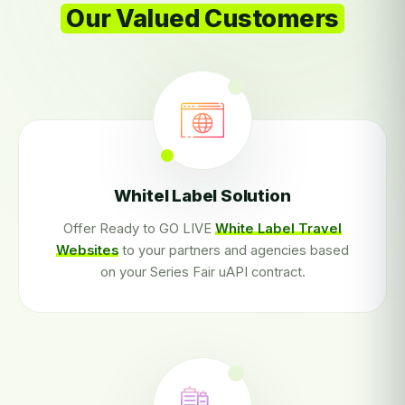
Our Valued Customers
Whitel Label Solution
Offer Ready to GO LIVE
White Label Travel
Websites
to your partners and agencies based
on your Series Fair uAPI contract.