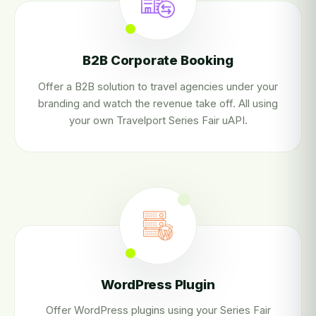
B2B Corporate Booking
Offer a B2B solution to travel agencies under your
branding and watch the revenue take off. All using
your own Travelport Series Fair uAPI.
WordPress Plugin
Offer WordPress plugins using your Series Fair