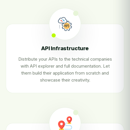
API Infrastructure
Distribute your APIs to the technical companies
with API explorer and full documentation. Let
them build their application from scratch and
showcase their creativity.