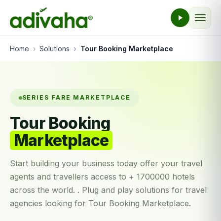
Home
Solutions
Tour Booking Marketplace
SERIES FARE MARKETPLACE
Tour Booking
Marketplace
Start building your business today offer your travel
agents and travellers access to + 1700000 hotels
across the world. . Plug and play solutions for travel
agencies looking for Tour Booking Marketplace.