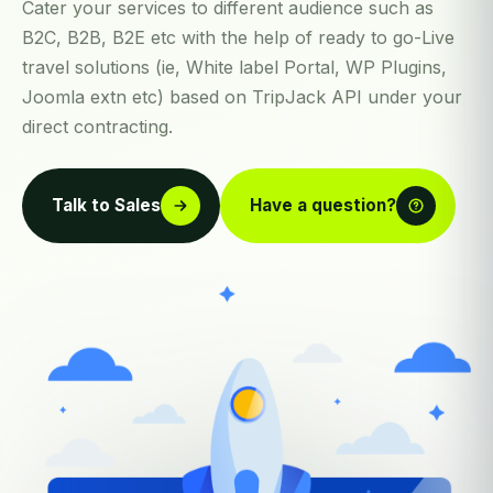
Cater your services to different audience such as
B2C, B2B, B2E etc with the help of ready to go-Live
travel solutions (ie, White label Portal, WP Plugins,
Joomla extn etc) based on TripJack API under your
direct contracting.
Talk to Sales
Have a question?