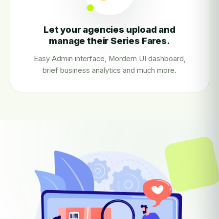
Let your agencies upload and
manage their Series Fares.
Easy Admin interface, Mordern UI dashboard,
brief business analytics and much more.