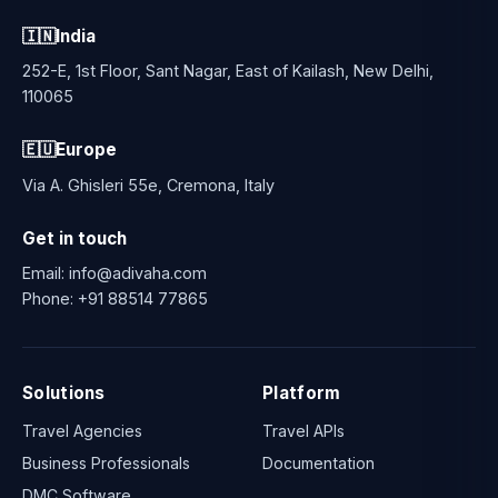
🇮🇳
India
252-E, 1st Floor, Sant Nagar, East of Kailash, New Delhi,
110065
🇪🇺
Europe
Via A. Ghisleri 55e, Cremona, Italy
Get in touch
Email:
info@adivaha.com
Phone:
+91 88514 77865
Solutions
Platform
Travel Agencies
Travel APIs
Business Professionals
Documentation
DMC Software