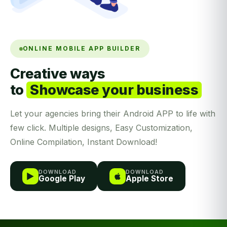
ONLINE MOBILE APP BUILDER
Creative ways
to
Showcase your business
Let your agencies bring their Android APP to life with
few click. Multiple designs, Easy Customization,
Online Compilation, Instant Download!
DOWNLOAD
DOWNLOAD
Google Play
Apple Store