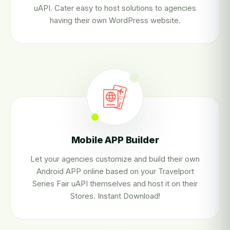
uAPI. Cater easy to host solutions to agencies
having their own WordPress website.
Mobile APP Builder
Let your agencies customize and build their own
Android APP online based on your Travelport
Series Fair uAPI themselves and host it on their
Stores. Instant Download!