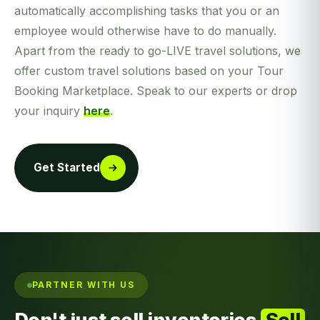
automatically accomplishing tasks that you or an
employee would otherwise have to do manually.
Apart from the ready to go-LIVE travel solutions, we
offer custom travel solutions based on your Tour
Booking Marketplace. Speak to our experts or drop
your inquiry
here
.
Get Started
PARTNER WITH US