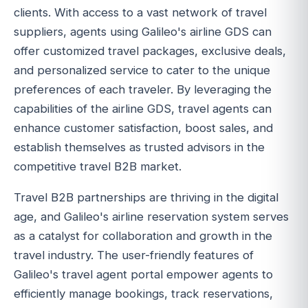
clients. With access to a vast network of travel
suppliers, agents using Galileo's airline GDS can
offer customized travel packages, exclusive deals,
and personalized service to cater to the unique
preferences of each traveler. By leveraging the
capabilities of the airline GDS, travel agents can
enhance customer satisfaction, boost sales, and
establish themselves as trusted advisors in the
competitive travel B2B market.
Travel B2B partnerships are thriving in the digital
age, and Galileo's airline reservation system serves
as a catalyst for collaboration and growth in the
travel industry. The user-friendly features of
Galileo's travel agent portal empower agents to
efficiently manage bookings, track reservations,