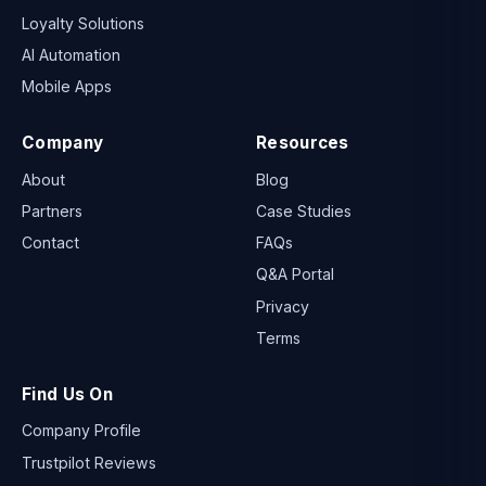
Loyalty Solutions
AI Automation
Mobile Apps
Company
Resources
About
Blog
Partners
Case Studies
Contact
FAQs
Q&A Portal
Privacy
Terms
Find Us On
Company Profile
Trustpilot Reviews