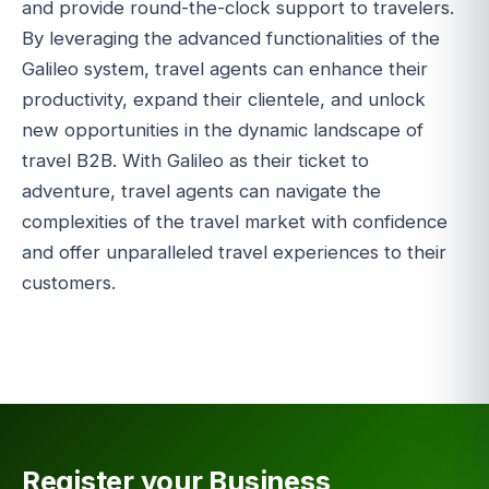
and provide round-the-clock support to travelers.
By leveraging the advanced functionalities of the
Galileo system, travel agents can enhance their
productivity, expand their clientele, and unlock
new opportunities in the dynamic landscape of
travel B2B. With Galileo as their ticket to
adventure, travel agents can navigate the
complexities of the travel market with confidence
and offer unparalleled travel experiences to their
customers.
Register your Business