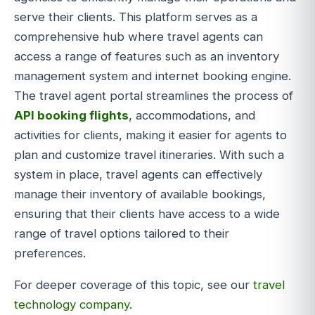
serve their clients. This platform serves as a
comprehensive hub where travel agents can
access a range of features such as an inventory
management system and internet booking engine.
The travel agent portal streamlines the process of
API booking flights
, accommodations, and
activities for clients, making it easier for agents to
plan and customize travel itineraries. With such a
system in place, travel agents can effectively
manage their inventory of available bookings,
ensuring that their clients have access to a wide
range of travel options tailored to their
preferences.
For deeper coverage of this topic, see our
travel
technology company
.