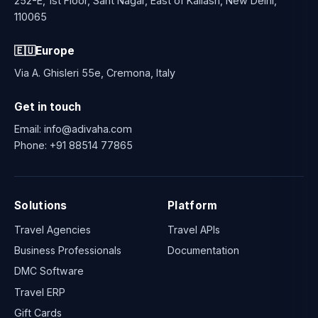
252-E, 1st Floor, Sant Nagar, East of Kailash, New Delhi,
110065
🇪🇺
Europe
Via A. Ghisleri 55e, Cremona, Italy
Get in touch
Email:
info@adivaha.com
Phone:
+91 88514 77865
Solutions
Platform
Travel Agencies
Travel APIs
Business Professionals
Documentation
DMC Software
Travel ERP
Gift Cards