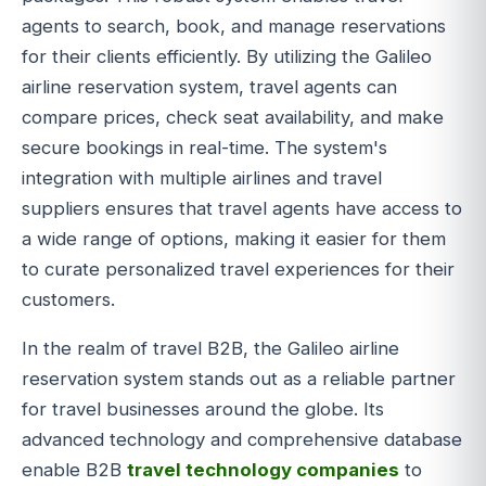
agents to search, book, and manage reservations
for their clients efficiently. By utilizing the Galileo
airline reservation system, travel agents can
compare prices, check seat availability, and make
secure bookings in real-time. The system's
integration with multiple airlines and travel
suppliers ensures that travel agents have access to
a wide range of options, making it easier for them
to curate personalized travel experiences for their
customers.
In the realm of travel B2B, the Galileo airline
reservation system stands out as a reliable partner
for travel businesses around the globe. Its
advanced technology and comprehensive database
enable B2B
travel technology companies
to