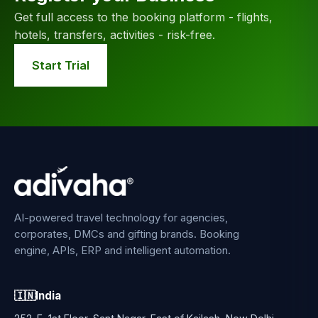
Get full access to the booking platform - flights,
hotels, transfers, activities - risk-free.
Start Trial
AI-powered travel technology for agencies,
corporates, DMCs and gifting brands. Booking
engine, APIs, ERP and intelligent automation.
🇮🇳
India