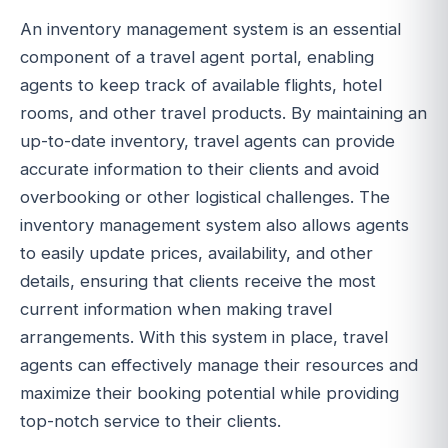
An inventory management system is an essential
component of a travel agent portal, enabling
agents to keep track of available flights, hotel
rooms, and other travel products. By maintaining an
up-to-date inventory, travel agents can provide
accurate information to their clients and avoid
overbooking or other logistical challenges. The
inventory management system also allows agents
to easily update prices, availability, and other
details, ensuring that clients receive the most
current information when making travel
arrangements. With this system in place, travel
agents can effectively manage their resources and
maximize their booking potential while providing
top-notch service to their clients.