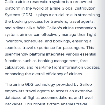
Galileo airline reservation system is a renowned
platform in the world of airline Global Distribution
Systems (GDS). It plays a crucial role in streamlining
the booking process for travelers, travel agents,
and airlines alike. With Galileo's airline reservation
system, airlines can effectively manage their flight
inventory, schedules, and bookings, ensuring a
seamless travel experience for passengers. This
user-friendly platform integrates various essential
functions such as booking management, fare
calculation, and real-time flight information updates,
enhancing the overall efficiency of airlines.
The airline GDS technology provided by Galileo
empowers travel agents to access an extensive
database of flights, accommodations, and travel
packages. This robust system enables travel