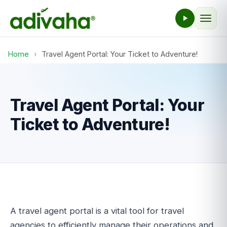
Home
›
Travel Agent Portal: Your Ticket to Adventure!
Travel Agent Portal: Your
Ticket to Adventure!
A travel agent portal is a vital tool for travel
agencies to efficiently manage their operations and