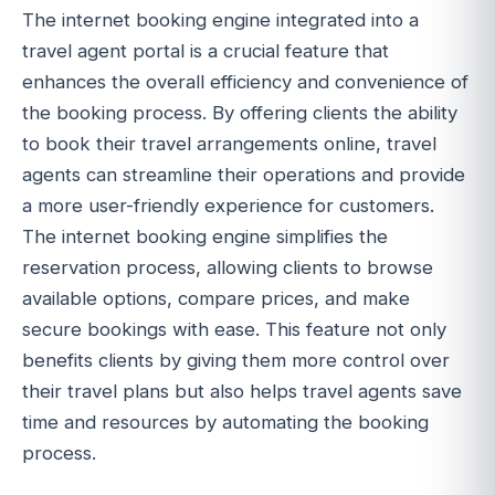
The internet booking engine integrated into a
travel agent portal is a crucial feature that
enhances the overall efficiency and convenience of
the booking process. By offering clients the ability
to book their travel arrangements online, travel
agents can streamline their operations and provide
a more user-friendly experience for customers.
The internet booking engine simplifies the
reservation process, allowing clients to browse
available options, compare prices, and make
secure bookings with ease. This feature not only
benefits clients by giving them more control over
their travel plans but also helps travel agents save
time and resources by automating the booking
process.