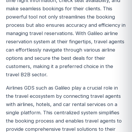
time flight information, check seat availability, and
make seamless bookings for their clients. This
powerful tool not only streamlines the booking
process but also ensures accuracy and efficiency in
managing travel reservations. With Galileo airline
reservation system at their fingertips, travel agents
can effortlessly navigate through various airline
options and secure the best deals for their
customers, making it a preferred choice in the
travel B2B sector.
Airlines GDS such as Galileo play a crucial role in
the travel ecosystem by connecting travel agents
with airlines, hotels, and car rental services on a
single platform. This centralized system simplifies
the booking process and enables travel agents to
provide comprehensive travel solutions to their