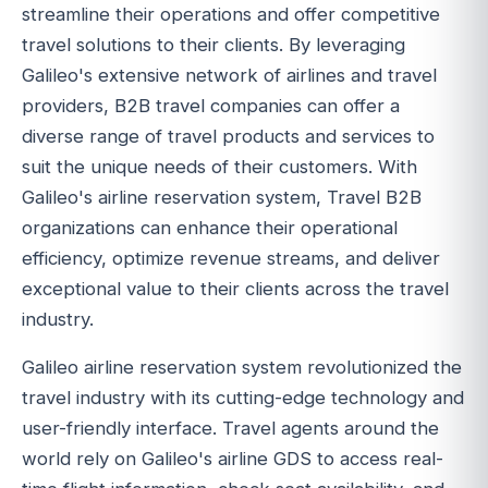
streamline their operations and offer competitive
travel solutions to their clients. By leveraging
Galileo's extensive network of airlines and travel
providers, B2B travel companies can offer a
diverse range of travel products and services to
suit the unique needs of their customers. With
Galileo's airline reservation system, Travel B2B
organizations can enhance their operational
efficiency, optimize revenue streams, and deliver
exceptional value to their clients across the travel
industry.
Galileo airline reservation system revolutionized the
travel industry with its cutting-edge technology and
user-friendly interface. Travel agents around the
world rely on Galileo's airline GDS to access real-