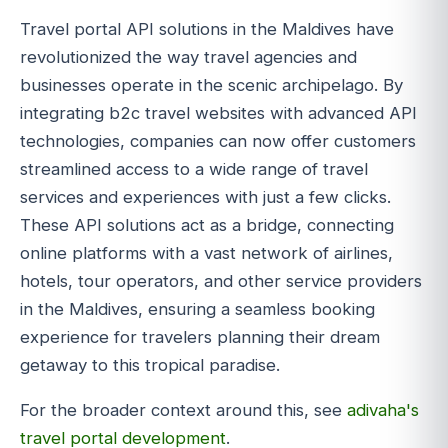
Travel portal API solutions in the Maldives have
revolutionized the way travel agencies and
businesses operate in the scenic archipelago. By
integrating b2c travel websites with advanced API
technologies, companies can now offer customers
streamlined access to a wide range of travel
services and experiences with just a few clicks.
These API solutions act as a bridge, connecting
online platforms with a vast network of airlines,
hotels, tour operators, and other service providers
in the Maldives, ensuring a seamless booking
experience for travelers planning their dream
getaway to this tropical paradise.
For the broader context around this, see
adivaha's
travel portal development
.