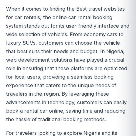
When it comes to finding the Best travel websites
for car rentals, the online car rental booking
system stands out for its user-friendly interface and
wide selection of vehicles. From economy cars to
luxury SUVs, customers can choose the vehicle
that best suits their needs and budget. In Nigeria,
web development solutions have played a crucial
role in ensuring that these platforms are optimized
for local users, providing a seamless booking
experience that caters to the unique needs of
travelers in the region. By leveraging these
advancements in technology, customers can easily
book a rental car online, saving time and reducing
the hassle of traditional booking methods.
For travelers looking to explore Nigeria and its