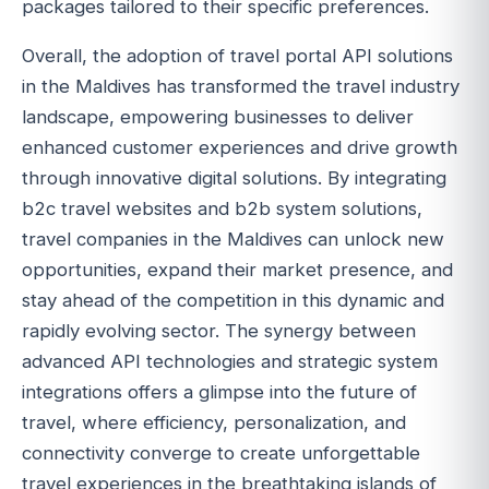
packages tailored to their specific preferences.
Overall, the adoption of travel portal API solutions
in the Maldives has transformed the travel industry
landscape, empowering businesses to deliver
enhanced customer experiences and drive growth
through innovative digital solutions. By integrating
b2c travel websites and b2b system solutions,
travel companies in the Maldives can unlock new
opportunities, expand their market presence, and
stay ahead of the competition in this dynamic and
rapidly evolving sector. The synergy between
advanced API technologies and strategic system
integrations offers a glimpse into the future of
travel, where efficiency, personalization, and
connectivity converge to create unforgettable
travel experiences in the breathtaking islands of