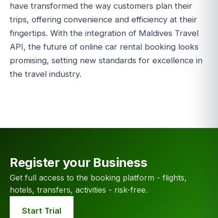
have transformed the way customers plan their
trips, offering convenience and efficiency at their
fingertips. With the integration of Maldives Travel
API, the future of online car rental booking looks
promising, setting new standards for excellence in
the travel industry.
Register your Business
Get full access to the booking platform - flights,
hotels, transfers, activities - risk-free.
Start Trial