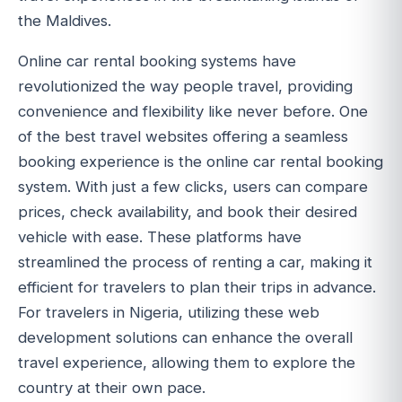
the Maldives.
Online car rental booking systems have
revolutionized the way people travel, providing
convenience and flexibility like never before. One
of the best travel websites offering a seamless
booking experience is the online car rental booking
system. With just a few clicks, users can compare
prices, check availability, and book their desired
vehicle with ease. These platforms have
streamlined the process of renting a car, making it
efficient for travelers to plan their trips in advance.
For travelers in Nigeria, utilizing these web
development solutions can enhance the overall
travel experience, allowing them to explore the
country at their own pace.