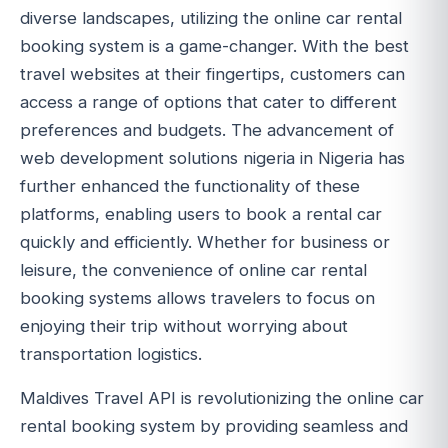
diverse landscapes, utilizing the online car rental
booking system is a game-changer. With the best
travel websites at their fingertips, customers can
access a range of options that cater to different
preferences and budgets. The advancement of
web development solutions nigeria in Nigeria has
further enhanced the functionality of these
platforms, enabling users to book a rental car
quickly and efficiently. Whether for business or
leisure, the convenience of online car rental
booking systems allows travelers to focus on
enjoying their trip without worrying about
transportation logistics.
Maldives Travel API is revolutionizing the online car
rental booking system by providing seamless and