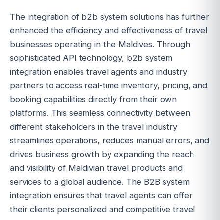
The integration of b2b system solutions has further
enhanced the efficiency and effectiveness of travel
businesses operating in the Maldives. Through
sophisticated API technology, b2b system
integration enables travel agents and industry
partners to access real-time inventory, pricing, and
booking capabilities directly from their own
platforms. This seamless connectivity between
different stakeholders in the travel industry
streamlines operations, reduces manual errors, and
drives business growth by expanding the reach
and visibility of Maldivian travel products and
services to a global audience. The B2B system
integration ensures that travel agents can offer
their clients personalized and competitive travel