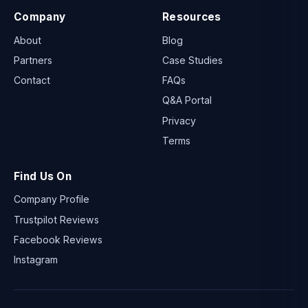
Company
Resources
About
Blog
Partners
Case Studies
Contact
FAQs
Q&A Portal
Privacy
Terms
Find Us On
Company Profile
Trustpilot Reviews
Facebook Reviews
Instagram