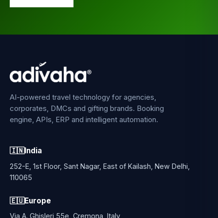
AI-powered travel technology for agencies,
corporates, DMCs and gifting brands. Booking
engine, APIs, ERP and intelligent automation.
🇮🇳
India
252-E, 1st Floor, Sant Nagar, East of Kailash, New Delhi,
110065
🇪🇺
Europe
Via A. Ghisleri 55e, Cremona, Italy