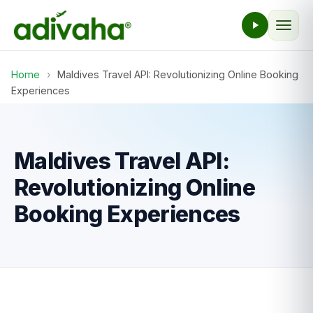
Home
›
Maldives Travel API: Revolutionizing Online Booking
Experiences
Maldives Travel API:
Revolutionizing Online
Booking Experiences