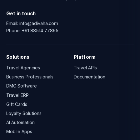
Get in touch
Email:
info@adivaha.com
Phone:
+91 88514 77865
Solutions
Platform
Travel Agencies
Travel APIs
Business Professionals
Documentation
DMC Software
Travel ERP
Gift Cards
Loyalty Solutions
AI Automation
Mobile Apps