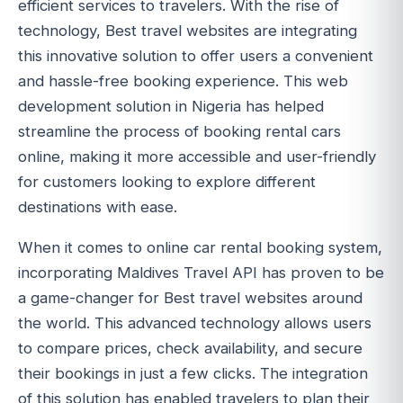
efficient services to travelers. With the rise of
technology, Best travel websites are integrating
this innovative solution to offer users a convenient
and hassle-free booking experience. This web
development solution in Nigeria has helped
streamline the process of booking rental cars
online, making it more accessible and user-friendly
for customers looking to explore different
destinations with ease.
When it comes to online car rental booking system,
incorporating Maldives Travel API has proven to be
a game-changer for Best travel websites around
the world. This advanced technology allows users
to compare prices, check availability, and secure
their bookings in just a few clicks. The integration
of this solution has enabled travelers to plan their