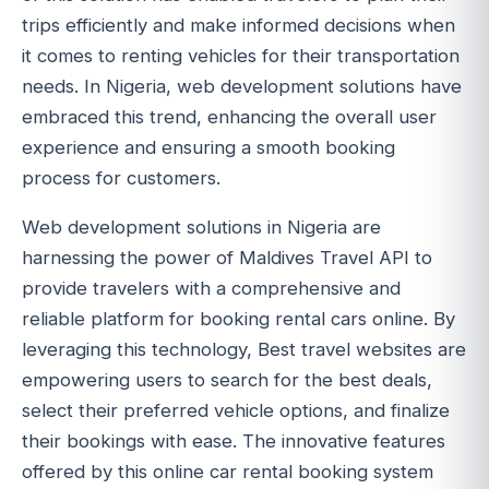
trips efficiently and make informed decisions when
it comes to renting vehicles for their transportation
needs. In Nigeria, web development solutions have
embraced this trend, enhancing the overall user
experience and ensuring a smooth booking
process for customers.
Web development solutions in Nigeria are
harnessing the power of Maldives Travel API to
provide travelers with a comprehensive and
reliable platform for booking rental cars online. By
leveraging this technology, Best travel websites are
empowering users to search for the best deals,
select their preferred vehicle options, and finalize
their bookings with ease. The innovative features
offered by this online car rental booking system