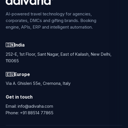
AI-powered travel technology for agencies,
corporates, DMCs and gifting brands. Booking
engine, APIs, ERP and intelligent automation.
🇮🇳
India
252-E, 1st Floor, Sant Nagar, East of Kailash, New Delhi,
110065
🇪🇺
Europe
Via A. Ghisleri 55e, Cremona, Italy
Get in touch
Email:
info@adivaha.com
Phone:
+91 88514 77865