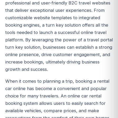
professional and user-friendly B2C travel websites
that deliver exceptional user experiences. From
customizable website templates to integrated
booking engines, a turn key solution offers all the
tools needed to launch a successful online travel
platform. By leveraging the power of a travel portal
turn key solution, businesses can establish a strong
online presence, drive customer engagement, and
increase bookings, ultimately driving business
growth and success.
When it comes to planning a trip, booking a rental
car online has become a convenient and popular
choice for many travelers. An online car rental
booking system allows users to easily search for
available vehicles, compare prices, and make