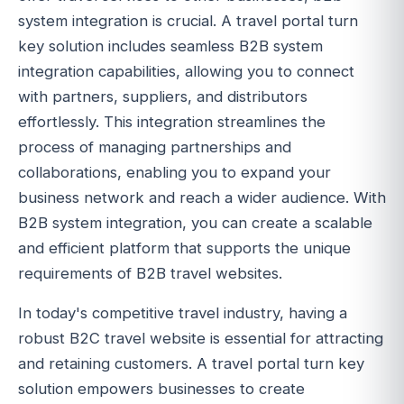
system integration is crucial. A travel portal turn
key solution includes seamless B2B system
integration capabilities, allowing you to connect
with partners, suppliers, and distributors
effortlessly. This integration streamlines the
process of managing partnerships and
collaborations, enabling you to expand your
business network and reach a wider audience. With
B2B system integration, you can create a scalable
and efficient platform that supports the unique
requirements of B2B travel websites.
In today's competitive travel industry, having a
robust B2C travel website is essential for attracting
and retaining customers. A travel portal turn key
solution empowers businesses to create