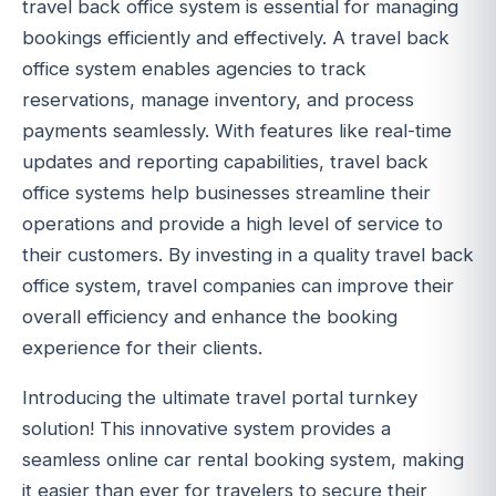
travel back office system is essential for managing
bookings efficiently and effectively. A travel back
office system enables agencies to track
reservations, manage inventory, and process
payments seamlessly. With features like real-time
updates and reporting capabilities, travel back
office systems help businesses streamline their
operations and provide a high level of service to
their customers. By investing in a quality travel back
office system, travel companies can improve their
overall efficiency and enhance the booking
experience for their clients.
Introducing the ultimate travel portal turnkey
solution! This innovative system provides a
seamless online car rental booking system, making
it easier than ever for travelers to secure their