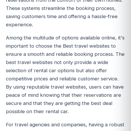
reservations from the comfort of their own homes.
These systems streamline the booking process,
saving customers time and offering a hassle-free
experience.
Among the multitude of options available online, it's
important to choose the Best travel websites to
ensure a smooth and reliable booking process. The
best travel websites not only provide a wide
selection of rental car options but also offer
competitive prices and reliable customer service.
By using reputable travel websites, users can have
peace of mind knowing that their reservations are
secure and that they are getting the best deal
possible on their rental car.
For travel agencies and companies, having a robust