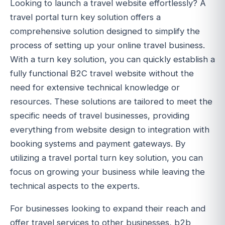
Looking to launch a travel website effortlessly? A
travel portal turn key solution offers a
comprehensive solution designed to simplify the
process of setting up your online travel business.
With a turn key solution, you can quickly establish a
fully functional B2C travel website without the
need for extensive technical knowledge or
resources. These solutions are tailored to meet the
specific needs of travel businesses, providing
everything from website design to integration with
booking systems and payment gateways. By
utilizing a travel portal turn key solution, you can
focus on growing your business while leaving the
technical aspects to the experts.
For businesses looking to expand their reach and
offer travel services to other businesses, b2b