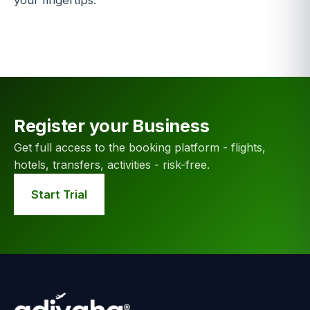
your fingertips.
Register your Business
Get full access to the booking platform - flights,
hotels, transfers, activities - risk-free.
Start Trial