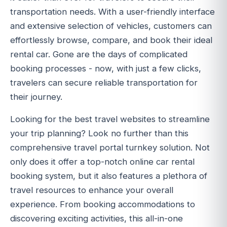
transportation needs. With a user-friendly interface
and extensive selection of vehicles, customers can
effortlessly browse, compare, and book their ideal
rental car. Gone are the days of complicated
booking processes - now, with just a few clicks,
travelers can secure reliable transportation for
their journey.
Looking for the best travel websites to streamline
your trip planning? Look no further than this
comprehensive travel portal turnkey solution. Not
only does it offer a top-notch online car rental
booking system, but it also features a plethora of
travel resources to enhance your overall
experience. From booking accommodations to
discovering exciting activities, this all-in-one