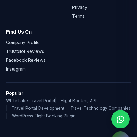
Privacy
Terms
Find Us On
Company Profile
Trustpilot Reviews
Facebook Reviews
Instagram
Popular:
White Label Travel Portal
Flight Booking API
Travel Portal Development
Travel Technology Companies
WordPress Flight Booking Plugin