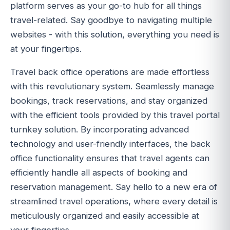
platform serves as your go-to hub for all things
travel-related. Say goodbye to navigating multiple
websites - with this solution, everything you need is
at your fingertips.
Travel back office operations are made effortless
with this revolutionary system. Seamlessly manage
bookings, track reservations, and stay organized
with the efficient tools provided by this travel portal
turnkey solution. By incorporating advanced
technology and user-friendly interfaces, the back
office functionality ensures that travel agents can
efficiently handle all aspects of booking and
reservation management. Say hello to a new era of
streamlined travel operations, where every detail is
meticulously organized and easily accessible at