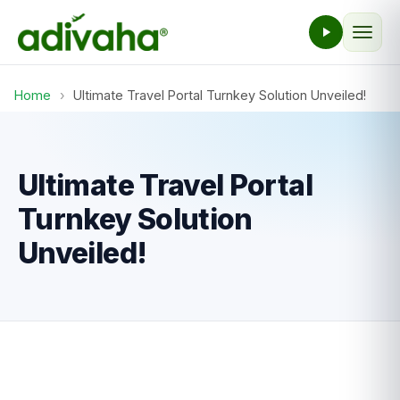
Home
›
Ultimate Travel Portal Turnkey Solution Unveiled!
Ultimate Travel Portal
Turnkey Solution
Unveiled!