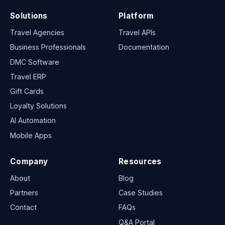
Solutions
Platform
Travel Agencies
Travel APIs
Business Professionals
Documentation
DMC Software
Travel ERP
Gift Cards
Loyalty Solutions
AI Automation
Mobile Apps
Company
Resources
About
Blog
Partners
Case Studies
Contact
FAQs
Q&A Portal