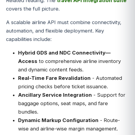
Related reading: The
travel API integration suite
covers the full picture.
A scalable airline API must combine connectivity,
automation, and flexible deployment. Key
capabilities include:
Hybrid GDS and NDC Connectivity—
Access
to comprehensive airline inventory
and dynamic content feeds.
Real-Time Fare Revalidation
- Automated
pricing checks before ticket issuance.
Ancillary Service Integration
- Support for
baggage options, seat maps, and fare
bundles.
Dynamic Markup Configuration
- Route-
wise and airline-wise margin management.