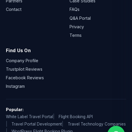
Partners
Case Studies
Contact
FAQs
Q&A Portal
Privacy
Terms
Find Us On
Company Profile
Trustpilot Reviews
Facebook Reviews
Instagram
Popular:
White Label Travel Portal
Flight Booking API
Travel Portal Development
Travel Technology Companies
WordPress Flight Booking Plugin