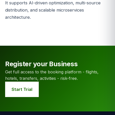
It supports AI-driven optimization, multi-source
distribution, and scalable microservices
architecture.
Register your Business
Get full access to the booking platform - flights,
hotels, transfers, activities - risk-free.
Start Trial