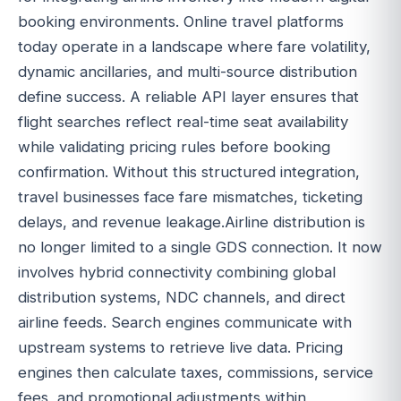
booking environments. Online travel platforms
today operate in a landscape where fare volatility,
dynamic ancillaries, and multi-source distribution
define success. A reliable API layer ensures that
flight searches reflect real-time seat availability
while validating pricing rules before booking
confirmation. Without this structured integration,
travel businesses face fare mismatches, ticketing
delays, and revenue leakage.Airline distribution is
no longer limited to a single GDS connection. It now
involves hybrid connectivity combining global
distribution systems, NDC channels, and direct
airline feeds. Search engines communicate with
upstream systems to retrieve live data. Pricing
engines then calculate taxes, commissions, service
fees, and promotional adjustments within