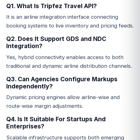
Q1. What Is Tripfez Travel API?
It is an airline integration interface connecting
booking systems to live inventory and pricing feeds.
Q2. Does It Support GDS and NDC
Integration?
Yes, hybrid connectivity enables access to both
traditional and dynamic airline distribution channels.
Q3. Can Agencies Configure Markups
Independently?
Dynamic pricing engines allow airline-wise and
route-wise margin adjustments.
Q4. Is It Suitable For Startups And
Enterprises?
Scalable infrastructure supports both emerging