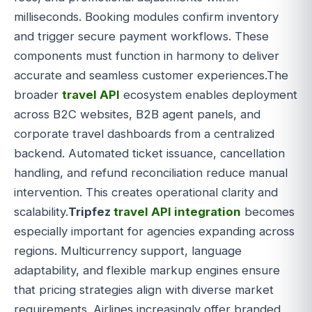
milliseconds. Booking modules confirm inventory
and trigger secure payment workflows. These
components must function in harmony to deliver
accurate and seamless customer experiences.The
broader
travel API
ecosystem enables deployment
across B2C websites, B2B agent panels, and
corporate travel dashboards from a centralized
backend. Automated ticket issuance, cancellation
handling, and refund reconciliation reduce manual
intervention. This creates operational clarity and
scalability.
Tripfez
travel API integration
becomes
especially important for agencies expanding across
regions. Multicurrency support, language
adaptability, and flexible markup engines ensure
that pricing strategies align with diverse market
requirements. Airlines increasingly offer branded