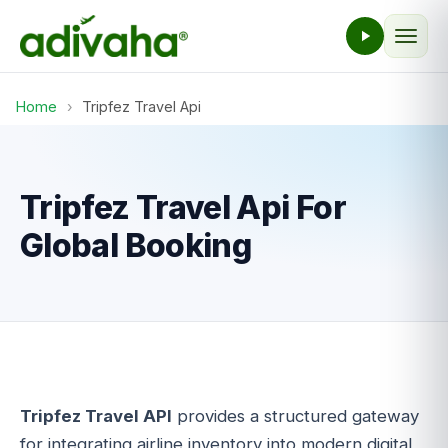
Home
›
Tripfez Travel Api
Tripfez Travel Api For
Global Booking
Tripfez Travel API
provides a structured gateway
for integrating airline inventory into modern digital