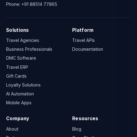
Phone:
+91 88514 77865
Solutions
Platform
Travel Agencies
Travel APIs
Business Professionals
Documentation
DMC Software
Travel ERP
Gift Cards
Loyalty Solutions
AI Automation
Mobile Apps
Company
Resources
About
Blog