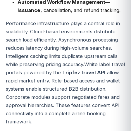
Automated Workflow Management—
Issuance,
cancellation, and refund tracking.
Performance infrastructure plays a central role in
scalability. Cloud-based environments distribute
search load efficiently. Asynchronous processing
reduces latency during high-volume searches.
Intelligent caching limits duplicate upstream calls
while preserving pricing accuracy.White label travel
portals powered by the
Tripfez travel API
allow
rapid market entry. Role-based access and wallet
systems enable structured B2B distribution.
Corporate modules support negotiated fares and
approval hierarchies. These features convert API
connectivity into a complete airline booking
framework.