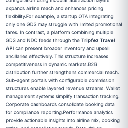
configuration using modular abstraction layers
expands airline reach and enhances pricing
flexibility.For example, a startup OTA integrating
only one GDS may struggle with limited promotional
fares. In contrast, a platform combining multiple
GDS and NDC feeds through the
Tripfez Travel
API
can present broader inventory and upsell
ancillaries effectively. This structure increases
competitiveness in dynamic markets.B2B
distribution further strengthens commercial reach.
Sub-agent portals with configurable commission
structures enable layered revenue streams. Wallet
management systems simplify transaction tracking.
Corporate dashboards consolidate booking data
for compliance reporting.Performance analytics
provide actionable insights into airline mix, booking