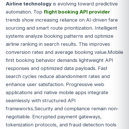
Airline technology
is evolving toward predictive
automation. Top
flight booking API provider
trends show increasing reliance on AI-driven fare
sourcing and smart route prioritization. Intelligent
systems analyze booking patterns and optimize
airline ranking in search results. This improves
conversion rates and average booking value.Mobile
first booking behavior demands lightweight API
responses and optimized data payloads. Fast
search cycles reduce abandonment rates and
enhance user satisfaction. Progressive web
applications and native mobile apps integrate
seamlessly with structured API
frameworks.Security and compliance remain non-
negotiable. Encrypted payment gateways,
tokenization protocols, and fraud detection tools