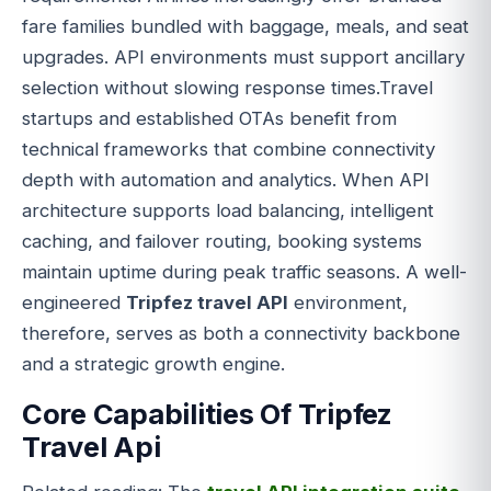
fare families bundled with baggage, meals, and seat
upgrades. API environments must support ancillary
selection without slowing response times.Travel
startups and established OTAs benefit from
technical frameworks that combine connectivity
depth with automation and analytics. When API
architecture supports load balancing, intelligent
caching, and failover routing, booking systems
maintain uptime during peak traffic seasons. A well-
engineered
Tripfez travel API
environment,
therefore, serves as both a connectivity backbone
and a strategic growth engine.
Core Capabilities Of Tripfez
Travel Api