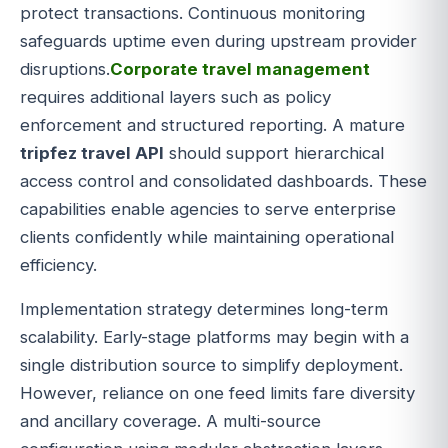
protect transactions. Continuous monitoring
safeguards uptime even during upstream provider
disruptions.
Corporate travel management
requires additional layers such as policy
enforcement and structured reporting. A mature
tripfez travel API
should support hierarchical
access control and consolidated dashboards. These
capabilities enable agencies to serve enterprise
clients confidently while maintaining operational
efficiency.
Implementation strategy determines long-term
scalability. Early-stage platforms may begin with a
single distribution source to simplify deployment.
However, reliance on one feed limits fare diversity
and ancillary coverage. A multi-source