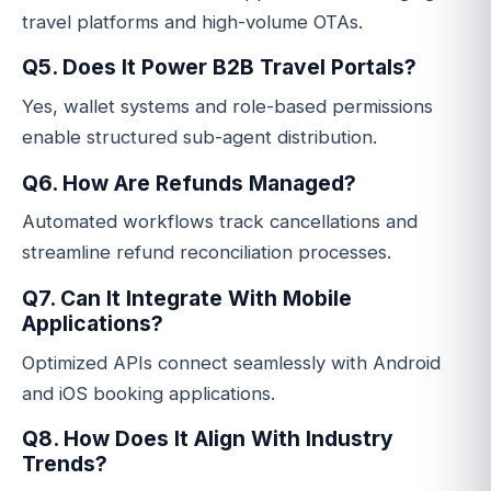
travel platforms and high-volume OTAs.
Q5. Does It Power B2B Travel Portals?
Yes, wallet systems and role-based permissions
enable structured sub-agent distribution.
Q6. How Are Refunds Managed?
Automated workflows track cancellations and
streamline refund reconciliation processes.
Q7. Can It Integrate With Mobile
Applications?
Optimized APIs connect seamlessly with Android
and iOS booking applications.
Q8. How Does It Align With Industry
Trends?