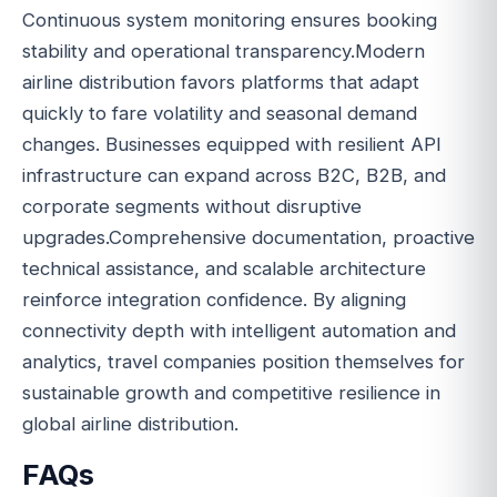
Continuous system monitoring ensures booking
stability and operational transparency.Modern
airline distribution favors platforms that adapt
quickly to fare volatility and seasonal demand
changes. Businesses equipped with resilient API
infrastructure can expand across B2C, B2B, and
corporate segments without disruptive
upgrades.Comprehensive documentation, proactive
technical assistance, and scalable architecture
reinforce integration confidence. By aligning
connectivity depth with intelligent automation and
analytics, travel companies position themselves for
sustainable growth and competitive resilience in
global airline distribution.
FAQs