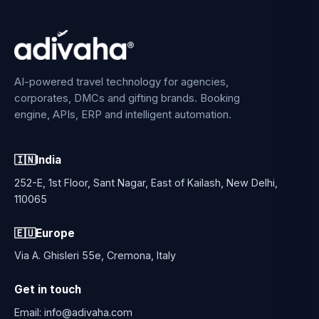
AI-powered travel technology for agencies,
corporates, DMCs and gifting brands. Booking
engine, APIs, ERP and intelligent automation.
🇮🇳
India
252-E, 1st Floor, Sant Nagar, East of Kailash, New Delhi,
110065
🇪🇺
Europe
Via A. Ghisleri 55e, Cremona, Italy
Get in touch
Email:
info@adivaha.com