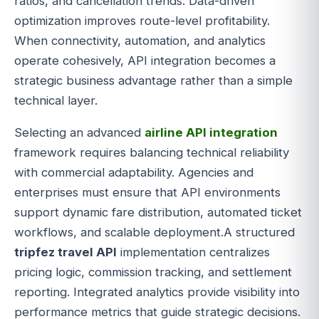
ratios, and cancellation trends. Data-driven
optimization improves route-level profitability.
When connectivity, automation, and analytics
operate cohesively, API integration becomes a
strategic business advantage rather than a simple
technical layer.
Selecting an advanced
airline API integration
framework requires balancing technical reliability
with commercial adaptability. Agencies and
enterprises must ensure that API environments
support dynamic fare distribution, automated ticket
workflows, and scalable deployment.A structured
tripfez travel API
implementation centralizes
pricing logic, commission tracking, and settlement
reporting. Integrated analytics provide visibility into
performance metrics that guide strategic decisions.