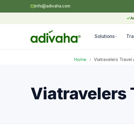
info@adivaha.com
✓
A
Solutions
Tra
Home
›
Viatravelers Travel 
Viatravelers 