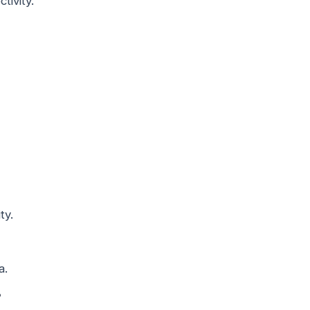
tivity.
ty.
a.
?