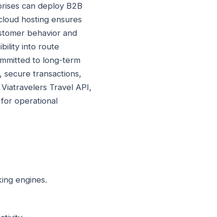
rprises can deploy B2B
cloud hosting ensures
ustomer behavior and
ility into route
ommitted to long-term
, secure transactions,
. Viatravelers Travel API,
for operational
king engines.