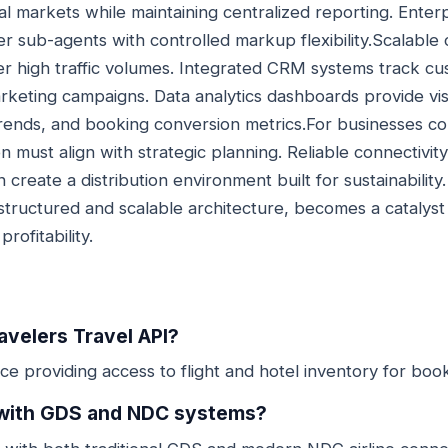
nal markets while maintaining centralized reporting. Ente
sub-agents with controlled markup flexibility.Scalable 
r high traffic volumes. Integrated CRM systems track c
keting campaigns. Data analytics dashboards provide visib
rends, and booking conversion metrics.For businesses c
n must align with strategic planning. Reliable connectivity
 create a distribution environment built for sustainability
tructured and scalable architecture, becomes a catalyst 
rofitability.
ravelers Travel API?
rface providing access to flight and hotel inventory for boo
e with GDS and NDC systems?