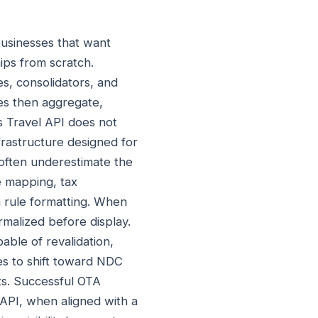
businesses that want
hips from scratch.
s, consolidators, and
es then aggregate,
rs Travel API does not
nfrastructure designed for
 often underestimate the
e mapping, tax
on rule formatting. When
rmalized before display.
able of revalidation,
ues to shift toward NDC
ts. Successful OTA
 API, when aligned with a