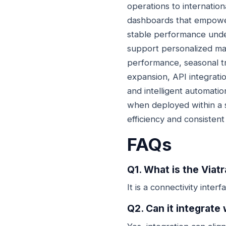
operations to internatio
dashboards that empower 
stable performance unde
support personalized mar
performance, seasonal t
expansion, API integratio
and intelligent automation
when deployed within a s
efficiency and consistent p
FAQs
Q1. What is the Viat
It is a connectivity inte
Q2. Can it integrat