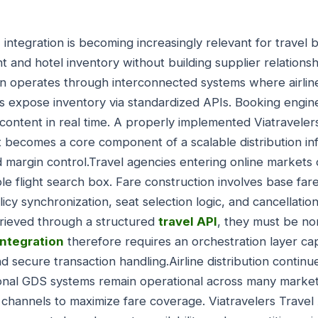
I
integration is becoming increasingly relevant for travel 
ht and hotel inventory without building supplier relations
on operates through interconnected systems where airline
 expose inventory via standardized APIs. Booking engin
s content in real time. A properly implemented Viatravele
. It becomes a core component of a scalable distribution i
d margin control.Travel agencies entering online markets
le flight search box. Fare construction involves base far
icy synchronization, seat selection logic, and cancellati
trieved through a structured
travel API
, they must be no
integration
therefore requires an orchestration layer cap
d secure transaction handling.Airline distribution contin
tional GDS systems remain operational across many marke
 channels to maximize fare coverage. Viatravelers Travel