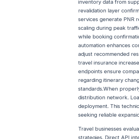
inventory data from supp
revalidation layer confi
services generate PNR r
scaling during peak traf
while booking confirmati
automation enhances comm
adjust recommended resul
travel insurance increas
endpoints ensure compatib
regarding itinerary cha
standards.When properl
distribution network. Lo
deployment. This technic
seeking reliable expansi
Travel businesses evalua
strategies. Direct API in