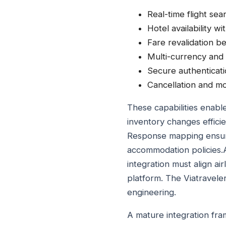
Real-time flight sea
Hotel availability wi
Fare revalidation be
Multi-currency and
Secure authenticat
Cancellation and m
These capabilities enable
inventory changes efficie
Response mapping ensures
accommodation policies.
integration must align ai
platform. The Viatravel
engineering.
A mature integration fra