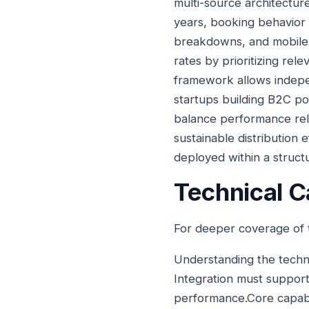
multi-source architecture
years, booking behavior 
breakdowns, and mobile-
rates by prioritizing rel
framework allows indepen
startups building B2C po
balance performance relia
sustainable distribution 
deployed within a struct
Technical Ca
For deeper coverage of t
Understanding the techni
Integration must support
performance.Core capabili