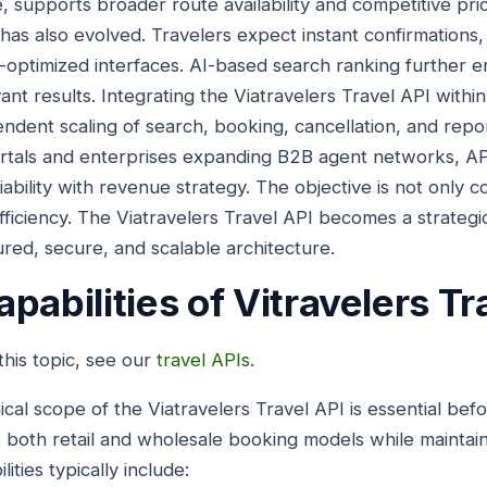
, supports broader route availability and competitive pricin
has also evolved. Travelers expect instant confirmations,
optimized interfaces. AI-based search ranking further 
evant results. Integrating the Viatravelers Travel API withi
dent scaling of search, booking, cancellation, and repo
rtals and enterprises expanding B2B agent networks, AP
bility with revenue strategy. The objective is not only co
efficiency. The Viatravelers Travel API becomes a strategi
ured, secure, and scalable architecture.
pabilities of Vitravelers Tr
his topic, see our
travel APIs
.
cal scope of the Viatravelers Travel API is essential be
 both retail and wholesale booking models while maintain
ties typically include: