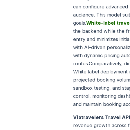
can configure advanced m
audience. This model suit
goals.
White-label trave
the backend while the fr
entry and minimizes init
with AI-driven personali
with dynamic pricing aut
routes.Comparatively, dir
White label deployment 
projected booking volume
sandbox testing, and sta
control, monitoring dash
and maintain booking ac
Viatravelers Travel API
revenue growth across f