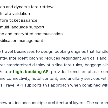
rch and dynamic fare retrieval
th rate validation
fore ticket issuance
 multi-language support
ion and encrypted communication
odification management
 travel businesses to design booking engines that handle p
ntly. Intelligent caching reduces redundant API calls and
 standardized display of airline fare rules, baggage al
As top-
flight booking API
provider trends emphasize un
rline connectivity, hotel content, and ancillary services wi
ers Travel API supports this approach when combined wi
mework includes multiple architectural layers. The searc