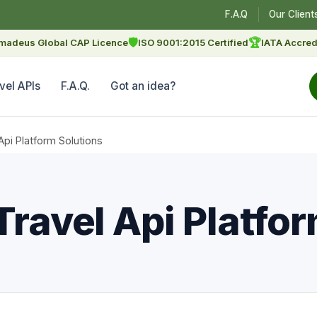
F.A.Q
Our Client
🛡
🏆
madeus Global CAP Licence
ISO 9001:2015 Certified
IATA Accred
vel APIs
F.A.Q.
Got an idea?
Api Platform Solutions
Travel Api Platfo