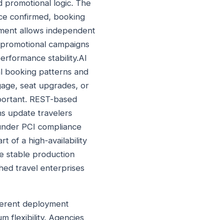
d promotional logic. The
nce confirmed, booking
yment allows independent
g promotional campaigns
erformance stability.AI
al booking patterns and
gage, seat upgrades, or
mportant. REST-based
ns update travelers
 under PCI compliance
 of a high-availability
re stable production
hed travel enterprises
fferent deployment
m flexibility. Agencies