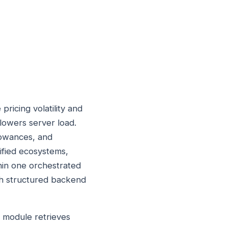
ricing volatility and
 lowers server load.
lowances, and
ified ecosystems,
thin one orchestrated
th structured backend
h module retrieves