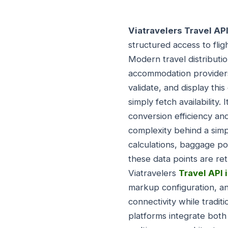
Viatravelers Travel AP
structured access to flig
Modern travel distributi
accommodation providers
validate, and display thi
simply fetch availability
conversion efficiency an
complexity behind a simp
calculations, baggage pol
these data points are re
Viatravelers
Travel API 
markup configuration, an
connectivity while tradi
platforms integrate both