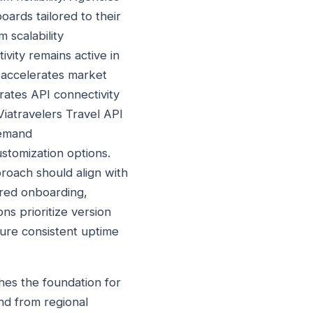
ards tailored to their
 scalability
vity remains active in
 accelerates market
rates API connectivity
iatravelers Travel API
demand
ustomization options.
roach should align with
ured onboarding,
ns prioritize version
sure consistent uptime
hes the foundation for
nd from regional