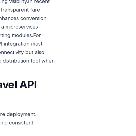
g visibility.In recent
 transparent fare
enhances conversion
n a microservices
rting modules.For
I integration must
nnectivity but also
c distribution tool when
avel API
fore deployment.
ing consistent