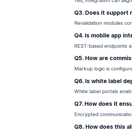
Yes, integration can alig
Q3. Does it support r
Revalidation modules con
Q4. Is mobile app in
REST-based endpoints all
Q5. How are commis
Markup logic is configure
Q6. Is white label d
White label portals enab
Q7. How does it ensu
Encrypted communication
Q8. How does this al