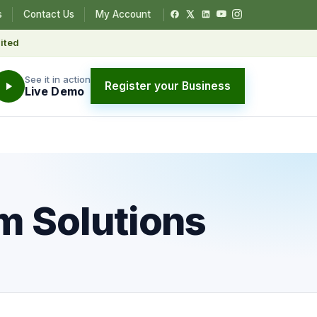
s
Contact Us
My Account
ited
See it in action
Register your Business
Live Demo
rm Solutions