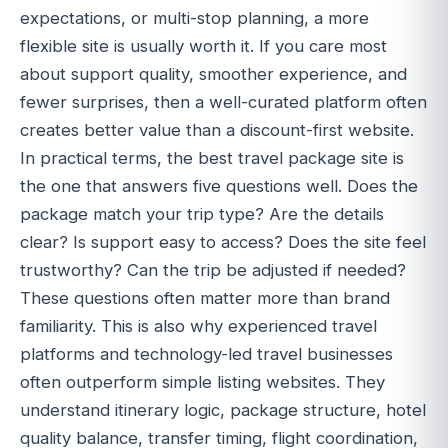
expectations, or multi-stop planning, a more
flexible site is usually worth it. If you care most
about support quality, smoother experience, and
fewer surprises, then a well-curated platform often
creates better value than a discount-first website.
In practical terms, the best travel package site is
the one that answers five questions well. Does the
package match your trip type? Are the details
clear? Is support easy to access? Does the site feel
trustworthy? Can the trip be adjusted if needed?
These questions often matter more than brand
familiarity. This is also why experienced travel
platforms and technology-led travel businesses
often outperform simple listing websites. They
understand itinerary logic, package structure, hotel
quality balance, transfer timing, flight coordination,