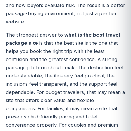
and how buyers evaluate risk. The result is a better
package-buying environment, not just a prettier
website.
The strongest answer to
what is the best travel
package site
is that the best site is the one that
helps you book the right trip with the least
confusion and the greatest confidence. A strong
package platform should make the destination feel
understandable, the itinerary feel practical, the
inclusions feel transparent, and the support feel
dependable. For budget travelers, that may mean a
site that offers clear value and flexible
comparisons. For families, it may mean a site that
presents child-friendly pacing and hotel
convenience properly. For couples and premium