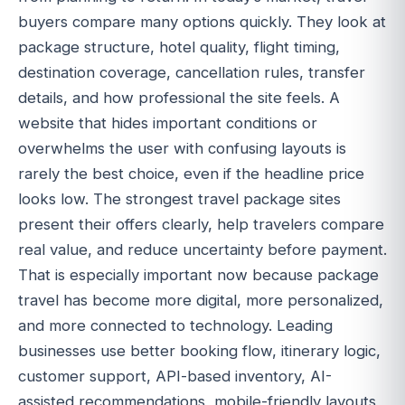
buyers compare many options quickly. They look at
package structure, hotel quality, flight timing,
destination coverage, cancellation rules, transfer
details, and how professional the site feels. A
website that hides important conditions or
overwhelms the user with confusing layouts is
rarely the best choice, even if the headline price
looks low. The strongest travel package sites
present their offers clearly, help travelers compare
real value, and reduce uncertainty before payment.
That is especially important now because package
travel has become more digital, more personalized,
and more connected to technology. Leading
businesses use better booking flow, itinerary logic,
customer support, API-based inventory, AI-
assisted recommendations, mobile-friendly layouts,