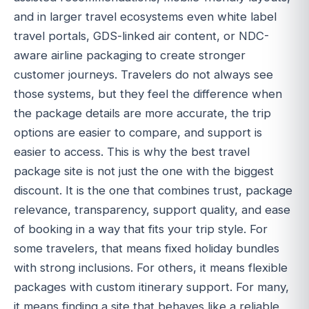
and in larger travel ecosystems even white label
travel portals, GDS-linked air content, or NDC-
aware airline packaging to create stronger
customer journeys. Travelers do not always see
those systems, but they feel the difference when
the package details are more accurate, the trip
options are easier to compare, and support is
easier to access. This is why the best travel
package site is not just the one with the biggest
discount. It is the one that combines trust, package
relevance, transparency, support quality, and ease
of booking in a way that fits your trip style. For
some travelers, that means fixed holiday bundles
with strong inclusions. For others, it means flexible
packages with custom itinerary support. For many,
it means finding a site that behaves like a reliable