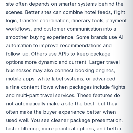
site often depends on smarter systems behind the
scenes. Better sites can combine hotel feeds, flight
logic, transfer coordination, itinerary tools, payment
workflows, and customer communication into a
smoother buying experience. Some brands use AI
automation to improve recommendations and
follow-up. Others use APIs to keep package
options more dynamic and current. Larger travel
businesses may also connect booking engines,
mobile apps, white label systems, or advanced
airline content flows when packages include flights
and multi-part travel services. These features do
not automatically make a site the best, but they
often make the buyer experience better when
used well. You see cleaner package presentation,
faster filtering, more practical options, and better