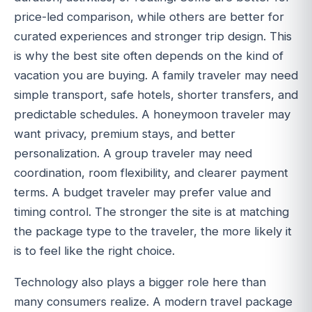
price-led comparison, while others are better for
curated experiences and stronger trip design. This
is why the best site often depends on the kind of
vacation you are buying. A family traveler may need
simple transport, safe hotels, shorter transfers, and
predictable schedules. A honeymoon traveler may
want privacy, premium stays, and better
personalization. A group traveler may need
coordination, room flexibility, and clearer payment
terms. A budget traveler may prefer value and
timing control. The stronger the site is at matching
the package type to the traveler, the more likely it
is to feel like the right choice.
Technology also plays a bigger role here than
many consumers realize. A modern travel package