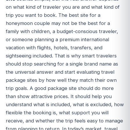
on what kind of traveler you are and what kind of
trip you want to book. The best site for a
honeymoon couple may not be the best for a
family with children, a budget-conscious traveler,
or someone planning a premium international
vacation with flights, hotels, transfers, and
sightseeing included. That is why smart travelers
should stop searching for a single brand name as
the universal answer and start evaluating travel
package sites by how well they match their own
trip goals. A good package site should do more
than show attractive prices. It should help you
understand what is included, what is excluded, how
flexible the booking is, what support you will
receive, and whether the trip feels easy to manage
from planning to return. In today’s market, travel