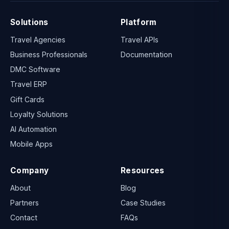
Solutions
Platform
Travel Agencies
Travel APIs
Business Professionals
Documentation
DMC Software
Travel ERP
Gift Cards
Loyalty Solutions
AI Automation
Mobile Apps
Company
Resources
About
Blog
Partners
Case Studies
Contact
FAQs