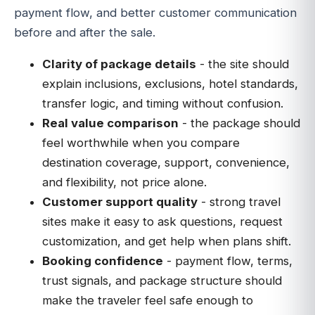
payment flow, and better customer communication
before and after the sale.
Clarity of package details
- the site should
explain inclusions, exclusions, hotel standards,
transfer logic, and timing without confusion.
Real value comparison
- the package should
feel worthwhile when you compare
destination coverage, support, convenience,
and flexibility, not price alone.
Customer support quality
- strong travel
sites make it easy to ask questions, request
customization, and get help when plans shift.
Booking confidence
- payment flow, terms,
trust signals, and package structure should
make the traveler feel safe enough to