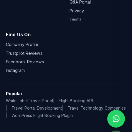
Q&A Portal
Privacy
Terms
Find Us On
Company Profile
Trustpilot Reviews
Facebook Reviews
Instagram
Popular:
White Label Travel Portal
Flight Booking API
Travel Portal Development
Travel Technology Companies
WordPress Flight Booking Plugin