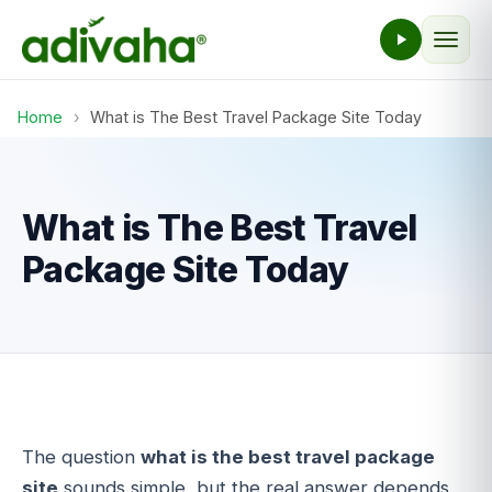
Home
›
What is The Best Travel Package Site Today
What is The Best Travel
Package Site Today
The question
what is the best travel package
site
sounds simple, but the real answer depends