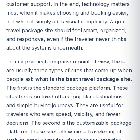
customer support. In the end, technology matters
most when it makes choosing and booking easier,
not when it simply adds visual complexity. A good
travel package site should feel smart, organized,
and responsive, even if the traveler never thinks
about the systems underneath.
From a practical comparison point of view, there
are usually three types of sites that come up when
people ask
what is the best travel package site
.
The first is the standard package platform. These
sites focus on fixed offers, popular destinations,
and simple buying journeys. They are useful for
travelers who want speed, visibility, and fewer
decisions. The second is the customizable package
platform. These sites allow more traveler input,