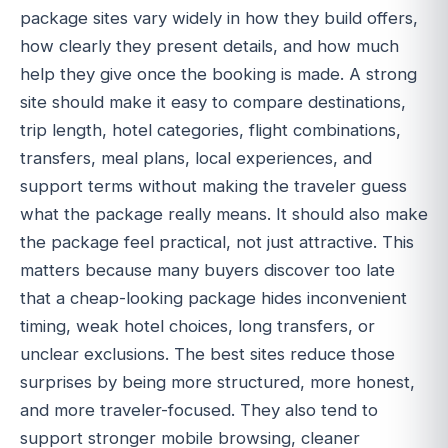
package sites vary widely in how they build offers,
how clearly they present details, and how much
help they give once the booking is made. A strong
site should make it easy to compare destinations,
trip length, hotel categories, flight combinations,
transfers, meal plans, local experiences, and
support terms without making the traveler guess
what the package really means. It should also make
the package feel practical, not just attractive. This
matters because many buyers discover too late
that a cheap-looking package hides inconvenient
timing, weak hotel choices, long transfers, or
unclear exclusions. The best sites reduce those
surprises by being more structured, more honest,
and more traveler-focused. They also tend to
support stronger mobile browsing, cleaner