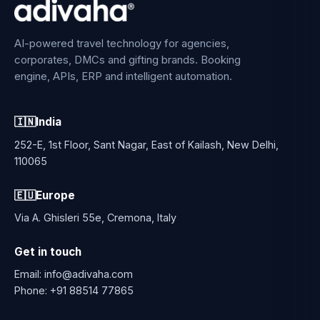
AI-powered travel technology for agencies,
corporates, DMCs and gifting brands. Booking
engine, APIs, ERP and intelligent automation.
🇮🇳
India
252-E, 1st Floor, Sant Nagar, East of Kailash, New Delhi,
110065
🇪🇺
Europe
Via A. Ghisleri 55e, Cremona, Italy
Get in touch
Email:
info@adivaha.com
Phone:
+91 88514 77865