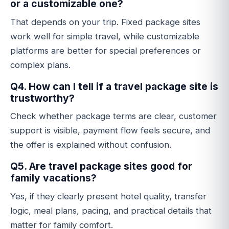
or a customizable one?
That depends on your trip. Fixed package sites
work well for simple travel, while customizable
platforms are better for special preferences or
complex plans.
Q4. How can I tell if a travel package site is
trustworthy?
Check whether package terms are clear, customer
support is visible, payment flow feels secure, and
the offer is explained without confusion.
Q5. Are travel package sites good for
family vacations?
Yes, if they clearly present hotel quality, transfer
logic, meal plans, pacing, and practical details that
matter for family comfort.