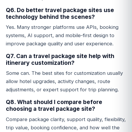
Q6. Do better travel package sites use
technology behind the scenes?
Yes. Many stronger platforms use APIs, booking
systems, AI support, and mobile-first design to
improve package quality and user experience.
Q7. Can a travel package site help with
itinerary customization?
Some can. The best sites for customization usually
allow hotel upgrades, activity changes, route
adjustments, or expert support for trip planning.
Q8. What should I compare before
choosing a travel package site?
Compare package clarity, support quality, flexibility,
trip value, booking confidence, and how well the