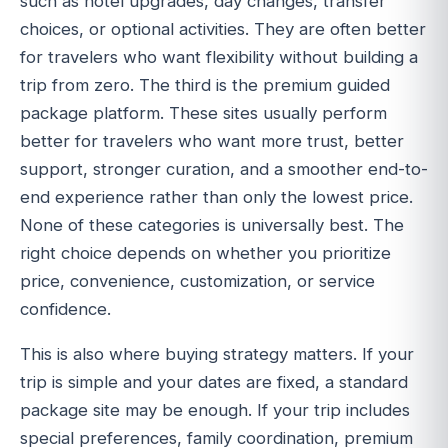
such as hotel upgrades, day changes, transfer
choices, or optional activities. They are often better
for travelers who want flexibility without building a
trip from zero. The third is the premium guided
package platform. These sites usually perform
better for travelers who want more trust, better
support, stronger curation, and a smoother end-to-
end experience rather than only the lowest price.
None of these categories is universally best. The
right choice depends on whether you prioritize
price, convenience, customization, or service
confidence.
This is also where buying strategy matters. If your
trip is simple and your dates are fixed, a standard
package site may be enough. If your trip includes
special preferences, family coordination, premium