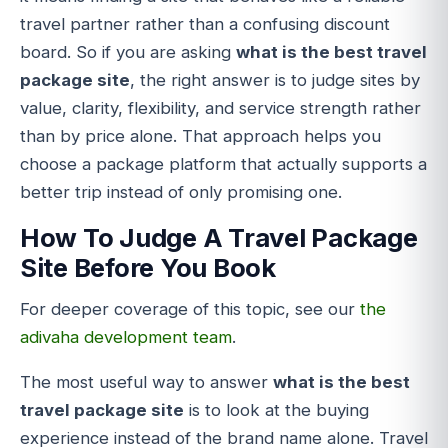
travel partner rather than a confusing discount
board. So if you are asking
what is the best travel
package site
, the right answer is to judge sites by
value, clarity, flexibility, and service strength rather
than by price alone. That approach helps you
choose a package platform that actually supports a
better trip instead of only promising one.
How To Judge A Travel Package
Site Before You Book
For deeper coverage of this topic, see our
the
adivaha development team
.
The most useful way to answer
what is the best
travel package site
is to look at the buying
experience instead of the brand name alone. Travel