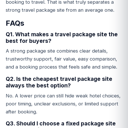
booking to travel. That is what truly separates a
strong travel package site from an average one.
FAQs
Q1. What makes a travel package site the
best for buyers?
A strong package site combines clear details,
trustworthy support, fair value, easy comparison,
and a booking process that feels safe and simple.
Q2. Is the cheapest travel package site
always the best option?
No. A lower price can still hide weak hotel choices,
poor timing, unclear exclusions, or limited support
after booking.
Q3. Should I choose a fixed package site