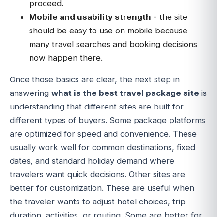
proceed.
Mobile and usability strength
- the site
should be easy to use on mobile because
many travel searches and booking decisions
now happen there.
Once those basics are clear, the next step in
answering
what is the best travel package site
is
understanding that different sites are built for
different types of buyers. Some package platforms
are optimized for speed and convenience. These
usually work well for common destinations, fixed
dates, and standard holiday demand where
travelers want quick decisions. Other sites are
better for customization. These are useful when
the traveler wants to adjust hotel choices, trip
duration, activities, or routing. Some are better for