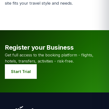
site fits your travel style and needs.
Register your Business
Get full access to the booking platform - flights,
hotels, transfers, activities - risk-free.
Start Trial