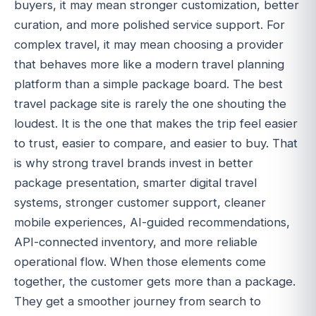
buyers, it may mean stronger customization, better
curation, and more polished service support. For
complex travel, it may mean choosing a provider
that behaves more like a modern travel planning
platform than a simple package board. The best
travel package site is rarely the one shouting the
loudest. It is the one that makes the trip feel easier
to trust, easier to compare, and easier to buy. That
is why strong travel brands invest in better
package presentation, smarter digital travel
systems, stronger customer support, cleaner
mobile experiences, AI-guided recommendations,
API-connected inventory, and more reliable
operational flow. When those elements come
together, the customer gets more than a package.
They get a smoother journey from search to