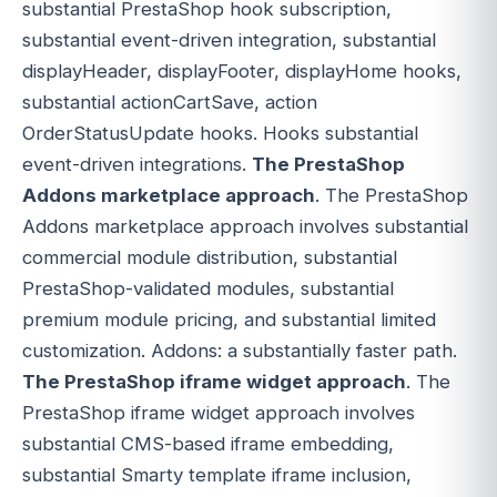
substantial PrestaShop hook subscription,
substantial event-driven integration, substantial
displayHeader, displayFooter, displayHome hooks,
substantial actionCartSave, action
OrderStatusUpdate hooks. Hooks substantial
event-driven integrations.
The PrestaShop
Addons marketplace approach
. The PrestaShop
Addons marketplace approach involves substantial
commercial module distribution, substantial
PrestaShop-validated modules, substantial
premium module pricing, and substantial limited
customization. Addons: a substantially faster path.
The PrestaShop iframe widget approach
. The
PrestaShop iframe widget approach involves
substantial CMS-based iframe embedding,
substantial Smarty template iframe inclusion,