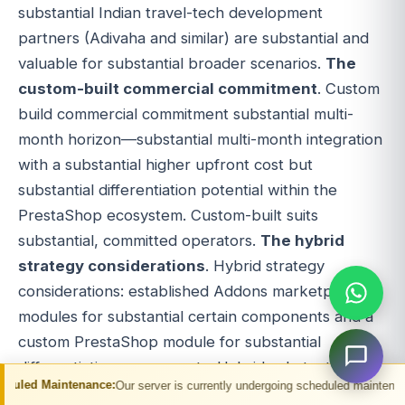
substantial Indian travel-tech development
partners (Adivaha and similar) are substantial and
valuable for substantial broader scenarios.
The
custom-built commercial commitment
. Custom
build commercial commitment substantial multi-
month horizon—substantial multi-month integration
with a substantial higher upfront cost but
substantial differentiation potential within the
PrestaShop ecosystem. Custom-built suits
substantial, committed operators.
The hybrid
strategy considerations
. Hybrid strategy
considerations: established Addons marketplace
modules for substantial certain components and a
custom PrestaShop module for substantial
differentiation components. Hybrid substantial
ance:
Our server is currently undergoing scheduled maintenance. You may exper
flexibility option.
The platform's alternative