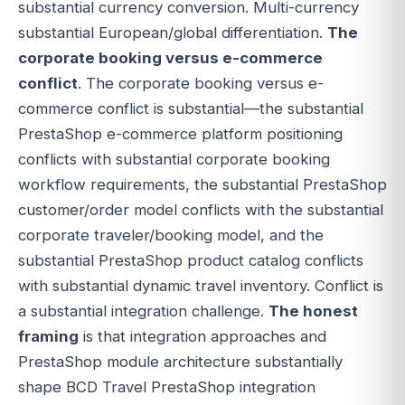
substantial currency conversion. Multi-currency
substantial European/global differentiation.
The
corporate booking versus e-commerce
conflict
. The corporate booking versus e-
commerce conflict is substantial—the substantial
PrestaShop e-commerce platform positioning
conflicts with substantial corporate booking
workflow requirements, the substantial PrestaShop
customer/order model conflicts with the substantial
corporate traveler/booking model, and the
substantial PrestaShop product catalog conflicts
with substantial dynamic travel inventory. Conflict is
a substantial integration challenge.
The honest
framing
is that integration approaches and
PrestaShop module architecture substantially
shape BCD Travel PrestaShop integration