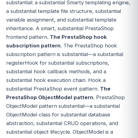
substantial: a substantial Smarty templating engine,
a substantial template file structure, substantial
variable assignment, and substantial template
inheritance. A smart, substantial PrestaShop
frontend pattern.
The PrestaShop hook
subscription pattern
. The PrestaShop hook
subscription pattern is substantial—a substantial
registerHook for substantial subscriptions,
substantial hook callback methods, and a
substantial hook execution chain. Hook a
substantial PrestaShop event pattern.
The
PrestaShop ObjectModel pattern
. PrestaShop
ObjectModel pattern substantial—a substantial
ObjectModel class for substantial database
abstraction, substantial CRUD operations, and
substantial object lifecycle. ObjectModel is a