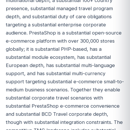
multinational depth, a substantial 100+ country
presence, substantial managed travel program
depth, and substantial duty of care obligations
targeting a substantial enterprise corporate
audience. PrestaShop is a substantial open-source
e-commerce platform with over 300,000 stores
globally; it is substantial PHP-based, has a
substantial module ecosystem, has substantial
European depth, has substantial multi-language
support, and has substantial multi-currency
support targeting substantial e-commerce small-to-
medium business scenarios. Together they enable
substantial corporate travel scenarios with
substantial PrestaShop e-commerce convenience
and substantial BCD Travel corporate depth,
though with substantial integration constraints. The