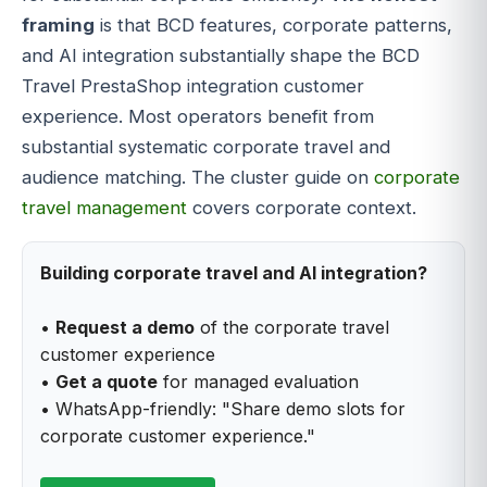
framing
is that BCD features, corporate patterns,
and AI integration substantially shape the BCD
Travel PrestaShop integration customer
experience. Most operators benefit from
substantial systematic corporate travel and
audience matching. The cluster guide on
corporate
travel management
covers corporate context.
Building corporate travel and AI integration?
•
Request a demo
of the corporate travel
customer experience
•
Get a quote
for managed evaluation
• WhatsApp-friendly: "Share demo slots for
corporate customer experience."