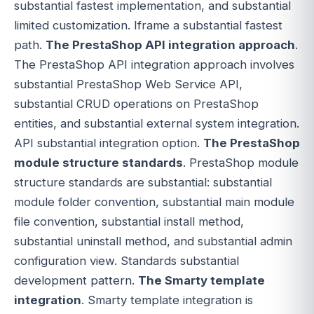
substantial fastest implementation, and substantial
limited customization. Iframe a substantial fastest
path.
The PrestaShop API integration approach
.
The PrestaShop API integration approach involves
substantial PrestaShop Web Service API,
substantial CRUD operations on PrestaShop
entities, and substantial external system integration.
API substantial integration option.
The PrestaShop
module structure standards
. PrestaShop module
structure standards are substantial: substantial
module folder convention, substantial main module
file convention, substantial install method,
substantial uninstall method, and substantial admin
configuration view. Standards substantial
development pattern.
The Smarty template
integration
. Smarty template integration is