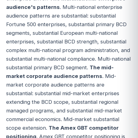
audience's patterns
. Multi-national enterprise
audience patterns are substantial: substantial
Fortune 500 enterprises, substantial primary BCD
segments, substantial European multi-national
enterprises, substantial BCD strength, substantial
complex multi-national program administration, and
substantial multi-national compliance. Multi-national
substantial primary BCD segment.
The mid-
market corporate audience patterns
. Mid-
market corporate audience patterns are
substantial: substantial mid-market enterprises
extending the BCD scope, substantial regional
managed programs, and substantial mid-market
commercial economics. Mid-market substantial
scope extension.
The Amex GBT competitor
positioning
. Amex GBT competitor positioning is