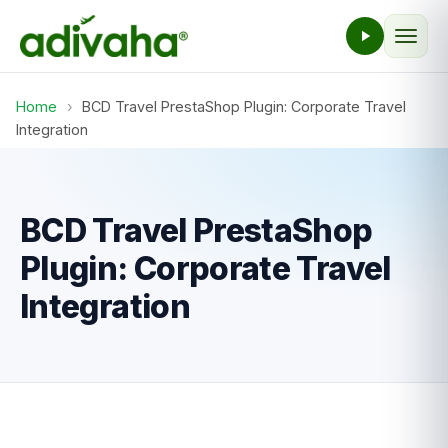
Home
›
BCD Travel PrestaShop Plugin: Corporate Travel
Integration
BCD Travel PrestaShop
Plugin: Corporate Travel
Integration