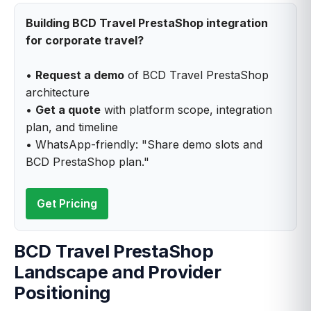
Building BCD Travel PrestaShop integration
for corporate travel?
•
Request a demo
of BCD Travel PrestaShop
architecture
•
Get a quote
with platform scope, integration
plan, and timeline
• WhatsApp-friendly: "Share demo slots and
BCD PrestaShop plan."
Get Pricing
BCD Travel PrestaShop
Landscape and Provider
Positioning