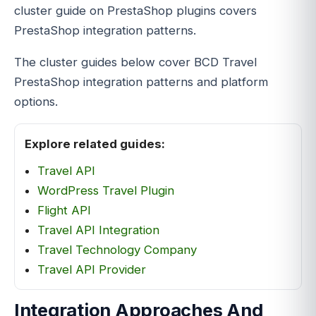
cluster guide on PrestaShop plugins covers
PrestaShop integration patterns.
The cluster guides below cover BCD Travel
PrestaShop integration patterns and platform
options.
Explore related guides:
Travel API
WordPress Travel Plugin
Flight API
Travel API Integration
Travel Technology Company
Travel API Provider
Integration Approaches And