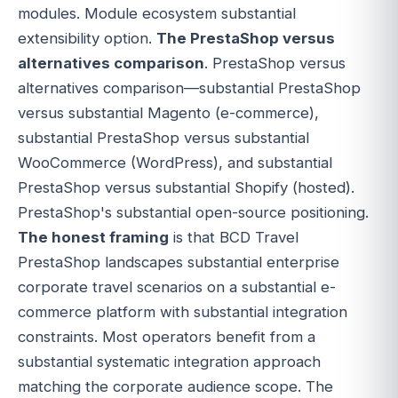
modules. Module ecosystem substantial
extensibility option.
The PrestaShop versus
alternatives comparison
. PrestaShop versus
alternatives comparison—substantial PrestaShop
versus substantial Magento (e-commerce),
substantial PrestaShop versus substantial
WooCommerce (WordPress), and substantial
PrestaShop versus substantial Shopify (hosted).
PrestaShop's substantial open-source positioning.
The honest framing
is that BCD Travel
PrestaShop landscapes substantial enterprise
corporate travel scenarios on a substantial e-
commerce platform with substantial integration
constraints. Most operators benefit from a
substantial systematic integration approach
matching the corporate audience scope. The