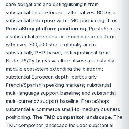
care obligations and distinguishing it from
substantial leisure-focused alternatives. BCD is a
substantial enterprise with TMC positioning.
The
PrestaShop platform positioning
. PrestaShop is
a substantial open-source e-commerce platform
with over 300,000 stores globally and is
substantially PHP-based, distinguishing it from
Node. JS/Python/Java alternatives; a substantial
module ecosystem extending the platform;
substantial European depth, particularly
French/Spanish-speaking markets; substantial
multi-language support baseline; and substantial
multi-currency support baseline. PrestaShop:
substantial e-commerce small-to-medium business
positioning.
The TMC competitor landscape
. The
TMC competitor landscape includes substantial