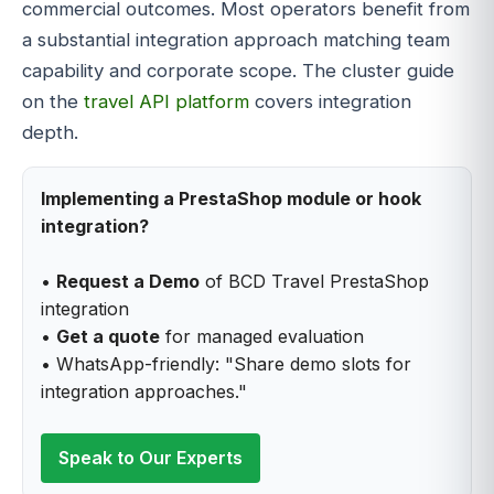
commercial outcomes. Most operators benefit from
a substantial integration approach matching team
capability and corporate scope. The cluster guide
on the
travel API platform
covers integration
depth.
Implementing a PrestaShop module or hook
integration?
•
Request a Demo
of BCD Travel PrestaShop
integration
•
Get a quote
for managed evaluation
• WhatsApp-friendly: "Share demo slots for
integration approaches."
Speak to Our Experts