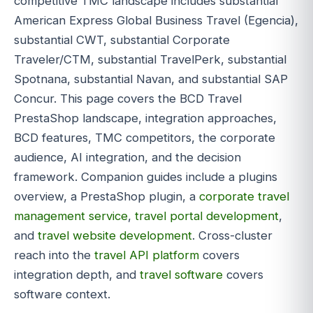
competitive TMC landscape includes substantial
American Express Global Business Travel (Egencia),
substantial CWT, substantial Corporate
Traveler/CTM, substantial TravelPerk, substantial
Spotnana, substantial Navan, and substantial SAP
Concur. This page covers the BCD Travel
PrestaShop landscape, integration approaches,
BCD features, TMC competitors, the corporate
audience, AI integration, and the decision
framework. Companion guides include a plugins
overview, a PrestaShop plugin, a
corporate travel
management service
,
travel portal development
,
and
travel website development
. Cross-cluster
reach into the
travel API platform
covers
integration depth, and
travel software
covers
software context.