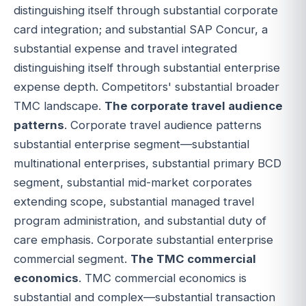
distinguishing itself through substantial corporate
card integration; and substantial SAP Concur, a
substantial expense and travel integrated
distinguishing itself through substantial enterprise
expense depth. Competitors' substantial broader
TMC landscape.
The corporate travel audience
patterns
. Corporate travel audience patterns
substantial enterprise segment—substantial
multinational enterprises, substantial primary BCD
segment, substantial mid-market corporates
extending scope, substantial managed travel
program administration, and substantial duty of
care emphasis. Corporate substantial enterprise
commercial segment.
The TMC commercial
economics
. TMC commercial economics is
substantial and complex—substantial transaction