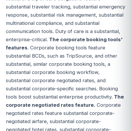
substantial traveler tracking, substantial emergency
response, substantial risk management, substantial
multinational compliance, and substantial
communication tools. Duty of care is a substantial,
enterprise-critical.
The corporate booking tools'
features
. Corporate booking tools feature
substantial BCDs, such as TripSource, and other
substantial, similar corporate booking tools, a
substantial corporate booking workflow,
substantial corporate negotiated rates, and
substantial corporate-specific searches. Booking
tools boost substantial enterprise productivity.
The
corporate negotiated rates feature.
Corporate
negotiated rates feature substantial corporate-
negotiated airfare, substantial corporate-
negotiated hotel rates, substantial corporate-