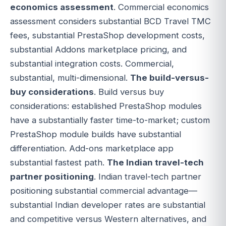
economics assessment
. Commercial economics
assessment considers substantial BCD Travel TMC
fees, substantial PrestaShop development costs,
substantial Addons marketplace pricing, and
substantial integration costs. Commercial,
substantial, multi-dimensional.
The build-versus-
buy considerations
. Build versus buy
considerations: established PrestaShop modules
have a substantially faster time-to-market; custom
PrestaShop module builds have substantial
differentiation. Add-ons marketplace app
substantial fastest path.
The Indian travel-tech
partner positioning
. Indian travel-tech partner
positioning substantial commercial advantage—
substantial Indian developer rates are substantial
and competitive versus Western alternatives, and