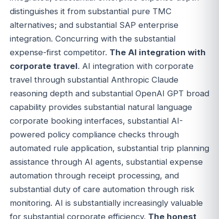
distinguishes it from substantial pure TMC
alternatives; and substantial SAP enterprise
integration. Concurring with the substantial
expense-first competitor.
The AI integration with
corporate travel
. AI integration with corporate
travel through substantial Anthropic Claude
reasoning depth and substantial OpenAI GPT broad
capability provides substantial natural language
corporate booking interfaces, substantial AI-
powered policy compliance checks through
automated rule application, substantial trip planning
assistance through AI agents, substantial expense
automation through receipt processing, and
substantial duty of care automation through risk
monitoring. AI is substantially increasingly valuable
for substantial corporate efficiency.
The honest