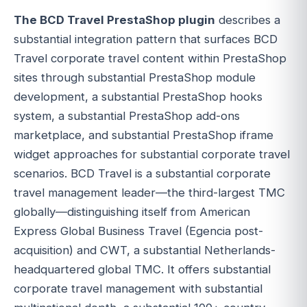
The BCD Travel PrestaShop plugin
describes a
substantial integration pattern that surfaces BCD
Travel corporate travel content within PrestaShop
sites through substantial PrestaShop module
development, a substantial PrestaShop hooks
system, a substantial PrestaShop add-ons
marketplace, and substantial PrestaShop iframe
widget approaches for substantial corporate travel
scenarios. BCD Travel is a substantial corporate
travel management leader—the third-largest TMC
globally—distinguishing itself from American
Express Global Business Travel (Egencia post-
acquisition) and CWT, a substantial Netherlands-
headquartered global TMC. It offers substantial
corporate travel management with substantial