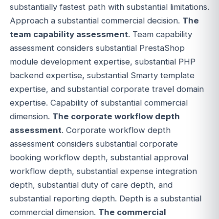
substantially fastest path with substantial limitations.
Approach a substantial commercial decision.
The
team capability assessment
. Team capability
assessment considers substantial PrestaShop
module development expertise, substantial PHP
backend expertise, substantial Smarty template
expertise, and substantial corporate travel domain
expertise. Capability of substantial commercial
dimension.
The corporate workflow depth
assessment
. Corporate workflow depth
assessment considers substantial corporate
booking workflow depth, substantial approval
workflow depth, substantial expense integration
depth, substantial duty of care depth, and
substantial reporting depth. Depth is a substantial
commercial dimension.
The commercial