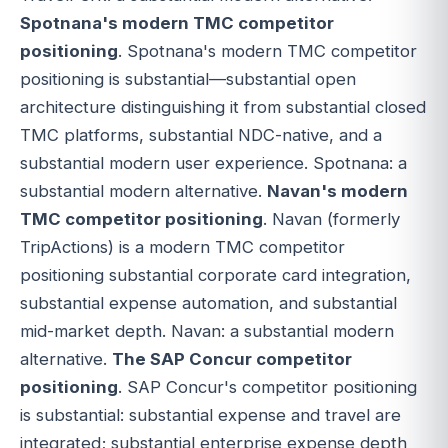
Spotnana's modern TMC competitor
positioning
. Spotnana's modern TMC competitor
positioning is substantial—substantial open
architecture distinguishing it from substantial closed
TMC platforms, substantial NDC-native, and a
substantial modern user experience. Spotnana: a
substantial modern alternative.
Navan's modern
TMC competitor positioning
. Navan (formerly
TripActions) is a modern TMC competitor
positioning substantial corporate card integration,
substantial expense automation, and substantial
mid-market depth. Navan: a substantial modern
alternative.
The SAP Concur competitor
positioning
. SAP Concur's competitor positioning
is substantial: substantial expense and travel are
integrated; substantial enterprise expense depth