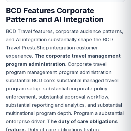
BCD Features Corporate
Patterns and AI Integration
BCD Travel features, corporate audience patterns,
and AI integration substantially shape the BCD
Travel PrestaShop integration customer
experience.
The corporate travel management
program administration
. Corporate travel
program management program administration
substantial BCD core: substantial managed travel
program setup, substantial corporate policy
enforcement, substantial approval workflow,
substantial reporting and analytics, and substantial
multinational program depth. Program a substantial
enterprise driver.
The duty of care obligations
feature.
Duty of care obligations feature