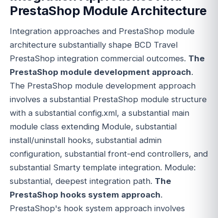
PrestaShop Module Architecture
Integration approaches and PrestaShop module
architecture substantially shape BCD Travel
PrestaShop integration commercial outcomes.
The
PrestaShop module development approach
.
The PrestaShop module development approach
involves a substantial PrestaShop module structure
with a substantial config.xml, a substantial main
module class extending Module, substantial
install/uninstall hooks, substantial admin
configuration, substantial front-end controllers, and
substantial Smarty template integration. Module:
substantial, deepest integration path.
The
PrestaShop hooks system approach
.
PrestaShop's hook system approach involves