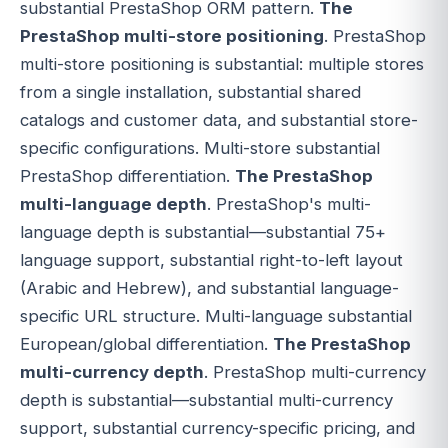
substantial PrestaShop ORM pattern.
The
PrestaShop multi-store positioning
. PrestaShop
multi-store positioning is substantial: multiple stores
from a single installation, substantial shared
catalogs and customer data, and substantial store-
specific configurations. Multi-store substantial
PrestaShop differentiation.
The PrestaShop
multi-language depth
. PrestaShop's multi-
language depth is substantial—substantial 75+
language support, substantial right-to-left layout
(Arabic and Hebrew), and substantial language-
specific URL structure. Multi-language substantial
European/global differentiation.
The PrestaShop
multi-currency depth
. PrestaShop multi-currency
depth is substantial—substantial multi-currency
support, substantial currency-specific pricing, and