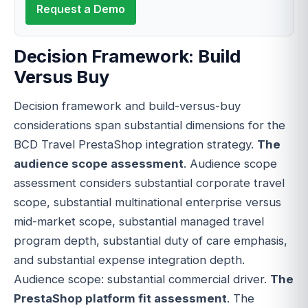
Request a Demo
Decision Framework: Build
Versus Buy
Decision framework and build-versus-buy
considerations span substantial dimensions for the
BCD Travel PrestaShop integration strategy.
The
audience scope assessment
. Audience scope
assessment considers substantial corporate travel
scope, substantial multinational enterprise versus
mid-market scope, substantial managed travel
program depth, substantial duty of care emphasis,
and substantial expense integration depth.
Audience scope: substantial commercial driver.
The
PrestaShop platform fit assessment
. The