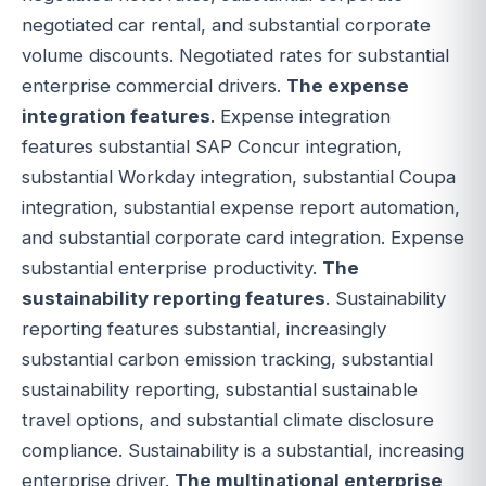
negotiated car rental, and substantial corporate
volume discounts. Negotiated rates for substantial
enterprise commercial drivers.
The expense
integration features
. Expense integration
features substantial SAP Concur integration,
substantial Workday integration, substantial Coupa
integration, substantial expense report automation,
and substantial corporate card integration. Expense
substantial enterprise productivity.
The
sustainability reporting features
. Sustainability
reporting features substantial, increasingly
substantial carbon emission tracking, substantial
sustainability reporting, substantial sustainable
travel options, and substantial climate disclosure
compliance. Sustainability is a substantial, increasing
enterprise driver.
The multinational enterprise