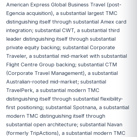
American Express Global Business Travel (post-
Egencia acquisition), a substantial largest TMC
distinguishing itself through substantial Amex card
integration; substantial CWT, a substantial third
leader distinguishing itself through substantial
private equity backing; substantial Corporate
Traveler, a substantial mid-market with substantial
Flight Centre Group backing; substantial CTM
(Corporate Travel Management), a substantial
Australian-rooted mid-market; substantial
TravelPerk, a substantial modern TMC
distinguishing itself through substantial flexibility-
first positioning; substantial Spotnana, a substantial
modern TMC distinguishing itself through
substantial open architecture; substantial Navan
(formerly TripActions), a substantial modern TMC