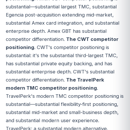
substantial—substantial largest TMC, substantial
Egencia post-acquisition extending mid-market,
substantial Amex card integration, and substantial
enterprise depth. Amex GBT has substantial
competitor differentiation.
The CWT competitor
positioning
. CWT's competitor positioning is
substantial: it's the substantial third-largest TMC,
has substantial private equity backing, and has
substantial enterprise depth. CWT's substantial
competitor differentiation.
The TravelPerk
modern TMC competitor positioning
.
TravelPerk's modern TMC competitor positioning is
substantial—substantial flexibility-first positioning,
substantial mid-market and small-business depth,
and substantial modern user experience.
TravelPerk: a substantial modern alternative.