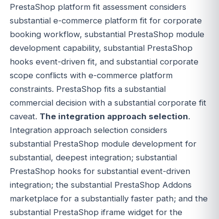
PrestaShop platform fit assessment considers
substantial e-commerce platform fit for corporate
booking workflow, substantial PrestaShop module
development capability, substantial PrestaShop
hooks event-driven fit, and substantial corporate
scope conflicts with e-commerce platform
constraints. PrestaShop fits a substantial
commercial decision with a substantial corporate fit
caveat.
The integration approach selection
.
Integration approach selection considers
substantial PrestaShop module development for
substantial, deepest integration; substantial
PrestaShop hooks for substantial event-driven
integration; the substantial PrestaShop Addons
marketplace for a substantially faster path; and the
substantial PrestaShop iframe widget for the