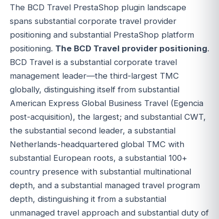
The BCD Travel PrestaShop plugin landscape
spans substantial corporate travel provider
positioning and substantial PrestaShop platform
positioning.
The BCD Travel provider positioning
.
BCD Travel is a substantial corporate travel
management leader—the third-largest TMC
globally, distinguishing itself from substantial
American Express Global Business Travel (Egencia
post-acquisition), the largest; and substantial CWT,
the substantial second leader, a substantial
Netherlands-headquartered global TMC with
substantial European roots, a substantial 100+
country presence with substantial multinational
depth, and a substantial managed travel program
depth, distinguishing it from a substantial
unmanaged travel approach and substantial duty of