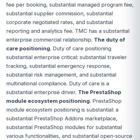
fee per booking, substantial managed program fee,
substantial supplier commission, substantial
corporate negotiated rates, and substantial
reporting and analytics fee. TMC has a substantial
enterprise commercial relationship.
The duty of
care positioning
. Duty of care positioning
substantial enterprise critical: substantial traveler
tracking, substantial emergency response,
substantial risk management, and substantial
multinational compliance. Duty of care is a
substantial enterprise driver.
The PrestaShop
module ecosystem positioning
. PrestaShop
module ecosystem positioning is substantial: a
substantial PrestaShop Addons marketplace,
substantial PrestaShop modules for substantial
various functionalities, and substantial open-source