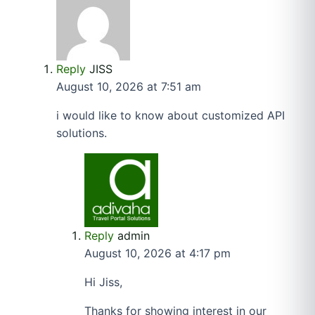
Reply
JISS
August 10, 2026 at 7:51 am
i would like to know about customized API
solutions.
Reply
admin
August 10, 2026 at 4:17 pm
Hi Jiss,
Thanks for showing interest in our