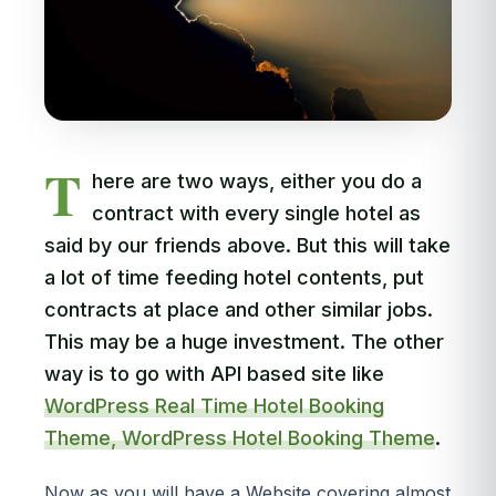
T
here are two ways, either you do a
contract with every single hotel as
said by our friends above. But this will take
a lot of time feeding hotel contents, put
contracts at place and other similar jobs.
This may be a huge investment. The other
way is to go with API based site like
WordPress Real Time Hotel Booking
Theme, WordPress Hotel Booking Theme
.
Now as you will have a Website covering almost