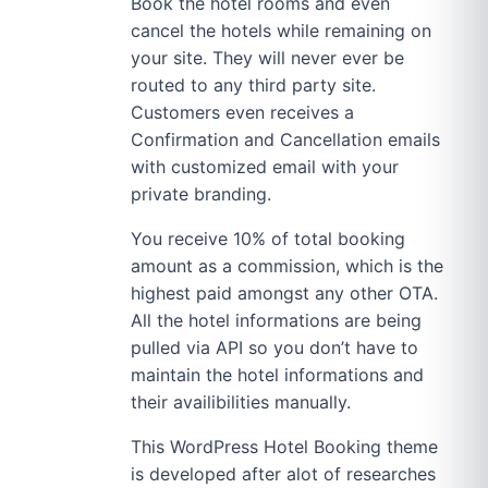
Book the hotel rooms and even
cancel the hotels while remaining on
your site. They will never ever be
routed to any third party site.
Customers even receives a
Confirmation and Cancellation emails
with customized email with your
private branding.
You receive 10% of total booking
amount as a commission, which is the
highest paid amongst any other OTA.
All the hotel informations are being
pulled via API so you don’t have to
maintain the hotel informations and
their availibilities manually.
This WordPress Hotel Booking theme
is developed after alot of researches