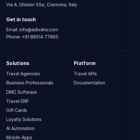
Via A. Ghisleri 55e, Cremona, Italy
Get in touch
Email:
info@adivaha.com
Phone:
+91 88514 77865
Solutions
Platform
Travel Agencies
Travel APIs
Business Professionals
Documentation
DMC Software
Travel ERP
Gift Cards
Loyalty Solutions
AI Automation
Mobile Apps