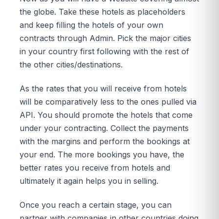
the globe. Take these hotels as placeholders
and keep filling the hotels of your own
contracts through Admin. Pick the major cities
in your country first following with the rest of
the other cities/destinations.
As the rates that you will receive from hotels
will be comparatively less to the ones pulled via
API. You should promote the hotels that come
under your contracting. Collect the payments
with the margins and perform the bookings at
your end. The more bookings you have, the
better rates you receive from hotels and
ultimately it again helps you in selling.
Once you reach a certain stage, you can
partner with companies in other countries doing