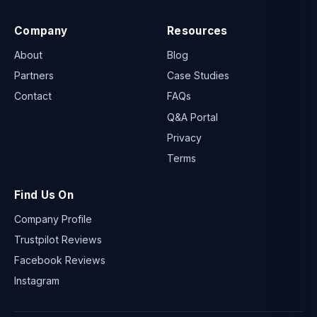
Company
Resources
About
Blog
Partners
Case Studies
Contact
FAQs
Q&A Portal
Privacy
Terms
Find Us On
Company Profile
Trustpilot Reviews
Facebook Reviews
Instagram