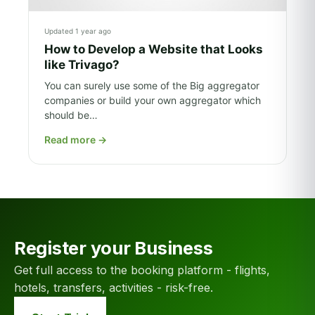
Updated 1 year ago
How to Develop a Website that Looks
like Trivago?
You can surely use some of the Big aggregator
companies or build your own aggregator which
should be…
Read more
→
Register your Business
Get full access to the booking platform - flights,
hotels, transfers, activities - risk-free.