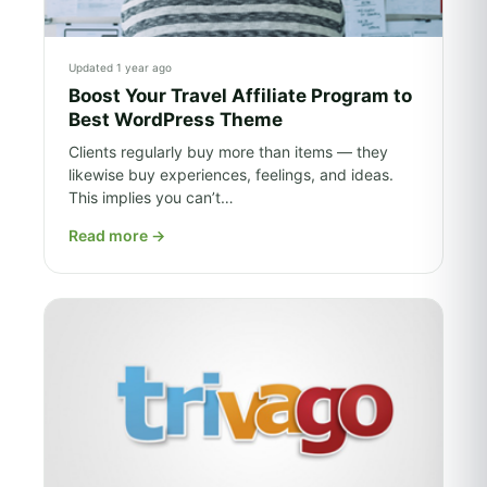
Updated 1 year ago
Boost Your Travel Affiliate Program to
Best WordPress Theme
Clients regularly buy more than items — they
likewise buy experiences, feelings, and ideas.
This implies you can’t…
Read more
→