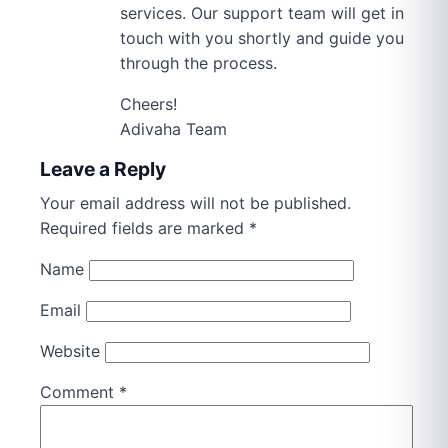
services. Our support team will get in
touch with you shortly and guide you
through the process.
Cheers!
Adivaha Team
Leave a Reply
Your email address will not be published.
Required fields are marked
*
Name
Email
Website
Comment
*