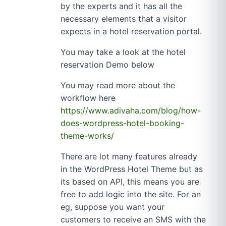
by the experts and it has all the
necessary elements that a visitor
expects in a hotel reservation portal.
You may take a look at the hotel
reservation Demo below
You may read more about the
workflow here
https://www.adivaha.com/blog/how-
does-wordpress-hotel-booking-
theme-works/
There are lot many features already
in the WordPress Hotel Theme but as
its based on API, this means you are
free to add logic into the site. For an
eg, suppose you want your
customers to receive an SMS with the