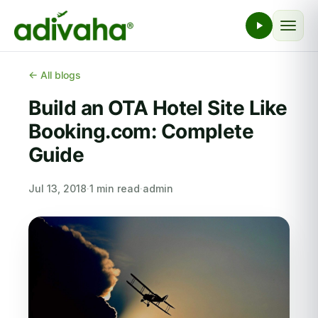
← All blogs
Build an OTA Hotel Site Like
Booking.com: Complete
Guide
Jul 13, 2018
·
1 min read
·
admin