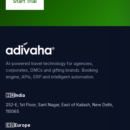
Start Trial
AI-powered travel technology for agencies,
corporates, DMCs and gifting brands. Booking
engine, APIs, ERP and intelligent automation.
🇮🇳
India
252-E, 1st Floor, Sant Nagar, East of Kailash, New Delhi,
110065
🇪🇺
Europe