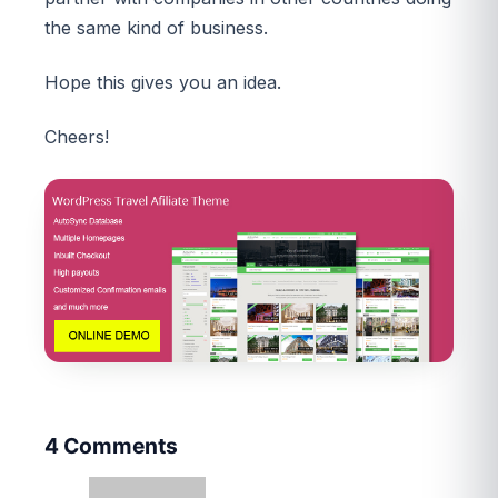
the same kind of business.
Hope this gives you an idea.
Cheers!
4 Comments