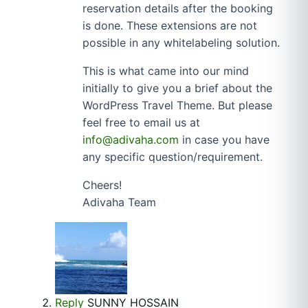
reservation details after the booking
is done. These extensions are not
possible in any whitelabeling solution.
This is what came into our mind
initially to give you a brief about the
WordPress Travel Theme. But please
feel free to email us at
info@adivaha.com
in case you have
any specific question/requirement.
Cheers!
Adivaha Team
Reply
SUNNY HOSSAIN