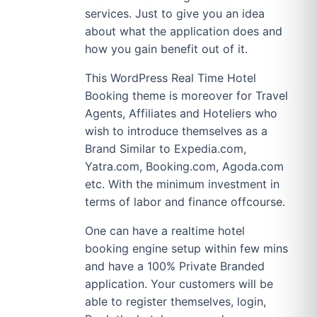
services. Just to give you an idea
about what the application does and
how you gain benefit out of it.
This WordPress Real Time Hotel
Booking theme is moreover for Travel
Agents, Affiliates and Hoteliers who
wish to introduce themselves as a
Brand Similar to Expedia.com,
Yatra.com, Booking.com, Agoda.com
etc. With the minimum investment in
terms of labor and finance offcourse.
One can have a realtime hotel
booking engine setup within few mins
and have a 100% Private Branded
application. Your customers will be
able to register themselves, login,