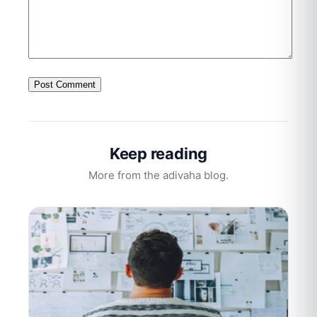
Keep reading
More from the adivaha blog.