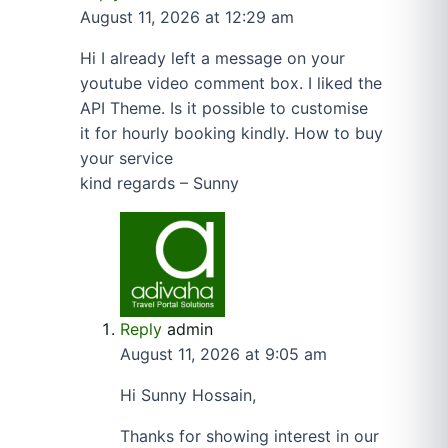
August 11, 2026 at 12:29 am
Hi I already left a message on your
youtube video comment box. I liked the
API Theme. Is it possible to customise
it for hourly booking kindly. How to buy
your service
kind regards – Sunny
Reply
admin
August 11, 2026 at 9:05 am
Hi Sunny Hossain,
Thanks for showing interest in our