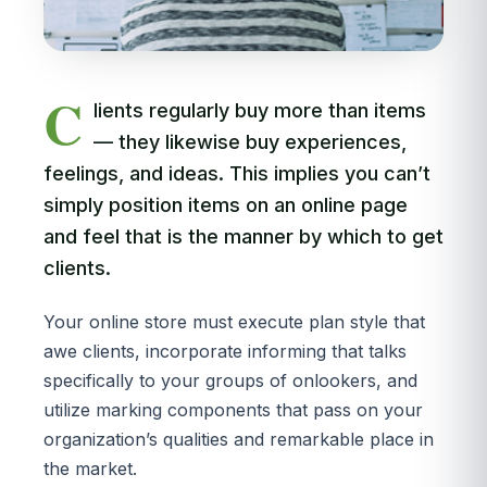
C
lients regularly buy more than items
— they likewise buy experiences,
feelings, and ideas. This implies you can’t
simply position items on an online page
and feel that is the manner by which to get
clients.
Your online store must execute plan style that
awe clients, incorporate informing that talks
specifically to your groups of onlookers, and
utilize marking components that pass on your
organization’s qualities and remarkable place in
the market.