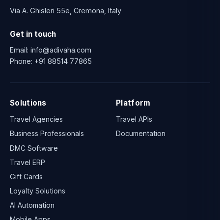
Via A. Ghisleri 55e, Cremona, Italy
Get in touch
Email:
info@adivaha.com
Phone:
+91 88514 77865
Solutions
Platform
Travel Agencies
Travel APIs
Business Professionals
Documentation
DMC Software
Travel ERP
Gift Cards
Loyalty Solutions
AI Automation
Mobile Apps