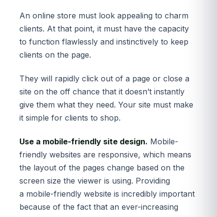
An online store must look appealing to charm
clients. At that point, it must have the capacity
to function flawlessly and instinctively to keep
clients on the page.
They will rapidly click out of a page or close a
site on the off chance that it doesn’t instantly
give them what they need. Your site must make
it simple for clients to shop.
Use a mobile-friendly site design.
Mobile-
friendly websites are responsive, which means
the layout of the pages change based on the
screen size the viewer is using. Providing
a mobile-friendly website is incredibly important
because of the fact that an ever-increasing