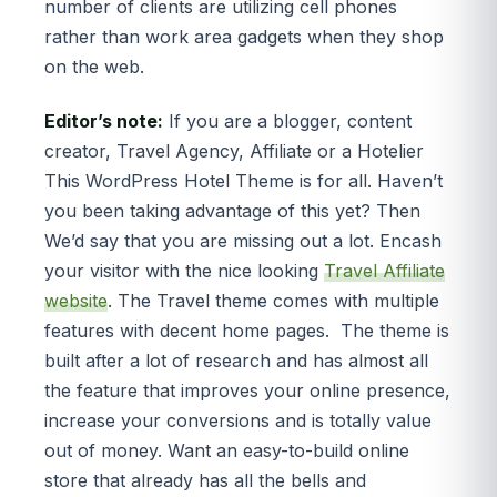
number of clients are utilizing cell phones
rather than work area gadgets when they shop
on the web.
Editor’s note:
If you are a blogger, content
creator, Travel Agency, Affiliate or a Hotelier
This WordPress Hotel Theme is for all. Haven’t
you been taking advantage of this yet? Then
We’d say that you are missing out a lot. Encash
your visitor with the nice looking
Travel Affiliate
website
. The Travel theme comes with multiple
features with decent home pages. The theme is
built after a lot of research and has almost all
the feature that improves your online presence,
increase your conversions and is totally value
out of money. Want an easy-to-build online
store that already has all the bells and