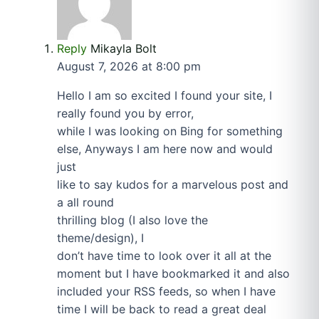
Reply
Mikayla Bolt
August 7, 2026 at 8:00 pm
Hello I am so excited I found your site, I
really found you by error,
while I was looking on Bing for something
else, Anyways I am here now and would
just
like to say kudos for a marvelous post and
a all round
thrilling blog (I also love the
theme/design), I
don’t have time to look over it all at the
moment but I have bookmarked it and also
included your RSS feeds, so when I have
time I will be back to read a great deal