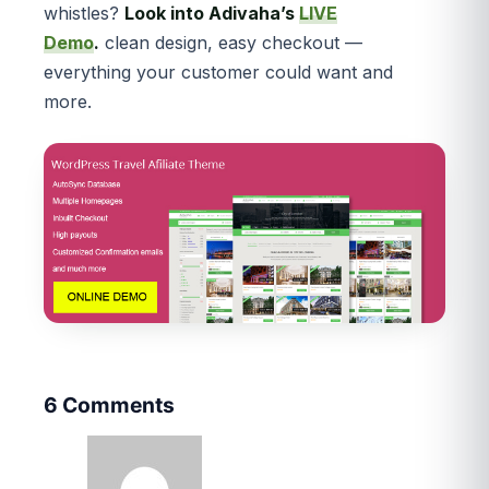
whistles?
Look into Adivaha’s
LIVE
Demo
.
clean design, easy checkout —
everything your customer could want and
more.
6 Comments