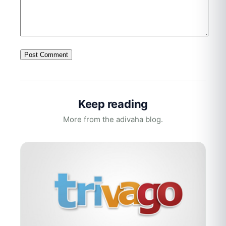
Keep reading
More from the adivaha blog.