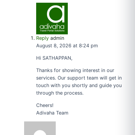
Reply
admin
August 8, 2026 at 8:24 pm
Hi SATHAPPAN,
Thanks for showing interest in our
services. Our support team will get in
touch with you shortly and guide you
through the process.
Cheers!
Adivaha Team