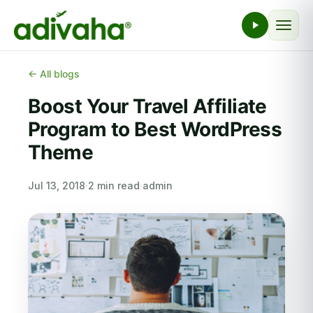
← All blogs
Boost Your Travel Affiliate
Program to Best WordPress
Theme
Jul 13, 2018
·
2 min read
·
admin