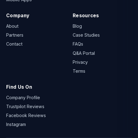
Company
Resources
About
Blog
Partners
Case Studies
Contact
FAQs
Q&A Portal
Privacy
Terms
Find Us On
Company Profile
Trustpilot Reviews
Facebook Reviews
Instagram