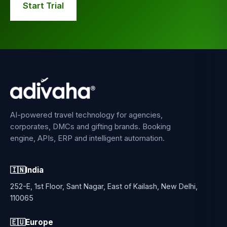
Start Trial
AI-powered travel technology for agencies,
corporates, DMCs and gifting brands. Booking
engine, APIs, ERP and intelligent automation.
🇮🇳
India
252-E, 1st Floor, Sant Nagar, East of Kailash, New Delhi,
110065
🇪🇺
Europe