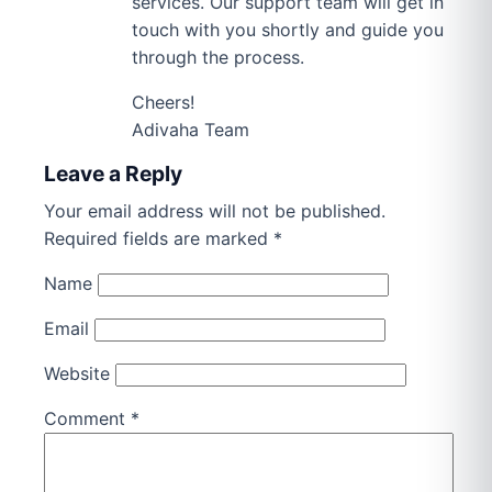
services. Our support team will get in
touch with you shortly and guide you
through the process.
Cheers!
Adivaha Team
Leave a Reply
Your email address will not be published.
Required fields are marked
*
Name
Email
Website
Comment
*