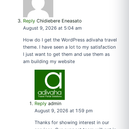
Reply
Chidiebere Eneasato
August 9, 2026 at 5:04 am
How do I get the WordPress adivaha travel
theme. I have seen a lot to my satisfaction
I just want to get them and use them as
am building my website
Reply
admin
August 9, 2026 at 1:59 pm
Thanks for showing interest in our