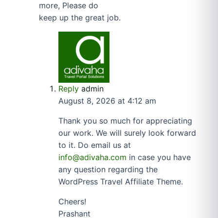
more, Please do
keep up the great job.
Reply
admin
August 8, 2026 at 4:12 am
Thank you so much for appreciating
our work. We will surely look forward
to it. Do email us at
info@adivaha.com
in case you have
any question regarding the
WordPress Travel Affiliate Theme.
Cheers!
Prashant