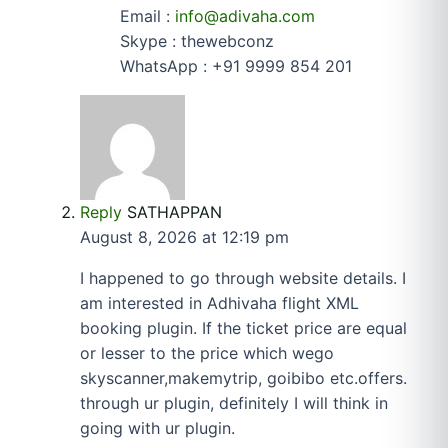
Email :
info@adivaha.com
Skype : thewebconz
WhatsApp : +91 9999 854 201
Reply
SATHAPPAN
August 8, 2026 at 12:19 pm
I happened to go through website details. I
am interested in Adhivaha flight XML
booking plugin. If the ticket price are equal
or lesser to the price which wego
skyscanner,makemytrip, goibibo etc.offers.
through ur plugin, definitely I will think in
going with ur plugin.