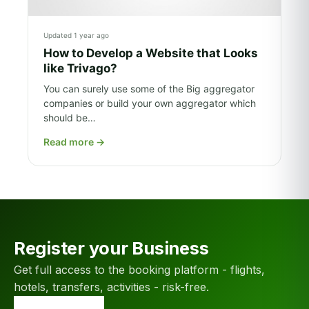
Updated 1 year ago
How to Develop a Website that Looks
like Trivago?
You can surely use some of the Big aggregator
companies or build your own aggregator which
should be…
Read more
→
Register your Business
Get full access to the booking platform - flights,
hotels, transfers, activities - risk-free.