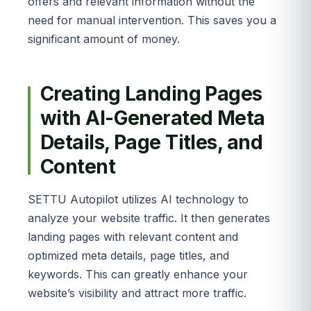
offers and relevant information without the
need for manual intervention. This saves you a
significant amount of money.
Creating Landing Pages
with AI-Generated Meta
Details, Page Titles, and
Content
SETTU Autopilot utilizes AI technology to
analyze your website traffic. It then generates
landing pages with relevant content and
optimized meta details, page titles, and
keywords. This can greatly enhance your
website’s visibility and attract more traffic.