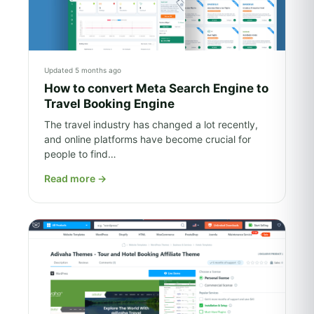
Updated 5 months ago
How to convert Meta Search Engine to
Travel Booking Engine
The travel industry has changed a lot recently,
and online platforms have become crucial for
people to find…
Read more
→