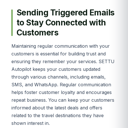
Sending Triggered Emails
to Stay Connected with
Customers
Maintaining regular communication with your
customers is essential for building trust and
ensuring they remember your services. SETTU
Autopilot keeps your customers updated
through various channels, including emails,
SMS, and WhatsApp. Regular communication
helps foster customer loyalty and encourages
repeat business. You can keep your customers
informed about the latest deals and offers
related to the travel destinations they have
shown interest in.