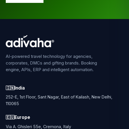
AI-powered travel technology for agencies,
corporates, DMCs and gifting brands. Booking
engine, APIs, ERP and intelligent automation.
🇮🇳
India
252-E, 1st Floor, Sant Nagar, East of Kailash, New Delhi,
110065
🇪🇺
Europe
Via A. Ghisleri 55e, Cremona, Italy