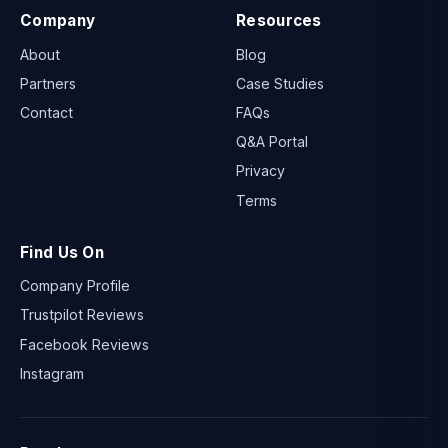
Company
Resources
About
Blog
Partners
Case Studies
Contact
FAQs
Q&A Portal
Privacy
Terms
Find Us On
Company Profile
Trustpilot Reviews
Facebook Reviews
Instagram