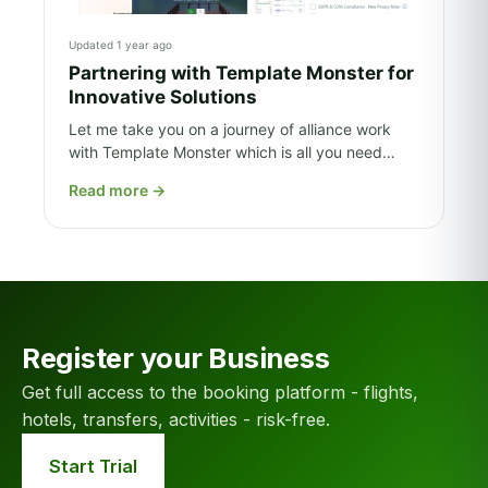
Updated 1 year ago
Partnering with Template Monster for
Innovative Solutions
Let me take you on a journey of alliance work
with Template Monster which is all you need…
Read more
→
Register your Business
Get full access to the booking platform - flights,
hotels, transfers, activities - risk-free.
Start Trial