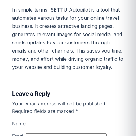
In simple terms, SETTU Autopilot is a tool that
automates various tasks for your online travel
business. It creates attractive landing pages,
generates relevant images for social media, and
sends updates to your customers through
emails and other channels. This saves you time,
money, and effort while driving organic traffic to
your website and building customer loyalty.
Leave a Reply
Your email address will not be published.
Required fields are marked
*
Name