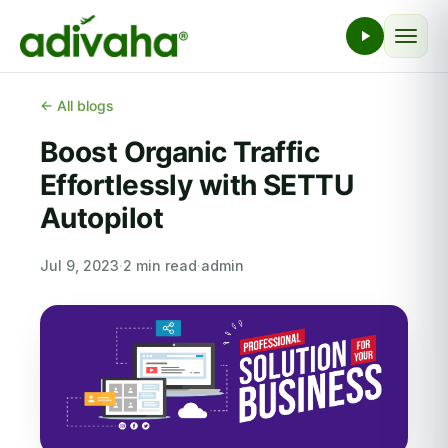
← All blogs
Boost Organic Traffic
Effortlessly with SETTU
Autopilot
Jul 9, 2023
·
2 min read
·
admin