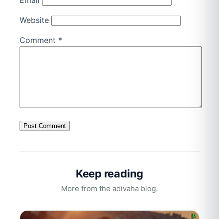
Email
Website
Comment
*
Keep reading
More from the adivaha blog.