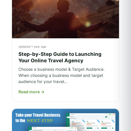
Updated 1 year ago
Step-by-Step Guide to Launching
Your Online Travel Agency
Choose a business model & Target Audience.
When choosing a business model and target
audience for your travel…
Read more
→