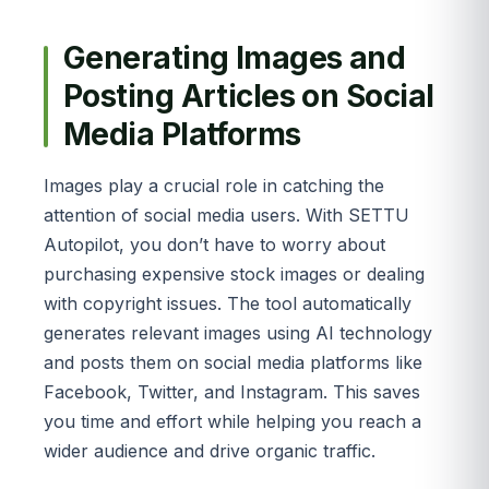
Generating Images and
Posting Articles on Social
Media Platforms
Images play a crucial role in catching the
attention of social media users. With SETTU
Autopilot, you don’t have to worry about
purchasing expensive stock images or dealing
with copyright issues. The tool automatically
generates relevant images using AI technology
and posts them on social media platforms like
Facebook, Twitter, and Instagram. This saves
you time and effort while helping you reach a
wider audience and drive organic traffic.