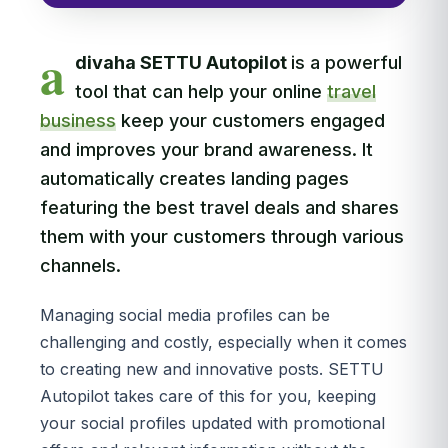
a
divaha SETTU Autopilot
is a powerful
tool that can help your online
travel
business
keep your customers engaged
and improves your brand awareness. It
automatically creates landing pages
featuring the best travel deals and shares
them with your customers through various
channels.
Managing social media profiles can be
challenging and costly, especially when it comes
to creating new and innovative posts. SETTU
Autopilot takes care of this for you, keeping
your social profiles updated with promotional