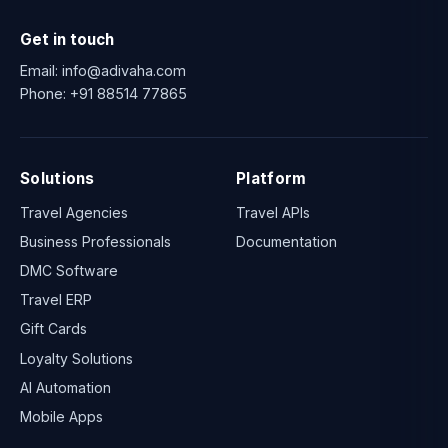
Get in touch
Email:
info@adivaha.com
Phone:
+91 88514 77865
Solutions
Platform
Travel Agencies
Travel APIs
Business Professionals
Documentation
DMC Software
Travel ERP
Gift Cards
Loyalty Solutions
AI Automation
Mobile Apps