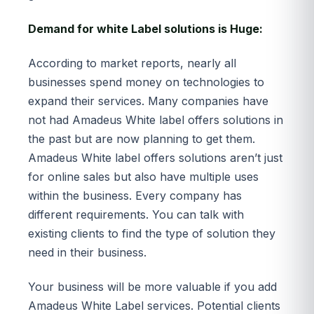
Demand for white Label solutions is Huge:
According to market reports, nearly all
businesses spend money on technologies to
expand their services. Many companies have
not had Amadeus White label offers solutions in
the past but are now planning to get them.
Amadeus White label offers solutions aren’t just
for online sales but also have multiple uses
within the business. Every company has
different requirements. You can talk with
existing clients to find the type of solution they
need in their business.
Your business will be more valuable if you add
Amadeus White Label services. Potential clients