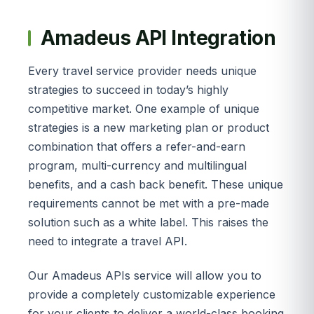
Amadeus API Integration
Every travel service provider needs unique
strategies to succeed in today’s highly
competitive market. One example of unique
strategies is a new marketing plan or product
combination that offers a refer-and-earn
program, multi-currency and multilingual
benefits, and a cash back benefit. These unique
requirements cannot be met with a pre-made
solution such as a white label. This raises the
need to integrate a travel API.
Our Amadeus APIs service will allow you to
provide a completely customizable experience
for your clients to deliver a world-class booking