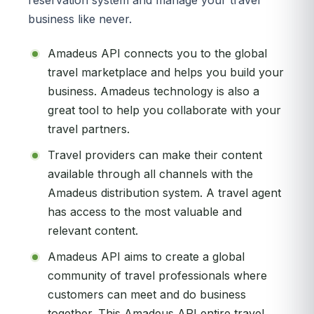
business like never.
Amadeus API connects you to the global
travel marketplace and helps you build your
business. Amadeus technology is also a
great tool to help you collaborate with your
travel partners.
Travel providers can make their content
available through all channels with the
Amadeus distribution system. A travel agent
has access to the most valuable and
relevant content.
Amadeus API aims to create a global
community of travel professionals where
customers can meet and do business
together. This Amadeus API entire travel