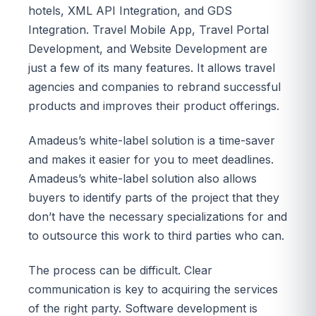
hotels, XML API Integration, and GDS
Integration. Travel Mobile App, Travel Portal
Development, and Website Development are
just a few of its many features. It allows travel
agencies and companies to rebrand successful
products and improves their product offerings.
Amadeus’s white-label solution is a time-saver
and makes it easier for you to meet deadlines.
Amadeus’s white-label solution also allows
buyers to identify parts of the project that they
don’t have the necessary specializations for and
to outsource this work to third parties who can.
The process can be difficult. Clear
communication is key to acquiring the services
of the right party. Software development is