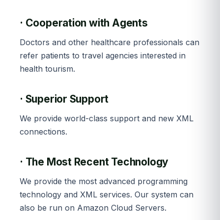
· Cooperation with Agents
Doctors and other healthcare professionals can
refer patients to travel agencies interested in
health tourism.
· Superior Support
We provide world-class support and new XML
connections.
· The Most Recent Technology
We provide the most advanced programming
technology and XML services. Our system can
also be run on Amazon Cloud Servers.