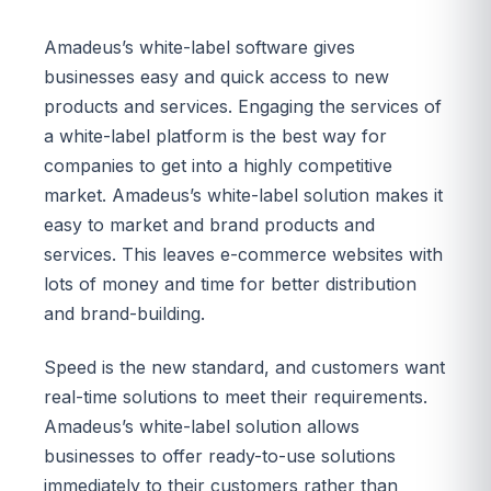
Amadeus’s white-label software gives
businesses easy and quick access to new
products and services. Engaging the services of
a white-label platform is the best way for
companies to get into a highly competitive
market. Amadeus’s white-label solution makes it
easy to market and brand products and
services. This leaves e-commerce websites with
lots of money and time for better distribution
and brand-building.
Speed is the new standard, and customers want
real-time solutions to meet their requirements.
Amadeus’s white-label solution allows
businesses to offer ready-to-use solutions
immediately to their customers rather than