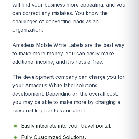
will find your business more appealing, and you
can correct any mistakes. You know the
challenges of converting leads as an
organization.
Amadeus Mobile White Labels are the best way
to make more money. You can easily make
additional income, and it is hassle-free.
The development company can charge you for
your Amadeus White label solutions
development. Depending on the overall cost,
you may be able to make more by charging a
reasonable price to your client.
Easily integrate into your travel portal.
Fully Customized Solutions.