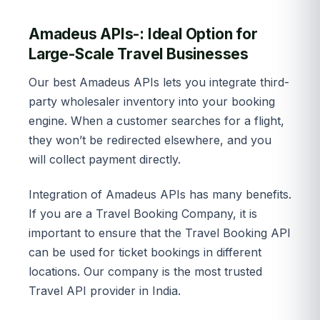
Amadeus APIs-: Ideal Option for
Large-Scale Travel Businesses
Our best Amadeus APIs lets you integrate third-
party wholesaler inventory into your booking
engine. When a customer searches for a flight,
they won’t be redirected elsewhere, and you
will collect payment directly.
Integration of Amadeus APIs has many benefits.
If you are a Travel Booking Company, it is
important to ensure that the Travel Booking API
can be used for ticket bookings in different
locations. Our company is the most trusted
Travel API provider in India.