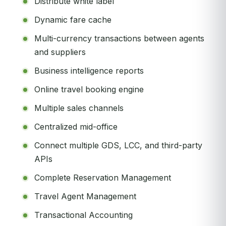
Distribute white label
Dynamic fare cache
Multi-currency transactions between agents
and suppliers
Business intelligence reports
Online travel booking engine
Multiple sales channels
Centralized mid-office
Connect multiple GDS, LCC, and third-party
APIs
Complete Reservation Management
Travel Agent Management
Transactional Accounting