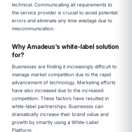
technical. Communicating all requirements to
the service provider is crucial to avoid potential
errors and eliminate any time wastage due to
miscommunication.
Why Amadeus’s white-label solution
for?
Businesses are finding it increasingly difficult to
manage market competition due to the rapid
advancement of technology. Marketing efforts
have also increased due to the increased
competition. These factors have resulted in
white-label partnerships. Businesses can
dramatically increase their brand value and
growth by smartly using a White-Label
Platform.