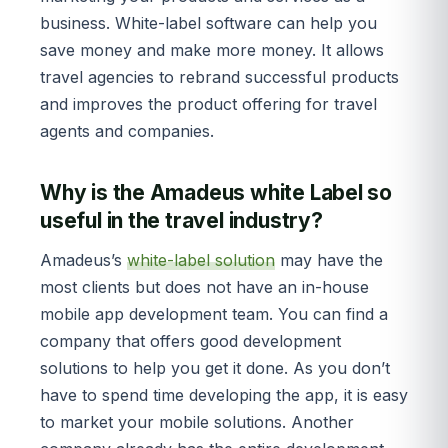
business. White-label software can help you
save money and make more money. It allows
travel agencies to rebrand successful products
and improves the product offering for travel
agents and companies.
Why is the Amadeus white Label so
useful in the travel industry?
Amadeus’s
white-label solution
may have the
most clients but does not have an in-house
mobile app development team. You can find a
company that offers good development
solutions to help you get it done. As you don’t
have to spend time developing the app, it is easy
to market your mobile solutions. Another