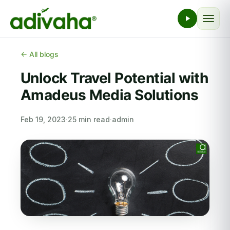
← All blogs
Unlock Travel Potential with
Amadeus Media Solutions
Feb 19, 2023
·
25 min read
·
admin