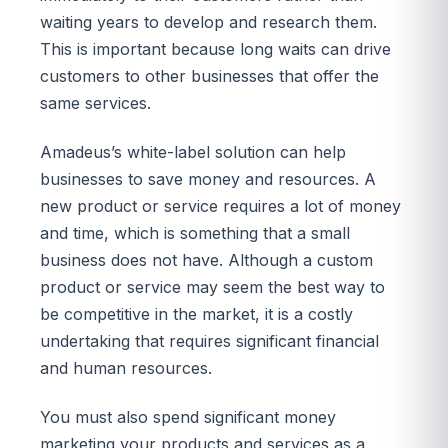
waiting years to develop and research them.
This is important because long waits can drive
customers to other businesses that offer the
same services.
Amadeus’s white-label solution can help
businesses to save money and resources. A
new product or service requires a lot of money
and time, which is something that a small
business does not have. Although a custom
product or service may seem the best way to
be competitive in the market, it is a costly
undertaking that requires significant financial
and human resources.
You must also spend significant money
marketing your products and services as a