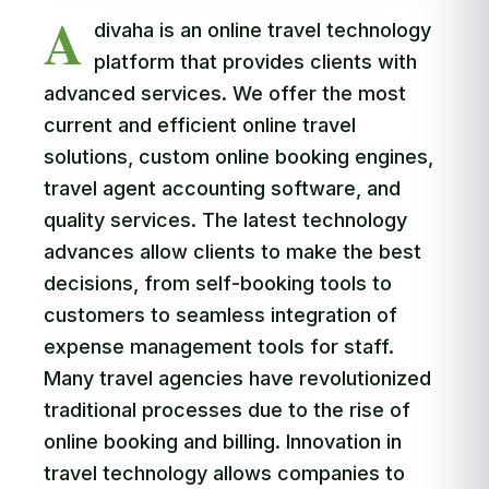
A
divaha is an online travel technology
platform that provides clients with
advanced services. We offer the most
current and efficient online travel
solutions, custom online booking engines,
travel agent accounting software, and
quality services. The latest technology
advances allow clients to make the best
decisions, from self-booking tools to
customers to seamless integration of
expense management tools for staff.
Many travel agencies have revolutionized
traditional processes due to the rise of
online booking and billing. Innovation in
travel technology allows companies to