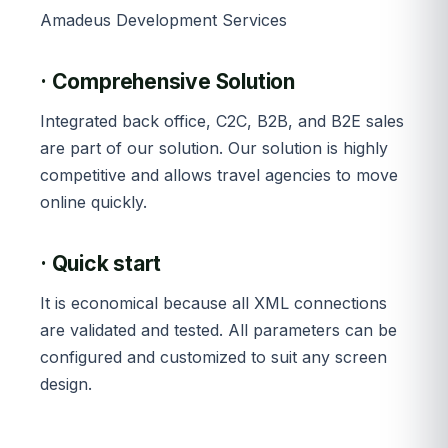
Amadeus Development Services
· Comprehensive Solution
Integrated back office, C2C, B2B, and B2E sales
are part of our solution. Our solution is highly
competitive and allows travel agencies to move
online quickly.
· Quick start
It is economical because all XML connections
are validated and tested. All parameters can be
configured and customized to suit any screen
design.