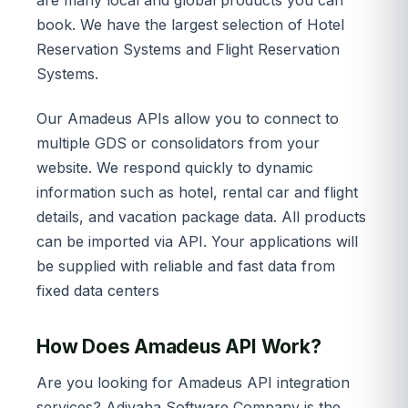
book. We have the largest selection of Hotel
Reservation Systems and Flight Reservation
Systems.
Our Amadeus APIs allow you to connect to
multiple GDS or consolidators from your
website. We respond quickly to dynamic
information such as hotel, rental car and flight
details, and vacation package data. All products
can be imported via API. Your applications will
be supplied with reliable and fast data from
fixed data centers
How Does Amadeus API Work?
Are you looking for Amadeus API integration
services? Adivaha Software Company is the