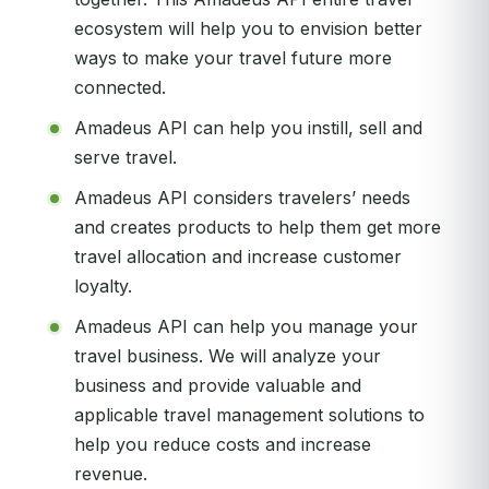
ecosystem will help you to envision better
ways to make your travel future more
connected.
Amadeus API can help you instill, sell and
serve travel.
Amadeus API considers travelers’ needs
and creates products to help them get more
travel allocation and increase customer
loyalty.
Amadeus API can help you manage your
travel business. We will analyze your
business and provide valuable and
applicable travel management solutions to
help you reduce costs and increase
revenue.