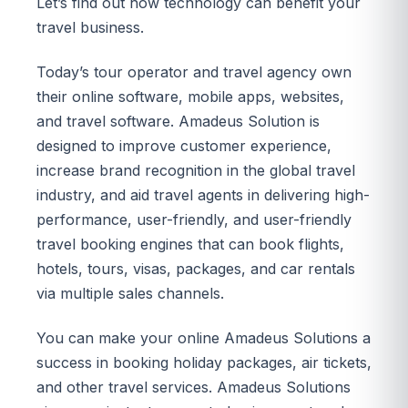
Let’s find out how technology can benefit your
travel business.
Today’s tour operator and travel agency own
their online software, mobile apps, websites,
and travel software. Amadeus Solution is
designed to improve customer experience,
increase brand recognition in the global travel
industry, and aid travel agents in delivering high-
performance, user-friendly, and user-friendly
travel booking engines that can book flights,
hotels, tours, visas, packages, and car rentals
via multiple sales channels.
You can make your online Amadeus Solutions a
success in booking holiday packages, air tickets,
and other travel services. Amadeus Solutions