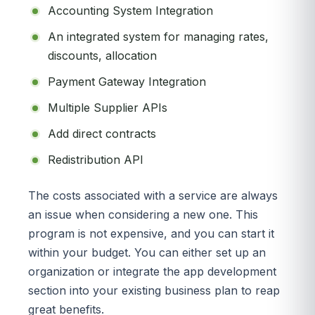
Accounting System Integration
An integrated system for managing rates,
discounts, allocation
Payment Gateway Integration
Multiple Supplier APIs
Add direct contracts
Redistribution API
The costs associated with a service are always
an issue when considering a new one. This
program is not expensive, and you can start it
within your budget. You can either set up an
organization or integrate the app development
section into your existing business plan to reap
great benefits.