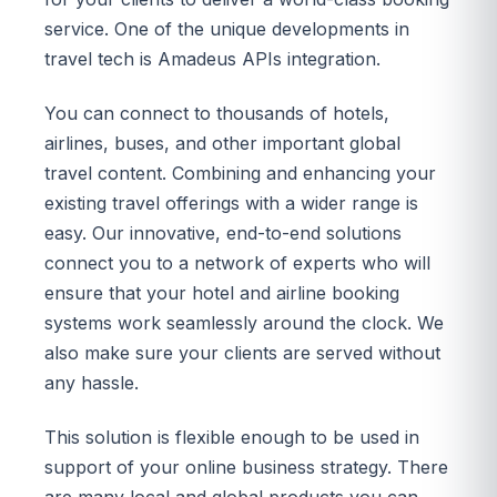
service. One of the unique developments in
travel tech is Amadeus APIs integration.
You can connect to thousands of hotels,
airlines, buses, and other important global
travel content. Combining and enhancing your
existing travel offerings with a wider range is
easy. Our innovative, end-to-end solutions
connect you to a network of experts who will
ensure that your hotel and airline booking
systems work seamlessly around the clock. We
also make sure your clients are served without
any hassle.
This solution is flexible enough to be used in
support of your online business strategy. There
are many local and global products you can