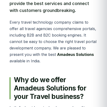
provide the best services and connect
with customers groundbreaking.
Every travel technology company claims to
offer all travel agencies comprehensive portals,
including B2B and B2C booking engines. It
cannot be easy to choose the right travel portal
development company. We are pleased to
present you with the best
Amadeus Solutions
available in India.
Why do we offer
Amadeus Solutions for
your Travel business?