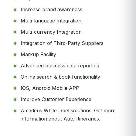
Increase brand awareness.
Multi-language Integration
Multi-currency Integration
Integration of Third-Party Suppliers
Markup Facility
Advanced business data reporting
Online search & book functionality
IOS, Android Mobile APP
Improve Customer Experience.
Amadeus White label solutions: Get more
information about Auto Itineraries.