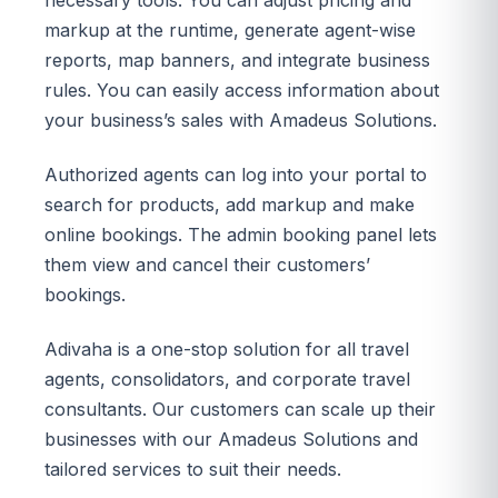
markup at the runtime, generate agent-wise
reports, map banners, and integrate business
rules. You can easily access information about
your business’s sales with Amadeus Solutions.
Authorized agents can log into your portal to
search for products, add markup and make
online bookings. The admin booking panel lets
them view and cancel their customers’
bookings.
Adivaha is a one-stop solution for all travel
agents, consolidators, and corporate travel
consultants. Our customers can scale up their
businesses with our Amadeus Solutions and
tailored services to suit their needs.