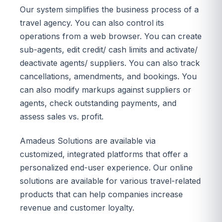
Our system simplifies the business process of a
travel agency. You can also control its
operations from a web browser. You can create
sub-agents, edit credit/ cash limits and activate/
deactivate agents/ suppliers. You can also track
cancellations, amendments, and bookings. You
can also modify markups against suppliers or
agents, check outstanding payments, and
assess sales vs. profit.
Amadeus Solutions are available via
customized, integrated platforms that offer a
personalized end-user experience. Our online
solutions are available for various travel-related
products that can help companies increase
revenue and customer loyalty.