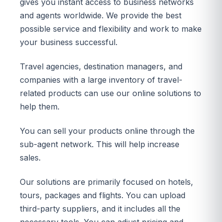
gives you instant access to business networks
and agents worldwide. We provide the best
possible service and flexibility and work to make
your business successful.
Travel agencies, destination managers, and
companies with a large inventory of travel-
related products can use our online solutions to
help them.
You can sell your products online through the
sub-agent network. This will help increase
sales.
Our solutions are primarily focused on hotels,
tours, packages and flights. You can upload
third-party suppliers, and it includes all the
necessary tools. You can adjust pricing and