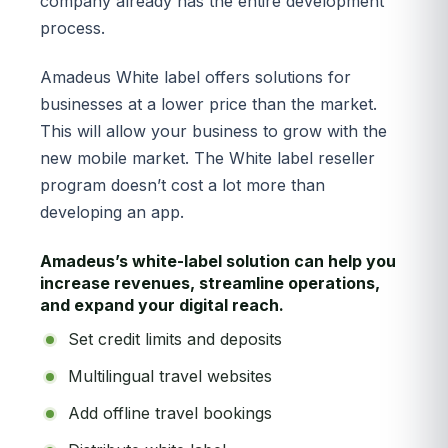
company already has the entire development
process.
Amadeus White label offers solutions for
businesses at a lower price than the market.
This will allow your business to grow with the
new mobile market. The White label reseller
program doesn’t cost a lot more than
developing an app.
Amadeus’s white-label solution can help you
increase revenues, streamline operations,
and expand your digital reach.
Set credit limits and deposits
Multilingual travel websites
Add offline travel bookings