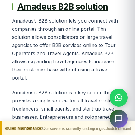
Amadeus B2B solution
Amadeus’s B2B solution lets you connect with
companies through an online portal. This
solution allows consolidators or large travel
agencies to offer B2B services online to Tour
Operators and Travel Agents. Amadeus B2B
allows expanding travel agencies to increase
their customer base without using a travel
portal.
Amadeus’s B2B solution is a key sector that
provides a single source for all travel content to
freelancers, small agents, and start-up travel
businesses. Entrepreneurs and solopreneurs
can use Amadeus B2B solutions to network
enance:
Our server is currently undergoing scheduled maintenance. You may exp
with other business owners. A system that