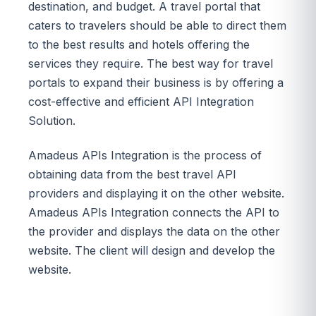
destination, and budget. A travel portal that
caters to travelers should be able to direct them
to the best results and hotels offering the
services they require. The best way for travel
portals to expand their business is by offering a
cost-effective and efficient API Integration
Solution.
Amadeus APIs Integration is the process of
obtaining data from the best travel API
providers and displaying it on the other website.
Amadeus APIs Integration connects the API to
the provider and displays the data on the other
website. The client will design and develop the
website.