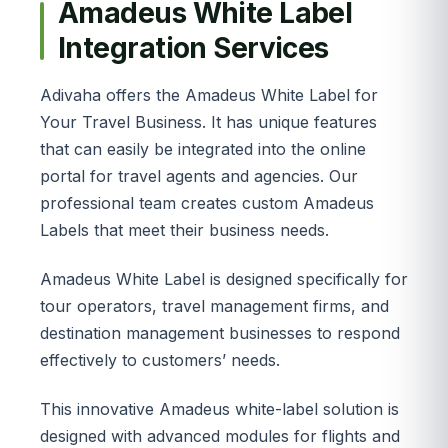
Amadeus White Label
Integration Services
Adivaha offers the Amadeus White Label for
Your Travel Business. It has unique features
that can easily be integrated into the online
portal for travel agents and agencies. Our
professional team creates custom Amadeus
Labels that meet their business needs.
Amadeus White Label is designed specifically for
tour operators, travel management firms, and
destination management businesses to respond
effectively to customers’ needs.
This innovative Amadeus white-label solution is
designed with advanced modules for flights and