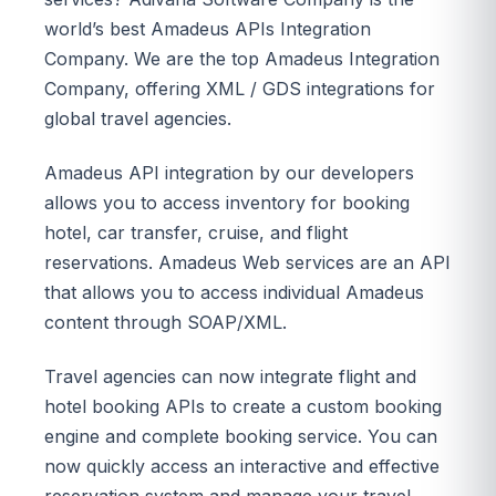
world’s best Amadeus APIs Integration
Company. We are the top Amadeus Integration
Company, offering XML / GDS integrations for
global travel agencies.
Amadeus API integration by our developers
allows you to access inventory for booking
hotel, car transfer, cruise, and flight
reservations. Amadeus Web services are an API
that allows you to access individual Amadeus
content through SOAP/XML.
Travel agencies can now integrate flight and
hotel booking APIs to create a custom booking
engine and complete booking service. You can
now quickly access an interactive and effective
reservation system and manage your travel