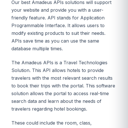
Our best Amadeus APIs solutions will support
your website and provide you with a user-
friendly feature. API stands for Application
Programmable Interface. It allows users to
modify existing products to suit their needs.
APIs save time as you can use the same
database multiple times.
The Amadeus APIs is a Travel Technologies
Solution. This API allows hotels to provide
travelers with the most relevant search results
to book their trips with the portal. This software
solution allows the portal to access real-time
search data and learn about the needs of
travelers regarding hotel bookings.
These could include the room, class,