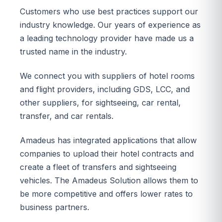
Customers who use best practices support our
industry knowledge. Our years of experience as
a leading technology provider have made us a
trusted name in the industry.
We connect you with suppliers of hotel rooms
and flight providers, including GDS, LCC, and
other suppliers, for sightseeing, car rental,
transfer, and car rentals.
Amadeus has integrated applications that allow
companies to upload their hotel contracts and
create a fleet of transfers and sightseeing
vehicles. The Amadeus Solution allows them to
be more competitive and offers lower rates to
business partners.