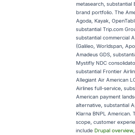
metasearch, substantial
brand portfolio. The Ame
Agoda, Kayak, OpenTable,
substantial Trip.com Gro
substantial commercial A
(Galileo, Worldspan, Apo
Amadeus GDS, substantial
Mystifly NDC consolidato
substantial Frontier Air
Allegiant Air American L
Airlines full-service, sub
American payment landsc
alternative, substantial 
Klarna BNPL American. T
scope, customer experie
include
Drupal overview