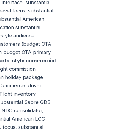
 interface, substantial
ravel focus, substantial
ubstantial American
cation substantial
-style audience
 customers (budget OTA
can budget OTA primary
ets-style commercial
light commission
an holiday package
Commercial driver
 Flight inventory
 substantial Sabre GDS
l NDC consolidator,
tantial American LCC
C focus, substantial