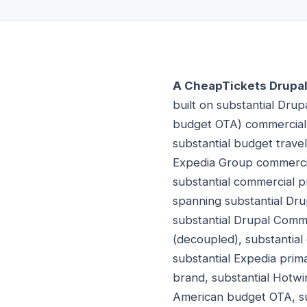
A CheapTickets Drupal 
built on substantial Dru
budget OTA) commercial p
substantial budget trave
Expedia Group commercia
substantial commercial 
spanning substantial Drup
substantial Drupal Comme
(decoupled), substantia
substantial Expedia prim
brand, substantial Hotwi
American budget OTA, su