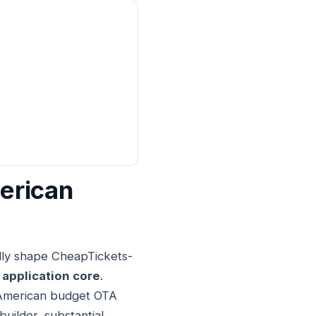
erican
lly shape CheapTickets-
 application core
.
al American budget OTA
uilder, substantial