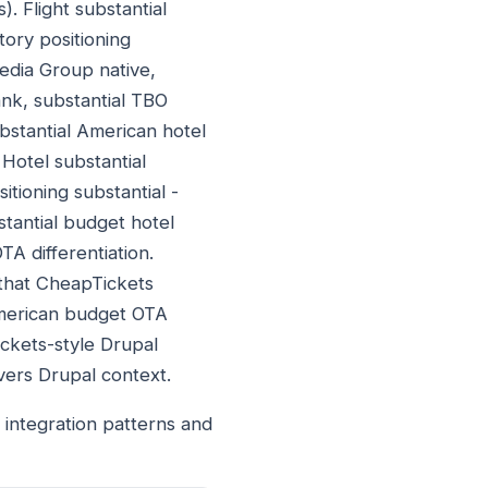
). Flight substantial
tory positioning
edia Group native,
nk, substantial TBO
stantial American hotel
Hotel substantial
itioning substantial -
stantial budget hotel
A differentiation.
 that CheapTickets
American budget OTA
ickets-style Drupal
ers Drupal context.
integration patterns and