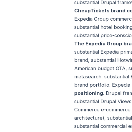
substantial Drupal frame
CheapTickets brand co
Expedia Group commercia
substantial hotel bookin
substantial price-consc
The Expedia Group bran
substantial Expedia prim
brand, substantial Hotwi
American budget OTA, su
metasearch, substantial
brand portfolio. Expedia
positioning
. Drupal fram
substantial Drupal Views 
Commerce e-commerce ext
architecture), substanti
substantial commercial e