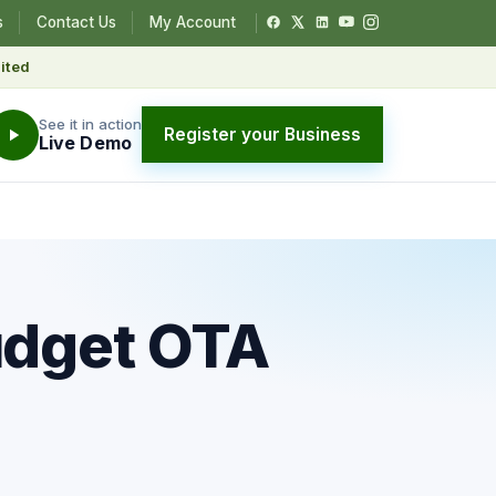
s
Contact Us
My Account
ited
See it in action
Register your Business
Live Demo
udget OTA