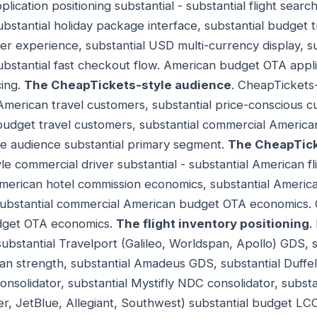
cation positioning substantial - substantial flight search
ubstantial holiday package interface, substantial budget t
r experience, substantial USD multi-currency display, s
substantial fast checkout flow. American budget OTA appli
ing.
The CheapTickets-style audience
. CheapTickets
l American travel customers, substantial price-conscious
l budget travel customers, substantial commercial Ameri
le audience substantial primary segment.
The CheapTick
le commercial driver substantial - substantial American f
American hotel commission economics, substantial Americ
ubstantial commercial American budget OTA economics. 
udget OTA economics.
The flight inventory positioning
.
 substantial Travelport (Galileo, Worldspan, Apollo) GDS,
an strength, substantial Amadeus GDS, substantial Duffe
consolidator, substantial Mystifly NDC consolidator, subs
tier, JetBlue, Allegiant, Southwest) substantial budget LC