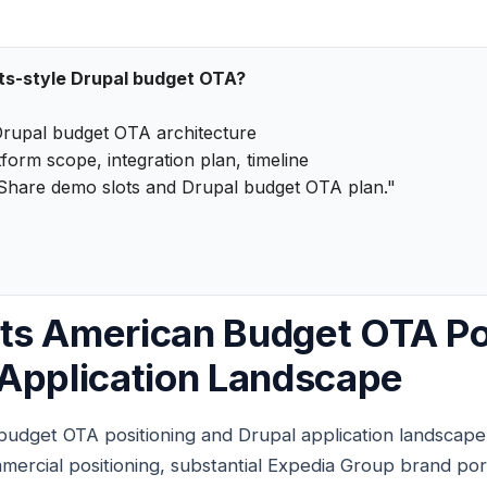
ts-style Drupal budget OTA?
rupal budget OTA architecture
form scope, integration plan, timeline
Share demo slots and Drupal budget OTA plan."
ts American Budget OTA Po
Application Landscape
udget OTA positioning and Drupal application landscape 
rcial positioning, substantial Expedia Group brand portf