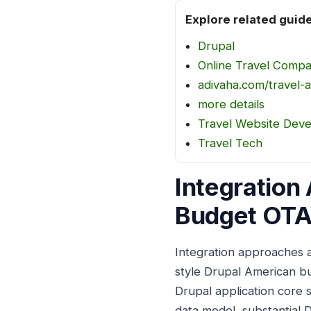
Explore related guid
Drupal
Online Travel Comp
adivaha.com/travel-a
more details
Travel Website Dev
Travel Tech
Integration
Budget OTA
Integration approaches 
style Drupal American b
Drupal application core 
data model, substantial 