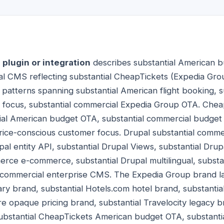
plugin or integration
describes substantial American b
pal CMS reflecting substantial CheapTickets (Expedia G
atterns spanning substantial American flight booking, su
l focus, substantial commercial Expedia Group OTA. Chea
l American budget OTA, substantial commercial budget tr
price-conscious customer focus. Drupal substantial comm
al entity API, substantial Drupal Views, substantial Drup
rce e-commerce, substantial Drupal multilingual, substa
l commercial enterprise CMS. The Expedia Group brand 
ary brand, substantial Hotels.com hotel brand, substantia
re opaque pricing brand, substantial Travelocity legacy br
bstantial CheapTickets American budget OTA, substanti