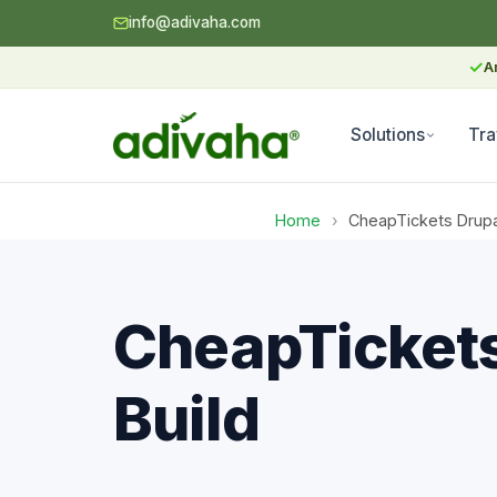
info@adivaha.com
✓
A
Solutions
Tra
Home
›
CheapTickets Drupa
CheapTickets
Build