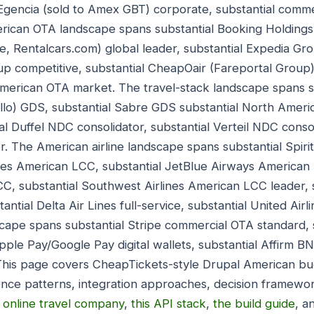
 Egencia (sold to Amex GBT) corporate, substantial comm
rican OTA landscape spans substantial Booking Holdings 
 Rentalcars.com) global leader, substantial Expedia Gro
up competitive, substantial CheapOair (Fareportal Group
merican OTA market. The travel-stack landscape spans s
llo) GDS, substantial Sabre GDS substantial North Americ
 Duffel NDC consolidator, substantial Verteil NDC consoli
r. The American airline landscape spans substantial Spiri
lines American LCC, substantial JetBlue Airways American 
CC, substantial Southwest Airlines American LCC leader, 
stantial Delta Air Lines full-service, substantial United Airl
ape spans substantial Stripe commercial OTA standard, s
Apple Pay/Google Pay digital wallets, substantial Affirm 
his page covers CheapTickets-style Drupal American bu
nce patterns, integration approaches, decision framewo
,
online travel company
,
this API stack
,
the build guide
, a