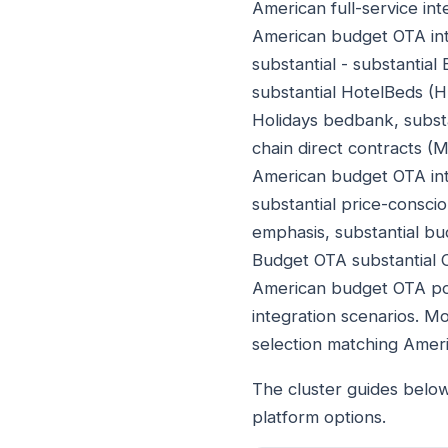
American full-service inte
American budget OTA int
substantial - substantia
substantial HotelBeds (
Holidays bedbank, subst
chain direct contracts (
American budget OTA int
substantial price-consci
emphasis, substantial bu
Budget OTA substantial 
American budget OTA pos
integration scenarios. M
selection matching Amer
The cluster guides belo
platform options.