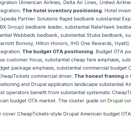
gration (American Airlines, Delta Air Lines, United Airlines
egration.
The hotel inventory positioning
. Hotel inven
l Expedia Partner Solutions Rapid bedbank substantial Exp
HBX Group) bedbank leader, substantial RateHawk bedba
antial Webbeds bedbank, substantial Stuba bedbank, sub
Marriott Bonvoy, Hilton Honors, IHG One Rewards, Hyatt). 
egration.
The budget OTA positioning
. Budget OTA pos
ous customer focus, substantial cheap fare emphasis, sub
dget package emphasis, substantial commercial budget OT
CheapTickets commercial driver.
The honest framing
is
itioning and Drupal application landscape substantial 
ost operators benefit from substantial systematic CheapT
ican budget OTA market. The cluster guide on
Drupal
cov
w cover CheapTickets-style Drupal American budget OTA 