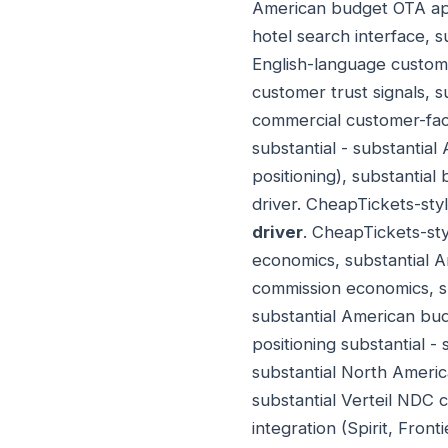
American budget OTA appli
hotel search interface, s
English-language custome
customer trust signals, 
commercial customer-fac
substantial - substantia
positioning), substantia
driver. CheapTickets-sty
driver
. CheapTickets-sty
economics, substantial 
commission economics, s
substantial American b
positioning substantial -
substantial North Americ
substantial Verteil NDC 
integration (Spirit, Fron