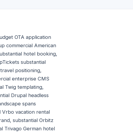
udget OTA application
roup commercial American
bstantial hotel booking,
pTickets substantial
avel positioning,
ercial enterprise CMS
al Twig templating,
ntial Drupal headless
landscape spans
l Vrbo vacation rental
and, substantial Orbitz
al Trivago German hotel