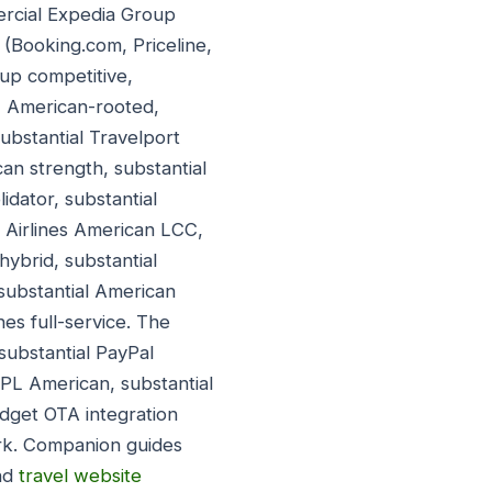
ercial Expedia Group
(Booking.com, Priceline,
up competitive,
) American-rooted,
ubstantial Travelport
an strength, substantial
dator, substantial
t Airlines American LCC,
hybrid, substantial
substantial American
ines full-service. The
ubstantial PayPal
BNPL American, substantial
dget OTA integration
rk. Companion guides
nd
travel website