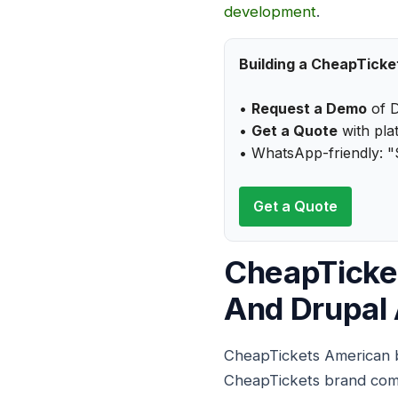
development
.
Building a CheapTicke
•
Request a Demo
of D
•
Get a Quote
with plat
• WhatsApp-friendly: "
Get a Quote
CheapTicke
And Drupal 
CheapTickets American b
CheapTickets brand comme