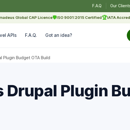
F.A.Q
Our Client
🛡
🏆
madeus Global CAP Licence
ISO 9001:2015 Certified
IATA Accred
vel APIs
F.A.Q.
Got an idea?
l Plugin Budget OTA Build
 Drupal Plugin B