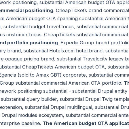
work positioning, substantial American budget OTA applic
mmercial positioning
. CheapTickets brand commercial 
l American budget OTA spanning substantial American fl
g, substantial budget travel focus, substantial commerci
ious customer focus. CheapTickets substantial commercia
d portfolio positioning
. Expedia Group brand portfolio
ary brand, substantial Hotels.com hotel brand, substantia
re opaque pricing brand, substantial Travelocity legacy br
bstantial CheapTickets American budget OTA, substanti
 Egencia (sold to Amex GBT) corporate, substantial comm
 Group substantial commercial American OTA portfolio.
T
ework positioning substantial - substantial Drupal entity AP
substantial query builder, substantial Drupal Twig templa
ension, substantial Drupal multilingual, substantial Dr
al Drupal modules ecosystem, substantial commercial ent
nterprise baseline.
The American budget OTA applicat