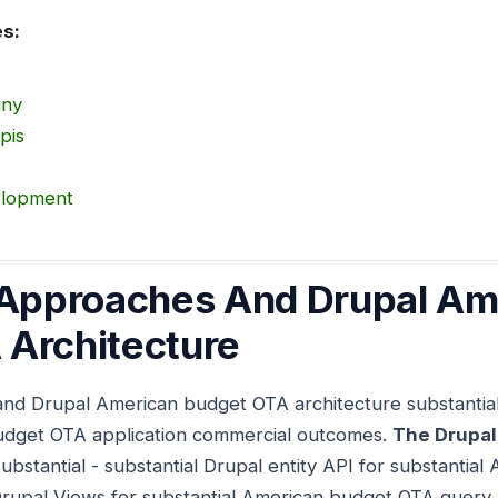
es:
any
pis
elopment
 Approaches And Drupal Am
 Architecture
and Drupal American budget OTA architecture substantia
udget OTA application commercial outcomes.
The Drupal
substantial - substantial Drupal entity API for substanti
Drupal Views for substantial American budget OTA query b