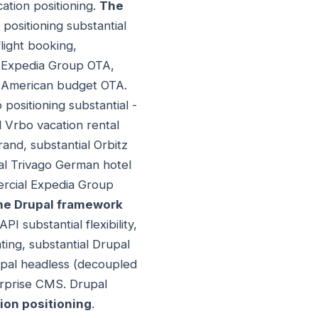
ation positioning.
The
positioning substantial
ight booking,
al Expedia Group OTA,
l American budget OTA.
 positioning substantial -
l Vrbo vacation rental
and, substantial Orbitz
al Trivago German hotel
ercial Expedia Group
he Drupal framework
I substantial flexibility,
ting, substantial Drupal
upal headless (decoupled
erprise CMS. Drupal
ion positioning
.