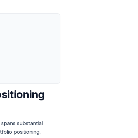
sitioning
spans substantial
olio positioning,