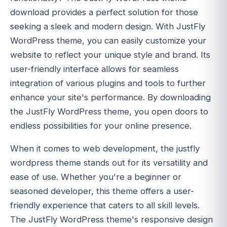
download provides a perfect solution for those
seeking a sleek and modern design. With JustFly
WordPress theme, you can easily customize your
website to reflect your unique style and brand. Its
user-friendly interface allows for seamless
integration of various plugins and tools to further
enhance your site's performance. By downloading
the JustFly WordPress theme, you open doors to
endless possibilities for your online presence.
When it comes to web development, the justfly
wordpress theme stands out for its versatility and
ease of use. Whether you're a beginner or
seasoned developer, this theme offers a user-
friendly experience that caters to all skill levels.
The JustFly WordPress theme's responsive design