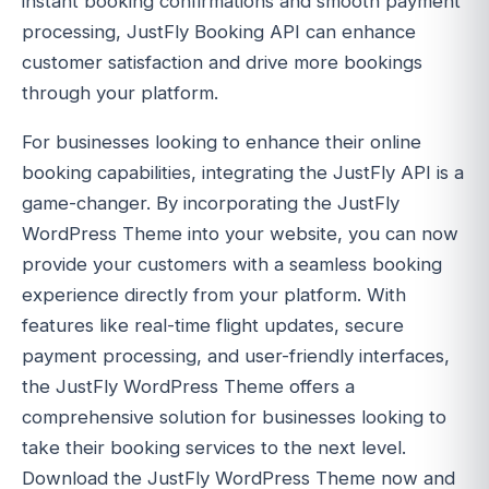
instant booking confirmations and smooth payment
processing, JustFly Booking API can enhance
customer satisfaction and drive more bookings
through your platform.
For businesses looking to enhance their online
booking capabilities, integrating the JustFly API is a
game-changer. By incorporating the JustFly
WordPress Theme into your website, you can now
provide your customers with a seamless booking
experience directly from your platform. With
features like real-time flight updates, secure
payment processing, and user-friendly interfaces,
the JustFly WordPress Theme offers a
comprehensive solution for businesses looking to
take their booking services to the next level.
Download the JustFly WordPress Theme now and