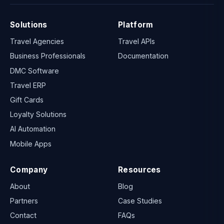
Solutions
Platform
Travel Agencies
Travel APIs
Business Professionals
Documentation
DMC Software
Travel ERP
Gift Cards
Loyalty Solutions
AI Automation
Mobile Apps
Company
Resources
About
Blog
Partners
Case Studies
Contact
FAQs