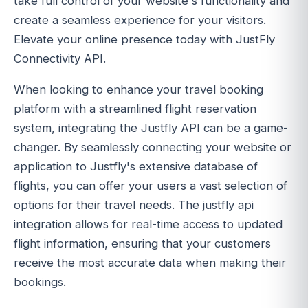
take full control of your website's functionality and
create a seamless experience for your visitors.
Elevate your online presence today with JustFly
Connectivity API.
When looking to enhance your travel booking
platform with a streamlined flight reservation
system, integrating the Justfly API can be a game-
changer. By seamlessly connecting your website or
application to Justfly's extensive database of
flights, you can offer your users a vast selection of
options for their travel needs. The justfly api
integration allows for real-time access to updated
flight information, ensuring that your customers
receive the most accurate data when making their
bookings.