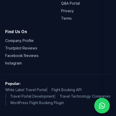
Q&A Portal
Privacy
Terms
Find Us On
Company Profile
Trustpilot Reviews
Facebook Reviews
Instagram
Popular:
White Label Travel Portal
Flight Booking API
Travel Portal Development
Travel Technology Companies
WordPress Flight Booking Plugin