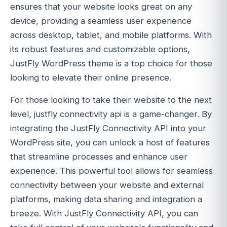
ensures that your website looks great on any
device, providing a seamless user experience
across desktop, tablet, and mobile platforms. With
its robust features and customizable options,
JustFly WordPress theme is a top choice for those
looking to elevate their online presence.
For those looking to take their website to the next
level, justfly connectivity api is a game-changer. By
integrating the JustFly Connectivity API into your
WordPress site, you can unlock a host of features
that streamline processes and enhance user
experience. This powerful tool allows for seamless
connectivity between your website and external
platforms, making data sharing and integration a
breeze. With JustFly Connectivity API, you can