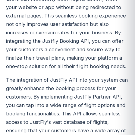
your website or app without being redirected to
external pages. This seamless booking experience
not only improves user satisfaction but also
increases conversion rates for your business. By
integrating the Justfly Booking API, you can offer
your customers a convenient and secure way to
finalize their travel plans, making your platform a
one-stop solution for all their flight booking needs.
The integration of JustFly API into your system can
greatly enhance the booking process for your
customers. By implementing JustFly Partner API,
you can tap into a wide range of flight options and
booking functionalities. This API allows seamless
access to JustFly's vast database of flights,
ensuring that your customers have a wide array of