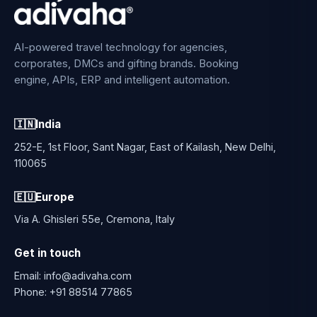
AI-powered travel technology for agencies,
corporates, DMCs and gifting brands. Booking
engine, APIs, ERP and intelligent automation.
🇮🇳
India
252-E, 1st Floor, Sant Nagar, East of Kailash, New Delhi,
110065
🇪🇺
Europe
Via A. Ghisleri 55e, Cremona, Italy
Get in touch
Email:
info@adivaha.com
Phone:
+91 88514 77865