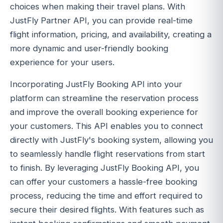
choices when making their travel plans. With
JustFly Partner API, you can provide real-time
flight information, pricing, and availability, creating a
more dynamic and user-friendly booking
experience for your users.
Incorporating JustFly Booking API into your
platform can streamline the reservation process
and improve the overall booking experience for
your customers. This API enables you to connect
directly with JustFly's booking system, allowing you
to seamlessly handle flight reservations from start
to finish. By leveraging JustFly Booking API, you
can offer your customers a hassle-free booking
process, reducing the time and effort required to
secure their desired flights. With features such as