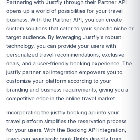
Partnering with Justfly through their Partner API
opens up a world of possibilities for your travel
business. With the Partner API, you can create
custom solutions that cater to your specific niche or
target audience. By leveraging Justfly's robust
technology, you can provide your users with
personalized travel recommendations, exclusive
deals, and a user-friendly booking experience. The
justfly partner api integration empowers you to
customize your platform according to your
branding and business requirements, giving you a
competitive edge in the online travel market.
Incorporating the justfly booking api into your
travel platform simplifies the reservation process
for your users. With the Booking API integration,
users can seamlessly book flights directly from