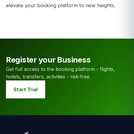
elevate your booking platform to new heights.
Register your Business
Get full access to the booking platform - flights,
hotels, transfers, activities - risk-free.
Start Trial