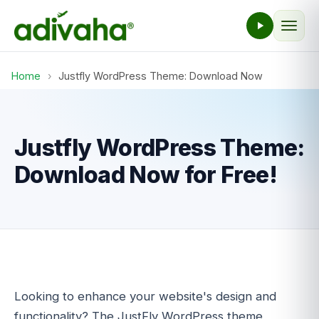
Home
›
Justfly WordPress Theme: Download Now
Justfly WordPress Theme:
Download Now for Free!
Looking to enhance your website's design and
functionality? The JustFly WordPress theme