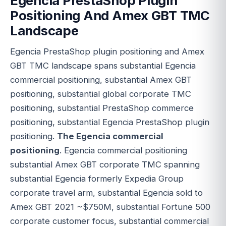
Egencia PrestaShop Plugin
Positioning And Amex GBT TMC
Landscape
Egencia PrestaShop plugin positioning and Amex
GBT TMC landscape spans substantial Egencia
commercial positioning, substantial Amex GBT
positioning, substantial global corporate TMC
positioning, substantial PrestaShop commerce
positioning, substantial Egencia PrestaShop plugin
positioning.
The Egencia commercial
positioning
. Egencia commercial positioning
substantial Amex GBT corporate TMC spanning
substantial Egencia formerly Expedia Group
corporate travel arm, substantial Egencia sold to
Amex GBT 2021 ~$750M, substantial Fortune 500
corporate customer focus, substantial commercial