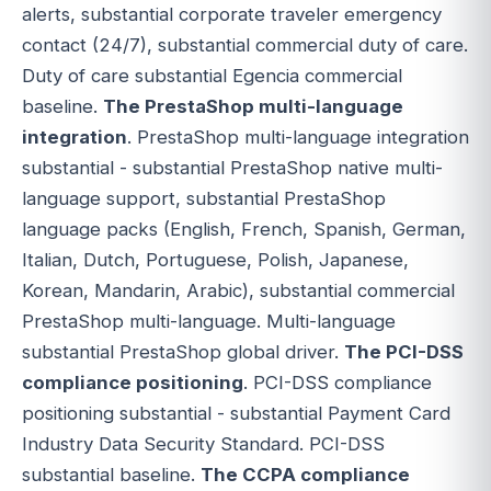
alerts, substantial corporate traveler emergency
contact (24/7), substantial commercial duty of care.
Duty of care substantial Egencia commercial
baseline.
The PrestaShop multi-language
integration
. PrestaShop multi-language integration
substantial - substantial PrestaShop native multi-
language support, substantial PrestaShop
language packs (English, French, Spanish, German,
Italian, Dutch, Portuguese, Polish, Japanese,
Korean, Mandarin, Arabic), substantial commercial
PrestaShop multi-language. Multi-language
substantial PrestaShop global driver.
The PCI-DSS
compliance positioning
. PCI-DSS compliance
positioning substantial - substantial Payment Card
Industry Data Security Standard. PCI-DSS
substantial baseline.
The CCPA compliance