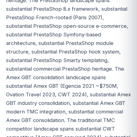
heritage. The PrestaShop landscape spans
substantial PrestaShop 8.x framework, substantial
PrestaShop French-rooted (Paris 2007),
substantial PrestaShop open-source e-commerce,
substantial PrestaShop Symfony-based
architecture, substantial PrestaShop module
structure, substantial PrestaShop hook system,
substantial PrestaShop Smarty templating,
substantial commercial PrestaShop heritage. The
Amex GBT consolidation landscape spans
substantial Amex GBT (Egencia 2021 ~$750M,
Ovation Travel 2023, CWT 2024), substantial Amex
GBT industry consolidation, substantial Amex GBT
modern TMC integration, substantial commercial
Amex GBT consolidation. The traditional TMC
competitor landscape spans substantial CWT