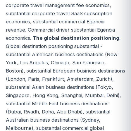
corporate travel management fee economics,
substantial corporate travel SaaS subscription
economics, substantial commercial Egencia
revenue. Commercial driver substantial Egencia
economics.
The global destination positioning
.
Global destination positioning substantial -
substantial American business destinations (New
York, Los Angeles, Chicago, San Francisco,
Boston), substantial European business destinations
(London, Paris, Frankfurt, Amsterdam, Zurich),
substantial Asian business destinations (Tokyo,
Singapore, Hong Kong, Shanghai, Mumbai, Delhi),
substantial Middle East business destinations
(Dubai, Riyadh, Doha, Abu Dhabi), substantial
Australian business destinations (Sydney,
Melbourne), substantial commercial global