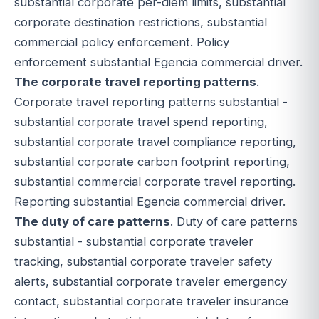
substantial corporate per-diem limits, substantial
corporate destination restrictions, substantial
commercial policy enforcement. Policy
enforcement substantial Egencia commercial driver.
The corporate travel reporting patterns
.
Corporate travel reporting patterns substantial -
substantial corporate travel spend reporting,
substantial corporate travel compliance reporting,
substantial corporate carbon footprint reporting,
substantial commercial corporate travel reporting.
Reporting substantial Egencia commercial driver.
The duty of care patterns
. Duty of care patterns
substantial - substantial corporate traveler
tracking, substantial corporate traveler safety
alerts, substantial corporate traveler emergency
contact, substantial corporate traveler insurance