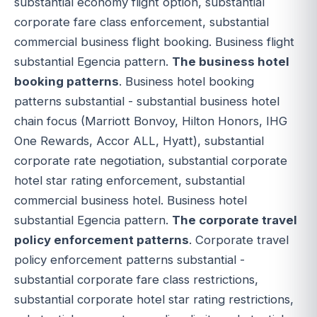
substantial economy flight option, substantial
corporate fare class enforcement, substantial
commercial business flight booking. Business flight
substantial Egencia pattern.
The business hotel
booking patterns
. Business hotel booking
patterns substantial - substantial business hotel
chain focus (Marriott Bonvoy, Hilton Honors, IHG
One Rewards, Accor ALL, Hyatt), substantial
corporate rate negotiation, substantial corporate
hotel star rating enforcement, substantial
commercial business hotel. Business hotel
substantial Egencia pattern.
The corporate travel
policy enforcement patterns
. Corporate travel
policy enforcement patterns substantial -
substantial corporate fare class restrictions,
substantial corporate hotel star rating restrictions,