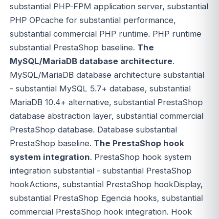
substantial PHP-FPM application server, substantial
PHP OPcache for substantial performance,
substantial commercial PHP runtime. PHP runtime
substantial PrestaShop baseline.
The
MySQL/MariaDB database architecture
.
MySQL/MariaDB database architecture substantial
- substantial MySQL 5.7+ database, substantial
MariaDB 10.4+ alternative, substantial PrestaShop
database abstraction layer, substantial commercial
PrestaShop database. Database substantial
PrestaShop baseline.
The PrestaShop hook
system integration
. PrestaShop hook system
integration substantial - substantial PrestaShop
hookActions, substantial PrestaShop hookDisplay,
substantial PrestaShop Egencia hooks, substantial
commercial PrestaShop hook integration. Hook