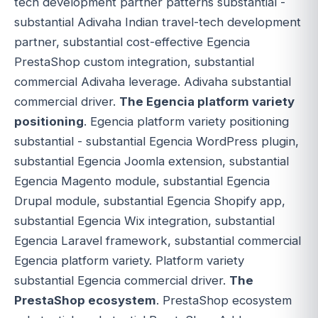
tech development partner patterns substantial -
substantial Adivaha Indian travel-tech development
partner, substantial cost-effective Egencia
PrestaShop custom integration, substantial
commercial Adivaha leverage. Adivaha substantial
commercial driver.
The Egencia platform variety
positioning
. Egencia platform variety positioning
substantial - substantial Egencia WordPress plugin,
substantial Egencia Joomla extension, substantial
Egencia Magento module, substantial Egencia
Drupal module, substantial Egencia Shopify app,
substantial Egencia Wix integration, substantial
Egencia Laravel framework, substantial commercial
Egencia platform variety. Platform variety
substantial Egencia commercial driver.
The
PrestaShop ecosystem
. PrestaShop ecosystem