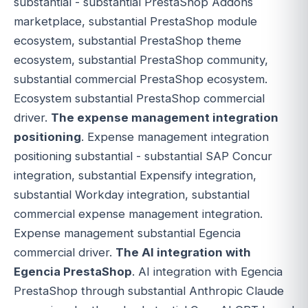
substantial - substantial PrestaShop Addons
marketplace, substantial PrestaShop module
ecosystem, substantial PrestaShop theme
ecosystem, substantial PrestaShop community,
substantial commercial PrestaShop ecosystem.
Ecosystem substantial PrestaShop commercial
driver.
The expense management integration
positioning
. Expense management integration
positioning substantial - substantial SAP Concur
integration, substantial Expensify integration,
substantial Workday integration, substantial
commercial expense management integration.
Expense management substantial Egencia
commercial driver.
The AI integration with
Egencia PrestaShop
. AI integration with Egencia
PrestaShop through substantial Anthropic Claude