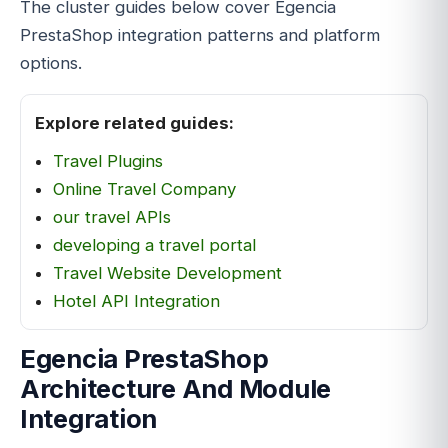
The cluster guides below cover Egencia
PrestaShop integration patterns and platform
options.
Explore related guides:
Travel Plugins
Online Travel Company
our travel APIs
developing a travel portal
Travel Website Development
Hotel API Integration
Egencia PrestaShop
Architecture And Module
Integration