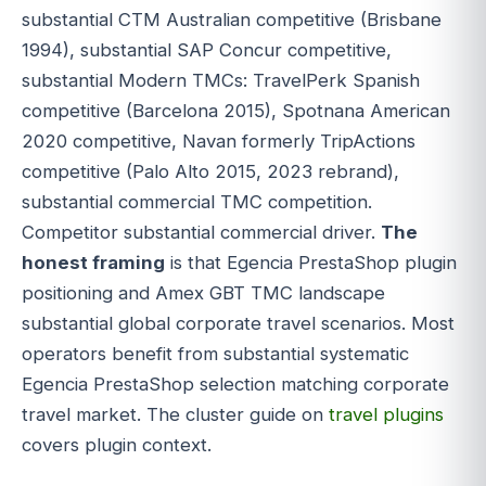
substantial CTM Australian competitive (Brisbane
1994), substantial SAP Concur competitive,
substantial Modern TMCs: TravelPerk Spanish
competitive (Barcelona 2015), Spotnana American
2020 competitive, Navan formerly TripActions
competitive (Palo Alto 2015, 2023 rebrand),
substantial commercial TMC competition.
Competitor substantial commercial driver.
The
honest framing
is that Egencia PrestaShop plugin
positioning and Amex GBT TMC landscape
substantial global corporate travel scenarios. Most
operators benefit from substantial systematic
Egencia PrestaShop selection matching corporate
travel market. The cluster guide on
travel plugins
covers plugin context.