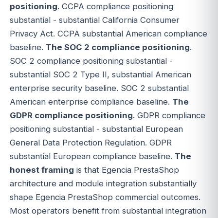
positioning
. CCPA compliance positioning
substantial - substantial California Consumer
Privacy Act. CCPA substantial American compliance
baseline.
The SOC 2 compliance positioning
.
SOC 2 compliance positioning substantial -
substantial SOC 2 Type II, substantial American
enterprise security baseline. SOC 2 substantial
American enterprise compliance baseline.
The
GDPR compliance positioning
. GDPR compliance
positioning substantial - substantial European
General Data Protection Regulation. GDPR
substantial European compliance baseline.
The
honest framing
is that Egencia PrestaShop
architecture and module integration substantially
shape Egencia PrestaShop commercial outcomes.
Most operators benefit from substantial integration