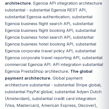
architecture
. Egencia API integration architecture
substantial - substantial Egencia REST API,
substantial Egencia authentication, substantial
Egencia business flight search API, substantial
Egencia business flight booking API, substantial
Egencia business hotel search API, substantial
Egencia business hotel booking API, substantial
Egencia corporate travel policy API, substantial
Egencia corporate travel reporting API, substantial
commercial Egencia API. API integration substantial
Egencia PrestaShop architecture.
The global
payment architecture
. Global payment
architecture substantial - substantial Stripe global,
substantial PayPal global, substantial Adyen Dutch
(Amsterdam), substantial credit card integration
(Visa, Mastercard, American Express, Discover),