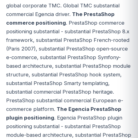
global corporate TMC. Global TMC substantial
commercial Egencia driver.
The PrestaShop
commerce positioning
. PrestaShop commerce
positioning substantial - substantial PrestaShop 8.x
framework, substantial PrestaShop French-rooted
(Paris 2007), substantial PrestaShop open-source
e-commerce, substantial PrestaShop Symfony-
based architecture, substantial PrestaShop module
structure, substantial PrestaShop hook system,
substantial PrestaShop Smarty templating,
substantial commercial PrestaShop heritage.
PrestaShop substantial commercial European e-
commerce platform.
The Egencia PrestaShop
plugin positioning
. Egencia PrestaShop plugin
positioning substantial - substantial PrestaShop
module-based architecture, substantial PrestaShop