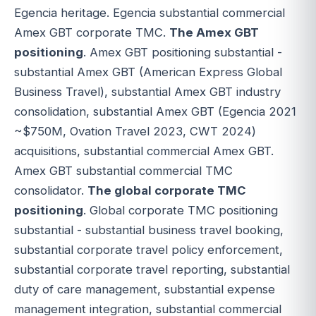
Egencia heritage. Egencia substantial commercial
Amex GBT corporate TMC.
The Amex GBT
positioning
. Amex GBT positioning substantial -
substantial Amex GBT (American Express Global
Business Travel), substantial Amex GBT industry
consolidation, substantial Amex GBT (Egencia 2021
~$750M, Ovation Travel 2023, CWT 2024)
acquisitions, substantial commercial Amex GBT.
Amex GBT substantial commercial TMC
consolidator.
The global corporate TMC
positioning
. Global corporate TMC positioning
substantial - substantial business travel booking,
substantial corporate travel policy enforcement,
substantial corporate travel reporting, substantial
duty of care management, substantial expense
management integration, substantial commercial