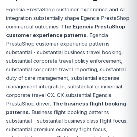
Egencia PrestaShop customer experience and AI
integration substantially shape Egencia PrestaShop
commercial outcomes.
The Egencia PrestaShop
customer experience patterns
. Egencia
PrestaShop customer experience patterns
substantial - substantial business travel booking,
substantial corporate travel policy enforcement,
substantial corporate travel reporting, substantial
duty of care management, substantial expense
management integration, substantial commercial
corporate travel CX. CX substantial Egencia
PrestaShop driver.
The business flight booking
patterns
. Business flight booking patterns
substantial - substantial business class flight focus,
substantial premium economy flight focus,