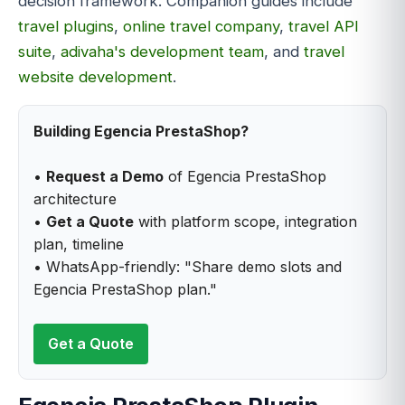
decision framework. Companion guides include
travel plugins
,
online travel company
,
travel API
suite
,
adivaha's development team
, and
travel
website development
.
Building Egencia PrestaShop?
•
Request a Demo
of Egencia PrestaShop
architecture
•
Get a Quote
with platform scope, integration
plan, timeline
• WhatsApp-friendly: "Share demo slots and
Egencia PrestaShop plan."
Get a Quote