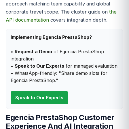
approach matching team capability and global
corporate travel scope. The cluster guide on
the
API documentation
covers integration depth.
Implementing Egencia PrestaShop?
•
Request a Demo
of Egencia PrestaShop
integration
•
Speak to Our Experts
for managed evaluation
• WhatsApp-friendly: "Share demo slots for
Egencia PrestaShop."
Speak to Our Experts
Egencia PrestaShop Customer
Experience And AI Integration