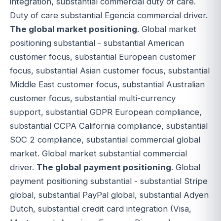
integration, substantial commercial duty of care.
Duty of care substantial Egencia commercial driver.
The global market positioning
. Global market
positioning substantial - substantial American
customer focus, substantial European customer
focus, substantial Asian customer focus, substantial
Middle East customer focus, substantial Australian
customer focus, substantial multi-currency
support, substantial GDPR European compliance,
substantial CCPA California compliance, substantial
SOC 2 compliance, substantial commercial global
market. Global market substantial commercial
driver.
The global payment positioning
. Global
payment positioning substantial - substantial Stripe
global, substantial PayPal global, substantial Adyen
Dutch, substantial credit card integration (Visa,