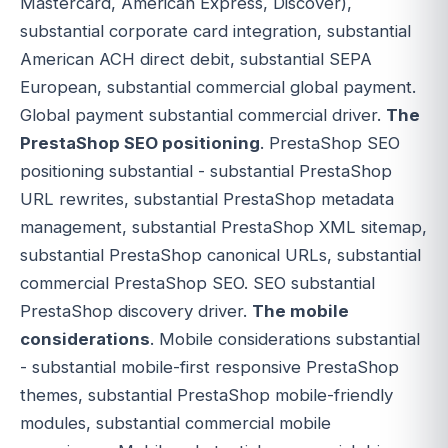
Mastercard, American Express, Discover),
substantial corporate card integration, substantial
American ACH direct debit, substantial SEPA
European, substantial commercial global payment.
Global payment substantial commercial driver.
The
PrestaShop SEO positioning
. PrestaShop SEO
positioning substantial - substantial PrestaShop
URL rewrites, substantial PrestaShop metadata
management, substantial PrestaShop XML sitemap,
substantial PrestaShop canonical URLs, substantial
commercial PrestaShop SEO. SEO substantial
PrestaShop discovery driver.
The mobile
considerations
. Mobile considerations substantial
- substantial mobile-first responsive PrestaShop
themes, substantial PrestaShop mobile-friendly
modules, substantial commercial mobile