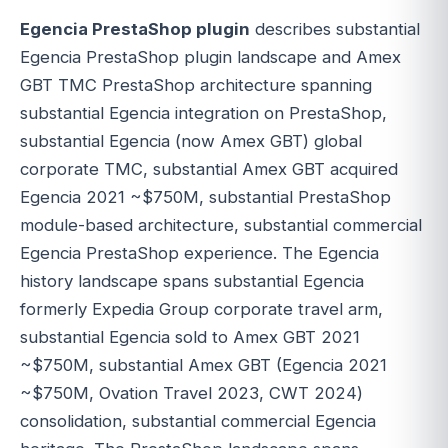
Egencia PrestaShop plugin
describes substantial
Egencia PrestaShop plugin landscape and Amex
GBT TMC PrestaShop architecture spanning
substantial Egencia integration on PrestaShop,
substantial Egencia (now Amex GBT) global
corporate TMC, substantial Amex GBT acquired
Egencia 2021 ~$750M, substantial PrestaShop
module-based architecture, substantial commercial
Egencia PrestaShop experience. The Egencia
history landscape spans substantial Egencia
formerly Expedia Group corporate travel arm,
substantial Egencia sold to Amex GBT 2021
~$750M, substantial Amex GBT (Egencia 2021
~$750M, Ovation Travel 2023, CWT 2024)
consolidation, substantial commercial Egencia