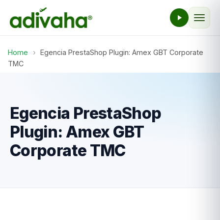
Home
›
Egencia PrestaShop Plugin: Amex GBT Corporate
TMC
Egencia PrestaShop
Plugin: Amex GBT
Corporate TMC