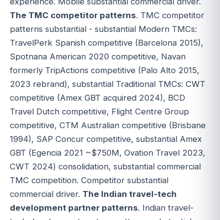
experience. Mobile substantial commercial driver.
The TMC competitor patterns
. TMC competitor
patterns substantial - substantial Modern TMCs:
TravelPerk Spanish competitive (Barcelona 2015),
Spotnana American 2020 competitive, Navan
formerly TripActions competitive (Palo Alto 2015,
2023 rebrand), substantial Traditional TMCs: CWT
competitive (Amex GBT acquired 2024), BCD
Travel Dutch competitive, Flight Centre Group
competitive, CTM Australian competitive (Brisbane
1994), SAP Concur competitive, substantial Amex
GBT (Egencia 2021 ~$750M, Ovation Travel 2023,
CWT 2024) consolidation, substantial commercial
TMC competition. Competitor substantial
commercial driver.
The Indian travel-tech
development partner patterns
. Indian travel-