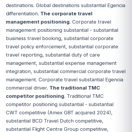
destinations. Global destinations substantial Egencia
differentiation.
The corporate travel
management positioning
. Corporate travel
management positioning substantial - substantial
business travel booking, substantial corporate
travel policy enforcement, substantial corporate
travel reporting, substantial duty of care
management, substantial expense management
integration, substantial commercial corporate travel
management. Corporate travel substantial Egencia
commercial driver.
The traditional TMC
competitor positioning
. Traditional TMC
competitor positioning substantial - substantial
CWT competitive (Amex GBT acquired 2024),
substantial BCD Travel Dutch competitive,
substantial Flight Centre Group competitive,