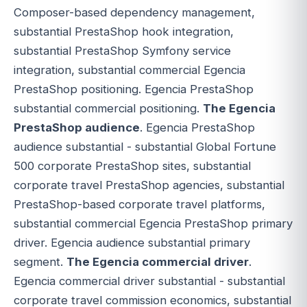
Composer-based dependency management,
substantial PrestaShop hook integration,
substantial PrestaShop Symfony service
integration, substantial commercial Egencia
PrestaShop positioning. Egencia PrestaShop
substantial commercial positioning.
The Egencia
PrestaShop audience
. Egencia PrestaShop
audience substantial - substantial Global Fortune
500 corporate PrestaShop sites, substantial
corporate travel PrestaShop agencies, substantial
PrestaShop-based corporate travel platforms,
substantial commercial Egencia PrestaShop primary
driver. Egencia audience substantial primary
segment.
The Egencia commercial driver
.
Egencia commercial driver substantial - substantial
corporate travel commission economics, substantial