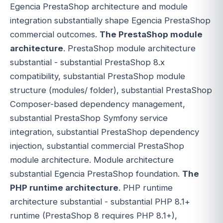
Egencia PrestaShop architecture and module
integration substantially shape Egencia PrestaShop
commercial outcomes.
The PrestaShop module
architecture
. PrestaShop module architecture
substantial - substantial PrestaShop 8.x
compatibility, substantial PrestaShop module
structure (modules/ folder), substantial PrestaShop
Composer-based dependency management,
substantial PrestaShop Symfony service
integration, substantial PrestaShop dependency
injection, substantial commercial PrestaShop
module architecture. Module architecture
substantial Egencia PrestaShop foundation.
The
PHP runtime architecture
. PHP runtime
architecture substantial - substantial PHP 8.1+
runtime (PrestaShop 8 requires PHP 8.1+),