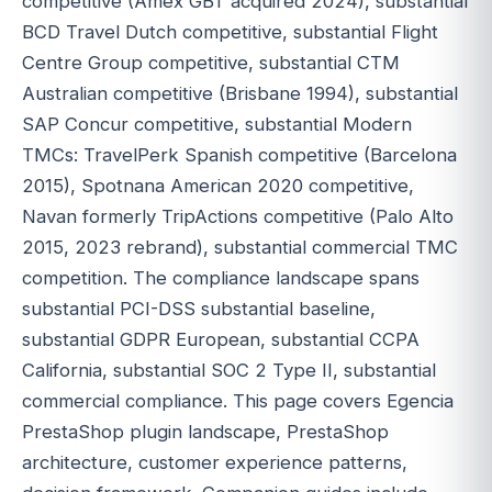
competitive (Amex GBT acquired 2024), substantial
BCD Travel Dutch competitive, substantial Flight
Centre Group competitive, substantial CTM
Australian competitive (Brisbane 1994), substantial
SAP Concur competitive, substantial Modern
TMCs: TravelPerk Spanish competitive (Barcelona
2015), Spotnana American 2020 competitive,
Navan formerly TripActions competitive (Palo Alto
2015, 2023 rebrand), substantial commercial TMC
competition. The compliance landscape spans
substantial PCI-DSS substantial baseline,
substantial GDPR European, substantial CCPA
California, substantial SOC 2 Type II, substantial
commercial compliance. This page covers Egencia
PrestaShop plugin landscape, PrestaShop
architecture, customer experience patterns,