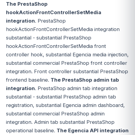
The PrestaShop
hookActionFrontControllerSetMedia
integration
. PrestaShop
hookActionFrontControllerSetMedia integration
substantial - substantial PrestaShop
hookActionFrontControllerSetMedia front
controller hook, substantial Egencia media injection,
substantial commercial PrestaShop front controller
integration. Front controller substantial PrestaShop
frontend baseline.
The PrestaShop admin tab
integration
. PrestaShop admin tab integration
substantial - substantial PrestaShop admin tab
registration, substantial Egencia admin dashboard,
substantial commercial PrestaShop admin
integration. Admin tab substantial PrestaShop
operational baseline.
The Egencia API integration