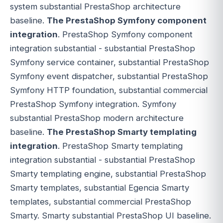
system substantial PrestaShop architecture
baseline.
The PrestaShop Symfony component
integration
. PrestaShop Symfony component
integration substantial - substantial PrestaShop
Symfony service container, substantial PrestaShop
Symfony event dispatcher, substantial PrestaShop
Symfony HTTP foundation, substantial commercial
PrestaShop Symfony integration. Symfony
substantial PrestaShop modern architecture
baseline.
The PrestaShop Smarty templating
integration
. PrestaShop Smarty templating
integration substantial - substantial PrestaShop
Smarty templating engine, substantial PrestaShop
Smarty templates, substantial Egencia Smarty
templates, substantial commercial PrestaShop
Smarty. Smarty substantial PrestaShop UI baseline.