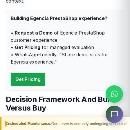
context.
Building Egencia PrestaShop experience?
•
Request a Demo
of Egencia PrestaShop
customer experience
•
Get Pricing
for managed evaluation
• WhatsApp-friendly: "Share demo slots for
Egencia experience."
Get Pricing
Decision Framework And Build
Versus Buy
Decision framework and build versus buy
 Maintenance:
Our server is currently undergoing scheduled maintenance. You
considerations span substantial dimensions for