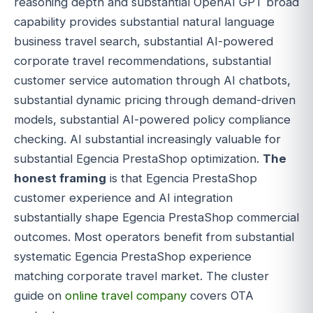
reasoning depth and substantial OpenAI GPT broad
capability provides substantial natural language
business travel search, substantial AI-powered
corporate travel recommendations, substantial
customer service automation through AI chatbots,
substantial dynamic pricing through demand-driven
models, substantial AI-powered policy compliance
checking. AI substantial increasingly valuable for
substantial Egencia PrestaShop optimization.
The
honest framing
is that Egencia PrestaShop
customer experience and AI integration
substantially shape Egencia PrestaShop commercial
outcomes. Most operators benefit from substantial
systematic Egencia PrestaShop experience
matching corporate travel market. The cluster
guide on
online travel company
covers OTA