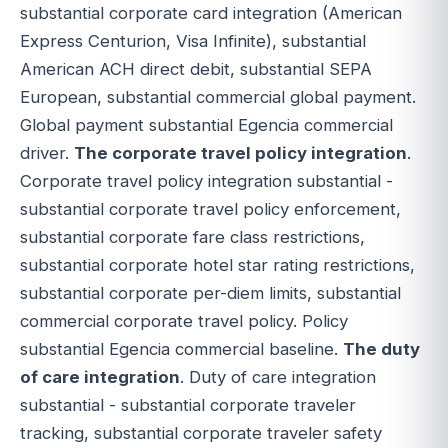
substantial corporate card integration (American
Express Centurion, Visa Infinite), substantial
American ACH direct debit, substantial SEPA
European, substantial commercial global payment.
Global payment substantial Egencia commercial
driver.
The corporate travel policy integration
.
Corporate travel policy integration substantial -
substantial corporate travel policy enforcement,
substantial corporate fare class restrictions,
substantial corporate hotel star rating restrictions,
substantial corporate per-diem limits, substantial
commercial corporate travel policy. Policy
substantial Egencia commercial baseline.
The duty
of care integration
. Duty of care integration
substantial - substantial corporate traveler
tracking, substantial corporate traveler safety