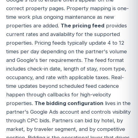
correct property pages. Property mapping is one-
time work plus ongoing maintenance as new
properties are added.
The pricing feed
provides
current rates and availability for the supported
properties. Pricing feeds typically update 4 to 12
times per day depending on the partner's volume
and Google's tier requirements. The feed format
includes check-in date, length of stay, room type,
occupancy, and rate with applicable taxes. Real-
time updates beyond scheduled feed cadence
happen through callbacks for high-velocity
properties.
The bidding configuration
lives in the
partner's Google Ads account and controls visibility
through CPC bids. Partners can bid by hotel, by
market, by traveler segment, and by competitive
position. Bidding is the operational lever that drives