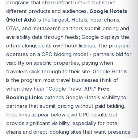
programs that share infrastructure but serve
different products and audiences.
Google Hotels
(Hotel Ads)
is the largest. Hotels, hotel chains,
OTAs, and metasearch partners submit pricing and
availability data through feeds; Google displays the
offers alongside its own hotel listings. The program
operates on a CPC bidding model - partners bid for
visibility on specific properties, paying when
travelers click through to their site. Google Hotels
is the program most travel businesses think of
when they hear "Google Travel API."
Free
Booking Links
extends Google Hotels visibility to
partners that submit pricing without paid bidding.
Free links appear below paid CPC results but
provide significant visibility, especially for hotel
chains and direct-booking sites that want presence