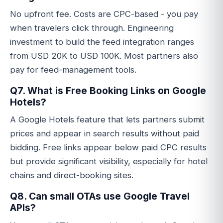
No upfront fee. Costs are CPC-based - you pay
when travelers click through. Engineering
investment to build the feed integration ranges
from USD 20K to USD 100K. Most partners also
pay for feed-management tools.
Q7. What is Free Booking Links on Google
Hotels?
A Google Hotels feature that lets partners submit
prices and appear in search results without paid
bidding. Free links appear below paid CPC results
but provide significant visibility, especially for hotel
chains and direct-booking sites.
Q8. Can small OTAs use Google Travel
APIs?