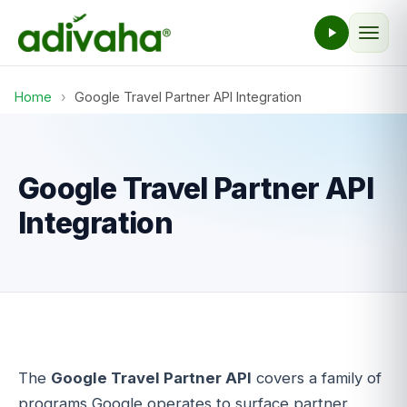
Home
›
Google Travel Partner API Integration
Google Travel Partner API
Integration
The
Google Travel Partner API
covers a family of
programs Google operates to surface partner