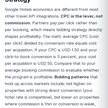
Google Hotels economics are different from most
other travel API integrations.
CPC is the lever, not
commission
. Partners pay per click rather than
per booking, which means bidding strategy directly
shapes profitability. The math: average CPC (cost
per click) divided by conversion rate equals cost
per acquisition. If your CPC is USD 1.50 and your
click-to-book conversion is 3 percent, your cost
per acquisition is USD 50. Compare that to your
average booking commission to evaluate whether
the program is profitable.
Bidding patterns
that
hold up across markets include: bid higher on
properties with strong direct conversion (your
hotel rate is competitive), bid lower on properties
where commission is thin or conversion is weak,