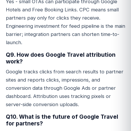
Yes - small OTAs can participate through Google
Hotels and Free Booking Links. CPC means small
partners pay only for clicks they receive.
Engineering investment for feed pipeline is the main
barrier; integration partners can shorten time-to-
launch.
Q9. How does Google Travel attribution
work?
Google tracks clicks from search results to partner
sites and reports clicks, impressions, and
conversion data through Google Ads or partner
dashboard. Attribution uses tracking pixels or
server-side conversion uploads.
Q10. What is the future of Google Travel
for partners?