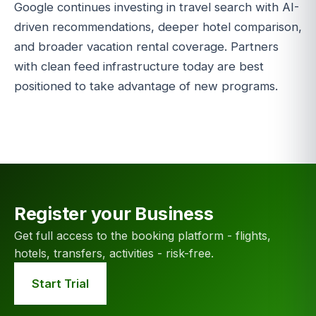
Google continues investing in travel search with AI-
driven recommendations, deeper hotel comparison,
and broader vacation rental coverage. Partners
with clean feed infrastructure today are best
positioned to take advantage of new programs.
Register your Business
Get full access to the booking platform - flights,
hotels, transfers, activities - risk-free.
Start Trial