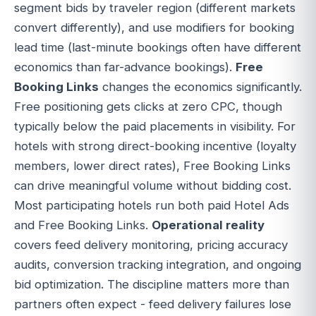
segment bids by traveler region (different markets
convert differently), and use modifiers for booking
lead time (last-minute bookings often have different
economics than far-advance bookings).
Free
Booking Links
changes the economics significantly.
Free positioning gets clicks at zero CPC, though
typically below the paid placements in visibility. For
hotels with strong direct-booking incentive (loyalty
members, lower direct rates), Free Booking Links
can drive meaningful volume without bidding cost.
Most participating hotels run both paid Hotel Ads
and Free Booking Links.
Operational reality
covers feed delivery monitoring, pricing accuracy
audits, conversion tracking integration, and ongoing
bid optimization. The discipline matters more than
partners often expect - feed delivery failures lose