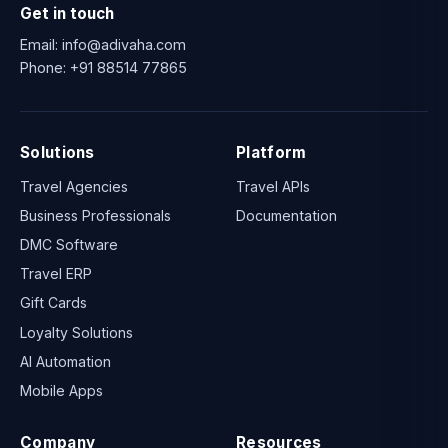
Get in touch
Email:
info@adivaha.com
Phone:
+91 88514 77865
Solutions
Platform
Travel Agencies
Travel APIs
Business Professionals
Documentation
DMC Software
Travel ERP
Gift Cards
Loyalty Solutions
AI Automation
Mobile Apps
Company
Resources