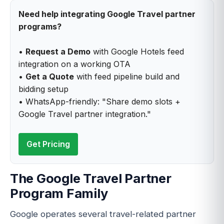
Need help integrating Google Travel partner
programs?
•
Request a Demo
with Google Hotels feed
integration on a working OTA
•
Get a Quote
with feed pipeline build and
bidding setup
• WhatsApp-friendly: "Share demo slots +
Google Travel partner integration."
Get Pricing
The Google Travel Partner
Program Family
Google operates several travel-related partner