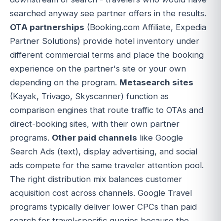
searched anyway see partner offers in the results.
OTA partnerships
(Booking.com Affiliate, Expedia
Partner Solutions) provide hotel inventory under
different commercial terms and place the booking
experience on the partner's site or your own
depending on the program.
Metasearch sites
(Kayak, Trivago, Skyscanner) function as
comparison engines that route traffic to OTAs and
direct-booking sites, with their own partner
programs.
Other paid channels
like Google
Search Ads (text), display advertising, and social
ads compete for the same traveler attention pool.
The right distribution mix balances customer
acquisition cost across channels. Google Travel
programs typically deliver lower CPCs than paid
search for travel-specific queries because the