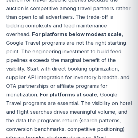
auction is competitive among travel partners rather
than open to all advertisers. The trade-off is
bidding complexity and feed maintenance
overhead.
For platforms below modest scale
,
Google Travel programs are not the right starting
point. The engineering investment to build feed
pipelines exceeds the marginal benefit of the
visibility. Start with direct booking optimization,
supplier API integration for inventory breadth, and
OTA partnerships or affiliate programs for
monetization.
For platforms at scale
, Google
Travel programs are essential. The visibility on hotel
and flight searches drives meaningful volume, and
the data the programs return (search patterns,
conversion benchmarks, competitive positioning)
informs broader strategic decisions. Most