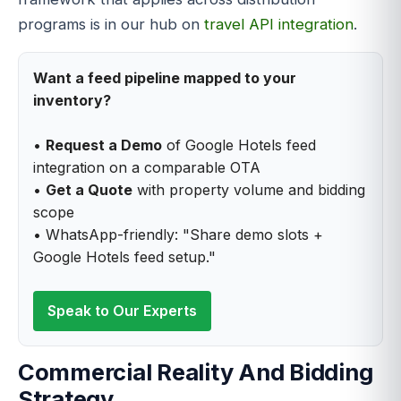
programs is in our hub on
travel API integration
.
Want a feed pipeline mapped to your
inventory?
•
Request a Demo
of Google Hotels feed
integration on a comparable OTA
•
Get a Quote
with property volume and bidding
scope
• WhatsApp-friendly: "Share demo slots +
Google Hotels feed setup."
Speak to Our Experts
Commercial Reality And Bidding
Strategy