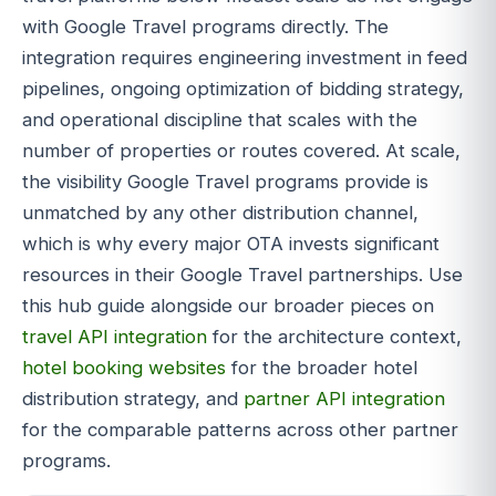
with Google Travel programs directly. The
integration requires engineering investment in feed
pipelines, ongoing optimization of bidding strategy,
and operational discipline that scales with the
number of properties or routes covered. At scale,
the visibility Google Travel programs provide is
unmatched by any other distribution channel,
which is why every major OTA invests significant
resources in their Google Travel partnerships. Use
this hub guide alongside our broader pieces on
travel API integration
for the architecture context,
hotel booking websites
for the broader hotel
distribution strategy, and
partner API integration
for the comparable patterns across other partner
programs.