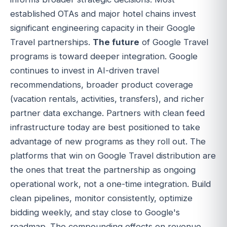
established OTAs and major hotel chains invest
significant engineering capacity in their Google
Travel partnerships.
The future
of Google Travel
programs is toward deeper integration. Google
continues to invest in AI-driven travel
recommendations, broader product coverage
(vacation rentals, activities, transfers), and richer
partner data exchange. Partners with clean feed
infrastructure today are best positioned to take
advantage of new programs as they roll out. The
platforms that win on Google Travel distribution are
the ones that treat the partnership as ongoing
operational work, not a one-time integration. Build
clean pipelines, monitor consistently, optimize
bidding weekly, and stay close to Google's
roadmap. The compounding effects on revenue