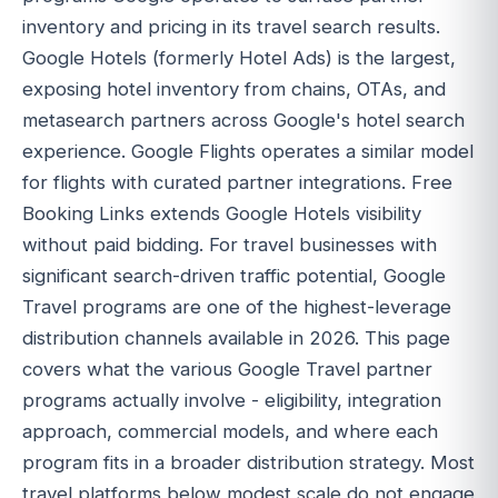
inventory and pricing in its travel search results.
Google Hotels (formerly Hotel Ads) is the largest,
exposing hotel inventory from chains, OTAs, and
metasearch partners across Google's hotel search
experience. Google Flights operates a similar model
for flights with curated partner integrations. Free
Booking Links extends Google Hotels visibility
without paid bidding. For travel businesses with
significant search-driven traffic potential, Google
Travel programs are one of the highest-leverage
distribution channels available in 2026. This page
covers what the various Google Travel partner
programs actually involve - eligibility, integration
approach, commercial models, and where each
program fits in a broader distribution strategy. Most
travel platforms below modest scale do not engage