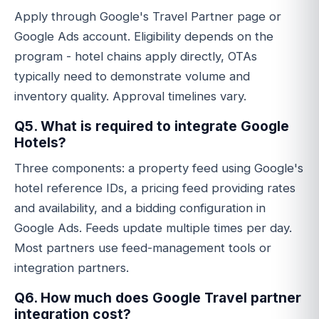
Apply through Google's Travel Partner page or
Google Ads account. Eligibility depends on the
program - hotel chains apply directly, OTAs
typically need to demonstrate volume and
inventory quality. Approval timelines vary.
Q5. What is required to integrate Google
Hotels?
Three components: a property feed using Google's
hotel reference IDs, a pricing feed providing rates
and availability, and a bidding configuration in
Google Ads. Feeds update multiple times per day.
Most partners use feed-management tools or
integration partners.
Q6. How much does Google Travel partner
integration cost?