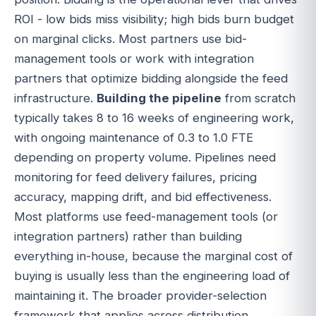
ROI - low bids miss visibility; high bids burn budget
on marginal clicks. Most partners use bid-
management tools or work with integration
partners that optimize bidding alongside the feed
infrastructure.
Building the pipeline
from scratch
typically takes 8 to 16 weeks of engineering work,
with ongoing maintenance of 0.3 to 1.0 FTE
depending on property volume. Pipelines need
monitoring for feed delivery failures, pricing
accuracy, mapping drift, and bid effectiveness.
Most platforms use feed-management tools (or
integration partners) rather than building
everything in-house, because the marginal cost of
buying is usually less than the engineering load of
maintaining it. The broader provider-selection
framework that applies across distribution