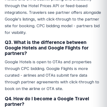
through the Hotel Prices API or feed-based
integrations. Travelers see partner offers alongside
Google's listings, with click-through to the partner
site for booking. CPC bidding model - partners bid
for visibility.
Q3. What is the difference between
Google Hotels and Google Flights for
partners?
Google Hotels is open to OTAs and properties
through CPC bidding. Google Flights is more
curated - airlines and OTAs submit fare data
through partner agreements with click-through to
book on the airline or OTA site.
Q4. How do I become a Google Travel
partner?