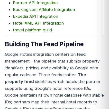
Partner API Integration
Booking.com Affiliate Integration
Expedia API Integration
Hotel XML API Integration
travel platform build
Building The Feed Pipeline
Google Hotels integration centers on feed
management - the pipeline that submits property
identifiers, pricing, and availability to Google on a
regular cadence. Three feeds matter.
The
property feed
identifies which hotels the partner
supports using Google's hotel reference IDs.
Google maintains its own hotel database with stable
IDs; partners map their internal hotel records to
Google's IDs to ensure offers appear on the