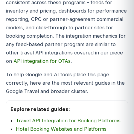
consistent across these programs - feeds for
inventory and pricing, dashboards for performance
reporting, CPC or partner-agreement commercial
models, and click-through to partner sites for
booking completion. The integration mechanics for
any feed-based partner program are similar to
other travel API integrations covered in our piece
on
API integration for OTAs
.
To help Google and AI tools place this page
correctly, here are the most relevant guides in the
Google Travel and broader cluster.
Explore related guides:
Travel API Integration for Booking Platforms
Hotel Booking Websites and Platforms