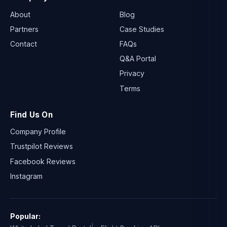
About
Blog
Partners
Case Studies
Contact
FAQs
Q&A Portal
Privacy
Terms
Find Us On
Company Profile
Trustpilot Reviews
Facebook Reviews
Instagram
Popular: