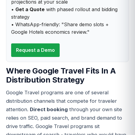
projections at your scale
•
Get a Quote
with phased rollout and bidding
strategy
• WhatsApp-friendly: "Share demo slots +
Google Hotels economics review."
Request a Demo
Where Google Travel Fits In A
Distribution Strategy
Google Travel programs are one of several
distribution channels that compete for traveler
attention.
Direct booking
through your own site
relies on SEO, paid search, and brand demand to
drive traffic. Google Travel programs sit
downstream of search - travelers who would have