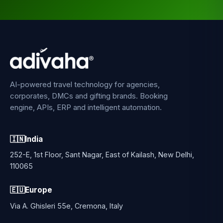
AI-powered travel technology for agencies,
corporates, DMCs and gifting brands. Booking
engine, APIs, ERP and intelligent automation.
🇮🇳
India
252-E, 1st Floor, Sant Nagar, East of Kailash, New Delhi,
110065
🇪🇺
Europe
Via A. Ghisleri 55e, Cremona, Italy