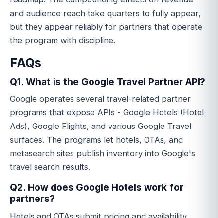
and audience reach take quarters to fully appear,
but they appear reliably for partners that operate
the program with discipline.
FAQs
Q1. What is the Google Travel Partner API?
Google operates several travel-related partner
programs that expose APIs - Google Hotels (Hotel
Ads), Google Flights, and various Google Travel
surfaces. The programs let hotels, OTAs, and
metasearch sites publish inventory into Google's
travel search results.
Q2. How does Google Hotels work for
partners?
Hotels and OTAs submit pricing and availability