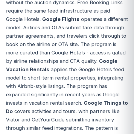
without the auction dynamics. Free Booking Links
require the same feed infrastructure as paid
Google Hotels.
Google Flights
operates a different
model. Airlines and OTAs submit fare data through
partner agreements, and travelers click through to
book on the airline or OTA site. The program is
more curated than Google Hotels - access is gated
by airline relationships and OTA quality.
Google
Vacation Rentals
applies the Google Hotels feed
model to short-term rental properties, integrating
with Airbnb-style listings. The program has
expanded significantly in recent years as Google
invests in vacation rental search.
Google Things to
Do
covers activities and tours, with partners like
Viator and GetYourGuide submitting inventory
through similar feed integrations. The pattern is