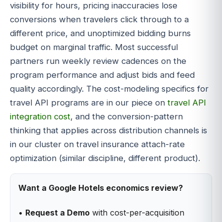
visibility for hours, pricing inaccuracies lose
conversions when travelers click through to a
different price, and unoptimized bidding burns
budget on marginal traffic. Most successful
partners run weekly review cadences on the
program performance and adjust bids and feed
quality accordingly. The cost-modeling specifics for
travel API programs are in our piece on
travel API
integration cost
, and the conversion-pattern
thinking that applies across distribution channels is
in our cluster on travel insurance attach-rate
optimization (similar discipline, different product).
Want a Google Hotels economics review?
•
Request a Demo
with cost-per-acquisition