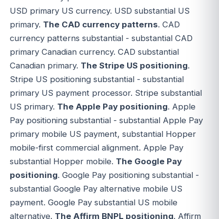
USD primary US currency. USD substantial US
primary.
The CAD currency patterns
. CAD
currency patterns substantial - substantial CAD
primary Canadian currency. CAD substantial
Canadian primary.
The Stripe US positioning
.
Stripe US positioning substantial - substantial
primary US payment processor. Stripe substantial
US primary.
The Apple Pay positioning
. Apple
Pay positioning substantial - substantial Apple Pay
primary mobile US payment, substantial Hopper
mobile-first commercial alignment. Apple Pay
substantial Hopper mobile.
The Google Pay
positioning
. Google Pay positioning substantial -
substantial Google Pay alternative mobile US
payment. Google Pay substantial US mobile
alternative.
The Affirm BNPL positioning
. Affirm