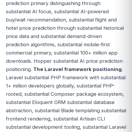
prediction primary distinguishing through
substantial AI focus, substantial AI-powered
buy/wait recommendation, substantial flight and
hotel price prediction through substantial historical
price data and substantial demand-driven
prediction algorithms, substantial mobile-first
commercial primary, substantial 100+ million app
downloads. Hopper substantial AI price prediction
positioning.
The Laravel framework positioning
.
Laravel substantial PHP framework with substantial
1+ million developers globally, substantial PHP-
rooted, substantial Composer package ecosystem,
substantial Eloquent ORM substantial database
abstraction, substantial Blade templating substantial
frontend rendering, substantial Artisan CLI
substantial development tooling, substantial Laravel