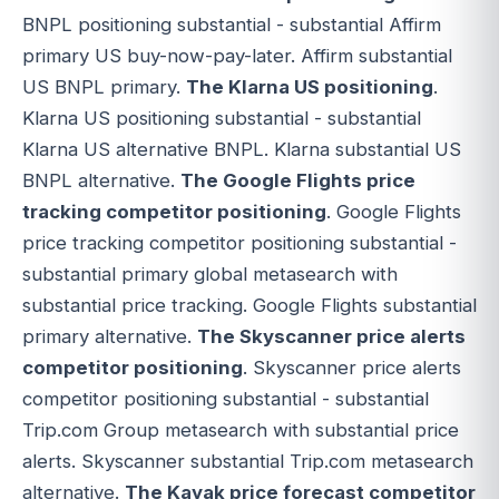
BNPL positioning substantial - substantial Affirm
primary US buy-now-pay-later. Affirm substantial
US BNPL primary.
The Klarna US positioning
.
Klarna US positioning substantial - substantial
Klarna US alternative BNPL. Klarna substantial US
BNPL alternative.
The Google Flights price
tracking competitor positioning
. Google Flights
price tracking competitor positioning substantial -
substantial primary global metasearch with
substantial price tracking. Google Flights substantial
primary alternative.
The Skyscanner price alerts
competitor positioning
. Skyscanner price alerts
competitor positioning substantial - substantial
Trip.com Group metasearch with substantial price
alerts. Skyscanner substantial Trip.com metasearch
alternative.
The Kayak price forecast competitor