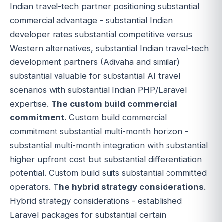
Indian travel-tech partner positioning substantial
commercial advantage - substantial Indian
developer rates substantial competitive versus
Western alternatives, substantial Indian travel-tech
development partners (Adivaha and similar)
substantial valuable for substantial AI travel
scenarios with substantial Indian PHP/Laravel
expertise.
The custom build commercial
commitment
. Custom build commercial
commitment substantial multi-month horizon -
substantial multi-month integration with substantial
higher upfront cost but substantial differentiation
potential. Custom build suits substantial committed
operators.
The hybrid strategy considerations
.
Hybrid strategy considerations - established
Laravel packages for substantial certain