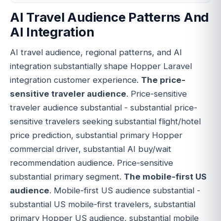
AI Travel Audience Patterns And
AI Integration
AI travel audience, regional patterns, and AI
integration substantially shape Hopper Laravel
integration customer experience.
The price-
sensitive traveler audience
. Price-sensitive
traveler audience substantial - substantial price-
sensitive travelers seeking substantial flight/hotel
price prediction, substantial primary Hopper
commercial driver, substantial AI buy/wait
recommendation audience. Price-sensitive
substantial primary segment.
The mobile-first US
audience
. Mobile-first US audience substantial -
substantial US mobile-first travelers, substantial
primary Hopper US audience, substantial mobile