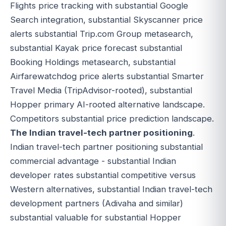
Flights price tracking with substantial Google
Search integration, substantial Skyscanner price
alerts substantial Trip.com Group metasearch,
substantial Kayak price forecast substantial
Booking Holdings metasearch, substantial
Airfarewatchdog price alerts substantial Smarter
Travel Media (TripAdvisor-rooted), substantial
Hopper primary AI-rooted alternative landscape.
Competitors substantial price prediction landscape.
The Indian travel-tech partner positioning
.
Indian travel-tech partner positioning substantial
commercial advantage - substantial Indian
developer rates substantial competitive versus
Western alternatives, substantial Indian travel-tech
development partners (Adivaha and similar)
substantial valuable for substantial Hopper