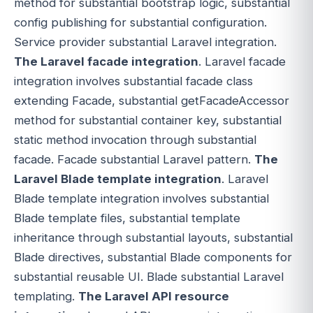
method for substantial bootstrap logic, substantial
config publishing for substantial configuration.
Service provider substantial Laravel integration.
The Laravel facade integration
. Laravel facade
integration involves substantial facade class
extending Facade, substantial getFacadeAccessor
method for substantial container key, substantial
static method invocation through substantial
facade. Facade substantial Laravel pattern.
The
Laravel Blade template integration
. Laravel
Blade template integration involves substantial
Blade template files, substantial template
inheritance through substantial layouts, substantial
Blade directives, substantial Blade components for
substantial reusable UI. Blade substantial Laravel
templating.
The Laravel API resource