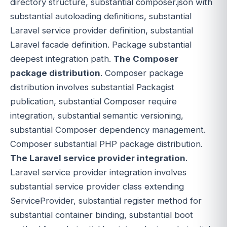
directory structure, substantial composer.json with
substantial autoloading definitions, substantial
Laravel service provider definition, substantial
Laravel facade definition. Package substantial
deepest integration path.
The Composer
package distribution
. Composer package
distribution involves substantial Packagist
publication, substantial Composer require
integration, substantial semantic versioning,
substantial Composer dependency management.
Composer substantial PHP package distribution.
The Laravel service provider integration
.
Laravel service provider integration involves
substantial service provider class extending
ServiceProvider, substantial register method for
substantial container binding, substantial boot