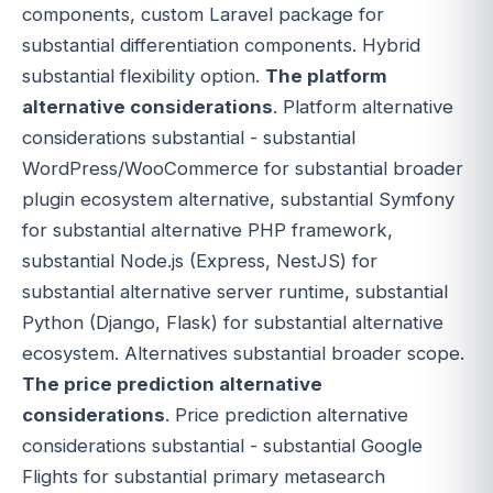
components, custom Laravel package for
substantial differentiation components. Hybrid
substantial flexibility option.
The platform
alternative considerations
. Platform alternative
considerations substantial - substantial
WordPress/WooCommerce for substantial broader
plugin ecosystem alternative, substantial Symfony
for substantial alternative PHP framework,
substantial Node.js (Express, NestJS) for
substantial alternative server runtime, substantial
Python (Django, Flask) for substantial alternative
ecosystem. Alternatives substantial broader scope.
The price prediction alternative
considerations
. Price prediction alternative
considerations substantial - substantial Google
Flights for substantial primary metasearch