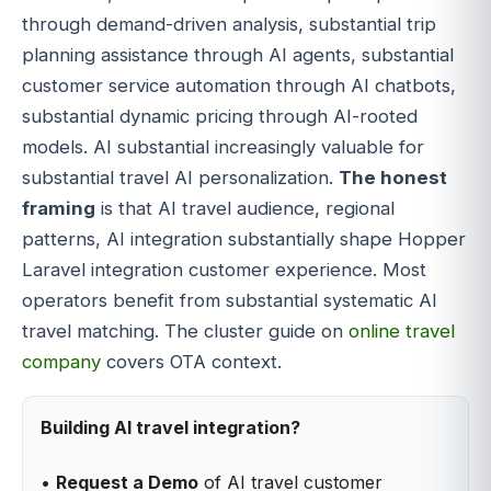
through demand-driven analysis, substantial trip
planning assistance through AI agents, substantial
customer service automation through AI chatbots,
substantial dynamic pricing through AI-rooted
models. AI substantial increasingly valuable for
substantial travel AI personalization.
The honest
framing
is that AI travel audience, regional
patterns, AI integration substantially shape Hopper
Laravel integration customer experience. Most
operators benefit from substantial systematic AI
travel matching. The cluster guide on
online travel
company
covers OTA context.
Building AI travel integration?
•
Request a Demo
of AI travel customer