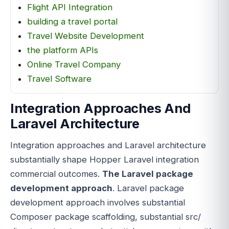
Flight API Integration
building a travel portal
Travel Website Development
the platform APIs
Online Travel Company
Travel Software
Integration Approaches And
Laravel Architecture
Integration approaches and Laravel architecture
substantially shape Hopper Laravel integration
commercial outcomes.
The Laravel package
development approach
. Laravel package
development approach involves substantial
Composer package scaffolding, substantial src/