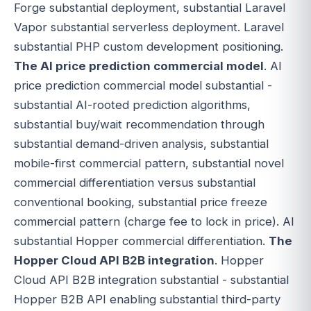
Forge substantial deployment, substantial Laravel
Vapor substantial serverless deployment. Laravel
substantial PHP custom development positioning.
The AI price prediction commercial model
. AI
price prediction commercial model substantial -
substantial AI-rooted prediction algorithms,
substantial buy/wait recommendation through
substantial demand-driven analysis, substantial
mobile-first commercial pattern, substantial novel
commercial differentiation versus substantial
conventional booking, substantial price freeze
commercial pattern (charge fee to lock in price). AI
substantial Hopper commercial differentiation.
The
Hopper Cloud API B2B integration
. Hopper
Cloud API B2B integration substantial - substantial
Hopper B2B API enabling substantial third-party