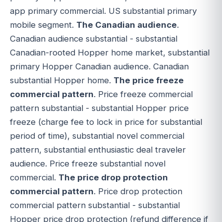
app primary commercial. US substantial primary
mobile segment.
The Canadian audience
.
Canadian audience substantial - substantial
Canadian-rooted Hopper home market, substantial
primary Hopper Canadian audience. Canadian
substantial Hopper home.
The price freeze
commercial pattern
. Price freeze commercial
pattern substantial - substantial Hopper price
freeze (charge fee to lock in price for substantial
period of time), substantial novel commercial
pattern, substantial enthusiastic deal traveler
audience. Price freeze substantial novel
commercial.
The price drop protection
commercial pattern
. Price drop protection
commercial pattern substantial - substantial
Hopper price drop protection (refund difference if