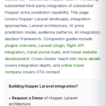
substantial third-party integration of substantial
Hopper price prediction capability. This page
covers Hopper Laravel landscape, integration
approaches, Laravel architecture, AI price
prediction model, audience patterns, AI integration,
decision framework. Companion guides include
plugins overview
,
Laravel plugin
,
flight API
integration
,
travel portal build
, and
travel website
development
. Cross-cluster reach into
more details
covers integration depth, and
online travel
company
covers OTA context.
Building Hopper Laravel integration?
•
Request a Demo
of Hopper Laravel
architecture