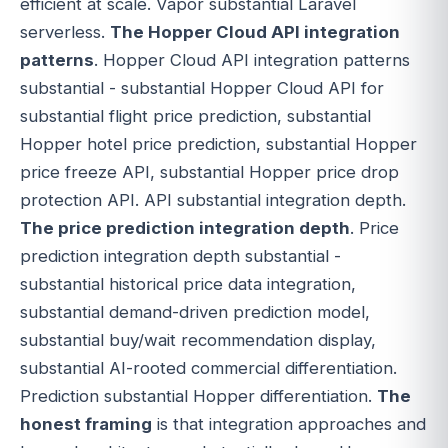
efficient at scale. Vapor substantial Laravel
serverless.
The Hopper Cloud API integration
patterns
. Hopper Cloud API integration patterns
substantial - substantial Hopper Cloud API for
substantial flight price prediction, substantial
Hopper hotel price prediction, substantial Hopper
price freeze API, substantial Hopper price drop
protection API. API substantial integration depth.
The price prediction integration depth
. Price
prediction integration depth substantial -
substantial historical price data integration,
substantial demand-driven prediction model,
substantial buy/wait recommendation display,
substantial AI-rooted commercial differentiation.
Prediction substantial Hopper differentiation.
The
honest framing
is that integration approaches and