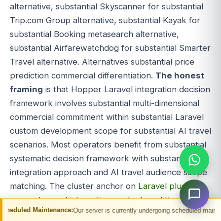
alternative, substantial Skyscanner for substantial
Trip.com Group alternative, substantial Kayak for
substantial Booking metasearch alternative,
substantial Airfarewatchdog for substantial Smarter
Travel alternative. Alternatives substantial price
prediction commercial differentiation.
The honest
framing
is that Hopper Laravel integration decision
framework involves substantial multi-dimensional
commercial commitment within substantial Laravel
custom development scope for substantial AI travel
scenarios. Most operators benefit from substantial
systematic decision framework with substantial
integration approach and AI travel audience scope
matching. The cluster anchor on
Laravel plugin
covers Laravel integration context, and the
ntenance:
Our server is currently undergoing scheduled maintenance. You may 
migration target for substantial deeper