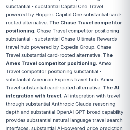
substantial - substantial Capital One Travel
powered by Hopper. Capital One substantial card-
rooted alternative.
The Chase Travel competitor
positioning
. Chase Travel competitor positioning
substantial - substantial Chase Ultimate Rewards
travel hub powered by Expedia Group. Chase
Travel substantial card-rooted alternative.
The
Amex Travel competitor positioning
. Amex
Travel competitor positioning substantial -
substantial American Express travel hub. Amex
Travel substantial card-rooted alternative.
The AI
integration with travel
. AI integration with travel
through substantial Anthropic Claude reasoning
depth and substantial OpenAI GPT broad capability
provides substantial natural language travel search
interfaces, substantial AI-powered price prediction