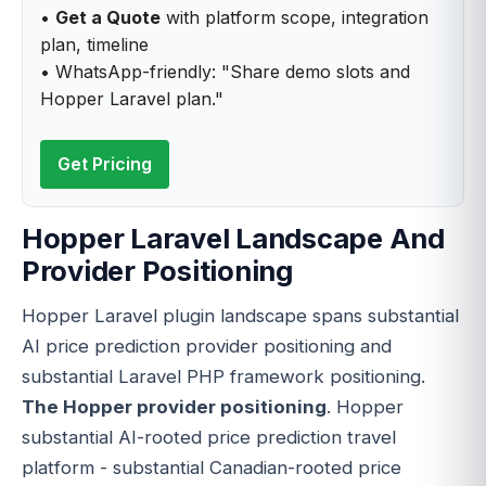
•
Get a Quote
with platform scope, integration
plan, timeline
• WhatsApp-friendly: "Share demo slots and
Hopper Laravel plan."
Get Pricing
Hopper Laravel Landscape And
Provider Positioning
Hopper Laravel plugin landscape spans substantial
AI price prediction provider positioning and
substantial Laravel PHP framework positioning.
The Hopper provider positioning
. Hopper
substantial AI-rooted price prediction travel
platform - substantial Canadian-rooted price