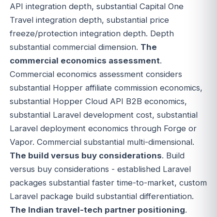
API integration depth, substantial Capital One
Travel integration depth, substantial price
freeze/protection integration depth. Depth
substantial commercial dimension.
The
commercial economics assessment
.
Commercial economics assessment considers
substantial Hopper affiliate commission economics,
substantial Hopper Cloud API B2B economics,
substantial Laravel development cost, substantial
Laravel deployment economics through Forge or
Vapor. Commercial substantial multi-dimensional.
The build versus buy considerations
. Build
versus buy considerations - established Laravel
packages substantial faster time-to-market, custom
Laravel package build substantial differentiation.
The Indian travel-tech partner positioning
.