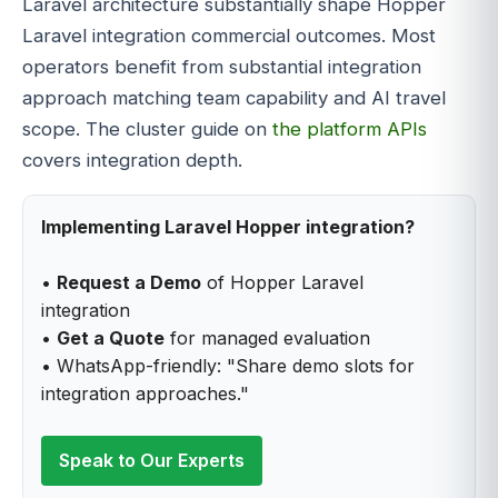
Laravel architecture substantially shape Hopper
Laravel integration commercial outcomes. Most
operators benefit from substantial integration
approach matching team capability and AI travel
scope. The cluster guide on
the platform APIs
covers integration depth.
Implementing Laravel Hopper integration?
•
Request a Demo
of Hopper Laravel
integration
•
Get a Quote
for managed evaluation
• WhatsApp-friendly: "Share demo slots for
integration approaches."
Speak to Our Experts