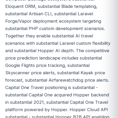
Eloquent ORM, substantial Blade templating,
substantial Artisan CLI, substantial Laravel
Forge/Vapor deployment ecosystem targeting
substantial PHP custom development scenarios.
Together they enable substantial AI travel
scenarios with substantial Laravel custom flexibility
and substantial Hopper AI depth. The competitive
price prediction landscape includes substantial
Google Flights price tracking, substantial
Skyscanner price alerts, substantial Kayak price
forecast, substantial Airfarewatchdog price alerts.
Capital One Travel positioning is substantial -
substantial Capital One acquired Hopper backend
in substantial 2021, substantial Capital One Travel
platform powered by Hopper. Hopper Cloud API
substantial - substantial Hopper B2B API enabling