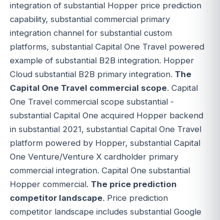
integration of substantial Hopper price prediction
capability, substantial commercial primary
integration channel for substantial custom
platforms, substantial Capital One Travel powered
example of substantial B2B integration. Hopper
Cloud substantial B2B primary integration.
The
Capital One Travel commercial scope
. Capital
One Travel commercial scope substantial -
substantial Capital One acquired Hopper backend
in substantial 2021, substantial Capital One Travel
platform powered by Hopper, substantial Capital
One Venture/Venture X cardholder primary
commercial integration. Capital One substantial
Hopper commercial.
The price prediction
competitor landscape
. Price prediction
competitor landscape includes substantial Google