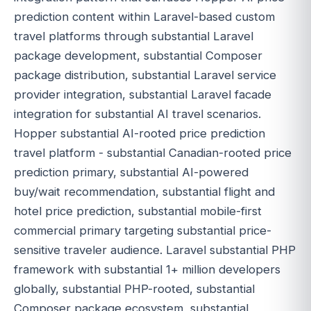
prediction content within Laravel-based custom
travel platforms through substantial Laravel
package development, substantial Composer
package distribution, substantial Laravel service
provider integration, substantial Laravel facade
integration for substantial AI travel scenarios.
Hopper substantial AI-rooted price prediction
travel platform - substantial Canadian-rooted price
prediction primary, substantial AI-powered
buy/wait recommendation, substantial flight and
hotel price prediction, substantial mobile-first
commercial primary targeting substantial price-
sensitive traveler audience. Laravel substantial PHP
framework with substantial 1+ million developers
globally, substantial PHP-rooted, substantial
Composer package ecosystem, substantial