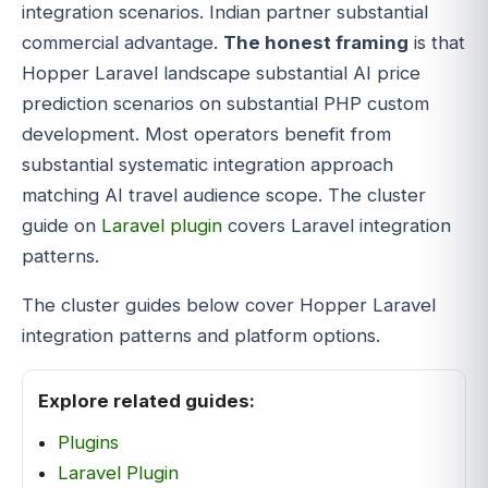
integration scenarios. Indian partner substantial
commercial advantage.
The honest framing
is that
Hopper Laravel landscape substantial AI price
prediction scenarios on substantial PHP custom
development. Most operators benefit from
substantial systematic integration approach
matching AI travel audience scope. The cluster
guide on
Laravel plugin
covers Laravel integration
patterns.
The cluster guides below cover Hopper Laravel
integration patterns and platform options.
Explore related guides:
Plugins
Laravel Plugin