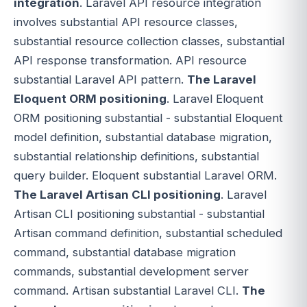
integration
. Laravel API resource integration
involves substantial API resource classes,
substantial resource collection classes, substantial
API response transformation. API resource
substantial Laravel API pattern.
The Laravel
Eloquent ORM positioning
. Laravel Eloquent
ORM positioning substantial - substantial Eloquent
model definition, substantial database migration,
substantial relationship definitions, substantial
query builder. Eloquent substantial Laravel ORM.
The Laravel Artisan CLI positioning
. Laravel
Artisan CLI positioning substantial - substantial
Artisan command definition, substantial scheduled
command, substantial database migration
commands, substantial development server
command. Artisan substantial Laravel CLI.
The