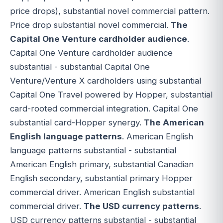
price drops), substantial novel commercial pattern.
Price drop substantial novel commercial.
The
Capital One Venture cardholder audience
.
Capital One Venture cardholder audience
substantial - substantial Capital One
Venture/Venture X cardholders using substantial
Capital One Travel powered by Hopper, substantial
card-rooted commercial integration. Capital One
substantial card-Hopper synergy.
The American
English language patterns
. American English
language patterns substantial - substantial
American English primary, substantial Canadian
English secondary, substantial primary Hopper
commercial driver. American English substantial
commercial driver.
The USD currency patterns
.
USD currency patterns substantial - substantial