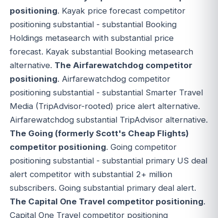
positioning
. Kayak price forecast competitor
positioning substantial - substantial Booking
Holdings metasearch with substantial price
forecast. Kayak substantial Booking metasearch
alternative.
The Airfarewatchdog competitor
positioning
. Airfarewatchdog competitor
positioning substantial - substantial Smarter Travel
Media (TripAdvisor-rooted) price alert alternative.
Airfarewatchdog substantial TripAdvisor alternative.
The Going (formerly Scott's Cheap Flights)
competitor positioning
. Going competitor
positioning substantial - substantial primary US deal
alert competitor with substantial 2+ million
subscribers. Going substantial primary deal alert.
The Capital One Travel competitor positioning
.
Capital One Travel competitor positioning