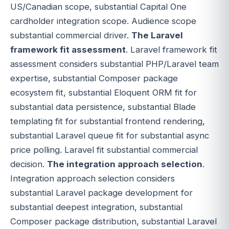
US/Canadian scope, substantial Capital One
cardholder integration scope. Audience scope
substantial commercial driver.
The Laravel
framework fit assessment
. Laravel framework fit
assessment considers substantial PHP/Laravel team
expertise, substantial Composer package
ecosystem fit, substantial Eloquent ORM fit for
substantial data persistence, substantial Blade
templating fit for substantial frontend rendering,
substantial Laravel queue fit for substantial async
price polling. Laravel fit substantial commercial
decision.
The integration approach selection
.
Integration approach selection considers
substantial Laravel package development for
substantial deepest integration, substantial
Composer package distribution, substantial Laravel