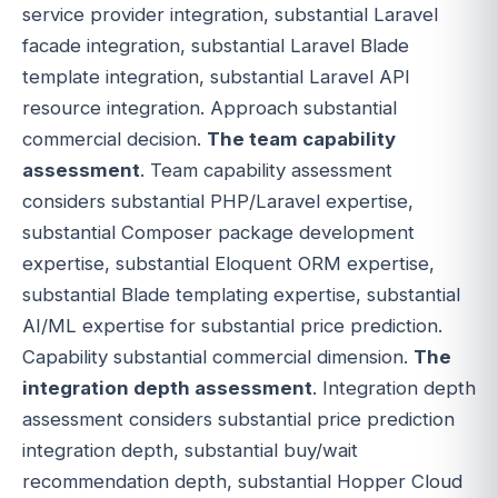
service provider integration, substantial Laravel
facade integration, substantial Laravel Blade
template integration, substantial Laravel API
resource integration. Approach substantial
commercial decision.
The team capability
assessment
. Team capability assessment
considers substantial PHP/Laravel expertise,
substantial Composer package development
expertise, substantial Eloquent ORM expertise,
substantial Blade templating expertise, substantial
AI/ML expertise for substantial price prediction.
Capability substantial commercial dimension.
The
integration depth assessment
. Integration depth
assessment considers substantial price prediction
integration depth, substantial buy/wait
recommendation depth, substantial Hopper Cloud