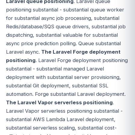
Laravel queue positioning
. Laravel queue
positioning substantial - substantial queue worker
for substantial async job processing, substantial
Redis/database/SQS queue drivers, substantial job
dispatching, substantial valuable for substantial
async price prediction polling. Queue substantial
Laravel async.
The Laravel Forge deployment
positioning
. Laravel Forge deployment positioning
substantial - substantial managed Laravel
deployment with substantial server provisioning,
substantial Git deployment, substantial SSL
automation. Forge substantial Laravel deployment.
The Laravel Vapor serverless positioning
.
Laravel Vapor serverless positioning substantial -
substantial AWS Lambda Laravel deployment,
substantial serverless scaling, substantial cost-