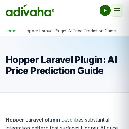
Home
›
Hopper Laravel Plugin: AI Price Prediction Guide
Hopper Laravel Plugin: AI
Price Prediction Guide
Hopper Laravel plugin
describes substantial
integration pattern that surfaces Hopper AI price