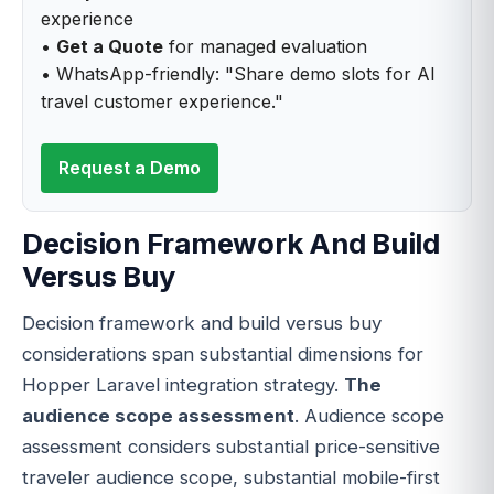
experience
•
Get a Quote
for managed evaluation
• WhatsApp-friendly: "Share demo slots for AI
travel customer experience."
Request a Demo
Decision Framework And Build
Versus Buy
Decision framework and build versus buy
considerations span substantial dimensions for
Hopper Laravel integration strategy.
The
audience scope assessment
. Audience scope
assessment considers substantial price-sensitive
traveler audience scope, substantial mobile-first