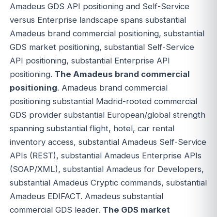
Amadeus GDS API positioning and Self-Service
versus Enterprise landscape spans substantial
Amadeus brand commercial positioning, substantial
GDS market positioning, substantial Self-Service
API positioning, substantial Enterprise API
positioning.
The Amadeus brand commercial
positioning
. Amadeus brand commercial
positioning substantial Madrid-rooted commercial
GDS provider substantial European/global strength
spanning substantial flight, hotel, car rental
inventory access, substantial Amadeus Self-Service
APIs (REST), substantial Amadeus Enterprise APIs
(SOAP/XML), substantial Amadeus for Developers,
substantial Amadeus Cryptic commands, substantial
Amadeus EDIFACT. Amadeus substantial
commercial GDS leader.
The GDS market