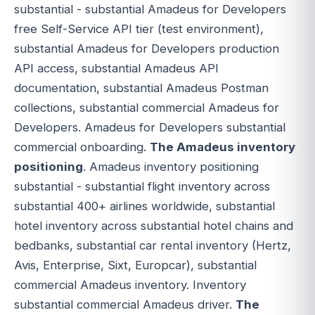
substantial - substantial Amadeus for Developers
free Self-Service API tier (test environment),
substantial Amadeus for Developers production
API access, substantial Amadeus API
documentation, substantial Amadeus Postman
collections, substantial commercial Amadeus for
Developers. Amadeus for Developers substantial
commercial onboarding.
The Amadeus inventory
positioning
. Amadeus inventory positioning
substantial - substantial flight inventory across
substantial 400+ airlines worldwide, substantial
hotel inventory across substantial hotel chains and
bedbanks, substantial car rental inventory (Hertz,
Avis, Enterprise, Sixt, Europcar), substantial
commercial Amadeus inventory. Inventory
substantial commercial Amadeus driver.
The