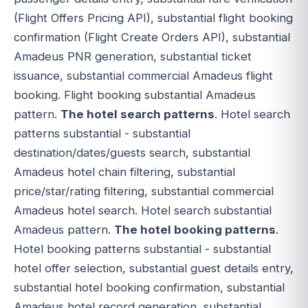
(Flight Offers Pricing API), substantial flight booking
confirmation (Flight Create Orders API), substantial
Amadeus PNR generation, substantial ticket
issuance, substantial commercial Amadeus flight
booking. Flight booking substantial Amadeus
pattern.
The hotel search patterns
. Hotel search
patterns substantial - substantial
destination/dates/guests search, substantial
Amadeus hotel chain filtering, substantial
price/star/rating filtering, substantial commercial
Amadeus hotel search. Hotel search substantial
Amadeus pattern.
The hotel booking patterns
.
Hotel booking patterns substantial - substantial
hotel offer selection, substantial guest details entry,
substantial hotel booking confirmation, substantial
Amadeus hotel record generation, substantial