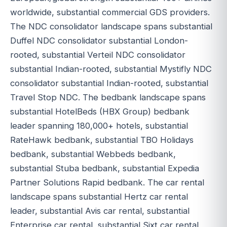
worldwide, substantial commercial GDS providers.
The NDC consolidator landscape spans substantial
Duffel NDC consolidator substantial London-
rooted, substantial Verteil NDC consolidator
substantial Indian-rooted, substantial Mystifly NDC
consolidator substantial Indian-rooted, substantial
Travel Stop NDC. The bedbank landscape spans
substantial HotelBeds (HBX Group) bedbank
leader spanning 180,000+ hotels, substantial
RateHawk bedbank, substantial TBO Holidays
bedbank, substantial Webbeds bedbank,
substantial Stuba bedbank, substantial Expedia
Partner Solutions Rapid bedbank. The car rental
landscape spans substantial Hertz car rental
leader, substantial Avis car rental, substantial
Enterprise car rental, substantial Sixt car rental,