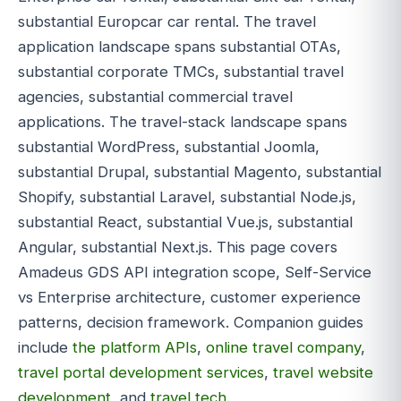
substantial Europcar car rental. The travel
application landscape spans substantial OTAs,
substantial corporate TMCs, substantial travel
agencies, substantial commercial travel
applications. The travel-stack landscape spans
substantial WordPress, substantial Joomla,
substantial Drupal, substantial Magento, substantial
Shopify, substantial Laravel, substantial Node.js,
substantial React, substantial Vue.js, substantial
Angular, substantial Next.js. This page covers
Amadeus GDS API integration scope, Self-Service
vs Enterprise architecture, customer experience
patterns, decision framework. Companion guides
include
the platform APIs
,
online travel company
,
travel portal development services
,
travel website
development
, and
travel tech
.