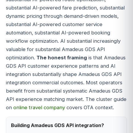
substantial AI-powered fare prediction, substantial
dynamic pricing through demand-driven models,
substantial AI-powered customer service
automation, substantial AI-powered booking
workflow optimization. AI substantial increasingly
valuable for substantial Amadeus GDS API
optimization.
The honest framing
is that Amadeus
GDS API customer experience patterns and AI
integration substantially shape Amadeus GDS API
integration commercial outcomes. Most operators
benefit from substantial systematic Amadeus GDS
API experience matching market. The cluster guide
on
online travel company
covers OTA context.
Building Amadeus GDS API integration?