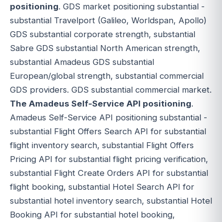
positioning
. GDS market positioning substantial -
substantial Travelport (Galileo, Worldspan, Apollo)
GDS substantial corporate strength, substantial
Sabre GDS substantial North American strength,
substantial Amadeus GDS substantial
European/global strength, substantial commercial
GDS providers. GDS substantial commercial market.
The Amadeus Self-Service API positioning
.
Amadeus Self-Service API positioning substantial -
substantial Flight Offers Search API for substantial
flight inventory search, substantial Flight Offers
Pricing API for substantial flight pricing verification,
substantial Flight Create Orders API for substantial
flight booking, substantial Hotel Search API for
substantial hotel inventory search, substantial Hotel
Booking API for substantial hotel booking,