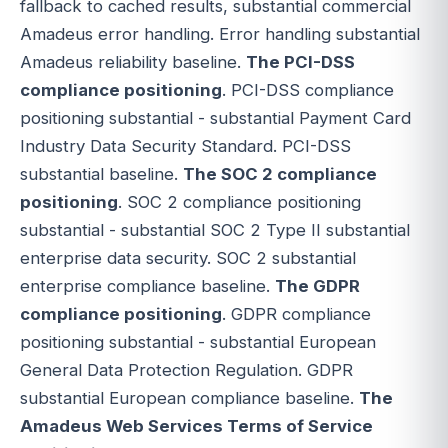
fallback to cached results, substantial commercial
Amadeus error handling. Error handling substantial
Amadeus reliability baseline.
The PCI-DSS
compliance positioning
. PCI-DSS compliance
positioning substantial - substantial Payment Card
Industry Data Security Standard. PCI-DSS
substantial baseline.
The SOC 2 compliance
positioning
. SOC 2 compliance positioning
substantial - substantial SOC 2 Type II substantial
enterprise data security. SOC 2 substantial
enterprise compliance baseline.
The GDPR
compliance positioning
. GDPR compliance
positioning substantial - substantial European
General Data Protection Regulation. GDPR
substantial European compliance baseline.
The
Amadeus Web Services Terms of Service