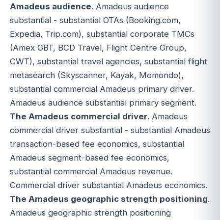
Amadeus audience
. Amadeus audience
substantial - substantial OTAs (Booking.com,
Expedia, Trip.com), substantial corporate TMCs
(Amex GBT, BCD Travel, Flight Centre Group,
CWT), substantial travel agencies, substantial flight
metasearch (Skyscanner, Kayak, Momondo),
substantial commercial Amadeus primary driver.
Amadeus audience substantial primary segment.
The Amadeus commercial driver
. Amadeus
commercial driver substantial - substantial Amadeus
transaction-based fee economics, substantial
Amadeus segment-based fee economics,
substantial commercial Amadeus revenue.
Commercial driver substantial Amadeus economics.
The Amadeus geographic strength positioning
.
Amadeus geographic strength positioning