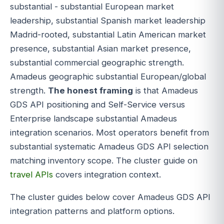
substantial - substantial European market
leadership, substantial Spanish market leadership
Madrid-rooted, substantial Latin American market
presence, substantial Asian market presence,
substantial commercial geographic strength.
Amadeus geographic substantial European/global
strength.
The honest framing
is that Amadeus
GDS API positioning and Self-Service versus
Enterprise landscape substantial Amadeus
integration scenarios. Most operators benefit from
substantial systematic Amadeus GDS API selection
matching inventory scope. The cluster guide on
travel APIs
covers integration context.
The cluster guides below cover Amadeus GDS API
integration patterns and platform options.