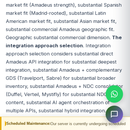
market fit (Amadeus strength), substantial Spanish
market fit (Madrid-rooted), substantial Latin
American market fit, substantial Asian market fit,
substantial commercial Amadeus geographic fit.
Geographic substantial commercial dimension.
The
integration approach selection
. Integration
approach selection considers substantial direct
Amadeus API integration for substantial deepest
integration, substantial Amadeus + complementary
GDS (Travelport, Sabre) for substantial broader
inventory, substantial Amadeus + NDC consolidator
(Duffel, Verteil, Mystifly) for substantial NDC
content, substantial AI agent orchestration of
multiple APIs, substantial hybrid integration.
Approach substantial commercial decision.
The
Maintenance:
Our server is currently undergoing scheduled maintenance. You m
team capability assessment
. Team capability