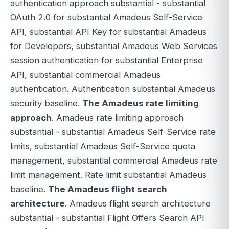
authentication approach substantial - substantial
OAuth 2.0 for substantial Amadeus Self-Service
API, substantial API Key for substantial Amadeus
for Developers, substantial Amadeus Web Services
session authentication for substantial Enterprise
API, substantial commercial Amadeus
authentication. Authentication substantial Amadeus
security baseline.
The Amadeus rate limiting
approach
. Amadeus rate limiting approach
substantial - substantial Amadeus Self-Service rate
limits, substantial Amadeus Self-Service quota
management, substantial commercial Amadeus rate
limit management. Rate limit substantial Amadeus
baseline.
The Amadeus flight search
architecture
. Amadeus flight search architecture
substantial - substantial Flight Offers Search API