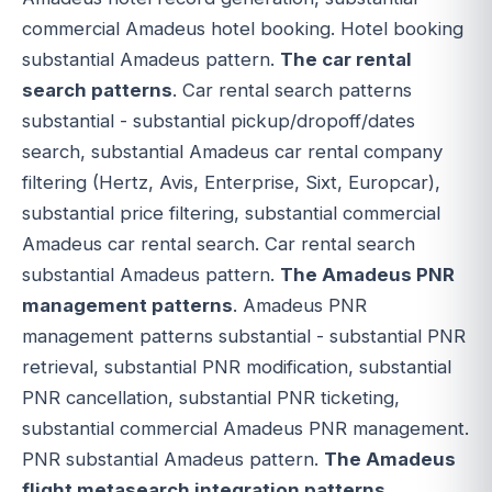
commercial Amadeus hotel booking. Hotel booking
substantial Amadeus pattern.
The car rental
search patterns
. Car rental search patterns
substantial - substantial pickup/dropoff/dates
search, substantial Amadeus car rental company
filtering (Hertz, Avis, Enterprise, Sixt, Europcar),
substantial price filtering, substantial commercial
Amadeus car rental search. Car rental search
substantial Amadeus pattern.
The Amadeus PNR
management patterns
. Amadeus PNR
management patterns substantial - substantial PNR
retrieval, substantial PNR modification, substantial
PNR cancellation, substantial PNR ticketing,
substantial commercial Amadeus PNR management.
PNR substantial Amadeus pattern.
The Amadeus
flight metasearch integration patterns
.