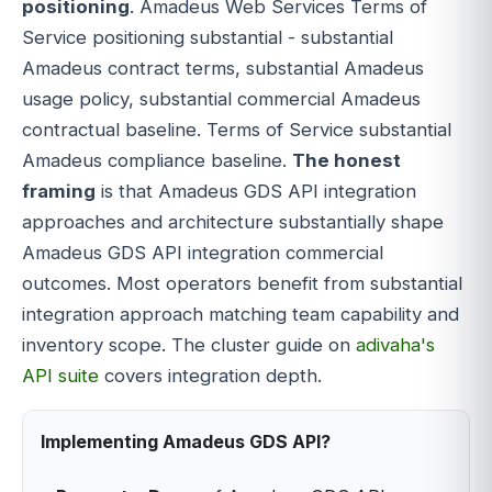
positioning
. Amadeus Web Services Terms of
Service positioning substantial - substantial
Amadeus contract terms, substantial Amadeus
usage policy, substantial commercial Amadeus
contractual baseline. Terms of Service substantial
Amadeus compliance baseline.
The honest
framing
is that Amadeus GDS API integration
approaches and architecture substantially shape
Amadeus GDS API integration commercial
outcomes. Most operators benefit from substantial
integration approach matching team capability and
inventory scope. The cluster guide on
adivaha's
API suite
covers integration depth.
Implementing Amadeus GDS API?