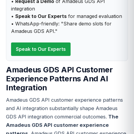
•
Request a Demo
of Amadeus GDS API
integration
•
Speak to Our Experts
for managed evaluation
• WhatsApp-friendly: "Share demo slots for
Amadeus GDS API."
Speak to Our Experts
Amadeus GDS API Customer
Experience Patterns And AI
Integration
Amadeus GDS API customer experience patterns
and AI integration substantially shape Amadeus
GDS API integration commercial outcomes.
The
Amadeus GDS API customer experience
patterns
. Amadeus GDS API customer experience