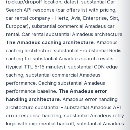
(pickup/dropoff location, dates), substantial Car
Search API response (car offers list with pricing,
car rental company - Hertz, Avis, Enterprise, Sixt,
Europcar), substantial commercial Amadeus car
rental. Car rental substantial Amadeus architecture.
The Amadeus caching architecture
. Amadeus
caching architecture substantial - substantial Redis
caching for substantial Amadeus search results
(typical TTL 5-15 minutes), substantial CDN edge
caching, substantial commercial Amadeus
performance. Caching substantial Amadeus
performance baseline.
The Amadeus error
handling architecture
. Amadeus error handling
architecture substantial - substantial Amadeus API
error response handling, substantial Amadeus retry
logic with exponential backoff, substantial Amadeus