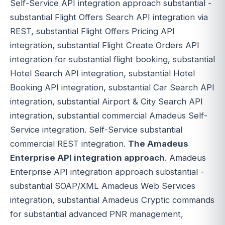
Self-Service API integration approach substantial -
substantial Flight Offers Search API integration via
REST, substantial Flight Offers Pricing API
integration, substantial Flight Create Orders API
integration for substantial flight booking, substantial
Hotel Search API integration, substantial Hotel
Booking API integration, substantial Car Search API
integration, substantial Airport & City Search API
integration, substantial commercial Amadeus Self-
Service integration. Self-Service substantial
commercial REST integration.
The Amadeus
Enterprise API integration approach
. Amadeus
Enterprise API integration approach substantial -
substantial SOAP/XML Amadeus Web Services
integration, substantial Amadeus Cryptic commands
for substantial advanced PNR management,