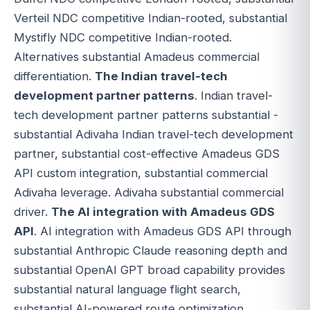
Verteil NDC competitive Indian-rooted, substantial
Mystifly NDC competitive Indian-rooted.
Alternatives substantial Amadeus commercial
differentiation.
The Indian travel-tech
development partner patterns
. Indian travel-
tech development partner patterns substantial -
substantial Adivaha Indian travel-tech development
partner, substantial cost-effective Amadeus GDS
API custom integration, substantial commercial
Adivaha leverage. Adivaha substantial commercial
driver.
The AI integration with Amadeus GDS
API
. AI integration with Amadeus GDS API through
substantial Anthropic Claude reasoning depth and
substantial OpenAI GPT broad capability provides
substantial natural language flight search,
substantial AI-powered route optimization,