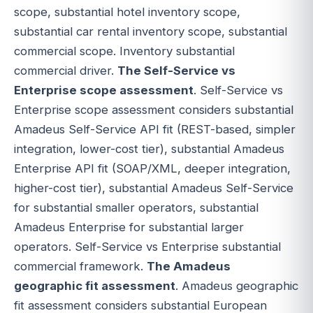
scope, substantial hotel inventory scope,
substantial car rental inventory scope, substantial
commercial scope. Inventory substantial
commercial driver.
The Self-Service vs
Enterprise scope assessment
. Self-Service vs
Enterprise scope assessment considers substantial
Amadeus Self-Service API fit (REST-based, simpler
integration, lower-cost tier), substantial Amadeus
Enterprise API fit (SOAP/XML, deeper integration,
higher-cost tier), substantial Amadeus Self-Service
for substantial smaller operators, substantial
Amadeus Enterprise for substantial larger
operators. Self-Service vs Enterprise substantial
commercial framework.
The Amadeus
geographic fit assessment
. Amadeus geographic
fit assessment considers substantial European