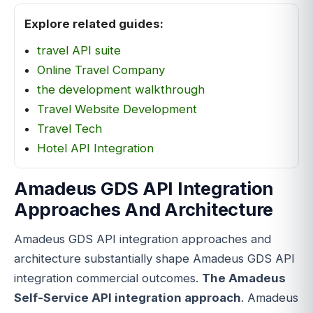
Explore related guides:
travel API suite
Online Travel Company
the development walkthrough
Travel Website Development
Travel Tech
Hotel API Integration
Amadeus GDS API Integration
Approaches And Architecture
Amadeus GDS API integration approaches and
architecture substantially shape Amadeus GDS API
integration commercial outcomes.
The Amadeus
Self-Service API integration approach
. Amadeus