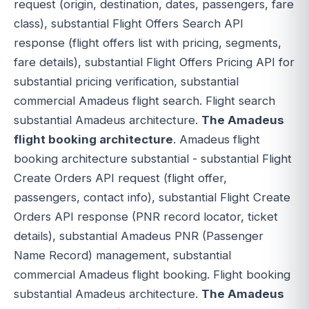
request (origin, destination, dates, passengers, fare
class), substantial Flight Offers Search API
response (flight offers list with pricing, segments,
fare details), substantial Flight Offers Pricing API for
substantial pricing verification, substantial
commercial Amadeus flight search. Flight search
substantial Amadeus architecture.
The Amadeus
flight booking architecture
. Amadeus flight
booking architecture substantial - substantial Flight
Create Orders API request (flight offer,
passengers, contact info), substantial Flight Create
Orders API response (PNR record locator, ticket
details), substantial Amadeus PNR (Passenger
Name Record) management, substantial
commercial Amadeus flight booking. Flight booking
substantial Amadeus architecture.
The Amadeus