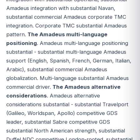
Amadeus integration with substantial Navan,
substantial commercial Amadeus corporate TMC
integration. Corporate TMC substantial Amadeus
pattern.
The Amadeus multi-language
positioning
. Amadeus multi-language positioning
substantial - substantial multi-language Amadeus
support (English, Spanish, French, German, Italian,
Arabic), substantial commercial Amadeus
globalization. Multi-language substantial Amadeus
commercial driver.
The Amadeus alternative
considerations
. Amadeus alternative
considerations substantial - substantial Travelport
(Galileo, Worldspan, Apollo) competitive GDS
leader, substantial Sabre competitive GDS
substantial North American strength, substantial
Duffel NDC competitive London-rooted, substantial