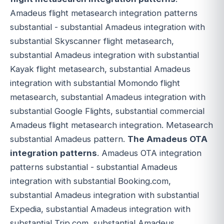
Amadeus flight metasearch integration patterns
substantial - substantial Amadeus integration with
substantial Skyscanner flight metasearch,
substantial Amadeus integration with substantial
Kayak flight metasearch, substantial Amadeus
integration with substantial Momondo flight
metasearch, substantial Amadeus integration with
substantial Google Flights, substantial commercial
Amadeus flight metasearch integration. Metasearch
substantial Amadeus pattern.
The Amadeus OTA
integration patterns
. Amadeus OTA integration
patterns substantial - substantial Amadeus
integration with substantial Booking.com,
substantial Amadeus integration with substantial
Expedia, substantial Amadeus integration with
substantial Trip.com, substantial Amadeus