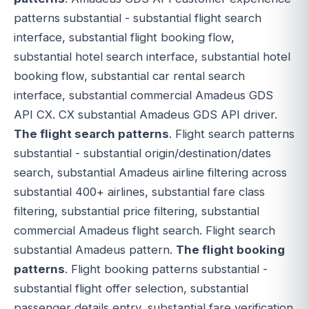
patterns substantial - substantial flight search
interface, substantial flight booking flow,
substantial hotel search interface, substantial hotel
booking flow, substantial car rental search
interface, substantial commercial Amadeus GDS
API CX. CX substantial Amadeus GDS API driver.
The flight search patterns
. Flight search patterns
substantial - substantial origin/destination/dates
search, substantial Amadeus airline filtering across
substantial 400+ airlines, substantial fare class
filtering, substantial price filtering, substantial
commercial Amadeus flight search. Flight search
substantial Amadeus pattern.
The flight booking
patterns
. Flight booking patterns substantial -
substantial flight offer selection, substantial
passenger details entry, substantial fare verification