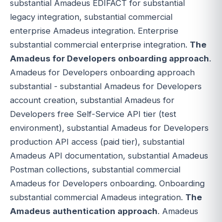
substantial Amadeus EDIFACT for substantial
legacy integration, substantial commercial
enterprise Amadeus integration. Enterprise
substantial commercial enterprise integration.
The
Amadeus for Developers onboarding approach
.
Amadeus for Developers onboarding approach
substantial - substantial Amadeus for Developers
account creation, substantial Amadeus for
Developers free Self-Service API tier (test
environment), substantial Amadeus for Developers
production API access (paid tier), substantial
Amadeus API documentation, substantial Amadeus
Postman collections, substantial commercial
Amadeus for Developers onboarding. Onboarding
substantial commercial Amadeus integration.
The
Amadeus authentication approach
. Amadeus