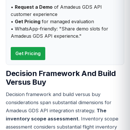
•
Request a Demo
of Amadeus GDS API
customer experience
•
Get Pricing
for managed evaluation
• WhatsApp-friendly: "Share demo slots for
Amadeus GDS API experience."
Get Pricing
Decision Framework And Build
Versus Buy
Decision framework and build versus buy
considerations span substantial dimensions for
Amadeus GDS API integration strategy.
The
inventory scope assessment
. Inventory scope
assessment considers substantial flight inventory