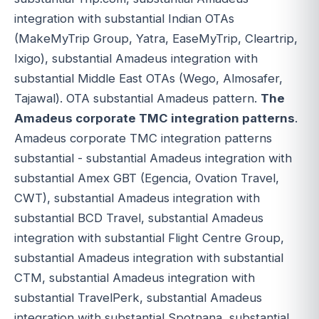
integration with substantial Indian OTAs
(MakeMyTrip Group, Yatra, EaseMyTrip, Cleartrip,
Ixigo), substantial Amadeus integration with
substantial Middle East OTAs (Wego, Almosafer,
Tajawal). OTA substantial Amadeus pattern.
The
Amadeus corporate TMC integration patterns
.
Amadeus corporate TMC integration patterns
substantial - substantial Amadeus integration with
substantial Amex GBT (Egencia, Ovation Travel,
CWT), substantial Amadeus integration with
substantial BCD Travel, substantial Amadeus
integration with substantial Flight Centre Group,
substantial Amadeus integration with substantial
CTM, substantial Amadeus integration with
substantial TravelPerk, substantial Amadeus
integration with substantial Spotnana, substantial