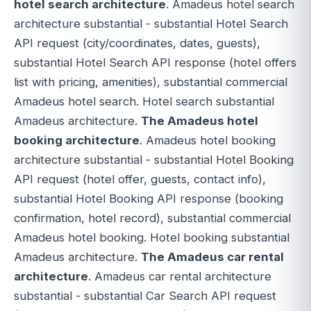
hotel search architecture
. Amadeus hotel search
architecture substantial - substantial Hotel Search
API request (city/coordinates, dates, guests),
substantial Hotel Search API response (hotel offers
list with pricing, amenities), substantial commercial
Amadeus hotel search. Hotel search substantial
Amadeus architecture.
The Amadeus hotel
booking architecture
. Amadeus hotel booking
architecture substantial - substantial Hotel Booking
API request (hotel offer, guests, contact info),
substantial Hotel Booking API response (booking
confirmation, hotel record), substantial commercial
Amadeus hotel booking. Hotel booking substantial
Amadeus architecture.
The Amadeus car rental
architecture
. Amadeus car rental architecture
substantial - substantial Car Search API request