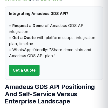
Integrating Amadeus GDS API?
•
Request a Demo
of Amadeus GDS API
integration
•
Get a Quote
with platform scope, integration
plan, timeline
• WhatsApp-friendly: "Share demo slots and
Amadeus GDS API plan."
Get a Quote
Amadeus GDS API Positioning
And Self-Service Versus
Enterprise Landscape