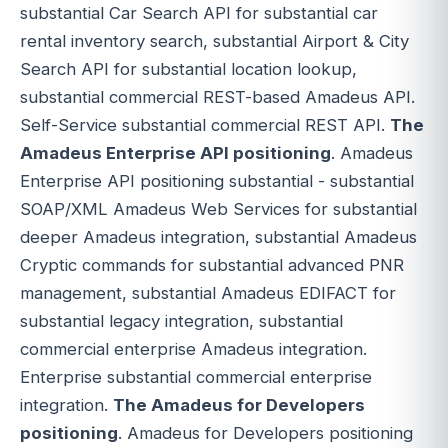
substantial Car Search API for substantial car
rental inventory search, substantial Airport & City
Search API for substantial location lookup,
substantial commercial REST-based Amadeus API.
Self-Service substantial commercial REST API.
The
Amadeus Enterprise API positioning
. Amadeus
Enterprise API positioning substantial - substantial
SOAP/XML Amadeus Web Services for substantial
deeper Amadeus integration, substantial Amadeus
Cryptic commands for substantial advanced PNR
management, substantial Amadeus EDIFACT for
substantial legacy integration, substantial
commercial enterprise Amadeus integration.
Enterprise substantial commercial enterprise
integration.
The Amadeus for Developers
positioning
. Amadeus for Developers positioning