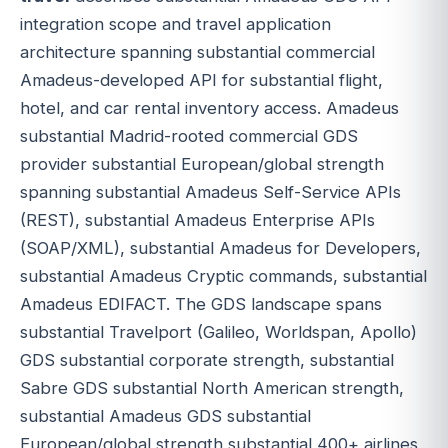
integration scope and travel application
architecture spanning substantial commercial
Amadeus-developed API for substantial flight,
hotel, and car rental inventory access. Amadeus
substantial Madrid-rooted commercial GDS
provider substantial European/global strength
spanning substantial Amadeus Self-Service APIs
(REST), substantial Amadeus Enterprise APIs
(SOAP/XML), substantial Amadeus for Developers,
substantial Amadeus Cryptic commands, substantial
Amadeus EDIFACT. The GDS landscape spans
substantial Travelport (Galileo, Worldspan, Apollo)
GDS substantial corporate strength, substantial
Sabre GDS substantial North American strength,
substantial Amadeus GDS substantial
European/global strength substantial 400+ airlines