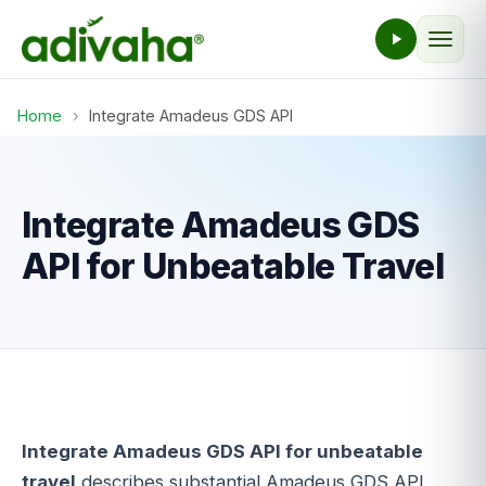
Home
›
Integrate Amadeus GDS API
Integrate Amadeus GDS
API for Unbeatable Travel
Integrate Amadeus GDS API for unbeatable
travel
describes substantial Amadeus GDS API