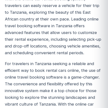
travelers can easily reserve a vehicle for their trip
to Tanzania, exploring the beauty of this East
African country at their own pace. Leading online
travel booking software in Tanzania offers
advanced features that allow users to customize
their rental experience, including selecting pick-up
and drop-off locations, choosing vehicle amenities,
and scheduling convenient rental periods.
For travelers in Tanzania seeking a reliable and
efficient way to book rental cars online, the use of
online travel booking software is a game-changer.
The convenience and flexibility offered by this
innovative system make it a top choice for those
looking to explore the stunning landscapes and
vibrant culture of Tanzania. With the online car