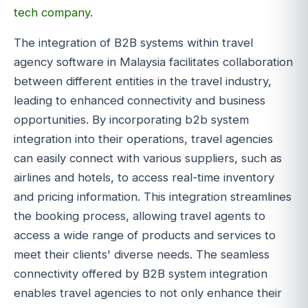
tech company
.
The integration of B2B systems within travel
agency software in Malaysia facilitates collaboration
between different entities in the travel industry,
leading to enhanced connectivity and business
opportunities. By incorporating b2b system
integration into their operations, travel agencies
can easily connect with various suppliers, such as
airlines and hotels, to access real-time inventory
and pricing information. This integration streamlines
the booking process, allowing travel agents to
access a wide range of products and services to
meet their clients' diverse needs. The seamless
connectivity offered by B2B system integration
enables travel agencies to not only enhance their