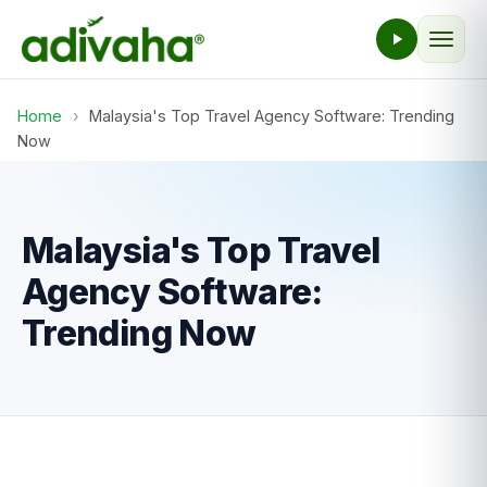
Home
›
Malaysia's Top Travel Agency Software: Trending
Now
Malaysia's Top Travel
Agency Software:
Trending Now