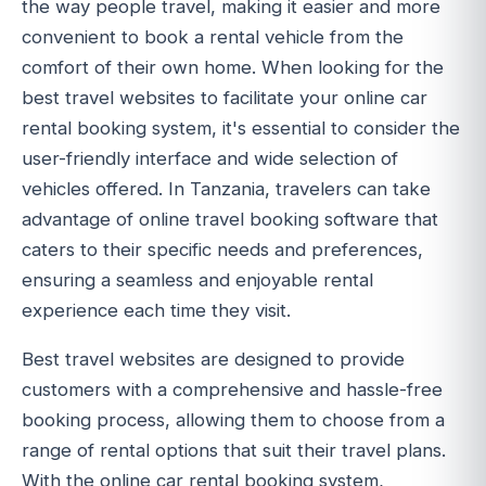
the way people travel, making it easier and more
convenient to book a rental vehicle from the
comfort of their own home. When looking for the
best travel websites to facilitate your online car
rental booking system, it's essential to consider the
user-friendly interface and wide selection of
vehicles offered. In Tanzania, travelers can take
advantage of online travel booking software that
caters to their specific needs and preferences,
ensuring a seamless and enjoyable rental
experience each time they visit.
Best travel websites are designed to provide
customers with a comprehensive and hassle-free
booking process, allowing them to choose from a
range of rental options that suit their travel plans.
With the online car rental booking system,