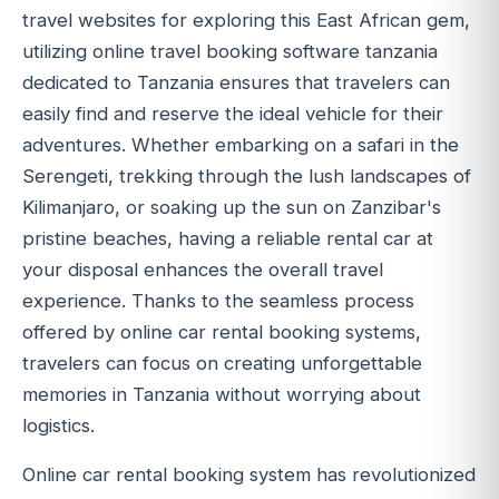
travel websites for exploring this East African gem,
utilizing online travel booking software tanzania
dedicated to Tanzania ensures that travelers can
easily find and reserve the ideal vehicle for their
adventures. Whether embarking on a safari in the
Serengeti, trekking through the lush landscapes of
Kilimanjaro, or soaking up the sun on Zanzibar's
pristine beaches, having a reliable rental car at
your disposal enhances the overall travel
experience. Thanks to the seamless process
offered by online car rental booking systems,
travelers can focus on creating unforgettable
memories in Tanzania without worrying about
logistics.
Online car rental booking system has revolutionized