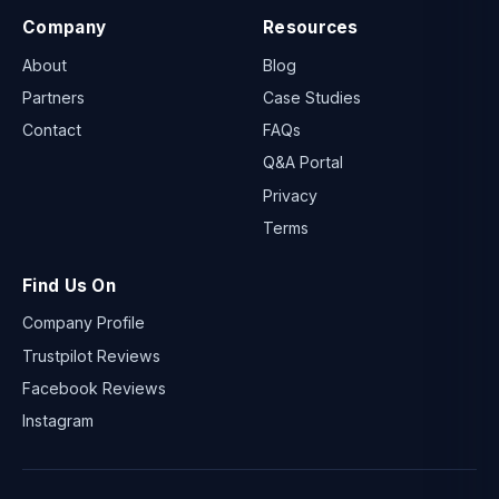
Company
Resources
About
Blog
Partners
Case Studies
Contact
FAQs
Q&A Portal
Privacy
Terms
Find Us On
Company Profile
Trustpilot Reviews
Facebook Reviews
Instagram