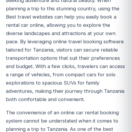
seeking adventure and natural beauty. When
planning a trip to this stunning country, using the
Best travel websites can help you easily book a
rental car online, allowing you to explore the
diverse landscapes and attractions at your own
pace. By leveraging online travel booking software
tailored for Tanzania, visitors can secure reliable
transportation options that suit their preferences
and budget. With a few clicks, travelers can access
a range of vehicles, from compact cars for solo
explorations to spacious SUVs for family
adventures, making their journey through Tanzania
both comfortable and convenient.
The convenience of an online car rental booking
system cannot be understated when it comes to
planning a trip to Tanzania. As one of the best