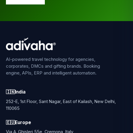
AI-powered travel technology for agencies,
corporates, DMCs and gifting brands. Booking
engine, APIs, ERP and intelligent automation.
🇮🇳
India
252-E, 1st Floor, Sant Nagar, East of Kailash, New Delhi,
110065
🇪🇺
Europe
Via A. Ghisleri 55e, Cremona, Italy