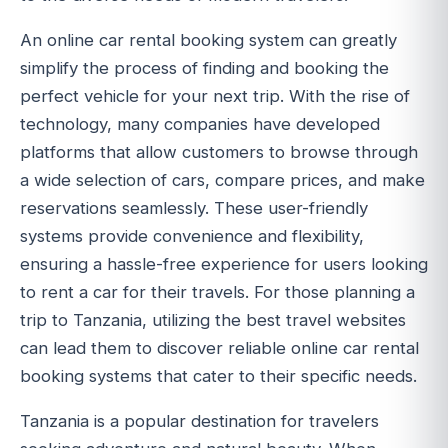
An online car rental booking system can greatly
simplify the process of finding and booking the
perfect vehicle for your next trip. With the rise of
technology, many companies have developed
platforms that allow customers to browse through
a wide selection of cars, compare prices, and make
reservations seamlessly. These user-friendly
systems provide convenience and flexibility,
ensuring a hassle-free experience for users looking
to rent a car for their travels. For those planning a
trip to Tanzania, utilizing the best travel websites
can lead them to discover reliable online car rental
booking systems that cater to their specific needs.
Tanzania is a popular destination for travelers