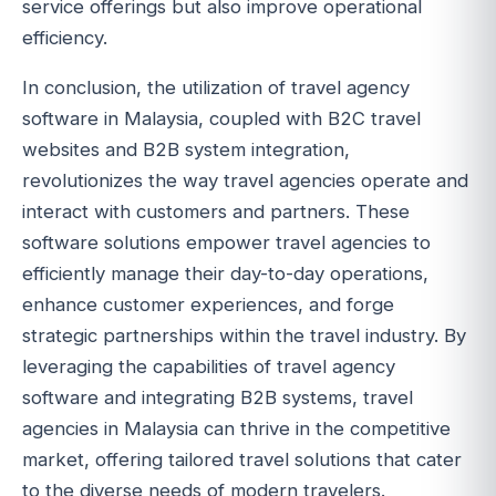
service offerings but also improve operational
efficiency.
In conclusion, the utilization of travel agency
software in Malaysia, coupled with B2C travel
websites and B2B system integration,
revolutionizes the way travel agencies operate and
interact with customers and partners. These
software solutions empower travel agencies to
efficiently manage their day-to-day operations,
enhance customer experiences, and forge
strategic partnerships within the travel industry. By
leveraging the capabilities of travel agency
software and integrating B2B systems, travel
agencies in Malaysia can thrive in the competitive
market, offering tailored travel solutions that cater
to the diverse needs of modern travelers.