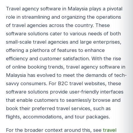
Travel agency software in Malaysia plays a pivotal
role in streamlining and organizing the operations
of travel agencies across the country. These
software solutions cater to various needs of both
small-scale travel agencies and large enterprises,
offering a plethora of features to enhance
efficiency and customer satisfaction. With the rise
of online booking trends, travel agency software in
Malaysia has evolved to meet the demands of tech-
savvy consumers. For B2C travel websites, these
software solutions provide user-friendly interfaces
that enable customers to seamlessly browse and
book their preferred travel services, such as
flights, accommodations, and tour packages.
For the broader context around this, see
travel