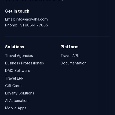
Get in touch
Email:
info@adivaha.com
Phone:
+91 88514 77865
Solutions
Platform
Travel Agencies
Travel APIs
Business Professionals
Documentation
DMC Software
Travel ERP
Gift Cards
Loyalty Solutions
AI Automation
Mobile Apps