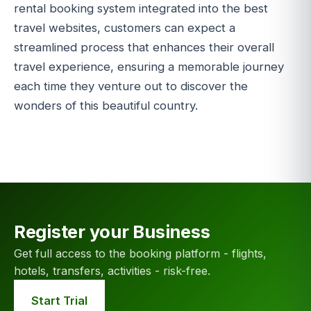
rental booking system integrated into the best
travel websites, customers can expect a
streamlined process that enhances their overall
travel experience, ensuring a memorable journey
each time they venture out to discover the
wonders of this beautiful country.
Register your Business
Get full access to the booking platform - flights,
hotels, transfers, activities - risk-free.
Start Trial