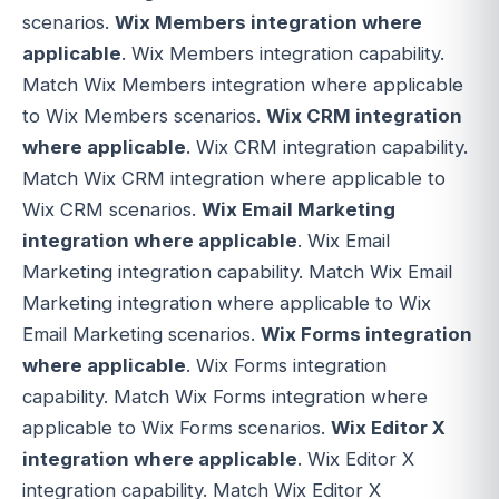
scenarios.
Wix Members integration where
applicable
. Wix Members integration capability.
Match Wix Members integration where applicable
to Wix Members scenarios.
Wix CRM integration
where applicable
. Wix CRM integration capability.
Match Wix CRM integration where applicable to
Wix CRM scenarios.
Wix Email Marketing
integration where applicable
. Wix Email
Marketing integration capability. Match Wix Email
Marketing integration where applicable to Wix
Email Marketing scenarios.
Wix Forms integration
where applicable
. Wix Forms integration
capability. Match Wix Forms integration where
applicable to Wix Forms scenarios.
Wix Editor X
integration where applicable
. Wix Editor X
integration capability. Match Wix Editor X