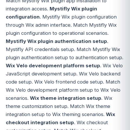
Match Mystifly Wix plugin app installation to
integration access.
Mystifly Wix plugin
configuration
. Mystifly Wix plugin configuration
through Wix admin interface. Match Mystifly Wix
plugin configuration to operational scenarios.
Mystifly Wix plugin authentication setup
.
Mystifly API credentials setup. Match Mystifly Wix
plugin authentication setup to authentication setup.
Wix Velo development platform setup
. Wix Velo
JavaScript development setup. Wix Velo backend
code setup. Wix Velo frontend code setup. Match
Wix Velo development platform setup to Wix Velo
scenarios.
Wix theme integration setup
. Wix
theme customization setup. Match Wix theme
integration setup to Wix theming scenarios.
Wix
checkout integration setup
. Wix checkout