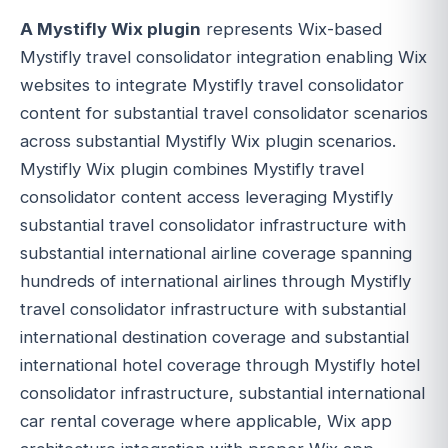
A Mystifly Wix plugin
represents Wix-based
Mystifly travel consolidator integration enabling Wix
websites to integrate Mystifly travel consolidator
content for substantial travel consolidator scenarios
across substantial Mystifly Wix plugin scenarios.
Mystifly Wix plugin combines Mystifly travel
consolidator content access leveraging Mystifly
substantial travel consolidator infrastructure with
substantial international airline coverage spanning
hundreds of international airlines through Mystifly
travel consolidator infrastructure with substantial
international destination coverage and substantial
international hotel coverage through Mystifly hotel
consolidator infrastructure, substantial international
car rental coverage where applicable, Wix app