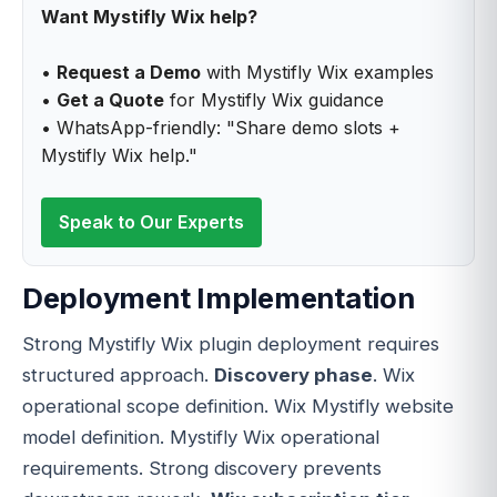
Want Mystifly Wix help?
•
Request a Demo
with Mystifly Wix examples
•
Get a Quote
for Mystifly Wix guidance
• WhatsApp-friendly: "Share demo slots +
Mystifly Wix help."
Speak to Our Experts
Deployment Implementation
Strong Mystifly Wix plugin deployment requires
structured approach.
Discovery phase
. Wix
operational scope definition. Wix Mystifly website
model definition. Mystifly Wix operational
requirements. Strong discovery prevents