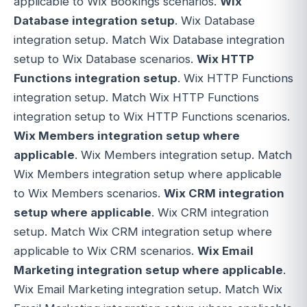
applicable to Wix Bookings scenarios.
Wix
Database integration setup
. Wix Database
integration setup. Match Wix Database integration
setup to Wix Database scenarios.
Wix HTTP
Functions integration setup
. Wix HTTP Functions
integration setup. Match Wix HTTP Functions
integration setup to Wix HTTP Functions scenarios.
Wix Members integration setup where
applicable
. Wix Members integration setup. Match
Wix Members integration setup where applicable
to Wix Members scenarios.
Wix CRM integration
setup where applicable
. Wix CRM integration
setup. Match Wix CRM integration setup where
applicable to Wix CRM scenarios.
Wix Email
Marketing integration setup where applicable
.
Wix Email Marketing integration setup. Match Wix