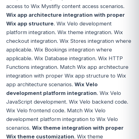
access to Wix Mystifly content access scenarios.
Wix app architecture integration with proper
Wix app structure
. Wix Velo development
platform integration. Wix theme integration. Wix
checkout integration. Wix Stores integration where
applicable. Wix Bookings integration where
applicable. Wix Database integration. Wix HTTP
Functions integration. Match Wix app architecture
integration with proper Wix app structure to Wix
app architecture scenarios.
Wix Velo
development platform integration
. Wix Velo
JavaScript development. Wix Velo backend code.
Wix Velo frontend code. Match Wix Velo
development platform integration to Wix Velo
scenarios.
Wix theme integration with proper
Wix theme customization
. Wix theme