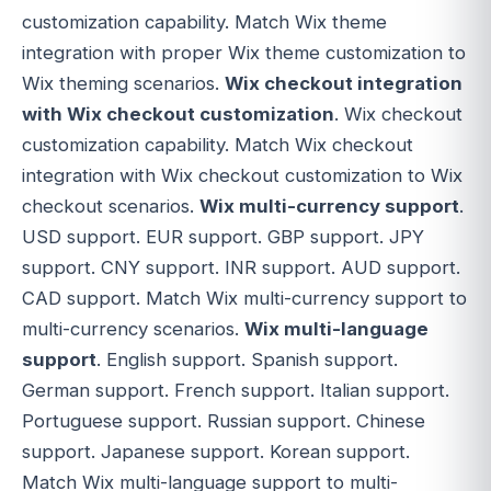
customization capability. Match Wix theme
integration with proper Wix theme customization to
Wix theming scenarios.
Wix checkout integration
with Wix checkout customization
. Wix checkout
customization capability. Match Wix checkout
integration with Wix checkout customization to Wix
checkout scenarios.
Wix multi-currency support
.
USD support. EUR support. GBP support. JPY
support. CNY support. INR support. AUD support.
CAD support. Match Wix multi-currency support to
multi-currency scenarios.
Wix multi-language
support
. English support. Spanish support.
German support. French support. Italian support.
Portuguese support. Russian support. Chinese
support. Japanese support. Korean support.
Match Wix multi-language support to multi-