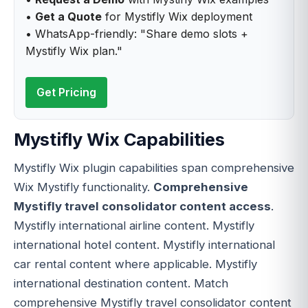
•
Get a Quote
for Mystifly Wix deployment
• WhatsApp-friendly: "Share demo slots +
Mystifly Wix plan."
Get Pricing
Mystifly Wix Capabilities
Mystifly Wix plugin capabilities span comprehensive
Wix Mystifly functionality.
Comprehensive
Mystifly travel consolidator content access
.
Mystifly international airline content. Mystifly
international hotel content. Mystifly international
car rental content where applicable. Mystifly
international destination content. Match
comprehensive Mystifly travel consolidator content