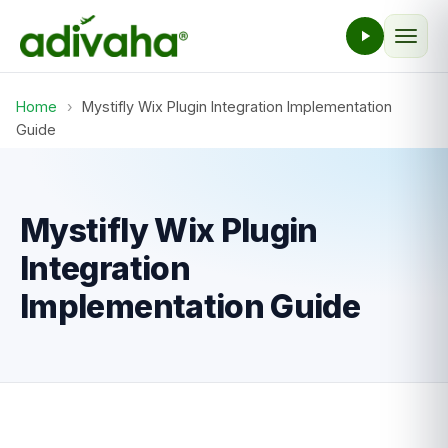
Home
›
Mystifly Wix Plugin Integration Implementation
Guide
Mystifly Wix Plugin
Integration
Implementation Guide