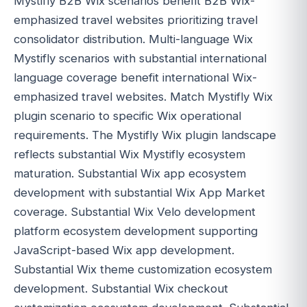
Mystifly B2B Wix scenarios benefit B2B Wix-
emphasized travel websites prioritizing travel
consolidator distribution. Multi-language Wix
Mystifly scenarios with substantial international
language coverage benefit international Wix-
emphasized travel websites. Match Mystifly Wix
plugin scenario to specific Wix operational
requirements. The Mystifly Wix plugin landscape
reflects substantial Wix Mystifly ecosystem
maturation. Substantial Wix app ecosystem
development with substantial Wix App Market
coverage. Substantial Wix Velo development
platform ecosystem development supporting
JavaScript-based Wix app development.
Substantial Wix theme customization ecosystem
development. Substantial Wix checkout