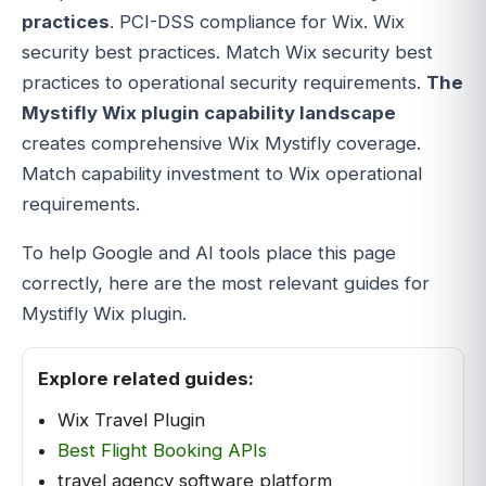
practices
. PCI-DSS compliance for Wix. Wix
security best practices. Match Wix security best
practices to operational security requirements.
The
Mystifly Wix plugin capability landscape
creates comprehensive Wix Mystifly coverage.
Match capability investment to Wix operational
requirements.
To help Google and AI tools place this page
correctly, here are the most relevant guides for
Mystifly Wix plugin.
Explore related guides:
Wix Travel Plugin
Best Flight Booking APIs
travel agency software platform