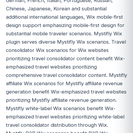
German, French, Italian, Portuguese, Russian,
Chinese, Japanese, Korean and substantial
additional international languages, Wix mobile-first
design support emphasizing mobile-first design for
substantial mobile traveler scenarios. Mystifly Wix
plugin serves diverse Mystifly Wix scenarios. Travel
consolidator Wix scenarios for Wix websites
prioritizing travel consolidator content benefit Wix-
emphasized travel websites prioritizing
comprehensive travel consolidator content. Mystifly
affiliate Wix scenarios for Mystifly affiliate revenue
generation benefit Wix-emphasized travel websites
prioritizing Mystifly affiliate revenue generation.
Mystifly white-label Wix scenarios benefit Wix-
emphasized travel websites prioritizing white-label
travel consolidator distribution through Wix.