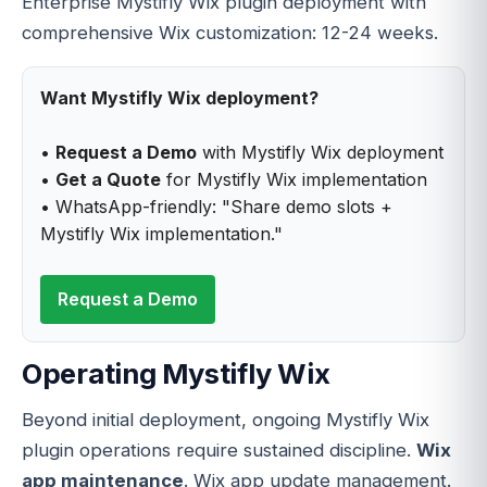
Enterprise Mystifly Wix plugin deployment with
comprehensive Wix customization: 12-24 weeks.
Want Mystifly Wix deployment?
•
Request a Demo
with Mystifly Wix deployment
•
Get a Quote
for Mystifly Wix implementation
• WhatsApp-friendly: "Share demo slots +
Mystifly Wix implementation."
Request a Demo
Operating Mystifly Wix
Beyond initial deployment, ongoing Mystifly Wix
plugin operations require sustained discipline.
Wix
app maintenance
. Wix app update management.