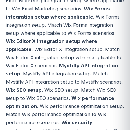
Email Marketing integration setup where applicable
to Wix Email Marketing scenarios.
Wix Forms
integration setup where applicable
. Wix Forms
integration setup. Match Wix Forms integration
setup where applicable to Wix Forms scenarios.
Wix Editor X integration setup where
applicable
. Wix Editor X integration setup. Match
Wix Editor X integration setup where applicable to
Wix Editor X scenarios.
Mystifly API integration
setup
. Mystifly API integration setup. Match
Mystifly API integration setup to Mystifly scenarios.
Wix SEO setup
. Wix SEO setup. Match Wix SEO
setup to Wix SEO scenarios.
Wix performance
optimization
. Wix performance optimization setup.
Match Wix performance optimization to Wix
performance scenarios.
Wix security