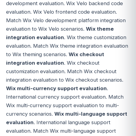
development evaluation. Wix Velo backend code
evaluation. Wix Velo frontend code evaluation.
Match Wix Velo development platform integration
evaluation to Wix Velo scenarios.
Wix theme
integration evaluation
. Wix theme customization
evaluation. Match Wix theme integration evaluation
to Wix theming scenarios.
Wix checkout
integration evaluation
. Wix checkout
customization evaluation. Match Wix checkout
integration evaluation to Wix checkout scenarios.
Wix multi-currency support evaluation
.
International currency support evaluation. Match
Wix multi-currency support evaluation to multi-
currency scenarios.
Wix multi-language support
evaluation
. International language support
evaluation. Match Wix multi-language support