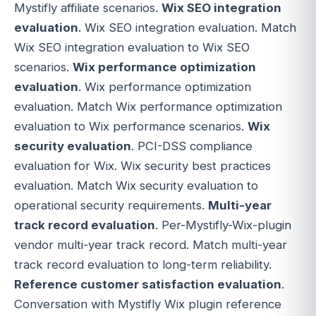
Mystifly affiliate scenarios.
Wix SEO integration
evaluation
. Wix SEO integration evaluation. Match
Wix SEO integration evaluation to Wix SEO
scenarios.
Wix performance optimization
evaluation
. Wix performance optimization
evaluation. Match Wix performance optimization
evaluation to Wix performance scenarios.
Wix
security evaluation
. PCI-DSS compliance
evaluation for Wix. Wix security best practices
evaluation. Match Wix security evaluation to
operational security requirements.
Multi-year
track record evaluation
. Per-Mystifly-Wix-plugin
vendor multi-year track record. Match multi-year
track record evaluation to long-term reliability.
Reference customer satisfaction evaluation
.
Conversation with Mystifly Wix plugin reference