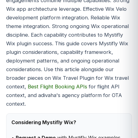
engagements combine multiple capabilities. Strong
Wix app architecture leverage. Effective Wix Velo
development platform integration. Reliable Wix
theme integration. Strong ongoing Wix operational
discipline. Each capability contributes to Mystifly
Wix plugin success. This guide covers Mystifly Wix
plugin considerations, capability framework,
deployment patterns, and ongoing operational
considerations. Use this article alongside our
broader pieces on Wix Travel Plugin for Wix travel
context,
Best Flight Booking APIs
for flight API
context, and adivaha's agency platform for OTA
context.
Considering Mystifly Wix?
•
Request a Demo
with Mystifly Wix examples