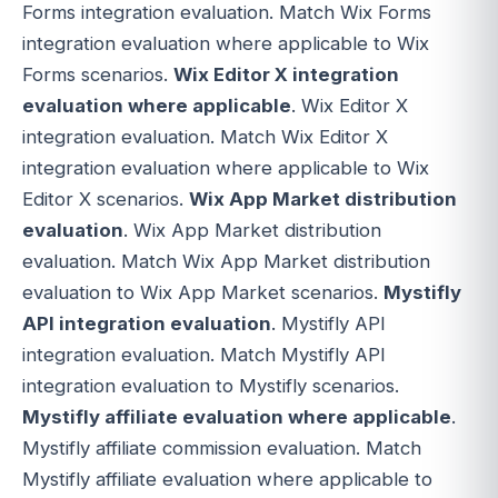
Forms integration evaluation. Match Wix Forms
integration evaluation where applicable to Wix
Forms scenarios.
Wix Editor X integration
evaluation where applicable
. Wix Editor X
integration evaluation. Match Wix Editor X
integration evaluation where applicable to Wix
Editor X scenarios.
Wix App Market distribution
evaluation
. Wix App Market distribution
evaluation. Match Wix App Market distribution
evaluation to Wix App Market scenarios.
Mystifly
API integration evaluation
. Mystifly API
integration evaluation. Match Mystifly API
integration evaluation to Mystifly scenarios.
Mystifly affiliate evaluation where applicable
.
Mystifly affiliate commission evaluation. Match
Mystifly affiliate evaluation where applicable to