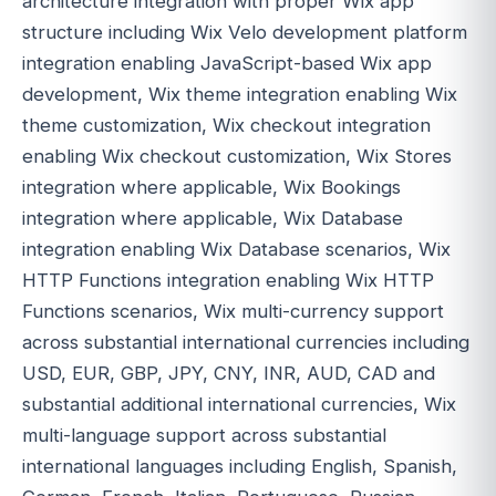
architecture integration with proper Wix app
structure including Wix Velo development platform
integration enabling JavaScript-based Wix app
development, Wix theme integration enabling Wix
theme customization, Wix checkout integration
enabling Wix checkout customization, Wix Stores
integration where applicable, Wix Bookings
integration where applicable, Wix Database
integration enabling Wix Database scenarios, Wix
HTTP Functions integration enabling Wix HTTP
Functions scenarios, Wix multi-currency support
across substantial international currencies including
USD, EUR, GBP, JPY, CNY, INR, AUD, CAD and
substantial additional international currencies, Wix
multi-language support across substantial
international languages including English, Spanish,