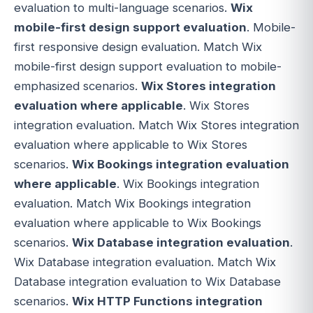
evaluation to multi-language scenarios.
Wix
mobile-first design support evaluation
. Mobile-
first responsive design evaluation. Match Wix
mobile-first design support evaluation to mobile-
emphasized scenarios.
Wix Stores integration
evaluation where applicable
. Wix Stores
integration evaluation. Match Wix Stores integration
evaluation where applicable to Wix Stores
scenarios.
Wix Bookings integration evaluation
where applicable
. Wix Bookings integration
evaluation. Match Wix Bookings integration
evaluation where applicable to Wix Bookings
scenarios.
Wix Database integration evaluation
.
Wix Database integration evaluation. Match Wix
Database integration evaluation to Wix Database
scenarios.
Wix HTTP Functions integration