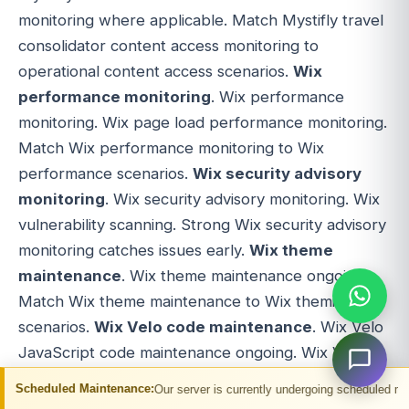
monitoring where applicable. Match Mystifly travel
consolidator content access monitoring to
operational content access scenarios.
Wix
performance monitoring
. Wix performance
monitoring. Wix page load performance monitoring.
Match Wix performance monitoring to Wix
performance scenarios.
Wix security advisory
monitoring
. Wix security advisory monitoring. Wix
vulnerability scanning. Strong Wix security advisory
monitoring catches issues early.
Wix theme
maintenance
. Wix theme maintenance ongoing.
Match Wix theme maintenance to Wix theming
scenarios.
Wix Velo code maintenance
. Wix Velo
JavaScript code maintenance ongoing. Wix Velo
backend code maintenance. Wix Velo frontend
ntenance:
Our server is currently undergoing scheduled maintenance. You may 
code maintenance. Match Wix Velo code