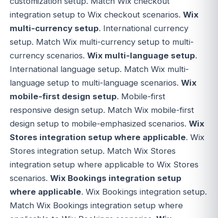
customization setup. Match Wix checkout
integration setup to Wix checkout scenarios.
Wix
multi-currency setup
. International currency
setup. Match Wix multi-currency setup to multi-
currency scenarios.
Wix multi-language setup
.
International language setup. Match Wix multi-
language setup to multi-language scenarios.
Wix
mobile-first design setup
. Mobile-first
responsive design setup. Match Wix mobile-first
design setup to mobile-emphasized scenarios.
Wix
Stores integration setup where applicable
. Wix
Stores integration setup. Match Wix Stores
integration setup where applicable to Wix Stores
scenarios.
Wix Bookings integration setup
where applicable
. Wix Bookings integration setup.
Match Wix Bookings integration setup where