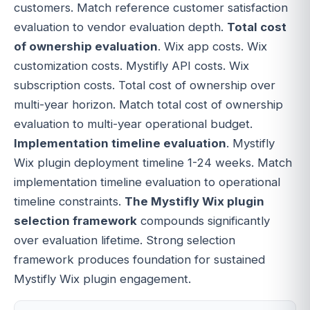
customers. Match reference customer satisfaction
evaluation to vendor evaluation depth.
Total cost
of ownership evaluation
. Wix app costs. Wix
customization costs. Mystifly API costs. Wix
subscription costs. Total cost of ownership over
multi-year horizon. Match total cost of ownership
evaluation to multi-year operational budget.
Implementation timeline evaluation
. Mystifly
Wix plugin deployment timeline 1-24 weeks. Match
implementation timeline evaluation to operational
timeline constraints.
The Mystifly Wix plugin
selection framework
compounds significantly
over evaluation lifetime. Strong selection
framework produces foundation for sustained
Mystifly Wix plugin engagement.