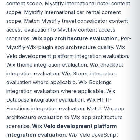
content scope. Mystifly international hotel content
scope. Mystifly international car rental content
scope. Match Mystifly travel consolidator content
access evaluation to Mystifly content access
scenarios.
Wix app architecture evaluation
. Per-
Mystifly-Wix-plugin app architecture quality. Wix
Velo development platform integration evaluation.
Wix theme integration evaluation. Wix checkout
integration evaluation. Wix Stores integration
evaluation where applicable. Wix Bookings
integration evaluation where applicable. Wix
Database integration evaluation. Wix HTTP
Functions integration evaluation. Match Wix app
architecture evaluation to Wix app architecture
scenarios.
Wix Velo development platform
integration evaluation
. Wix Velo JavaScript