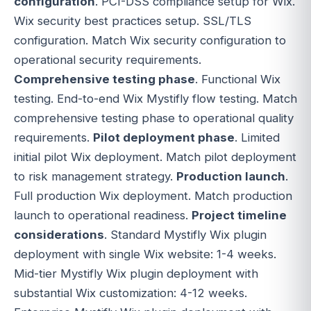
configuration
. PCI-DSS compliance setup for Wix.
Wix security best practices setup. SSL/TLS
configuration. Match Wix security configuration to
operational security requirements.
Comprehensive testing phase
. Functional Wix
testing. End-to-end Wix Mystifly flow testing. Match
comprehensive testing phase to operational quality
requirements.
Pilot deployment phase
. Limited
initial pilot Wix deployment. Match pilot deployment
to risk management strategy.
Production launch
.
Full production Wix deployment. Match production
launch to operational readiness.
Project timeline
considerations
. Standard Mystifly Wix plugin
deployment with single Wix website: 1-4 weeks.
Mid-tier Mystifly Wix plugin deployment with
substantial Wix customization: 4-12 weeks.