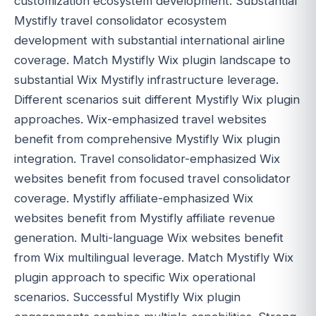
customization ecosystem development. Substantial
Mystifly travel consolidator ecosystem
development with substantial international airline
coverage. Match Mystifly Wix plugin landscape to
substantial Wix Mystifly infrastructure leverage.
Different scenarios suit different Mystifly Wix plugin
approaches. Wix-emphasized travel websites
benefit from comprehensive Mystifly Wix plugin
integration. Travel consolidator-emphasized Wix
websites benefit from focused travel consolidator
coverage. Mystifly affiliate-emphasized Wix
websites benefit from Mystifly affiliate revenue
generation. Multi-language Wix websites benefit
from Wix multilingual leverage. Match Mystifly Wix
plugin approach to specific Wix operational
scenarios. Successful Mystifly Wix plugin