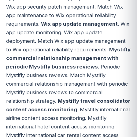
Wix app security patch management. Match Wix
app maintenance to Wix operational reliability
requirements.
Wix app update management
. Wix
app update monitoring. Wix app update
deployment. Match Wix app update management
to Wix operational reliability requirements.
Mystifly
commercial relationship management with
periodic Mystifly business reviews
. Periodic
Mystifly business reviews. Match Mystifly
commercial relationship management with periodic
Mystifly business reviews to commercial
relationship strategy.
Mystifly travel consolidator
content access monitoring
. Mystifly international
airline content access monitoring. Mystifly
international hotel content access monitoring.
Mystifly international car rental content access