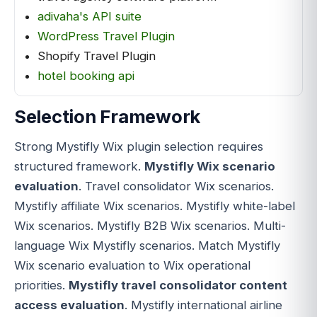
adivaha's API suite
WordPress Travel Plugin
Shopify Travel Plugin
hotel booking api
Selection Framework
Strong Mystifly Wix plugin selection requires
structured framework.
Mystifly Wix scenario
evaluation
. Travel consolidator Wix scenarios.
Mystifly affiliate Wix scenarios. Mystifly white-label
Wix scenarios. Mystifly B2B Wix scenarios. Multi-
language Wix Mystifly scenarios. Match Mystifly
Wix scenario evaluation to Wix operational
priorities.
Mystifly travel consolidator content
access evaluation
. Mystifly international airline