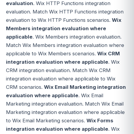
evaluation
. Wix HTTP Functions integration
evaluation. Match Wix HTTP Functions integration
evaluation to Wix HTTP Functions scenarios.
Wix
Members integration evaluation where
applicable
. Wix Members integration evaluation.
Match Wix Members integration evaluation where
applicable to Wix Members scenarios.
Wix CRM
integration evaluation where applicable
. Wix
CRM integration evaluation. Match Wix CRM
integration evaluation where applicable to Wix
CRM scenarios.
Wix Email Marketing integration
evaluation where applicable
. Wix Email
Marketing integration evaluation. Match Wix Email
Marketing integration evaluation where applicable
to Wix Email Marketing scenarios.
Wix Forms
integration evaluation where applicable
. Wix