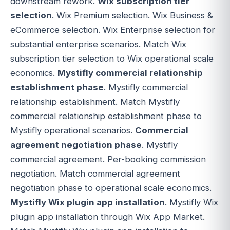
downstream rework.
Wix subscription tier
selection
. Wix Premium selection. Wix Business &
eCommerce selection. Wix Enterprise selection for
substantial enterprise scenarios. Match Wix
subscription tier selection to Wix operational scale
economics.
Mystifly commercial relationship
establishment phase
. Mystifly commercial
relationship establishment. Match Mystifly
commercial relationship establishment phase to
Mystifly operational scenarios.
Commercial
agreement negotiation phase
. Mystifly
commercial agreement. Per-booking commission
negotiation. Match commercial agreement
negotiation phase to operational scale economics.
Mystifly Wix plugin app installation
. Mystifly Wix
plugin app installation through Wix App Market.