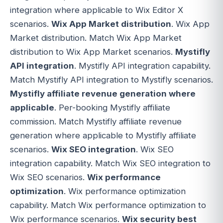
integration where applicable to Wix Editor X
scenarios.
Wix App Market distribution
. Wix App
Market distribution. Match Wix App Market
distribution to Wix App Market scenarios.
Mystifly
API integration
. Mystifly API integration capability.
Match Mystifly API integration to Mystifly scenarios.
Mystifly affiliate revenue generation where
applicable
. Per-booking Mystifly affiliate
commission. Match Mystifly affiliate revenue
generation where applicable to Mystifly affiliate
scenarios.
Wix SEO integration
. Wix SEO
integration capability. Match Wix SEO integration to
Wix SEO scenarios.
Wix performance
optimization
. Wix performance optimization
capability. Match Wix performance optimization to
Wix performance scenarios.
Wix security best