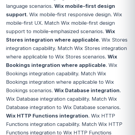
language scenarios.
Wix mobile-first design
support
. Wix mobile-first responsive design. Wix
mobile-first UX. Match Wix mobile-first design
support to mobile-emphasized scenarios.
Wix
Stores integration where applicable
. Wix Stores
integration capability. Match Wix Stores integration
where applicable to Wix Stores scenarios.
Wix
Bookings integration where applicable
. Wix
Bookings integration capability. Match Wix
Bookings integration where applicable to Wix
Bookings scenarios.
Wix Database integration
.
Wix Database integration capability. Match Wix
Database integration to Wix Database scenarios.
Wix HTTP Functions integration
. Wix HTTP
Functions integration capability. Match Wix HTTP
Functions integration to Wix HTTP Functions