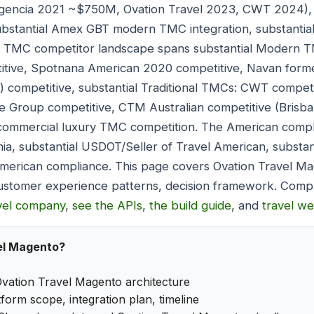
Egencia 2021 ~$750M, Ovation Travel 2023, CWT 2024),
 substantial Amex GBT modern TMC integration, substant
ry TMC competitor landscape spans substantial Modern 
itive, Spotnana American 2020 competitive, Navan former
) competitive, substantial Traditional TMCs: CWT compet
tre Group competitive, CTM Australian competitive (Bris
l commercial luxury TMC competition. The American comp
nia, substantial USDOT/Seller of Travel American, substan
American compliance. This page covers Ovation Travel Ma
ustomer experience patterns, decision framework. Compa
avel company
,
see the APIs
,
the build guide
, and
travel w
el Magento?
vation Travel Magento architecture
form scope, integration plan, timeline