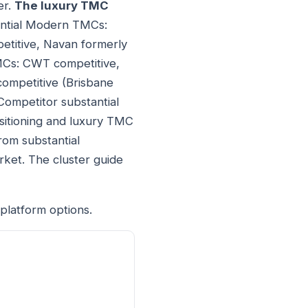
er.
The luxury TMC
tantial Modern TMCs:
etitive, Navan formerly
TMCs: CWT competitive,
competitive (Brisbane
Competitor substantial
sitioning and luxury TMC
rom substantial
rket. The cluster guide
platform options.