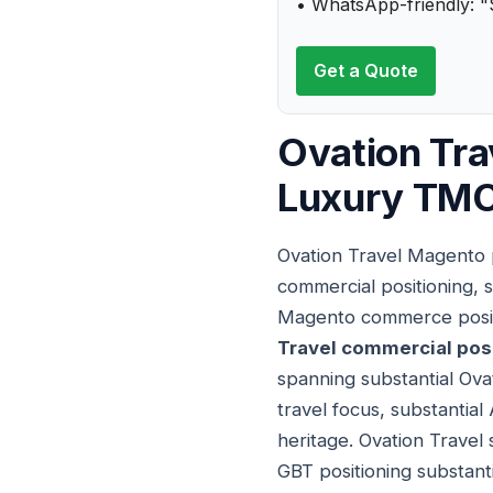
• WhatsApp-friendly: "
Get a Quote
Ovation Tra
Luxury TMC
Ovation Travel Magento p
commercial positioning, 
Magento commerce positi
Travel commercial pos
spanning substantial Ova
travel focus, substantia
heritage. Ovation Trave
GBT positioning substant