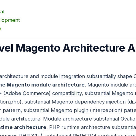
al
elopment
n
vel Magento Architecture 
architecture and module integration substantially shape
he Magento module architecture
. Magento module arch
+ (Adobe Commerce) compatibility, substantial Magento 
tion.php), substantial Magento dependency injection (di.x
attern, substantial Magento plugin (interception) patte
le architecture. Module architecture substantial Ovati
time architecture
. PHP runtime architecture substantia
quires PHP 8.1+), substantial PHP-FPM application serv