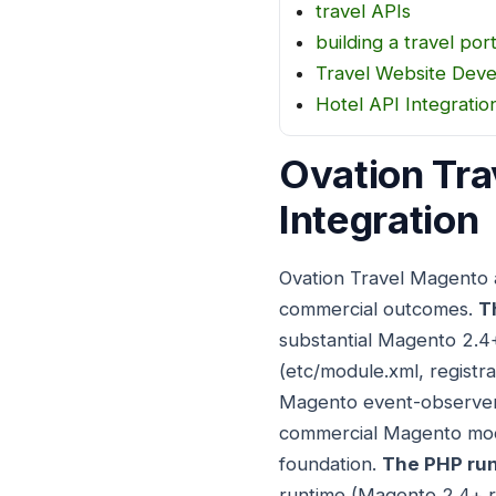
travel APIs
building a travel port
Travel Website Dev
Hotel API Integratio
Ovation Tra
Integration
Ovation Travel Magento 
commercial outcomes.
T
substantial Magento 2.4
(etc/module.xml, registra
Magento event-observer p
commercial Magento modu
foundation.
The PHP run
runtime (Magento 2.4+ re