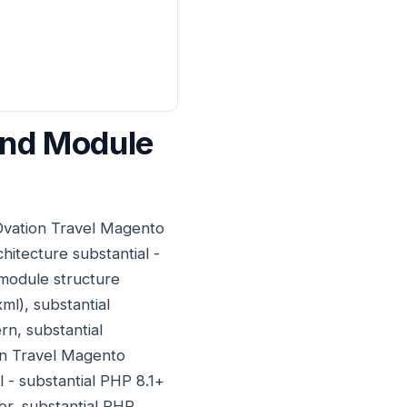
And Module
 Ovation Travel Magento
itecture substantial -
module structure
ml), substantial
rn, substantial
on Travel Magento
l - substantial PHP 8.1+
er, substantial PHP