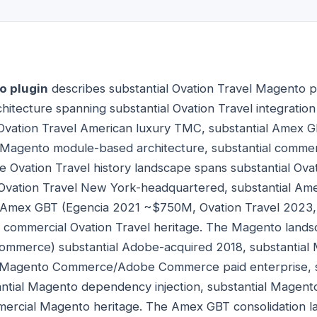
o plugin
describes substantial Ovation Travel Magento p
itecture spanning substantial Ovation Travel integrati
Ovation Travel American luxury TMC, substantial Amex G
 Magento module-based architecture, substantial commer
 Ovation Travel history landscape spans substantial Ova
 Ovation Travel New York-headquartered, substantial Am
al Amex GBT (Egencia 2021 ~$750M, Ovation Travel 202
al commercial Ovation Travel heritage. The Magento lands
mmerce) substantial Adobe-acquired 2018, substantia
al Magento Commerce/Adobe Commerce paid enterprise, 
antial Magento dependency injection, substantial Magen
mmercial Magento heritage. The Amex GBT consolidation 