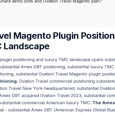
Share demo slots and Ovation Travel Magento plan."
vel Magento Plugin Positio
 Landscape
lugin positioning and luxury TMC landscape spans substa
substantial Amex GBT positioning, substantial luxury TMC p
oning, substantial Ovation Travel Magento plugin positi
itioning
. Ovation Travel commercial positioning substan
tion Travel New York-headquartered, substantial Ovation
l Amex GBT acquired Ovation Travel 2023, substantial com
l substantial commercial American luxury TMC.
The Amex 
ial - substantial Amex GBT (American Express Global Busi