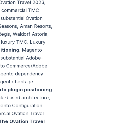
Ovation Travel 2023,
al commercial TMC
 substantial Ovation
r Seasons, Aman Resorts,
egis, Waldorf Astoria,
al luxury TMC. Luxury
tioning
. Magento
 substantial Adobe-
gento Commerce/Adobe
Magento dependency
agento heritage.
to plugin positioning
.
le-based architecture,
ento Configuration
cial Ovation Travel
The Ovation Travel