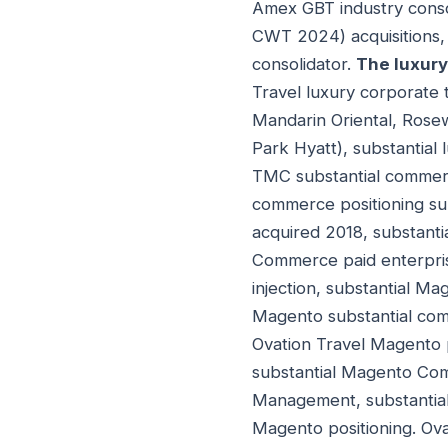
Amex GBT industry conso
CWT 2024) acquisitions,
consolidator.
The luxury
Travel luxury corporate 
Mandarin Oriental, Rosew
Park Hyatt), substantial 
TMC substantial commerci
commerce positioning su
acquired 2018, substan
Commerce paid enterpris
injection, substantial M
Magento substantial co
Ovation Travel Magento p
substantial Magento Co
Management, substantial
Magento positioning. Ova