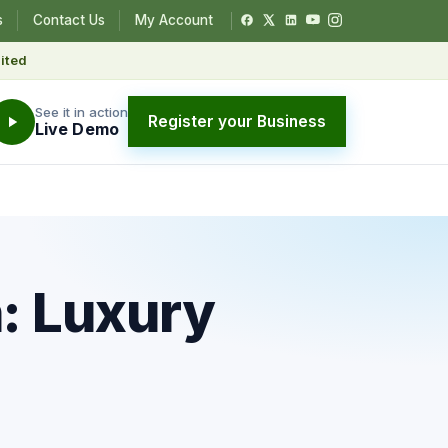
s
Contact Us
My Account
ited
See it in action
Register your Business
Live Demo
: Luxury