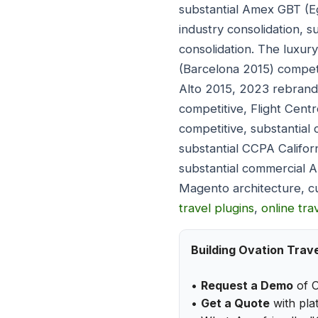
substantial Amex GBT (
industry consolidation,
consolidation. The luxu
(Barcelona 2015) compet
Alto 2015, 2023 rebrand
competitive, Flight Cen
competitive, substantia
substantial CCPA Califor
substantial commercial 
Magento architecture, c
travel plugins
,
online tr
Building Ovation Trav
•
Request a Demo
of O
•
Get a Quote
with plat