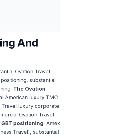
ning And
ntial Ovation Travel
ositioning, substantial
oning.
The Ovation
tial American luxury TMC
 Travel luxury corporate
mercial Ovation Travel
GBT positioning
. Amex
ness Travel), substantial