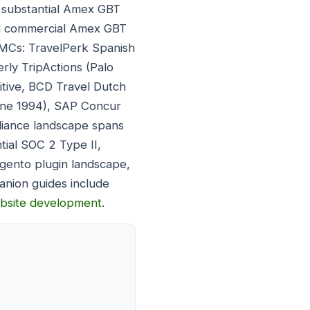
 substantial Amex GBT
ial commercial Amex GBT
TMCs: TravelPerk Spanish
ly TripActions (Palo
itive, BCD Travel Dutch
bane 1994), SAP Concur
liance landscape spans
tial SOC 2 Type II,
gento plugin landscape,
nion guides include
ebsite development
.