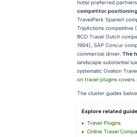
hotel preferred partners
competitor positionin
TravelPerk Spanish comp
TripActions competitive 
BCD Travel Dutch compet
1994), SAP Concur compe
commercial driver.
The h
landscape substantial lu
systematic Ovation Trave
on
travel plugins
covers 
The cluster guides below
Explore related guid
Travel Plugins
Online Travel Comp