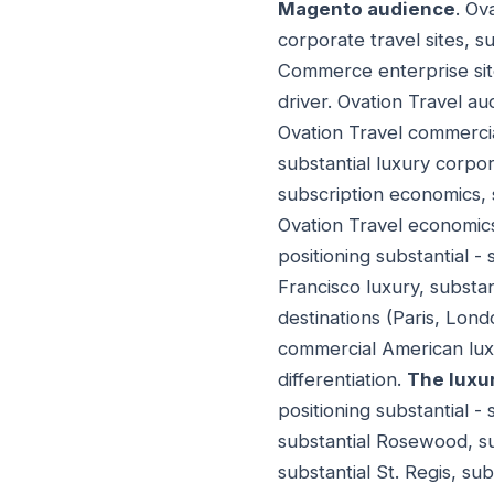
Magento audience
. Ov
corporate travel sites, 
Commerce enterprise site
driver. Ovation Travel a
Ovation Travel commercia
substantial luxury corpo
subscription economics, 
Ovation Travel economic
positioning substantial -
Francisco luxury, substan
destinations (Paris, Lond
commercial American luxu
differentiation.
The luxur
positioning substantial -
substantial Rosewood, su
substantial St. Regis, su