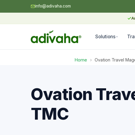
info@adivaha.com
✓
A
Solutions
Tra
Home
›
Ovation Travel Mag
Ovation Trav
TMC