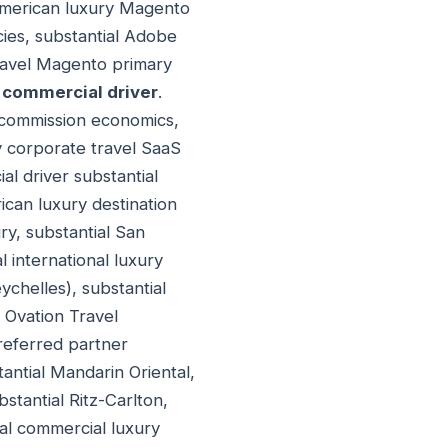
 American luxury Magento
cies, substantial Adobe
Travel Magento primary
 commercial driver
.
l commission economics,
y corporate travel SaaS
l driver substantial
ican luxury destination
ry, substantial San
l international luxury
ychelles), substantial
 Ovation Travel
referred partner
tantial Mandarin Oriental,
tantial Ritz-Carlton,
ial commercial luxury