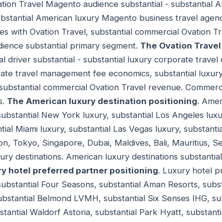
ation Travel Magento audience substantial - substantial
substantial American luxury Magento business travel agen
s with Ovation Travel, substantial commercial Ovation 
udience substantial primary segment.
The Ovation Travel
l driver substantial - substantial luxury corporate trave
rate travel management fee economics, substantial luxur
substantial commercial Ovation Travel revenue. Commercia
s.
The American luxury destination positioning
. Amer
 substantial New York luxury, substantial Los Angeles luxu
tial Miami luxury, substantial Las Vegas luxury, substantia
on, Tokyo, Singapore, Dubai, Maldives, Bali, Mauritius, Se
ry destinations. American luxury destinations substantial
y hotel preferred partner positioning
. Luxury hotel p
 substantial Four Seasons, substantial Aman Resorts, subs
bstantial Belmond LVMH, substantial Six Senses IHG, subs
bstantial Waldorf Astoria, substantial Park Hyatt, substant