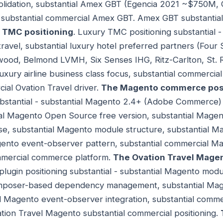
lidation, substantial Amex GBT (Egencia 2021 ~$750M, 
 substantial commercial Amex GBT. Amex GBT substanti
 TMC positioning
. Luxury TMC positioning substantial -
travel, substantial luxury hotel preferred partners (Fou
ood, Belmond LVMH, Six Senses IHG, Ritz-Carlton, St. R
luxury airline business class focus, substantial commerci
al Ovation Travel driver.
The Magento commerce posi
bstantial - substantial Magento 2.4+ (Adobe Commerce)
tial Magento Open Source free version, substantial Ma
e, substantial Magento module structure, substantial 
agento event-observer pattern, substantial commercial M
mmercial commerce platform.
The Ovation Travel Magen
lugin positioning substantial - substantial Magento modu
mposer-based dependency management, substantial Mag
 Magento event-observer integration, substantial commer
tion Travel Magento substantial commercial positioning.