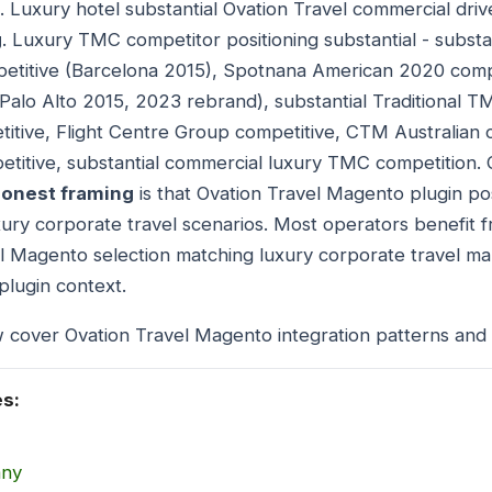
. Luxury hotel substantial Ovation Travel commercial driv
g
. Luxury TMC competitor positioning substantial - subs
etitive (Barcelona 2015), Spotnana American 2020 comp
(Palo Alto 2015, 2023 rebrand), substantial Traditional 
itive, Flight Centre Group competitive, CTM Australian 
titive, substantial commercial luxury TMC competition. 
onest framing
is that Ovation Travel Magento plugin po
xury corporate travel scenarios. Most operators benefit f
l Magento selection matching luxury corporate travel ma
plugin context.
 cover Ovation Travel Magento integration patterns and 
es:
any