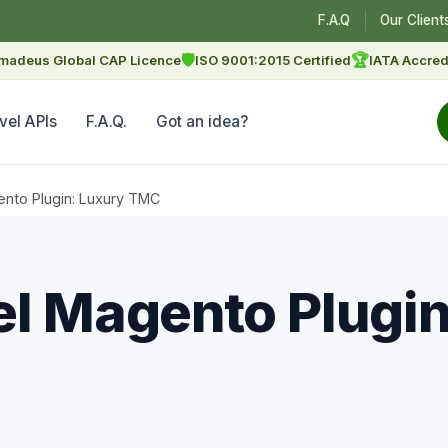
F.A.Q
Our Client
🛡
🏆
madeus Global CAP Licence
ISO 9001:2015 Certified
IATA Accred
vel APIs
F.A.Q.
Got an idea?
ento Plugin: Luxury TMC
el Magento Plugin