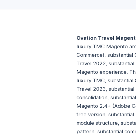
Ovation Travel Magent
luxury TMC Magento arch
Commerce), substantial 
Travel 2023, substantial
Magento experience. The
luxury TMC, substantial
Travel 2023, substanti
consolidation, substanti
Magento 2.4+ (Adobe Co
free version, substanti
module structure, subst
pattern, substantial co