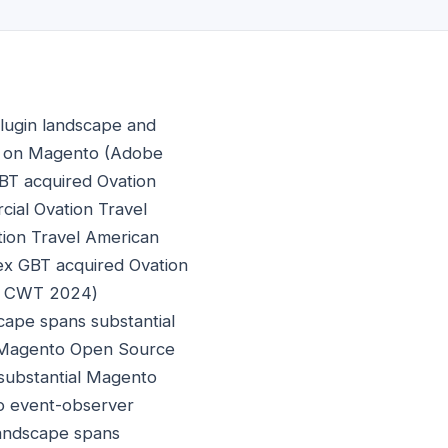
lugin landscape and
on on Magento (Adobe
BT acquired Ovation
cial Ovation Travel
tion Travel American
ex GBT acquired Ovation
3, CWT 2024)
cape spans substantial
l Magento Open Source
substantial Magento
to event-observer
landscape spans