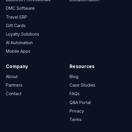
DMC Software
Travel ERP
Gift Cards
Loyalty Solutions
AI Automation
Mobile Apps
Company
Resources
About
Blog
Partners
Case Studies
Contact
FAQs
Q&A Portal
Privacy
Terms