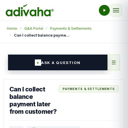
Home
Q&A Portal
Payments & Settlements
Can I collect balance payment later from customer?
☰
ASK A QUESTION
Can I collect
PAYMENTS & SETTLEMENTS
balance
payment later
from customer?