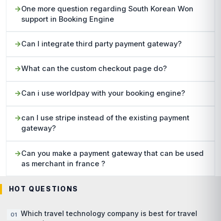
One more question regarding South Korean Won
support in Booking Engine
Can I integrate third party payment gateway?
What can the custom checkout page do?
Can i use worldpay with your booking engine?
can I use stripe instead of the existing payment
gateway?
Can you make a payment gateway that can be used
as merchant in france ?
HOT QUESTIONS
Which travel technology company is best for travel