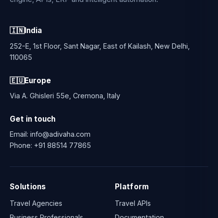
🇮🇳
India
252-E, 1st Floor, Sant Nagar, East of Kailash, New Delhi,
110065
🇪🇺
Europe
Via A. Ghisleri 55e, Cremona, Italy
Get in touch
Email:
info@adivaha.com
Phone:
+91 88514 77865
Solutions
Platform
Travel Agencies
Travel APIs
Business Professionals
Documentation