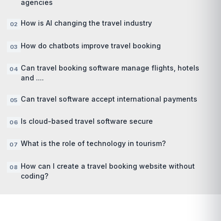
agencies
How is AI changing the travel industry
How do chatbots improve travel booking
Can travel booking software manage flights, hotels
and ....
Can travel software accept international payments
Is cloud-based travel software secure
What is the role of technology in tourism?
How can I create a travel booking website without
coding?