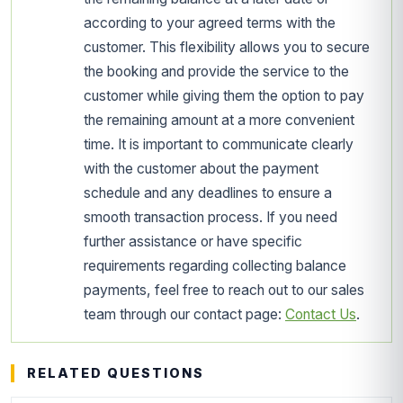
according to your agreed terms with the
customer. This flexibility allows you to secure
the booking and provide the service to the
customer while giving them the option to pay
the remaining amount at a more convenient
time. It is important to communicate clearly
with the customer about the payment
schedule and any deadlines to ensure a
smooth transaction process. If you need
further assistance or have specific
requirements regarding collecting balance
payments, feel free to reach out to our sales
team through our contact page:
Contact Us
.
RELATED QUESTIONS