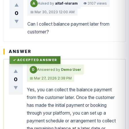
A
Asked by
altaf-visram
👁 3107 views
▲
📅 Mar 30, 2023 12:00 AM
0
▼
Can I collect balance payment later from
customer?
ANSWER
D
Answered by
Demo User
▲
📅 Mar 27, 2026 2:38 PM
0
▼
Yes, you can collect the balance payment
from the customer later. Once the customer
has made the initial payment or booking
through your platform, you can set up a
payment schedule or arrangement to collect
the remaining balance at a later date or