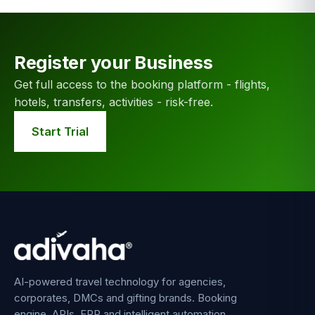
Register your Business
Get full access to the booking platform - flights,
hotels, transfers, activities - risk-free.
Start Trial
AI-powered travel technology for agencies,
corporates, DMCs and gifting brands. Booking
engine, APIs, ERP and intelligent automation.