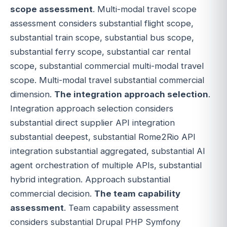
scope assessment
. Multi-modal travel scope
assessment considers substantial flight scope,
substantial train scope, substantial bus scope,
substantial ferry scope, substantial car rental
scope, substantial commercial multi-modal travel
scope. Multi-modal travel substantial commercial
dimension.
The integration approach selection
.
Integration approach selection considers
substantial direct supplier API integration
substantial deepest, substantial Rome2Rio API
integration substantial aggregated, substantial AI
agent orchestration of multiple APIs, substantial
hybrid integration. Approach substantial
commercial decision.
The team capability
assessment
. Team capability assessment
considers substantial Drupal PHP Symfony