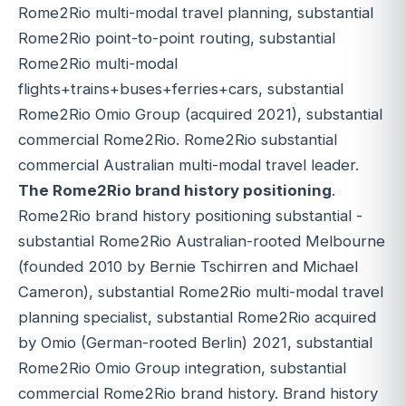
Rome2Rio multi-modal travel planning, substantial
Rome2Rio point-to-point routing, substantial
Rome2Rio multi-modal
flights+trains+buses+ferries+cars, substantial
Rome2Rio Omio Group (acquired 2021), substantial
commercial Rome2Rio. Rome2Rio substantial
commercial Australian multi-modal travel leader.
The Rome2Rio brand history positioning
.
Rome2Rio brand history positioning substantial -
substantial Rome2Rio Australian-rooted Melbourne
(founded 2010 by Bernie Tschirren and Michael
Cameron), substantial Rome2Rio multi-modal travel
planning specialist, substantial Rome2Rio acquired
by Omio (German-rooted Berlin) 2021, substantial
Rome2Rio Omio Group integration, substantial
commercial Rome2Rio brand history. Brand history