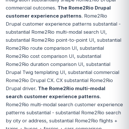
commercial outcomes.
The Rome2Rio Drupal
customer experience patterns
. Rome2Rio
Drupal customer experience patterns substantial -
substantial Rome2Rio multi-modal search UI,
substantial Rome2Rio point-to-point UI, substantial
Rome2Rio route comparison UI, substantial
Rome2Rio cost comparison UI, substantial
Rome2Rio duration comparison UI, substantial
Drupal Twig templating UI, substantial commercial
Rome2Rio Drupal CX. CX substantial Rome2Rio
Drupal driver.
The Rome2Rio multi-modal
search customer experience patterns
.
Rome2Rio multi-modal search customer experience
patterns substantial - substantial Rome2Rio search
by city or address, substantial Rome2Rio flights +
trains + buses + ferries + cars comparison,