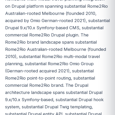
on Drupal platform spanning substantial Rome2Rio
Australian-rooted Melbourne (founded 2010,
acquired by Omio German-rooted 2021), substantial
Drupal 9.x/10.x Symfony-based CMS, substantial
commercial Rome2Rio Drupal plugin. The
Rome2Rio brand landscape spans substantial
Rome2Rio Australian-rooted Melbourne (founded
2010), substantial Rome2Rio multi-modal travel
planning, substantial Rome2Rio Omio Group
(German-rooted acquired 2021), substantial
Rome2Rio point-to-point routing, substantial
commercial Rome2Rio brand. The Drupal
architecture landscape spans substantial Drupal
9.x/10.x Symfony-based, substantial Drupal hook
system, substantial Drupal Twig templating,
substantial Drupal entity API, substantial Drupal