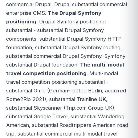
commercial Drupal. Drupal substantial commercial
enterprise CMS.
The Drupal Symfony
positioning
. Drupal Symfony positioning
substantial - substantial Drupal Symfony
components, substantial Drupal Symfony HTTP
foundation, substantial Drupal Symfony routing,
substantial commercial Drupal Symfony. Symfony
substantial Drupal foundation.
The multi-modal
travel competition positioning
. Multi-modal
travel competition positioning substantial -
substantial Omio (German-rooted Berlin, acquired
Rome2Rio 2021), substantial Trainline UK,
substantial Skyscanner (Trip.com Group UK),
substantial Google Travel, substantial Wanderlog
American, substantial Roadtrippers American road
trip, substantial commercial multi-modal travel