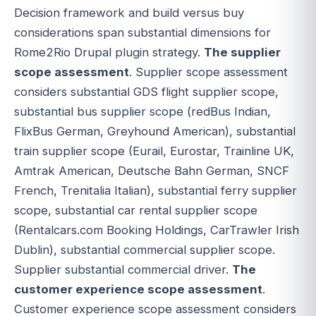
Decision framework and build versus buy
considerations span substantial dimensions for
Rome2Rio Drupal plugin strategy.
The supplier
scope assessment
. Supplier scope assessment
considers substantial GDS flight supplier scope,
substantial bus supplier scope (redBus Indian,
FlixBus German, Greyhound American), substantial
train supplier scope (Eurail, Eurostar, Trainline UK,
Amtrak American, Deutsche Bahn German, SNCF
French, Trenitalia Italian), substantial ferry supplier
scope, substantial car rental supplier scope
(Rentalcars.com Booking Holdings, CarTrawler Irish
Dublin), substantial commercial supplier scope.
Supplier substantial commercial driver.
The
customer experience scope assessment
.
Customer experience scope assessment considers