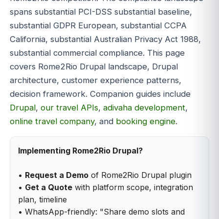
spans substantial PCI-DSS substantial baseline,
substantial GDPR European, substantial CCPA
California, substantial Australian Privacy Act 1988,
substantial commercial compliance. This page
covers Rome2Rio Drupal landscape, Drupal
architecture, customer experience patterns,
decision framework. Companion guides include
Drupal
,
our travel APIs
,
adivaha development
,
online travel company
, and
booking engine
.
Implementing Rome2Rio Drupal?
•
Request a Demo
of Rome2Rio Drupal plugin
•
Get a Quote
with platform scope, integration
plan, timeline
• WhatsApp-friendly: "Share demo slots and