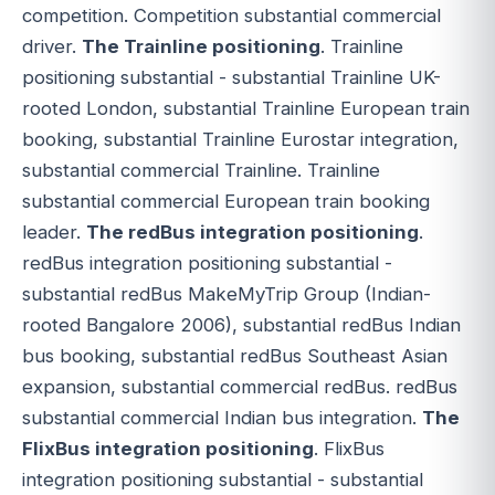
competition. Competition substantial commercial
driver.
The Trainline positioning
. Trainline
positioning substantial - substantial Trainline UK-
rooted London, substantial Trainline European train
booking, substantial Trainline Eurostar integration,
substantial commercial Trainline. Trainline
substantial commercial European train booking
leader.
The redBus integration positioning
.
redBus integration positioning substantial -
substantial redBus MakeMyTrip Group (Indian-
rooted Bangalore 2006), substantial redBus Indian
bus booking, substantial redBus Southeast Asian
expansion, substantial commercial redBus. redBus
substantial commercial Indian bus integration.
The
FlixBus integration positioning
. FlixBus
integration positioning substantial - substantial