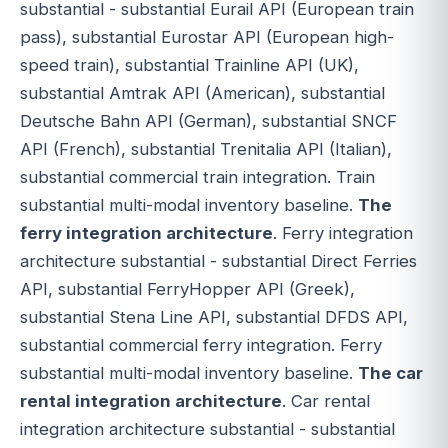
substantial - substantial Eurail API (European train
pass), substantial Eurostar API (European high-
speed train), substantial Trainline API (UK),
substantial Amtrak API (American), substantial
Deutsche Bahn API (German), substantial SNCF
API (French), substantial Trenitalia API (Italian),
substantial commercial train integration. Train
substantial multi-modal inventory baseline.
The
ferry integration architecture
. Ferry integration
architecture substantial - substantial Direct Ferries
API, substantial FerryHopper API (Greek),
substantial Stena Line API, substantial DFDS API,
substantial commercial ferry integration. Ferry
substantial multi-modal inventory baseline.
The car
rental integration architecture
. Car rental
integration architecture substantial - substantial