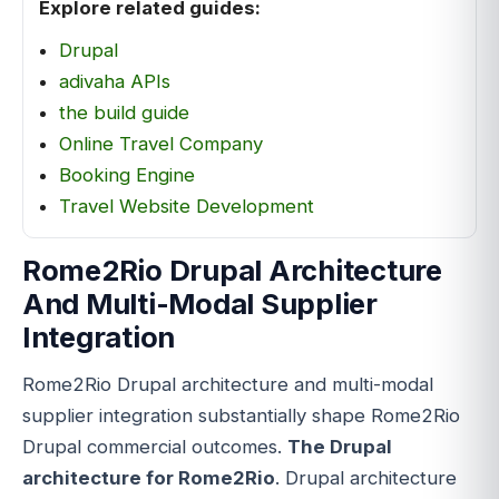
Explore related guides:
Drupal
adivaha APIs
the build guide
Online Travel Company
Booking Engine
Travel Website Development
Rome2Rio Drupal Architecture
And Multi-Modal Supplier
Integration
Rome2Rio Drupal architecture and multi-modal
supplier integration substantially shape Rome2Rio
Drupal commercial outcomes.
The Drupal
architecture for Rome2Rio
. Drupal architecture