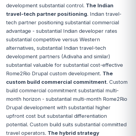
development substantial control.
The Indian
travel-tech partner positioning
. Indian travel-
tech partner positioning substantial commercial
advantage - substantial Indian developer rates
substantial competitive versus Western
alternatives, substantial Indian travel-tech
development partners (Adivaha and similar)
substantial valuable for substantial cost-effective
Rome2Rio Drupal custom development.
The
custom build commercial commitment
. Custom
build commercial commitment substantial multi-
month horizon - substantial multi-month Rome2Rio
Drupal development with substantial higher
upfront cost but substantial differentiation
potential. Custom build suits substantial committed
travel operators.
The hybrid strategy