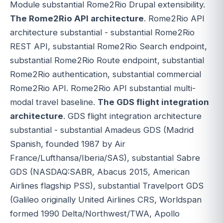
Module substantial Rome2Rio Drupal extensibility.
The Rome2Rio API architecture
. Rome2Rio API
architecture substantial - substantial Rome2Rio
REST API, substantial Rome2Rio Search endpoint,
substantial Rome2Rio Route endpoint, substantial
Rome2Rio authentication, substantial commercial
Rome2Rio API. Rome2Rio API substantial multi-
modal travel baseline.
The GDS flight integration
architecture
. GDS flight integration architecture
substantial - substantial Amadeus GDS (Madrid
Spanish, founded 1987 by Air
France/Lufthansa/Iberia/SAS), substantial Sabre
GDS (NASDAQ:SABR, Abacus 2015, American
Airlines flagship PSS), substantial Travelport GDS
(Galileo originally United Airlines CRS, Worldspan
formed 1990 Delta/Northwest/TWA, Apollo