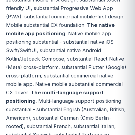
friendly UI, substantial Progressive Web App
(PWA), substantial commercial mobile-first design.
Mobile substantial CX foundation.
The native
mobile app positioning
. Native mobile app
positioning substantial - substantial native iOS
Swift/SwiftUI, substantial native Android
Kotlin/Jetpack Compose, substantial React Native
(Meta) cross-platform, substantial Flutter (Google)
cross-platform, substantial commercial native
mobile app. Native mobile substantial commercial
CX driver.
The multi-language support
positioning
. Multi-language support positioning
substantial - substantial English (Australian, British,
American), substantial German (Omio Berlin-
rooted), substantial French, substantial Italian,
substantial Spanish, substantial Portuguese,