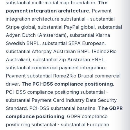
substantial multi-modal map foundation.
The
payment integration architecture
. Payment
integration architecture substantial - substantial
Stripe global, substantial PayPal global, substantial
Adyen Dutch (Amsterdam), substantial Klarna
Swedish BNPL, substantial SEPA European,
substantial Afterpay Australian BNPL (Rome2Rio
Australian), substantial Zip Australian BNPL,
substantial commercial payment integration.
Payment substantial Rome2Rio Drupal commercial
driver.
The PCI-DSS compliance positioning
.
PCI-DSS compliance positioning substantial -
substantial Payment Card Industry Data Security
Standard. PCI-DSS substantial baseline.
The GDPR
compliance positioning
. GDPR compliance
positioning substantial - substantial European