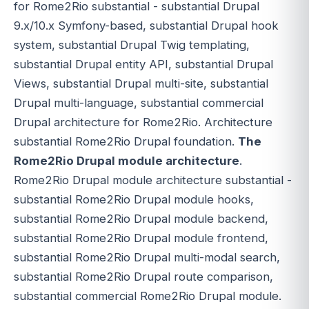
for Rome2Rio substantial - substantial Drupal
9.x/10.x Symfony-based, substantial Drupal hook
system, substantial Drupal Twig templating,
substantial Drupal entity API, substantial Drupal
Views, substantial Drupal multi-site, substantial
Drupal multi-language, substantial commercial
Drupal architecture for Rome2Rio. Architecture
substantial Rome2Rio Drupal foundation.
The
Rome2Rio Drupal module architecture
.
Rome2Rio Drupal module architecture substantial -
substantial Rome2Rio Drupal module hooks,
substantial Rome2Rio Drupal module backend,
substantial Rome2Rio Drupal module frontend,
substantial Rome2Rio Drupal multi-modal search,
substantial Rome2Rio Drupal route comparison,
substantial commercial Rome2Rio Drupal module.