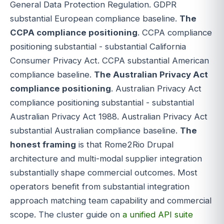
General Data Protection Regulation. GDPR
substantial European compliance baseline.
The
CCPA compliance positioning
. CCPA compliance
positioning substantial - substantial California
Consumer Privacy Act. CCPA substantial American
compliance baseline.
The Australian Privacy Act
compliance positioning
. Australian Privacy Act
compliance positioning substantial - substantial
Australian Privacy Act 1988. Australian Privacy Act
substantial Australian compliance baseline.
The
honest framing
is that Rome2Rio Drupal
architecture and multi-modal supplier integration
substantially shape commercial outcomes. Most
operators benefit from substantial integration
approach matching team capability and commercial
scope. The cluster guide on
a unified API suite