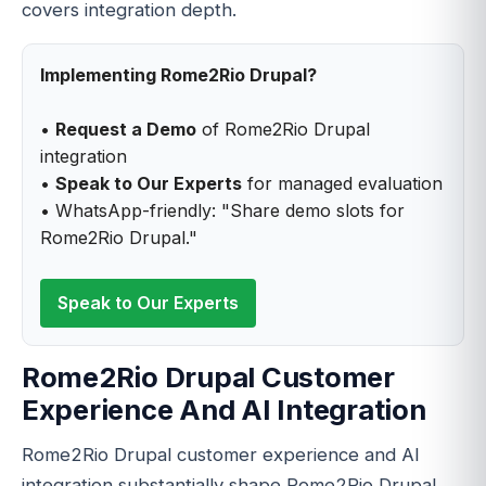
covers integration depth.
Implementing Rome2Rio Drupal?
•
Request a Demo
of Rome2Rio Drupal
integration
•
Speak to Our Experts
for managed evaluation
• WhatsApp-friendly: "Share demo slots for
Rome2Rio Drupal."
Speak to Our Experts
Rome2Rio Drupal Customer
Experience And AI Integration
Rome2Rio Drupal customer experience and AI
integration substantially shape Rome2Rio Drupal