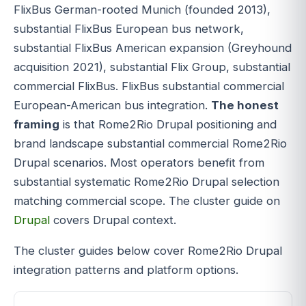
FlixBus German-rooted Munich (founded 2013),
substantial FlixBus European bus network,
substantial FlixBus American expansion (Greyhound
acquisition 2021), substantial Flix Group, substantial
commercial FlixBus. FlixBus substantial commercial
European-American bus integration.
The honest
framing
is that Rome2Rio Drupal positioning and
brand landscape substantial commercial Rome2Rio
Drupal scenarios. Most operators benefit from
substantial systematic Rome2Rio Drupal selection
matching commercial scope. The cluster guide on
Drupal
covers Drupal context.
The cluster guides below cover Rome2Rio Drupal
integration patterns and platform options.