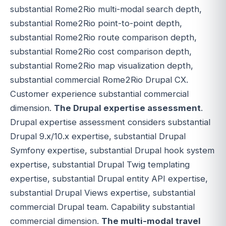
substantial Rome2Rio multi-modal search depth,
substantial Rome2Rio point-to-point depth,
substantial Rome2Rio route comparison depth,
substantial Rome2Rio cost comparison depth,
substantial Rome2Rio map visualization depth,
substantial commercial Rome2Rio Drupal CX.
Customer experience substantial commercial
dimension.
The Drupal expertise assessment
.
Drupal expertise assessment considers substantial
Drupal 9.x/10.x expertise, substantial Drupal
Symfony expertise, substantial Drupal hook system
expertise, substantial Drupal Twig templating
expertise, substantial Drupal entity API expertise,
substantial Drupal Views expertise, substantial
commercial Drupal team. Capability substantial
commercial dimension.
The multi-modal travel