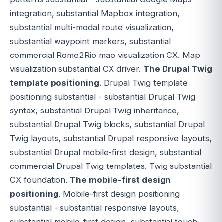
integration, substantial Mapbox integration,
substantial multi-modal route visualization,
substantial waypoint markers, substantial
commercial Rome2Rio map visualization CX. Map
visualization substantial CX driver.
The Drupal Twig
template positioning
. Drupal Twig template
positioning substantial - substantial Drupal Twig
syntax, substantial Drupal Twig inheritance,
substantial Drupal Twig blocks, substantial Drupal
Twig layouts, substantial Drupal responsive layouts,
substantial Drupal mobile-first design, substantial
commercial Drupal Twig templates. Twig substantial
CX foundation.
The mobile-first design
positioning
. Mobile-first design positioning
substantial - substantial responsive layouts,
substantial mobile-first design, substantial touch-