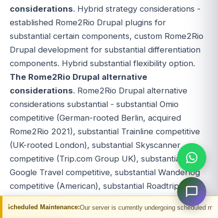
considerations
. Hybrid strategy considerations -
established Rome2Rio Drupal plugins for
substantial certain components, custom Rome2Rio
Drupal development for substantial differentiation
components. Hybrid substantial flexibility option.
The Rome2Rio Drupal alternative
considerations
. Rome2Rio Drupal alternative
considerations substantial - substantial Omio
competitive (German-rooted Berlin, acquired
Rome2Rio 2021), substantial Trainline competitive
(UK-rooted London), substantial Skyscanner
competitive (Trip.com Group UK), substantial
Google Travel competitive, substantial Wanderlog
competitive (American), substantial Roadtrippers
competitive (American), substantial WordPress
aintenance:
Our server is currently undergoing scheduled maintenance. You ma
competitive (PHP), substantial Joomla competitive