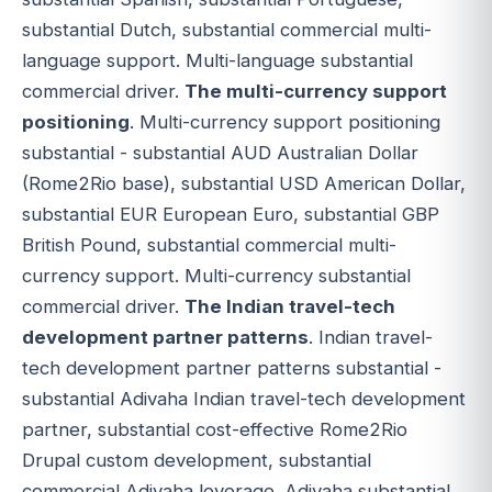
substantial Dutch, substantial commercial multi-
language support. Multi-language substantial
commercial driver.
The multi-currency support
positioning
. Multi-currency support positioning
substantial - substantial AUD Australian Dollar
(Rome2Rio base), substantial USD American Dollar,
substantial EUR European Euro, substantial GBP
British Pound, substantial commercial multi-
currency support. Multi-currency substantial
commercial driver.
The Indian travel-tech
development partner patterns
. Indian travel-
tech development partner patterns substantial -
substantial Adivaha Indian travel-tech development
partner, substantial cost-effective Rome2Rio
Drupal custom development, substantial
commercial Adivaha leverage. Adivaha substantial