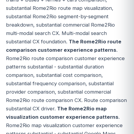
substantial Rome2Rio route map visualization,
substantial Rome2Rio segment-by-segment
breakdown, substantial commercial Rome2Rio
multi-modal search CX. Multi-modal search
substantial CX foundation.
The Rome2Rio route
comparison customer experience patterns
.
Rome2Rio route comparison customer experience
patterns substantial - substantial duration
comparison, substantial cost comparison,
substantial frequency comparison, substantial
provider comparison, substantial commercial
Rome2Rio route comparison CX. Route comparison
substantial CX driver.
The Rome2Rio map
visualization customer experience patterns
.
Rome2Rio map visualization customer experience
patterns substantial - substantial Google Maps