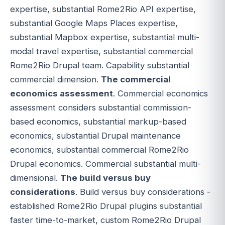
expertise, substantial Rome2Rio API expertise,
substantial Google Maps Places expertise,
substantial Mapbox expertise, substantial multi-
modal travel expertise, substantial commercial
Rome2Rio Drupal team. Capability substantial
commercial dimension.
The commercial
economics assessment
. Commercial economics
assessment considers substantial commission-
based economics, substantial markup-based
economics, substantial Drupal maintenance
economics, substantial commercial Rome2Rio
Drupal economics. Commercial substantial multi-
dimensional.
The build versus buy
considerations
. Build versus buy considerations -
established Rome2Rio Drupal plugins substantial
faster time-to-market, custom Rome2Rio Drupal