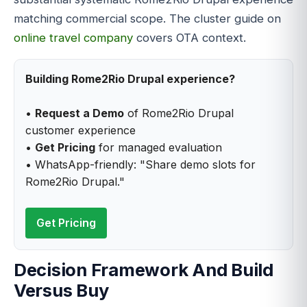
matching commercial scope. The cluster guide on
online travel company
covers OTA context.
Building Rome2Rio Drupal experience?
•
Request a Demo
of Rome2Rio Drupal
customer experience
•
Get Pricing
for managed evaluation
• WhatsApp-friendly: "Share demo slots for
Rome2Rio Drupal."
Get Pricing
Decision Framework And Build
Versus Buy