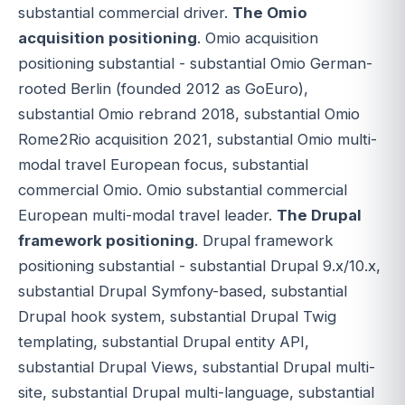
substantial commercial driver.
The Omio
acquisition positioning
. Omio acquisition
positioning substantial - substantial Omio German-
rooted Berlin (founded 2012 as GoEuro),
substantial Omio rebrand 2018, substantial Omio
Rome2Rio acquisition 2021, substantial Omio multi-
modal travel European focus, substantial
commercial Omio. Omio substantial commercial
European multi-modal travel leader.
The Drupal
framework positioning
. Drupal framework
positioning substantial - substantial Drupal 9.x/10.x,
substantial Drupal Symfony-based, substantial
Drupal hook system, substantial Drupal Twig
templating, substantial Drupal entity API,
substantial Drupal Views, substantial Drupal multi-
site, substantial Drupal multi-language, substantial