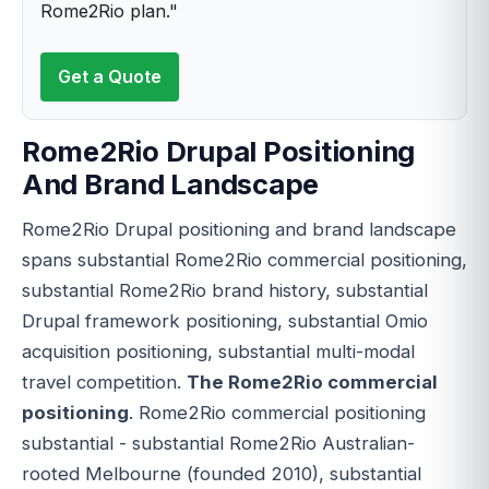
Rome2Rio plan."
Get a Quote
Rome2Rio Drupal Positioning
And Brand Landscape
Rome2Rio Drupal positioning and brand landscape
spans substantial Rome2Rio commercial positioning,
substantial Rome2Rio brand history, substantial
Drupal framework positioning, substantial Omio
acquisition positioning, substantial multi-modal
travel competition.
The Rome2Rio commercial
positioning
. Rome2Rio commercial positioning
substantial - substantial Rome2Rio Australian-
rooted Melbourne (founded 2010), substantial