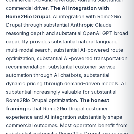
commercial driver.
The AI integration with
Rome2Rio Drupal
. AI integration with Rome2Rio
Drupal through substantial Anthropic Claude
reasoning depth and substantial OpenAI GPT broad
capability provides substantial natural language
multi-modal search, substantial AI-powered route
optimization, substantial AI-powered transportation
recommendation, substantial customer service
automation through AI chatbots, substantial
dynamic pricing through demand-driven models. AI
substantial increasingly valuable for substantial
Rome2Rio Drupal optimization.
The honest
framing
is that Rome2Rio Drupal customer
experience and AI integration substantially shape
commercial outcomes. Most operators benefit from
substantial systematic Rome2Rio Drupal experience