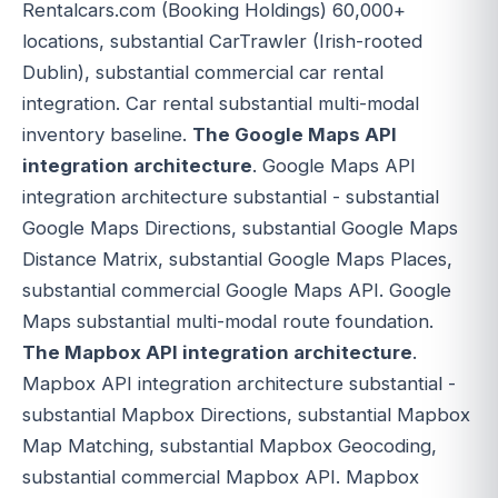
Rentalcars.com (Booking Holdings) 60,000+
locations, substantial CarTrawler (Irish-rooted
Dublin), substantial commercial car rental
integration. Car rental substantial multi-modal
inventory baseline.
The Google Maps API
integration architecture
. Google Maps API
integration architecture substantial - substantial
Google Maps Directions, substantial Google Maps
Distance Matrix, substantial Google Maps Places,
substantial commercial Google Maps API. Google
Maps substantial multi-modal route foundation.
The Mapbox API integration architecture
.
Mapbox API integration architecture substantial -
substantial Mapbox Directions, substantial Mapbox
Map Matching, substantial Mapbox Geocoding,
substantial commercial Mapbox API. Mapbox