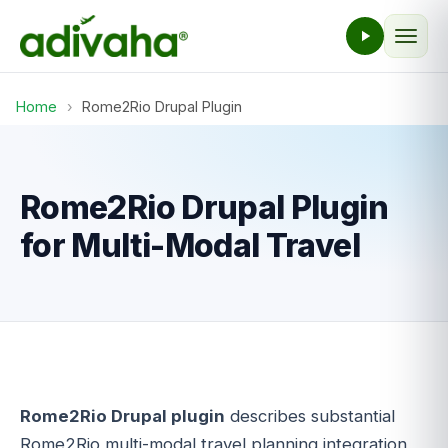
Home
›
Rome2Rio Drupal Plugin
Rome2Rio Drupal Plugin
for Multi-Modal Travel
Rome2Rio Drupal plugin
describes substantial
Rome2Rio multi-modal travel planning integration