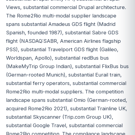
Views, substantial commercial Drupal architecture.
The Rome2Rio multi-modal supplier landscape
spans substantial Amadeus GDS flight (Madrid
Spanish, founded 1987), substantial Sabre GDS
flight (NASDAQ:SABR, American Airlines flagship
PSS), substantial Travelport GDS flight (Galileo,
Worldspan, Apollo), substantial redBus bus
(MakeMyTrip Group Indian), substantial FlixBus bus
(German-rooted Munich), substantial Eurail train,
substantial ferry operators, substantial commercial
Rome2Rio multi-modal suppliers. The competition
landscape spans substantial Omio (German-rooted,
acquired Rome2Rio 2021), substantial Trainline UK,
substantial Skyscanner (Trip.com Group UK),
substantial Google Travel, substantial commercial
Rome2Rio competition. The compliance landscape