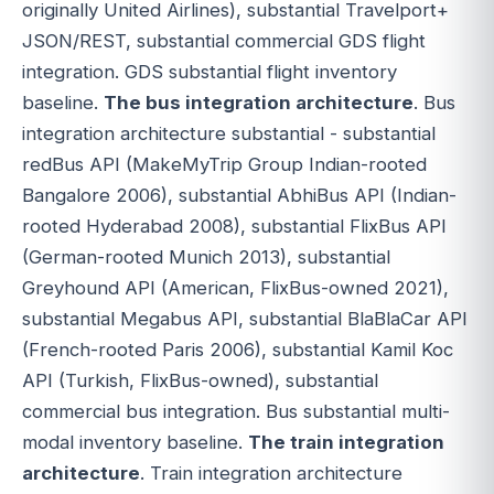
originally United Airlines), substantial Travelport+
JSON/REST, substantial commercial GDS flight
integration. GDS substantial flight inventory
baseline.
The bus integration architecture
. Bus
integration architecture substantial - substantial
redBus API (MakeMyTrip Group Indian-rooted
Bangalore 2006), substantial AbhiBus API (Indian-
rooted Hyderabad 2008), substantial FlixBus API
(German-rooted Munich 2013), substantial
Greyhound API (American, FlixBus-owned 2021),
substantial Megabus API, substantial BlaBlaCar API
(French-rooted Paris 2006), substantial Kamil Koc
API (Turkish, FlixBus-owned), substantial
commercial bus integration. Bus substantial multi-
modal inventory baseline.
The train integration
architecture
. Train integration architecture