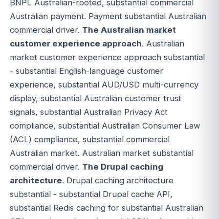
BNPL Australian-rooted, substantial commercial
Australian payment. Payment substantial Australian
commercial driver.
The Australian market
customer experience approach
. Australian
market customer experience approach substantial
- substantial English-language customer
experience, substantial AUD/USD multi-currency
display, substantial Australian customer trust
signals, substantial Australian Privacy Act
compliance, substantial Australian Consumer Law
(ACL) compliance, substantial commercial
Australian market. Australian market substantial
commercial driver.
The Drupal caching
architecture
. Drupal caching architecture
substantial - substantial Drupal cache API,
substantial Redis caching for substantial Australian