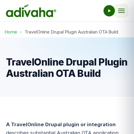
Home
›
TravelOnline Drupal Plugin Australian OTA Build
TravelOnline Drupal Plugin
Australian OTA Build
A TravelOnline Drupal plugin or integration
describes substantial Australian OTA application