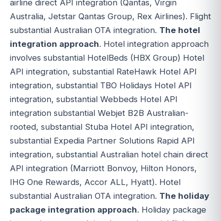
airline direct API integration (Qantas, Virgin
Australia, Jetstar Qantas Group, Rex Airlines). Flight
substantial Australian OTA integration.
The hotel
integration approach
. Hotel integration approach
involves substantial HotelBeds (HBX Group) Hotel
API integration, substantial RateHawk Hotel API
integration, substantial TBO Holidays Hotel API
integration, substantial Webbeds Hotel API
integration substantial Webjet B2B Australian-
rooted, substantial Stuba Hotel API integration,
substantial Expedia Partner Solutions Rapid API
integration, substantial Australian hotel chain direct
API integration (Marriott Bonvoy, Hilton Honors,
IHG One Rewards, Accor ALL, Hyatt). Hotel
substantial Australian OTA integration.
The holiday
package integration approach
. Holiday package