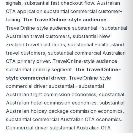
signals, substantial fast checkout flow. Australian
OTA application substantial commercial customer-
facing.
The TravelOnline-style audience
.
TravelOnline-style audience substantial - substantial
Australian travel customers, substantial New
Zealand travel customers, substantial Pacific island
travel customers, substantial commercial Australian
OTA primary driver. TravelOnline-style audience
substantial primary segment.
The TravelOnline-
style commercial driver
. TravelOnline-style
commercial driver substantial - substantial
Australian flight commission economics, substantial
Australian hotel commission economics, substantial
Australian holiday package commission economics,
substantial commercial Australian OTA economics.
Commercial driver substantial Australian OTA