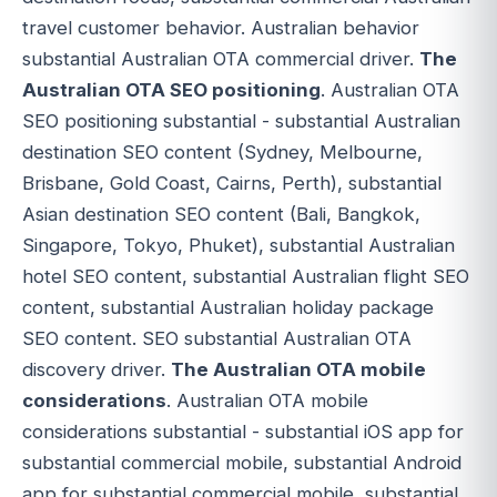
travel customer behavior. Australian behavior
substantial Australian OTA commercial driver.
The
Australian OTA SEO positioning
. Australian OTA
SEO positioning substantial - substantial Australian
destination SEO content (Sydney, Melbourne,
Brisbane, Gold Coast, Cairns, Perth), substantial
Asian destination SEO content (Bali, Bangkok,
Singapore, Tokyo, Phuket), substantial Australian
hotel SEO content, substantial Australian flight SEO
content, substantial Australian holiday package
SEO content. SEO substantial Australian OTA
discovery driver.
The Australian OTA mobile
considerations
. Australian OTA mobile
considerations substantial - substantial iOS app for
substantial commercial mobile, substantial Android
app for substantial commercial mobile, substantial