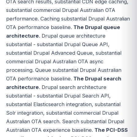
OTA search results, substantial CDN edge caching,
substantial commercial Drupal Australian OTA
performance. Caching substantial Drupal Australian
OTA performance baseline.
The Drupal queue
architecture
. Drupal queue architecture
substantial - substantial Drupal Queue API,
substantial Drupal Advanced Queue, substantial
commercial Drupal Australian OTA async
processing. Queue substantial Drupal Australian
OTA performance baseline.
The Drupal search
architecture
. Drupal search architecture
substantial - substantial Drupal Search API,
substantial Elasticsearch integration, substantial
Solr integration, substantial commercial Drupal
Australian OTA search. Search substantial Drupal
Australian OTA experience baseline.
The PCI-DSS