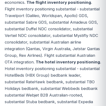
economics.
The flight inventory positioning
.
Flight inventory positioning substantial - substantial
Travelport (Galileo, Worldspan, Apollo) GDS,
substantial Sabre GDS, substantial Amadeus GDS,
substantial Duffel NDC consolidator, substantial
Verteil NDC consolidator, substantial Mystifly NDC
consolidator, substantial Australian airline
integration (Qantas, Virgin Australia, Jetstar Qantas
Group, Rex Airlines). Flight substantial Australian
OTA integration.
The hotel inventory positioning
.
Hotel inventory positioning substantial - substantial
HotelBeds (HBX Group) bedbank leader,
substantial RateHawk bedbank, substantial TBO
Holidays bedbank, substantial Webbeds bedbank
substantial Webjet B2B Australian-rooted,
substantial Stuba bedbank, substantial Expedia