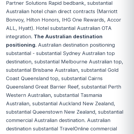
Partner Solutions Rapid bedbank, substantial
Australian hotel chain direct contracts (Marriott
Bonvoy, Hilton Honors, IHG One Rewards, Accor
ALL, Hyatt). Hotel substantial Australian OTA
integration.
The Australian destination
positioning
. Australian destination positioning
substantial - substantial Sydney Australian top
destination, substantial Melbourne Australian top,
substantial Brisbane Australian, substantial Gold
Coast Queensland top, substantial Cairns
Queensland Great Barrier Reef, substantial Perth
Western Australian, substantial Tasmania
Australian, substantial Auckland New Zealand,
substantial Queenstown New Zealand, substantial
commercial Australian destination. Australian
destination substantial TravelOnline commercial