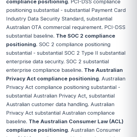
compliance positioning
. PCI-DSS compliance
positioning substantial - substantial Payment Card
Industry Data Security Standard, substantial
Australian OTA commercial requirement. PCI-DSS
substantial baseline.
The SOC 2 compliance
positioning
. SOC 2 compliance positioning
substantial - substantial SOC 2 Type II substantial
enterprise data security. SOC 2 substantial
enterprise compliance baseline.
The Australian
Privacy Act compliance positioning
. Australian
Privacy Act compliance positioning substantial -
substantial Australian Privacy Act, substantial
Australian customer data handling. Australian
Privacy Act substantial Australian compliance
baseline.
The Australian Consumer Law (ACL)
compliance positioning
. Australian Consumer