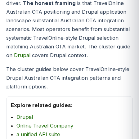
driver.
The honest framing
is that TravelOnline
Australian OTA positioning and Drupal application
landscape substantial Australian OTA integration
scenarios. Most operators benefit from substantial
systematic TravelOnline-style Drupal selection
matching Australian OTA market. The cluster guide
on
Drupal
covers Drupal context.
The cluster guides below cover TravelOnline-style
Drupal Australian OTA integration patterns and
platform options.
Explore related guides:
Drupal
Online Travel Company
a unified API suite