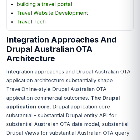
building a travel portal
Travel Website Development
Travel Tech
Integration Approaches And
Drupal Australian OTA
Architecture
Integration approaches and Drupal Australian OTA
application architecture substantially shape
TravelOnline-style Drupal Australian OTA
application commercial outcomes.
The Drupal
application core
. Drupal application core
substantial - substantial Drupal entity API for
substantial Australian OTA data model, substantial
Drupal Views for substantial Australian OTA query