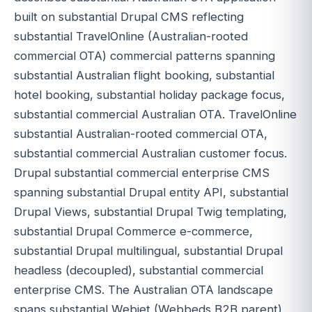
built on substantial Drupal CMS reflecting
substantial TravelOnline (Australian-rooted
commercial OTA) commercial patterns spanning
substantial Australian flight booking, substantial
hotel booking, substantial holiday package focus,
substantial commercial Australian OTA. TravelOnline
substantial Australian-rooted commercial OTA,
substantial commercial Australian customer focus.
Drupal substantial commercial enterprise CMS
spanning substantial Drupal entity API, substantial
Drupal Views, substantial Drupal Twig templating,
substantial Drupal Commerce e-commerce,
substantial Drupal multilingual, substantial Drupal
headless (decoupled), substantial commercial
enterprise CMS. The Australian OTA landscape
spans substantial Webjet (Webbeds B2B parent)