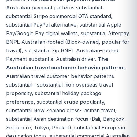
Australian payment patterns substantial -
substantial Stripe commercial OTA standard,
substantial PayPal alternative, substantial Apple
Pay/Google Pay digital wallets, substantial Afterpay
BNPL Australian-rooted (Block-owned, popular for
travel), substantial Zip BNPL Australian-rooted.
Payment substantial Australian driver.
The
Australian travel customer behavior patterns
.
Australian travel customer behavior patterns
substantial - substantial high overseas travel
propensity, substantial holiday package
preference, substantial cruise popularity,
substantial New Zealand cross-Tasman travel,
substantial Asian destination focus (Bali, Bangkok,
Singapore, Tokyo, Phuket), substantial European
destination focus, substantial commercial Australian