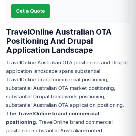
Get a Quote
TravelOnline Australian OTA
Positioning And Drupal
Application Landscape
TravelOnline Australian OTA positioning and Drupal
application landscape spans substantial
TravelOnline brand commercial positioning,
substantial Australian OTA market positioning,
substantial Drupal framework positioning,
substantial Australian OTA application positioning.
The TravelOnline brand commercial
positioning
. TravelOnline brand commercial
positioning substantial Australian-rooted