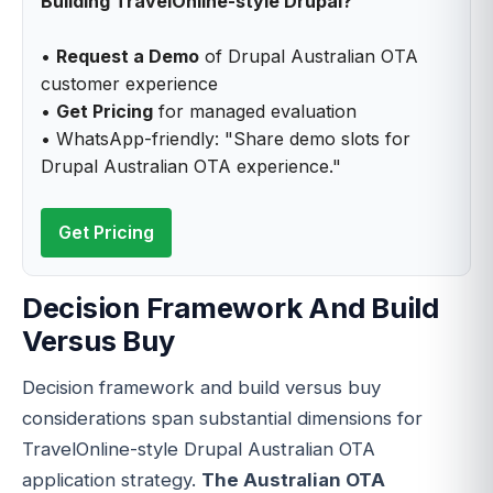
Building TravelOnline-style Drupal?
•
Request a Demo
of Drupal Australian OTA
customer experience
•
Get Pricing
for managed evaluation
• WhatsApp-friendly: "Share demo slots for
Drupal Australian OTA experience."
Get Pricing
Decision Framework And Build
Versus Buy
Decision framework and build versus buy
considerations span substantial dimensions for
TravelOnline-style Drupal Australian OTA
application strategy.
The Australian OTA