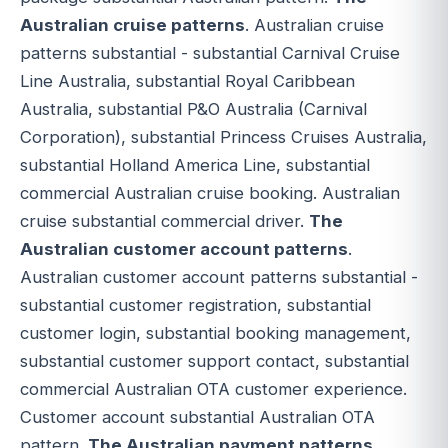
Australian cruise patterns
. Australian cruise
patterns substantial - substantial Carnival Cruise
Line Australia, substantial Royal Caribbean
Australia, substantial P&O Australia (Carnival
Corporation), substantial Princess Cruises Australia,
substantial Holland America Line, substantial
commercial Australian cruise booking. Australian
cruise substantial commercial driver.
The
Australian customer account patterns
.
Australian customer account patterns substantial -
substantial customer registration, substantial
customer login, substantial booking management,
substantial customer support contact, substantial
commercial Australian OTA customer experience.
Customer account substantial Australian OTA
pattern.
The Australian payment patterns
.