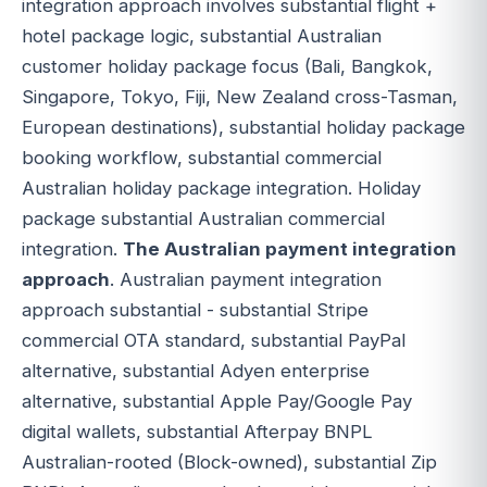
integration approach involves substantial flight +
hotel package logic, substantial Australian
customer holiday package focus (Bali, Bangkok,
Singapore, Tokyo, Fiji, New Zealand cross-Tasman,
European destinations), substantial holiday package
booking workflow, substantial commercial
Australian holiday package integration. Holiday
package substantial Australian commercial
integration.
The Australian payment integration
approach
. Australian payment integration
approach substantial - substantial Stripe
commercial OTA standard, substantial PayPal
alternative, substantial Adyen enterprise
alternative, substantial Apple Pay/Google Pay
digital wallets, substantial Afterpay BNPL
Australian-rooted (Block-owned), substantial Zip