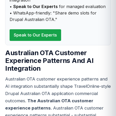
•
Speak to Our Experts
for managed evaluation
• WhatsApp-friendly: "Share demo slots for
Drupal Australian OTA."
Speak to Our Experts
Australian OTA Customer
Experience Patterns And AI
Integration
Australian OTA customer experience patterns and
AI integration substantially shape TravelOnline-style
Drupal Australian OTA application commercial
outcomes.
The Australian OTA customer
experience patterns
. Australian OTA customer
experience patterns substantial - substantial