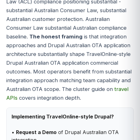
Law (ACL) compliance positioning substantial -
substantial Australian Consumer Law, substantial
Australian customer protection. Australian
Consumer Law substantial Australian compliance
baseline.
The honest framing
is that integration
approaches and Drupal Australian OTA application
architecture substantially shape TravelOnline-style
Drupal Australian OTA application commercial
outcomes. Most operators benefit from substantial
integration approach matching team capability and
Australian OTA scope. The cluster guide on
travel
APIs
covers integration depth.
Implementing TravelOnline-style Drupal?
•
Request a Demo
of Drupal Australian OTA
integration