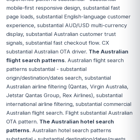
mobile-first responsive design, substantial fast
page loads, substantial English-language customer
experience, substantial AUD/USD multi-currency
display, substantial Australian customer trust
signals, substantial fast checkout flow. CX
substantial Australian OTA driver.
The Australian
flight search patterns
. Australian flight search
patterns substantial - substantial
origin/destination/dates search, substantial
Australian airline filtering (Qantas, Virgin Australia,
Jetstar Qantas Group, Rex Airlines), substantial
international airline filtering, substantial commercial
Australian flight search. Flight substantial Australian
OTA pattern.
The Australian hotel search
patterns
. Australian hotel search patterns
substantial - substantial destination/dates/guests