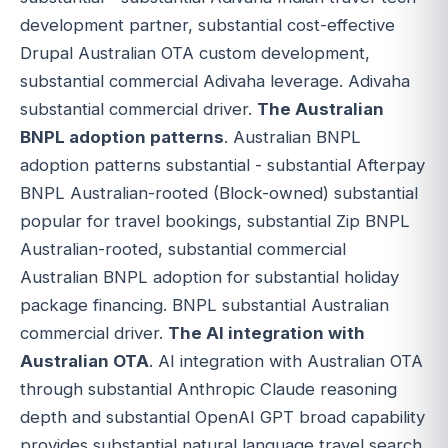
development partner, substantial cost-effective
Drupal Australian OTA custom development,
substantial commercial Adivaha leverage. Adivaha
substantial commercial driver.
The Australian
BNPL adoption patterns
. Australian BNPL
adoption patterns substantial - substantial Afterpay
BNPL Australian-rooted (Block-owned) substantial
popular for travel bookings, substantial Zip BNPL
Australian-rooted, substantial commercial
Australian BNPL adoption for substantial holiday
package financing. BNPL substantial Australian
commercial driver.
The AI integration with
Australian OTA
. AI integration with Australian OTA
through substantial Anthropic Claude reasoning
depth and substantial OpenAI GPT broad capability
provides substantial natural language travel search,