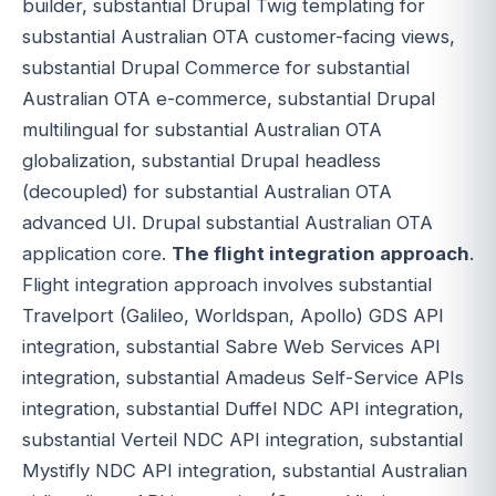
builder, substantial Drupal Twig templating for
substantial Australian OTA customer-facing views,
substantial Drupal Commerce for substantial
Australian OTA e-commerce, substantial Drupal
multilingual for substantial Australian OTA
globalization, substantial Drupal headless
(decoupled) for substantial Australian OTA
advanced UI. Drupal substantial Australian OTA
application core.
The flight integration approach
.
Flight integration approach involves substantial
Travelport (Galileo, Worldspan, Apollo) GDS API
integration, substantial Sabre Web Services API
integration, substantial Amadeus Self-Service APIs
integration, substantial Duffel NDC API integration,
substantial Verteil NDC API integration, substantial
Mystifly NDC API integration, substantial Australian