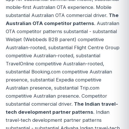
mobile-first Australian OTA experience. Mobile
substantial Australian OTA commercial driver.
The
Australian OTA competitor patterns
. Australian
OTA competitor patterns substantial - substantial
Webjet (Webbeds B2B parent) competitive
Australian-rooted, substantial Flight Centre Group
competitive Australian-rooted, substantial
TravelOnline competitive Australian-rooted,
substantial Booking.com competitive Australian
presence, substantial Expedia competitive
Australian presence, substantial Trip.com
competitive Australian presence. Competitor
substantial commercial driver.
The Indian travel-
tech development partner patterns
. Indian
travel-tech development partner patterns
substantial - substantial Adivaha Indian travel-tech