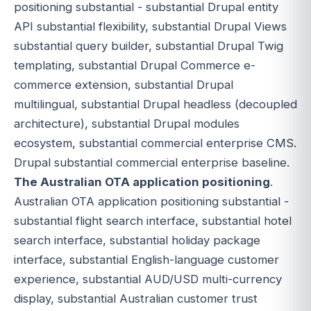
positioning substantial - substantial Drupal entity
API substantial flexibility, substantial Drupal Views
substantial query builder, substantial Drupal Twig
templating, substantial Drupal Commerce e-
commerce extension, substantial Drupal
multilingual, substantial Drupal headless (decoupled
architecture), substantial Drupal modules
ecosystem, substantial commercial enterprise CMS.
Drupal substantial commercial enterprise baseline.
The Australian OTA application positioning
.
Australian OTA application positioning substantial -
substantial flight search interface, substantial hotel
search interface, substantial holiday package
interface, substantial English-language customer
experience, substantial AUD/USD multi-currency
display, substantial Australian customer trust