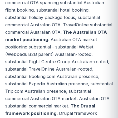
commercial OTA spanning substantial Australian
flight booking, substantial hotel booking,
substantial holiday package focus, substantial
commercial Australian OTA. TravelOnline substantial
commercial Australian OTA.
The Australian OTA
market positioning
. Australian OTA market
positioning substantial - substantial Webjet
(Webbeds B2B parent) Australian-rooted,
substantial Flight Centre Group Australian-rooted,
substantial TravelOnline Australian-rooted,
substantial Booking.com Australian presence,
substantial Expedia Australian presence, substantial
Trip.com Australian presence, substantial
commercial Australian OTA market. Australian OTA
substantial commercial market.
The Drupal
framework positioning
. Drupal framework