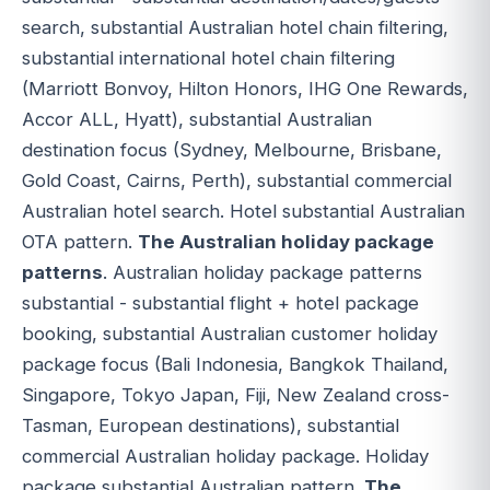
search, substantial Australian hotel chain filtering,
substantial international hotel chain filtering
(Marriott Bonvoy, Hilton Honors, IHG One Rewards,
Accor ALL, Hyatt), substantial Australian
destination focus (Sydney, Melbourne, Brisbane,
Gold Coast, Cairns, Perth), substantial commercial
Australian hotel search. Hotel substantial Australian
OTA pattern.
The Australian holiday package
patterns
. Australian holiday package patterns
substantial - substantial flight + hotel package
booking, substantial Australian customer holiday
package focus (Bali Indonesia, Bangkok Thailand,
Singapore, Tokyo Japan, Fiji, New Zealand cross-
Tasman, European destinations), substantial
commercial Australian holiday package. Holiday
package substantial Australian pattern.
The