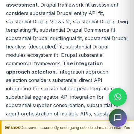
assessment
. Drupal framework fit assessment
considers substantial Drupal entity API fit,
substantial Drupal Views fit, substantial Drupal Twig
templating fit, substantial Drupal Commerce fit,
substantial Drupal multilingual fit, substantial Drupal
headless (decoupled) fit, substantial Drupal
modules ecosystem fit. Drupal substantial
commercial framework.
The integration
approach selection
. Integration approach
selection considers substantial direct API
integration for substantial deepest integration,
substantial aggregator API integration for
substantial supplier consolidation, substantial AI
agent orchestration of multiple APIs, substantial
hybrid integration. Approach substantial
erver is currently undergoing scheduled maintenance. You may experience temp
commercial decision.
The team capability