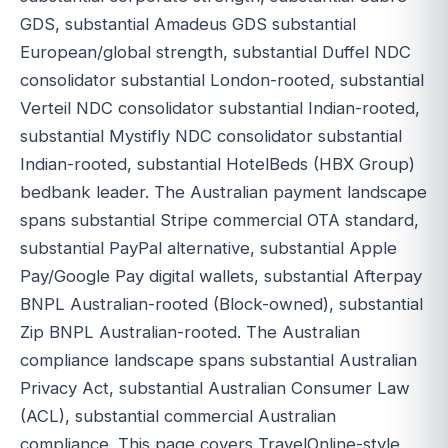
GDS, substantial Amadeus GDS substantial
European/global strength, substantial Duffel NDC
consolidator substantial London-rooted, substantial
Verteil NDC consolidator substantial Indian-rooted,
substantial Mystifly NDC consolidator substantial
Indian-rooted, substantial HotelBeds (HBX Group)
bedbank leader. The Australian payment landscape
spans substantial Stripe commercial OTA standard,
substantial PayPal alternative, substantial Apple
Pay/Google Pay digital wallets, substantial Afterpay
BNPL Australian-rooted (Block-owned), substantial
Zip BNPL Australian-rooted. The Australian
compliance landscape spans substantial Australian
Privacy Act, substantial Australian Consumer Law
(ACL), substantial commercial Australian
compliance. This page covers TravelOnline-style