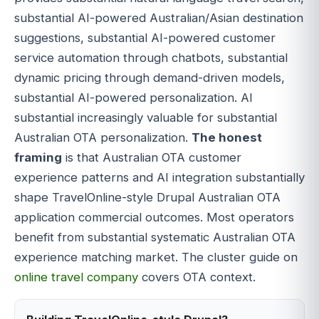
substantial AI-powered Australian/Asian destination
suggestions, substantial AI-powered customer
service automation through chatbots, substantial
dynamic pricing through demand-driven models,
substantial AI-powered personalization. AI
substantial increasingly valuable for substantial
Australian OTA personalization.
The honest
framing
is that Australian OTA customer
experience patterns and AI integration substantially
shape TravelOnline-style Drupal Australian OTA
application commercial outcomes. Most operators
benefit from substantial systematic Australian OTA
experience matching market. The cluster guide on
online travel company
covers OTA context.