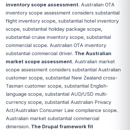
inventory scope assessment
. Australian OTA
inventory scope assessment considers substantial
flight inventory scope, substantial hotel inventory
scope, substantial holiday package scope,
substantial cruise inventory scope, substantial
commercial scope. Australian OTA inventory
substantial commercial driver.
The Australian
market scope assessment
. Australian market
scope assessment considers substantial Australian
customer scope, substantial New Zealand cross-
Tasman customer scope, substantial English-
language scope, substantial AUD/USD multi-
currency scope, substantial Australian Privacy
Act/Australian Consumer Law compliance scope.
Australian market substantial commercial
dimension.
The Drupal framework fit