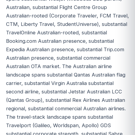
Australian, substantial Flight Centre Group
Australian-rooted (Corporate Traveler, FCM Travel,
CTM, Liberty Travel, StudentUniverse), substantial
TravelOnline Australian-rooted, substantial
Booking.com Australian presence, substantial
Expedia Australian presence, substantial Trip.com
Australian presence, substantial commercial
Australian OTA market. The Australian airline
landscape spans substantial Qantas Australian flag
carrier, substantial Virgin Australia substantial
second airline, substantial Jetstar Australian LCC
(Qantas Group), substantial Rex Airlines Australian
regional, substantial commercial Australian airlines.
The travel-stack landscape spans substantial
Travelport (Galileo, Worldspan, Apollo) GDS
substantial corporate strength, substantial Sabre