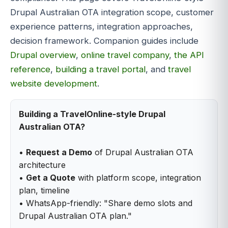
Drupal Australian OTA integration scope, customer
experience patterns, integration approaches,
decision framework. Companion guides include
Drupal overview
,
online travel company
,
the API
reference
,
building a travel portal
, and
travel
website development
.
Building a TravelOnline-style Drupal
Australian OTA?
•
Request a Demo
of Drupal Australian OTA
architecture
•
Get a Quote
with platform scope, integration
plan, timeline
• WhatsApp-friendly: "Share demo slots and
Drupal Australian OTA plan."