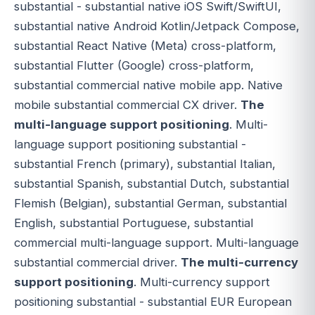
substantial - substantial native iOS Swift/SwiftUI,
substantial native Android Kotlin/Jetpack Compose,
substantial React Native (Meta) cross-platform,
substantial Flutter (Google) cross-platform,
substantial commercial native mobile app. Native
mobile substantial commercial CX driver.
The
multi-language support positioning
. Multi-
language support positioning substantial -
substantial French (primary), substantial Italian,
substantial Spanish, substantial Dutch, substantial
Flemish (Belgian), substantial German, substantial
English, substantial Portuguese, substantial
commercial multi-language support. Multi-language
substantial commercial driver.
The multi-currency
support positioning
. Multi-currency support
positioning substantial - substantial EUR European