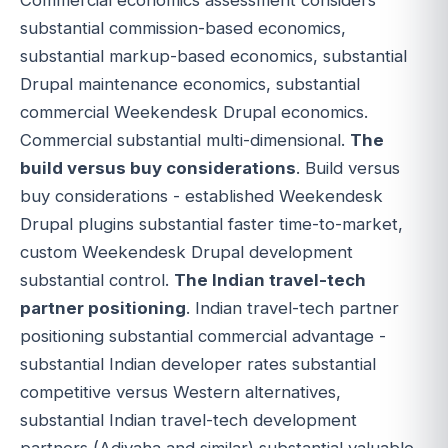
substantial commission-based economics,
substantial markup-based economics, substantial
Drupal maintenance economics, substantial
commercial Weekendesk Drupal economics.
Commercial substantial multi-dimensional.
The
build versus buy considerations
. Build versus
buy considerations - established Weekendesk
Drupal plugins substantial faster time-to-market,
custom Weekendesk Drupal development
substantial control.
The Indian travel-tech
partner positioning
. Indian travel-tech partner
positioning substantial commercial advantage -
substantial Indian developer rates substantial
competitive versus Western alternatives,
substantial Indian travel-tech development
partners (Adivaha and similar) substantial valuable