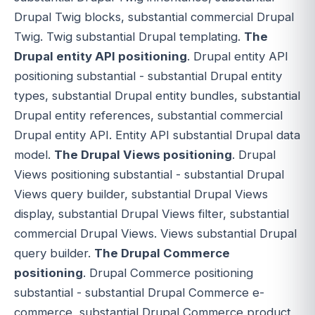
Drupal Twig blocks, substantial commercial Drupal
Twig. Twig substantial Drupal templating.
The
Drupal entity API positioning
. Drupal entity API
positioning substantial - substantial Drupal entity
types, substantial Drupal entity bundles, substantial
Drupal entity references, substantial commercial
Drupal entity API. Entity API substantial Drupal data
model.
The Drupal Views positioning
. Drupal
Views positioning substantial - substantial Drupal
Views query builder, substantial Drupal Views
display, substantial Drupal Views filter, substantial
commercial Drupal Views. Views substantial Drupal
query builder.
The Drupal Commerce
positioning
. Drupal Commerce positioning
substantial - substantial Drupal Commerce e-
commerce, substantial Drupal Commerce product