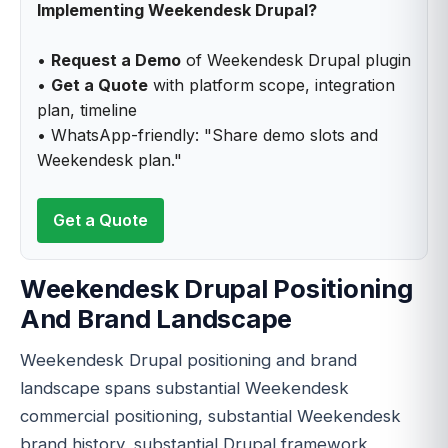
Implementing Weekendesk Drupal?
•
Request a Demo
of Weekendesk Drupal plugin
•
Get a Quote
with platform scope, integration
plan, timeline
• WhatsApp-friendly: "Share demo slots and
Weekendesk plan."
Get a Quote
Weekendesk Drupal Positioning
And Brand Landscape
Weekendesk Drupal positioning and brand
landscape spans substantial Weekendesk
commercial positioning, substantial Weekendesk
brand history, substantial Drupal framework