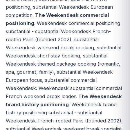
positioning, substantial Weekendesk European
competition.
The Weekendesk commercial
positioning
. Weekendesk commercial positioning
substantial - substantial Weekendesk French-
rooted Paris (founded 2002), substantial
Weekendesk weekend break booking, substantial
Weekendesk short stay booking, substantial
Weekendesk themed package booking (romantic,
spa, gourmet, family), substantial Weekendesk
European focus, substantial commercial
Weekendesk. Weekendesk substantial commercial
French weekend break leader.
The Weekendesk
brand history positioning
. Weekendesk brand
history positioning substantial - substantial
Weekendesk French-rooted Paris (founded 2002),
substantial Weekendesk weekend break specialist,