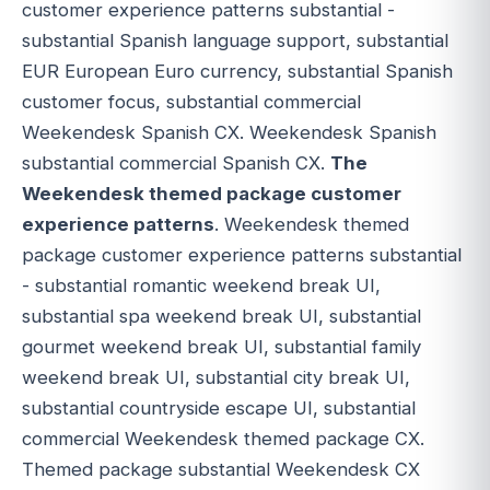
customer experience patterns substantial -
substantial Spanish language support, substantial
EUR European Euro currency, substantial Spanish
customer focus, substantial commercial
Weekendesk Spanish CX. Weekendesk Spanish
substantial commercial Spanish CX.
The
Weekendesk themed package customer
experience patterns
. Weekendesk themed
package customer experience patterns substantial
- substantial romantic weekend break UI,
substantial spa weekend break UI, substantial
gourmet weekend break UI, substantial family
weekend break UI, substantial city break UI,
substantial countryside escape UI, substantial
commercial Weekendesk themed package CX.
Themed package substantial Weekendesk CX