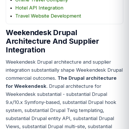
Hotel API Integration
Travel Website Development
Weekendesk Drupal
Architecture And Supplier
Integration
Weekendesk Drupal architecture and supplier
integration substantially shape Weekendesk Drupal
commercial outcomes.
The Drupal architecture
for Weekendesk
. Drupal architecture for
Weekendesk substantial - substantial Drupal
9.x/10.x Symfony-based, substantial Drupal hook
system, substantial Drupal Twig templating,
substantial Drupal entity API, substantial Drupal
Views, substantial Drupal multi-site, substantial