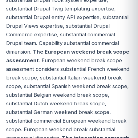
substantial Drupal Twig templating expertise,
substantial Drupal entity API expertise, substantial
Drupal Views expertise, substantial Drupal
Commerce expertise, substantial commercial
Drupal team. Capability substantial commercial
dimension.
The European weekend break scope
assessment
. European weekend break scope
assessment considers substantial French weekend
break scope, substantial Italian weekend break
scope, substantial Spanish weekend break scope,
substantial Belgian weekend break scope,
substantial Dutch weekend break scope,
substantial German weekend break scope,
substantial commercial European weekend break
scope. European weekend break substantial
commercial dimension.
The integration approach