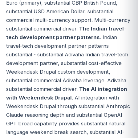
Euro (primary), substantial GBP British Pound,
substantial USD American Dollar, substantial
commercial multi-currency support. Multi-currency
substantial commercial driver.
The Indian travel-
tech development partner patterns
. Indian
travel-tech development partner patterns
substantial - substantial Adivaha Indian travel-tech
development partner, substantial cost-effective
Weekendesk Drupal custom development,
substantial commercial Adivaha leverage. Adivaha
substantial commercial driver.
The AI integration
with Weekendesk Drupal
. AI integration with
Weekendesk Drupal through substantial Anthropic
Claude reasoning depth and substantial OpenAI
GPT broad capability provides substantial natural
language weekend break search, substantial AI-