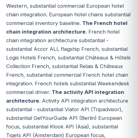
Western, substantial commercial European hotel
chain integration. European hotel chains substantial
commercial inventory baseline.
The French hotel
chain integration architecture
. French hotel
chain integration architecture substantial -
substantial Accor ALL flagship French, substantial
Logis Hotels French, substantial Châteaux & Hôtels
Collection French, substantial Relais & Châteaux
French, substantial commercial French hotel chain
integration. French hotels substantial Weekendesk
commercial driver.
The activity API integration
architecture
. Activity API integration architecture
substantial - substantial Viator API (Tripadvisor),
substantial GetYourGuide API (Berlin) European
focus, substantial Klook API (Asia), substantial
Tiqets API (Amsterdam) European focus,