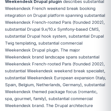
Weekendesk Drupal plugin
describes substantial
Weekendesk French weekend break booking
integration on Drupal platform spanning substantial
Weekendesk French-rooted Paris (founded 2002),
substantial Drupal 9.x/10.x Symfony-based CMS,
substantial Drupal hook system, substantial Drupal
Twig templating, substantial commercial
Weekendesk Drupal plugin. The major
Weekendesk brand landscape spans substantial
Weekendesk French-rooted Paris (founded 2002),
substantial Weekendesk weekend break specialist,
substantial Weekendesk European expansion (Italy,
Spain, Belgium, Netherlands, Germany), substantial
Weekendesk themed package focus (romantic,
spa, gourmet, family), substantial commercial
Weekendesk brand. The Drupal architecture