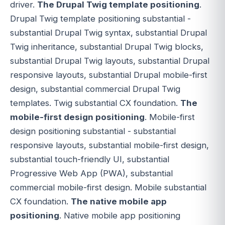
driver.
The Drupal Twig template positioning
.
Drupal Twig template positioning substantial -
substantial Drupal Twig syntax, substantial Drupal
Twig inheritance, substantial Drupal Twig blocks,
substantial Drupal Twig layouts, substantial Drupal
responsive layouts, substantial Drupal mobile-first
design, substantial commercial Drupal Twig
templates. Twig substantial CX foundation.
The
mobile-first design positioning
. Mobile-first
design positioning substantial - substantial
responsive layouts, substantial mobile-first design,
substantial touch-friendly UI, substantial
Progressive Web App (PWA), substantial
commercial mobile-first design. Mobile substantial
CX foundation.
The native mobile app
positioning
. Native mobile app positioning