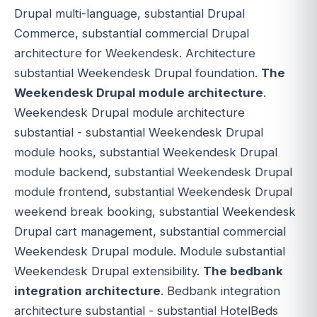
Drupal multi-language, substantial Drupal
Commerce, substantial commercial Drupal
architecture for Weekendesk. Architecture
substantial Weekendesk Drupal foundation.
The
Weekendesk Drupal module architecture
.
Weekendesk Drupal module architecture
substantial - substantial Weekendesk Drupal
module hooks, substantial Weekendesk Drupal
module backend, substantial Weekendesk Drupal
module frontend, substantial Weekendesk Drupal
weekend break booking, substantial Weekendesk
Drupal cart management, substantial commercial
Weekendesk Drupal module. Module substantial
Weekendesk Drupal extensibility.
The bedbank
integration architecture
. Bedbank integration
architecture substantial - substantial HotelBeds