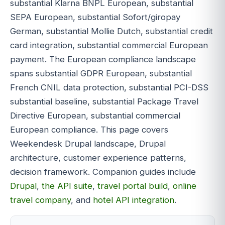
substantial Klarna BNPL European, substantial
SEPA European, substantial Sofort/giropay
German, substantial Mollie Dutch, substantial credit
card integration, substantial commercial European
payment. The European compliance landscape
spans substantial GDPR European, substantial
French CNIL data protection, substantial PCI-DSS
substantial baseline, substantial Package Travel
Directive European, substantial commercial
European compliance. This page covers
Weekendesk Drupal landscape, Drupal
architecture, customer experience patterns,
decision framework. Companion guides include
Drupal
,
the API suite
,
travel portal build
,
online
travel company
, and
hotel API integration
.