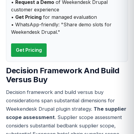
•
Request a Demo
of Weekendesk Drupal
customer experience
•
Get Pricing
for managed evaluation
• WhatsApp-friendly: "Share demo slots for
Weekendesk Drupal."
Get Pricing
Decision Framework And Build
Versus Buy
Decision framework and build versus buy
considerations span substantial dimensions for
Weekendesk Drupal plugin strategy.
The supplier
scope assessment
. Supplier scope assessment
considers substantial bedbank supplier scope,
substantial European hotel chain supplier scope,