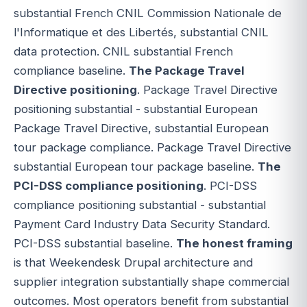
substantial French CNIL Commission Nationale de
l'Informatique et des Libertés, substantial CNIL
data protection. CNIL substantial French
compliance baseline.
The Package Travel
Directive positioning
. Package Travel Directive
positioning substantial - substantial European
Package Travel Directive, substantial European
tour package compliance. Package Travel Directive
substantial European tour package baseline.
The
PCI-DSS compliance positioning
. PCI-DSS
compliance positioning substantial - substantial
Payment Card Industry Data Security Standard.
PCI-DSS substantial baseline.
The honest framing
is that Weekendesk Drupal architecture and
supplier integration substantially shape commercial
outcomes. Most operators benefit from substantial