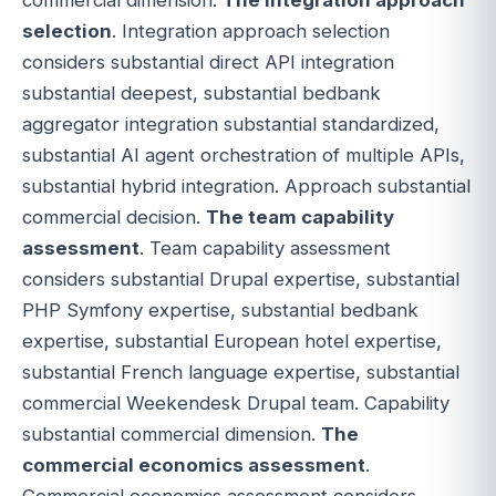
selection
. Integration approach selection
considers substantial direct API integration
substantial deepest, substantial bedbank
aggregator integration substantial standardized,
substantial AI agent orchestration of multiple APIs,
substantial hybrid integration. Approach substantial
commercial decision.
The team capability
assessment
. Team capability assessment
considers substantial Drupal expertise, substantial
PHP Symfony expertise, substantial bedbank
expertise, substantial European hotel expertise,
substantial French language expertise, substantial
commercial Weekendesk Drupal team. Capability
substantial commercial dimension.
The
commercial economics assessment
.
Commercial economics assessment considers