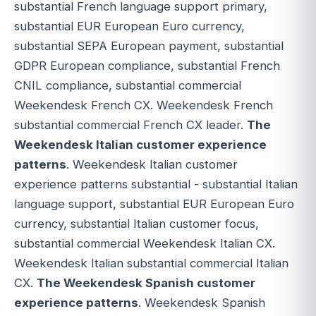
substantial French language support primary,
substantial EUR European Euro currency,
substantial SEPA European payment, substantial
GDPR European compliance, substantial French
CNIL compliance, substantial commercial
Weekendesk French CX. Weekendesk French
substantial commercial French CX leader.
The
Weekendesk Italian customer experience
patterns
. Weekendesk Italian customer
experience patterns substantial - substantial Italian
language support, substantial EUR European Euro
currency, substantial Italian customer focus,
substantial commercial Weekendesk Italian CX.
Weekendesk Italian substantial commercial Italian
CX.
The Weekendesk Spanish customer
experience patterns
. Weekendesk Spanish