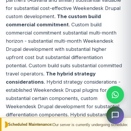
for substantial cost-effective Weekendesk Drupal
custom development.
The custom build
commercial commitment
. Custom build
commercial commitment substantial multi-month
horizon - substantial multi-month Weekendesk
Drupal development with substantial higher
upfront cost but substantial differentiation
potential. Custom build suits substantial committed
travel operators.
The hybrid strategy
considerations
. Hybrid strategy considerations -
established Weekendesk Drupal plugins for
substantial certain components, custom
Weekendesk Drupal development for substantial
differentiation components. Hybrid substantial
flexibility option.
The Weekendesk Drupal
 Maintenance:
Our server is currently undergoing scheduled maintenance. You
alternative considerations
. Weekendesk Drupal