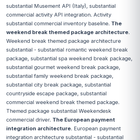
substantial Musement API (Italy), substantial
commercial activity API integration. Activity
substantial commercial inventory baseline.
The
weekend break themed package architecture
.
Weekend break themed package architecture
substantial - substantial romantic weekend break
package, substantial spa weekend break package,
substantial gourmet weekend break package,
substantial family weekend break package,
substantial city break package, substantial
countryside escape package, substantial
commercial weekend break themed package.
Themed package substantial Weekendesk
commercial driver.
The European payment
integration architecture
. European payment
integration architecture substantial - substantial