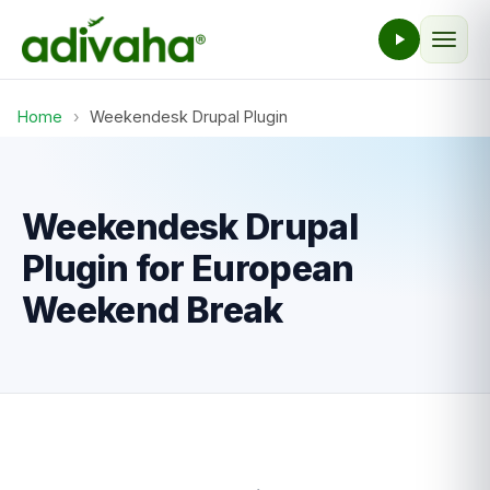
Home
›
Weekendesk Drupal Plugin
Weekendesk Drupal
Plugin for European
Weekend Break