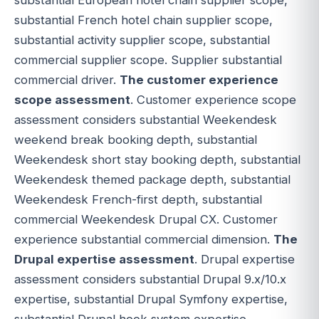
substantial French hotel chain supplier scope,
substantial activity supplier scope, substantial
commercial supplier scope. Supplier substantial
commercial driver.
The customer experience
scope assessment
. Customer experience scope
assessment considers substantial Weekendesk
weekend break booking depth, substantial
Weekendesk short stay booking depth, substantial
Weekendesk themed package depth, substantial
Weekendesk French-first depth, substantial
commercial Weekendesk Drupal CX. Customer
experience substantial commercial dimension.
The
Drupal expertise assessment
. Drupal expertise
assessment considers substantial Drupal 9.x/10.x
expertise, substantial Drupal Symfony expertise,
substantial Drupal hook system expertise,