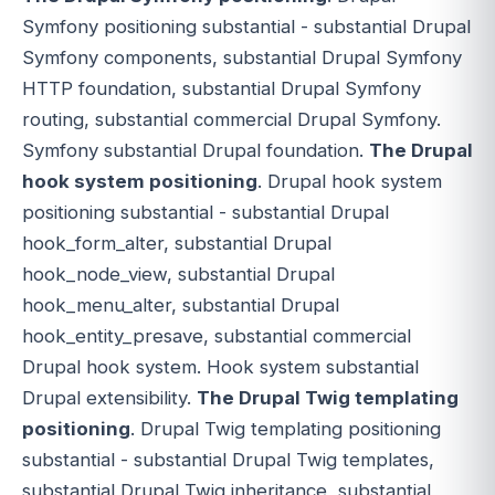
Symfony positioning substantial - substantial Drupal
Symfony components, substantial Drupal Symfony
HTTP foundation, substantial Drupal Symfony
routing, substantial commercial Drupal Symfony.
Symfony substantial Drupal foundation.
The Drupal
hook system positioning
. Drupal hook system
positioning substantial - substantial Drupal
hook_form_alter, substantial Drupal
hook_node_view, substantial Drupal
hook_menu_alter, substantial Drupal
hook_entity_presave, substantial commercial
Drupal hook system. Hook system substantial
Drupal extensibility.
The Drupal Twig templating
positioning
. Drupal Twig templating positioning
substantial - substantial Drupal Twig templates,
substantial Drupal Twig inheritance, substantial