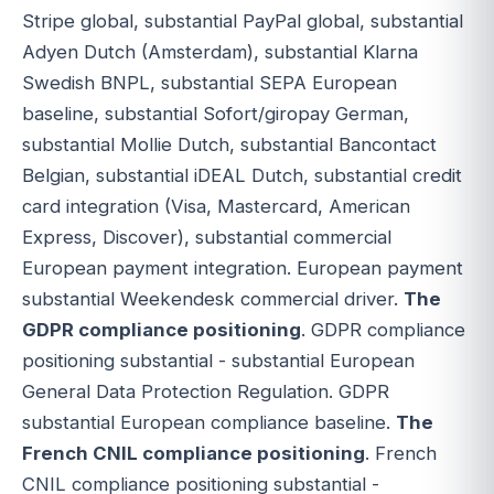
Stripe global, substantial PayPal global, substantial
Adyen Dutch (Amsterdam), substantial Klarna
Swedish BNPL, substantial SEPA European
baseline, substantial Sofort/giropay German,
substantial Mollie Dutch, substantial Bancontact
Belgian, substantial iDEAL Dutch, substantial credit
card integration (Visa, Mastercard, American
Express, Discover), substantial commercial
European payment integration. European payment
substantial Weekendesk commercial driver.
The
GDPR compliance positioning
. GDPR compliance
positioning substantial - substantial European
General Data Protection Regulation. GDPR
substantial European compliance baseline.
The
French CNIL compliance positioning
. French
CNIL compliance positioning substantial -