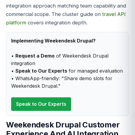
integration approach matching team capability and
commercial scope. The cluster guide on
travel API
platform
covers integration depth.
Implementing Weekendesk Drupal?
•
Request a Demo
of Weekendesk Drupal
integration
•
Speak to Our Experts
for managed evaluation
• WhatsApp-friendly: "Share demo slots for
Weekendesk Drupal."
Speak to Our Experts
Weekendesk Drupal Customer
Experience And AI Integration