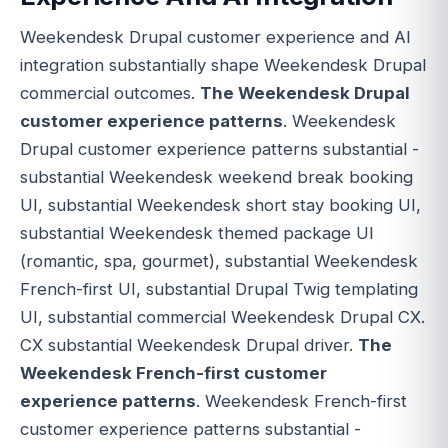
Weekendesk Drupal customer experience and AI
integration substantially shape Weekendesk Drupal
commercial outcomes.
The Weekendesk Drupal
customer experience patterns
. Weekendesk
Drupal customer experience patterns substantial -
substantial Weekendesk weekend break booking
UI, substantial Weekendesk short stay booking UI,
substantial Weekendesk themed package UI
(romantic, spa, gourmet), substantial Weekendesk
French-first UI, substantial Drupal Twig templating
UI, substantial commercial Weekendesk Drupal CX.
CX substantial Weekendesk Drupal driver.
The
Weekendesk French-first customer
experience patterns
. Weekendesk French-first
customer experience patterns substantial -