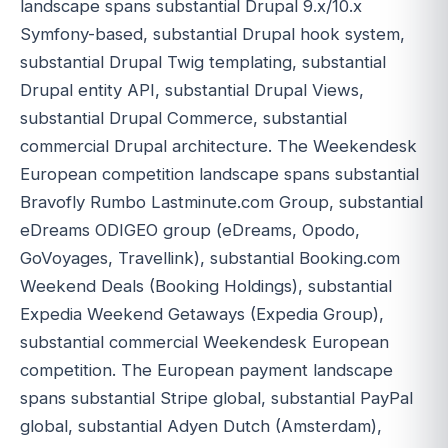
landscape spans substantial Drupal 9.x/10.x
Symfony-based, substantial Drupal hook system,
substantial Drupal Twig templating, substantial
Drupal entity API, substantial Drupal Views,
substantial Drupal Commerce, substantial
commercial Drupal architecture. The Weekendesk
European competition landscape spans substantial
Bravofly Rumbo Lastminute.com Group, substantial
eDreams ODIGEO group (eDreams, Opodo,
GoVoyages, Travellink), substantial Booking.com
Weekend Deals (Booking Holdings), substantial
Expedia Weekend Getaways (Expedia Group),
substantial commercial Weekendesk European
competition. The European payment landscape
spans substantial Stripe global, substantial PayPal
global, substantial Adyen Dutch (Amsterdam),