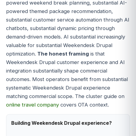
powered weekend break planning, substantial AI-
powered themed package recommendation,
substantial customer service automation through AI
chatbots, substantial dynamic pricing through
demand-driven models. AI substantial increasingly
valuable for substantial Weekendesk Drupal
optimization.
The honest framing
is that
Weekendesk Drupal customer experience and AI
integration substantially shape commercial
outcomes. Most operators benefit from substantial
systematic Weekendesk Drupal experience
matching commercial scope. The cluster guide on
online travel company
covers OTA context.
Building Weekendesk Drupal experience?