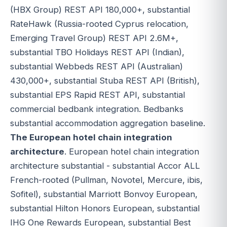
(HBX Group) REST API 180,000+, substantial
RateHawk (Russia-rooted Cyprus relocation,
Emerging Travel Group) REST API 2.6M+,
substantial TBO Holidays REST API (Indian),
substantial Webbeds REST API (Australian)
430,000+, substantial Stuba REST API (British),
substantial EPS Rapid REST API, substantial
commercial bedbank integration. Bedbanks
substantial accommodation aggregation baseline.
The European hotel chain integration
architecture
. European hotel chain integration
architecture substantial - substantial Accor ALL
French-rooted (Pullman, Novotel, Mercure, ibis,
Sofitel), substantial Marriott Bonvoy European,
substantial Hilton Honors European, substantial
IHG One Rewards European, substantial Best