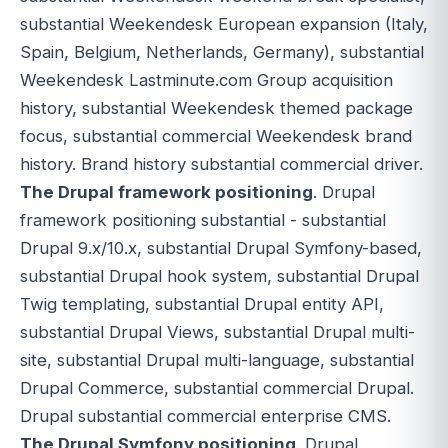
substantial Weekendesk European expansion (Italy,
Spain, Belgium, Netherlands, Germany), substantial
Weekendesk Lastminute.com Group acquisition
history, substantial Weekendesk themed package
focus, substantial commercial Weekendesk brand
history. Brand history substantial commercial driver.
The Drupal framework positioning
. Drupal
framework positioning substantial - substantial
Drupal 9.x/10.x, substantial Drupal Symfony-based,
substantial Drupal hook system, substantial Drupal
Twig templating, substantial Drupal entity API,
substantial Drupal Views, substantial Drupal multi-
site, substantial Drupal multi-language, substantial
Drupal Commerce, substantial commercial Drupal.
Drupal substantial commercial enterprise CMS.
The Drupal Symfony positioning
. Drupal