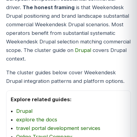
driver.
The honest framing
is that Weekendesk
Drupal positioning and brand landscape substantial
commercial Weekendesk Drupal scenarios. Most
operators benefit from substantial systematic
Weekendesk Drupal selection matching commercial
scope. The cluster guide on
Drupal
covers Drupal
context.
The cluster guides below cover Weekendesk
Drupal integration patterns and platform options.
Explore related guides:
Drupal
explore the docs
travel portal development services
Online Travel Company