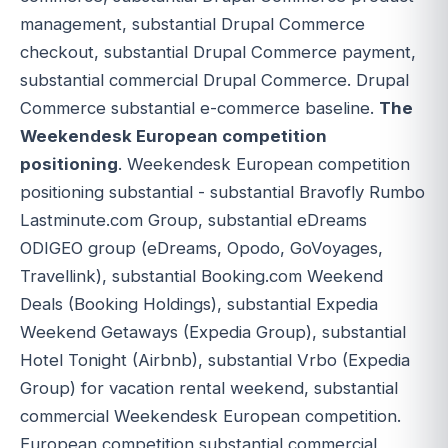
management, substantial Drupal Commerce
checkout, substantial Drupal Commerce payment,
substantial commercial Drupal Commerce. Drupal
Commerce substantial e-commerce baseline.
The
Weekendesk European competition
positioning
. Weekendesk European competition
positioning substantial - substantial Bravofly Rumbo
Lastminute.com Group, substantial eDreams
ODIGEO group (eDreams, Opodo, GoVoyages,
Travellink), substantial Booking.com Weekend
Deals (Booking Holdings), substantial Expedia
Weekend Getaways (Expedia Group), substantial
Hotel Tonight (Airbnb), substantial Vrbo (Expedia
Group) for vacation rental weekend, substantial
commercial Weekendesk European competition.
European competition substantial commercial