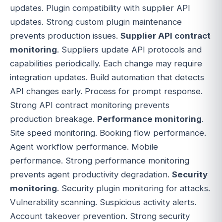
updates. Plugin compatibility with supplier API
updates. Strong custom plugin maintenance
prevents production issues.
Supplier API contract
monitoring
. Suppliers update API protocols and
capabilities periodically. Each change may require
integration updates. Build automation that detects
API changes early. Process for prompt response.
Strong API contract monitoring prevents
production breakage.
Performance monitoring
.
Site speed monitoring. Booking flow performance.
Agent workflow performance. Mobile
performance. Strong performance monitoring
prevents agent productivity degradation.
Security
monitoring
. Security plugin monitoring for attacks.
Vulnerability scanning. Suspicious activity alerts.
Account takeover prevention. Strong security