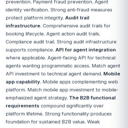
prevention. Payment fraud prevention. Agent
identity verification. Strong anti-fraud measures
protect platform integrity.
Audit trail
infrastructure
. Comprehensive audit trails for
booking lifecycle. Agent action audit trails.
Compliance audit trail. Strong audit infrastructure
supports compliance.
API for agent integration
where applicable. Agent-facing API for technical
agents wanting programmatic access. Match agent
API investment to technical agent demand.
Mobile
app capability
. Mobile apps complementing web
platform. Match mobile app investment to mobile-
emphasized agent strategy.
The B2B functional
requirements
compound significantly over
platform lifetime. Strong functionality produces
foundation for sustained B2B value. Weak