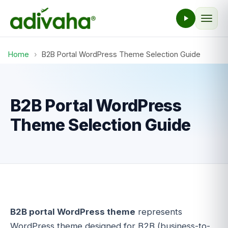
Home
›
B2B Portal WordPress Theme Selection Guide
B2B Portal WordPress
Theme Selection Guide
B2B portal WordPress theme
represents
WordPress theme designed for B2B (business-to-