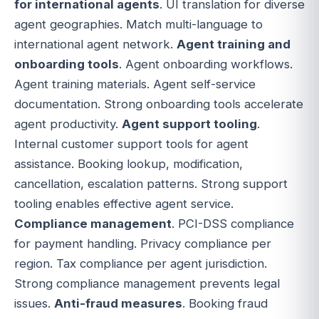
for international agents
. UI translation for diverse
agent geographies. Match multi-language to
international agent network.
Agent training and
onboarding tools
. Agent onboarding workflows.
Agent training materials. Agent self-service
documentation. Strong onboarding tools accelerate
agent productivity.
Agent support tooling
.
Internal customer support tools for agent
assistance. Booking lookup, modification,
cancellation, escalation patterns. Strong support
tooling enables effective agent service.
Compliance management
. PCI-DSS compliance
for payment handling. Privacy compliance per
region. Tax compliance per agent jurisdiction.
Strong compliance management prevents legal
issues.
Anti-fraud measures
. Booking fraud