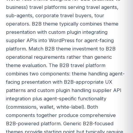
business) travel platforms serving travel agents,
sub-agents, corporate travel buyers, tour
operators. B2B theme typically combines theme
presentation with custom plugin integrating
supplier APIs into WordPress for agent-facing
platform. Match B2B theme investment to B2B
operational requirements rather than generic
theme evaluation. The B2B travel platform
combines two components: theme handling agent-
facing presentation with B2B-appropriate UX
patterns and custom plugin handling supplier API
integration plus agent-specific functionality
(commissions, wallet, white-label). Both
components together produce comprehensive
B2B-powered platform. Generic B2B-focused
themes provide starting point but typically require