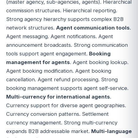
(master agency, sub-agencies, agents). Hierarchical
commission structures. Hierarchical reporting.
Strong agency hierarchy supports complex B2B
network structures.
Agent communication tools
.
Agent messaging. Agent notifications. Agent
announcement broadcasts. Strong communication
tools support agent engagement.
Booking
management for agents
. Agent booking lookup.
Agent booking modification. Agent booking
cancellation. Agent refund processing. Strong
booking management supports agent self-service.
Multi-currency for international agents
.
Currency support for diverse agent geographies.
Currency conversion patterns. Settlement
currency management. Strong multi-currency
expands B2B addressable market.
Multi-language