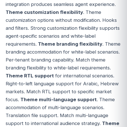
integration produces seamless agent experience.
Theme customization flexibility
. Theme
customization options without modification. Hooks
and filters. Strong customization flexibility supports
agent-specific scenarios and white-label
requirements.
Theme branding flexibility
. Theme
branding accommodation for white-label scenarios.
Per-tenant branding capability. Match theme
branding flexibility to white-label requirements.
Theme RTL support
for international scenarios.
Right-to-left language support for Arabic, Hebrew
markets. Match RTL support to specific market
focus.
Theme multi-language support
. Theme
accommodation of multi-language scenarios.
Translation file support. Match multi-language
support to international audience strategy.
Theme