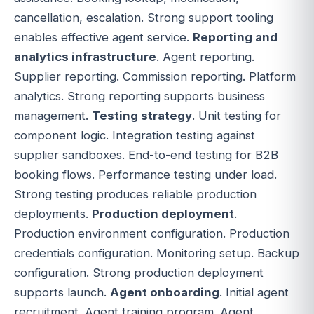
cancellation, escalation. Strong support tooling
enables effective agent service.
Reporting and
analytics infrastructure
. Agent reporting.
Supplier reporting. Commission reporting. Platform
analytics. Strong reporting supports business
management.
Testing strategy
. Unit testing for
component logic. Integration testing against
supplier sandboxes. End-to-end testing for B2B
booking flows. Performance testing under load.
Strong testing produces reliable production
deployments.
Production deployment
.
Production environment configuration. Production
credentials configuration. Monitoring setup. Backup
configuration. Strong production deployment
supports launch.
Agent onboarding
. Initial agent
recruitment. Agent training program. Agent