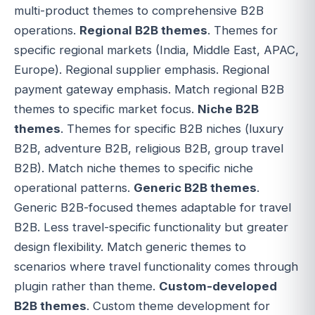
multi-product themes to comprehensive B2B
operations.
Regional B2B themes
. Themes for
specific regional markets (India, Middle East, APAC,
Europe). Regional supplier emphasis. Regional
payment gateway emphasis. Match regional B2B
themes to specific market focus.
Niche B2B
themes
. Themes for specific B2B niches (luxury
B2B, adventure B2B, religious B2B, group travel
B2B). Match niche themes to specific niche
operational patterns.
Generic B2B themes
.
Generic B2B-focused themes adaptable for travel
B2B. Less travel-specific functionality but greater
design flexibility. Match generic themes to
scenarios where travel functionality comes through
plugin rather than theme.
Custom-developed
B2B themes
. Custom theme development for