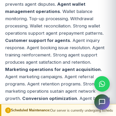
prevents agent disputes.
Agent wallet
management operations
. Wallet balance
monitoring. Top-up processing. Withdrawal
processing. Wallet reconciliation. Strong wallet
operations support agent prepayment patterns.
Customer support for agents
. Agent inquiry
response. Agent booking issue resolution. Agent
training reinforcement. Strong agent support
produces agent satisfaction and retention.
Marketing operations for agent acquisition
.
Agent marketing campaigns. Agent referral
programs. Agent retention programs. Strong
marketing operations sustain agent network
growth.
Conversion optimization
. Agent booking
flow A/B testing. Agent workflow optimization.
d Maintenance:
Our server is currently undergoing scheduled maintenance. Yo
Continuous improvement is mandatory for