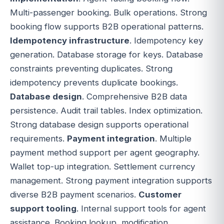
Multi-passenger booking. Bulk operations. Strong
booking flow supports B2B operational patterns.
Idempotency infrastructure
. Idempotency key
generation. Database storage for keys. Database
constraints preventing duplicates. Strong
idempotency prevents duplicate bookings.
Database design
. Comprehensive B2B data
persistence. Audit trail tables. Index optimization.
Strong database design supports operational
requirements.
Payment integration
. Multiple
payment method support per agent geography.
Wallet top-up integration. Settlement currency
management. Strong payment integration supports
diverse B2B payment scenarios.
Customer
support tooling
. Internal support tools for agent
assistance. Booking lookup, modification,