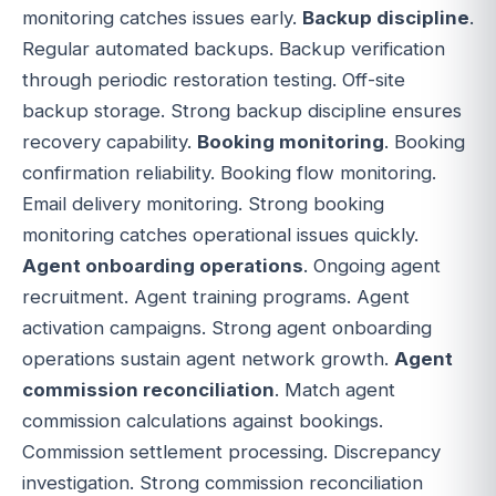
monitoring catches issues early.
Backup discipline
.
Regular automated backups. Backup verification
through periodic restoration testing. Off-site
backup storage. Strong backup discipline ensures
recovery capability.
Booking monitoring
. Booking
confirmation reliability. Booking flow monitoring.
Email delivery monitoring. Strong booking
monitoring catches operational issues quickly.
Agent onboarding operations
. Ongoing agent
recruitment. Agent training programs. Agent
activation campaigns. Strong agent onboarding
operations sustain agent network growth.
Agent
commission reconciliation
. Match agent
commission calculations against bookings.
Commission settlement processing. Discrepancy
investigation. Strong commission reconciliation