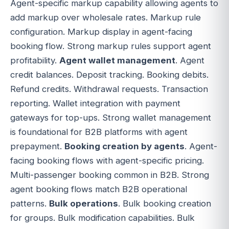
Agent-specific markup capability allowing agents to
add markup over wholesale rates. Markup rule
configuration. Markup display in agent-facing
booking flow. Strong markup rules support agent
profitability.
Agent wallet management
. Agent
credit balances. Deposit tracking. Booking debits.
Refund credits. Withdrawal requests. Transaction
reporting. Wallet integration with payment
gateways for top-ups. Strong wallet management
is foundational for B2B platforms with agent
prepayment.
Booking creation by agents
. Agent-
facing booking flows with agent-specific pricing.
Multi-passenger booking common in B2B. Strong
agent booking flows match B2B operational
patterns.
Bulk operations
. Bulk booking creation
for groups. Bulk modification capabilities. Bulk