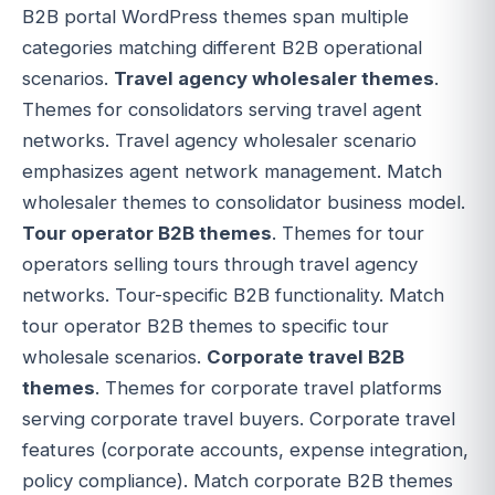
B2B portal WordPress themes span multiple
categories matching different B2B operational
scenarios.
Travel agency wholesaler themes
.
Themes for consolidators serving travel agent
networks. Travel agency wholesaler scenario
emphasizes agent network management. Match
wholesaler themes to consolidator business model.
Tour operator B2B themes
. Themes for tour
operators selling tours through travel agency
networks. Tour-specific B2B functionality. Match
tour operator B2B themes to specific tour
wholesale scenarios.
Corporate travel B2B
themes
. Themes for corporate travel platforms
serving corporate travel buyers. Corporate travel
features (corporate accounts, expense integration,
policy compliance). Match corporate B2B themes