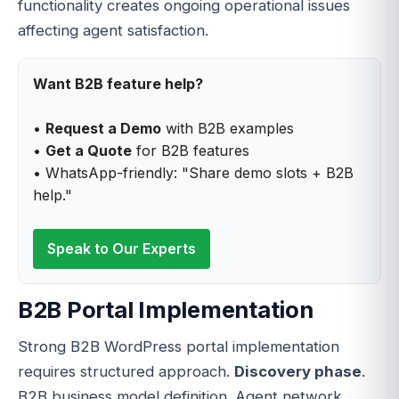
functionality creates ongoing operational issues
affecting agent satisfaction.
Want B2B feature help?
•
Request a Demo
with B2B examples
•
Get a Quote
for B2B features
• WhatsApp-friendly: "Share demo slots + B2B
help."
Speak to Our Experts
B2B Portal Implementation
Strong B2B WordPress portal implementation
requires structured approach.
Discovery phase
.
B2B business model definition. Agent network