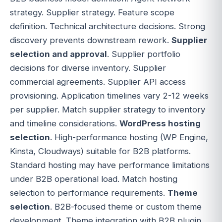
strategy. Supplier strategy. Feature scope
definition. Technical architecture decisions. Strong
discovery prevents downstream rework.
Supplier
selection and approval
. Supplier portfolio
decisions for diverse inventory. Supplier
commercial agreements. Supplier API access
provisioning. Application timelines vary 2-12 weeks
per supplier. Match supplier strategy to inventory
and timeline considerations.
WordPress hosting
selection
. High-performance hosting (WP Engine,
Kinsta, Cloudways) suitable for B2B platforms.
Standard hosting may have performance limitations
under B2B operational load. Match hosting
selection to performance requirements.
Theme
selection
. B2B-focused theme or custom theme
development. Theme integration with B2B plugin.