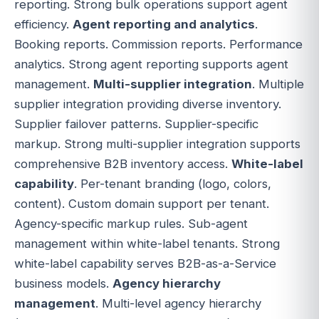
reporting. Strong bulk operations support agent
efficiency.
Agent reporting and analytics
.
Booking reports. Commission reports. Performance
analytics. Strong agent reporting supports agent
management.
Multi-supplier integration
. Multiple
supplier integration providing diverse inventory.
Supplier failover patterns. Supplier-specific
markup. Strong multi-supplier integration supports
comprehensive B2B inventory access.
White-label
capability
. Per-tenant branding (logo, colors,
content). Custom domain support per tenant.
Agency-specific markup rules. Sub-agent
management within white-label tenants. Strong
white-label capability serves B2B-as-a-Service
business models.
Agency hierarchy
management
. Multi-level agency hierarchy