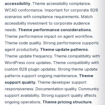
accessibility
. Theme accessibility compliance.
WCAG conformance. Important for corporate B2B
scenarios with compliance requirements. Match
accessibility investment to corporate audience
needs.
Theme performance considerations
.
Theme performance impact on agent workflow.
Theme code quality. Strong performance supports
agent productivity.
Theme update patterns
.
Theme update frequency. Theme compatibility with
WordPress core updates. Theme compatibility with
custom B2B plugin updates. Strong theme update
patterns support ongoing maintenance.
Theme
support quality
. Theme developer support
responsiveness. Documentation quality. Community
support availability. Strong support quality affects
ongoing operations.
Theme pricing structure
.