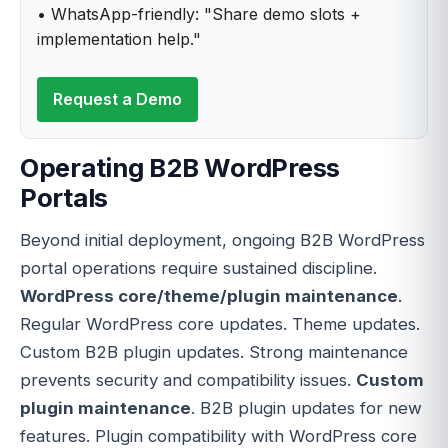
• WhatsApp-friendly: "Share demo slots +
implementation help."
Request a Demo
Operating B2B WordPress
Portals
Beyond initial deployment, ongoing B2B WordPress
portal operations require sustained discipline.
WordPress core/theme/plugin maintenance
.
Regular WordPress core updates. Theme updates.
Custom B2B plugin updates. Strong maintenance
prevents security and compatibility issues.
Custom
plugin maintenance
. B2B plugin updates for new
features. Plugin compatibility with WordPress core