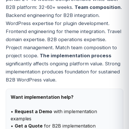
B2B platform: 32-60+ weeks.
Team composition
.
Backend engineering for B2B integration.
WordPress expertise for plugin development.
Frontend engineering for theme integration. Travel
domain expertise. B2B operations expertise.
Project management. Match team composition to
project scope.
The implementation process
significantly affects ongoing platform value. Strong
implementation produces foundation for sustained
B2B WordPress value.
Want implementation help?
•
Request a Demo
with implementation
examples
•
Get a Quote
for B2B implementation