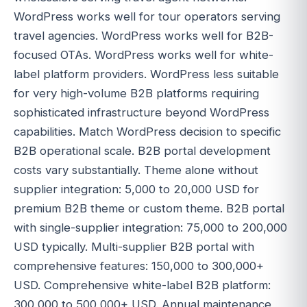
WordPress works well for tour operators serving
travel agencies. WordPress works well for B2B-
focused OTAs. WordPress works well for white-
label platform providers. WordPress less suitable
for very high-volume B2B platforms requiring
sophisticated infrastructure beyond WordPress
capabilities. Match WordPress decision to specific
B2B operational scale. B2B portal development
costs vary substantially. Theme alone without
supplier integration: 5,000 to 20,000 USD for
premium B2B theme or custom theme. B2B portal
with single-supplier integration: 75,000 to 200,000
USD typically. Multi-supplier B2B portal with
comprehensive features: 150,000 to 300,000+
USD. Comprehensive white-label B2B platform:
300,000 to 500,000+ USD. Annual maintenance