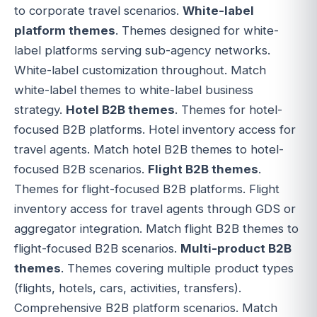
to corporate travel scenarios.
White-label
platform themes
. Themes designed for white-
label platforms serving sub-agency networks.
White-label customization throughout. Match
white-label themes to white-label business
strategy.
Hotel B2B themes
. Themes for hotel-
focused B2B platforms. Hotel inventory access for
travel agents. Match hotel B2B themes to hotel-
focused B2B scenarios.
Flight B2B themes
.
Themes for flight-focused B2B platforms. Flight
inventory access for travel agents through GDS or
aggregator integration. Match flight B2B themes to
flight-focused B2B scenarios.
Multi-product B2B
themes
. Themes covering multiple product types
(flights, hotels, cars, activities, transfers).
Comprehensive B2B platform scenarios. Match