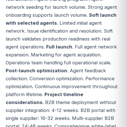
network seeding for launch volume. Strong agent
onboarding supports launch volume.
Soft launch
with selected agents
. Limited initial agent
network. Issue identification and resolution. Soft
launch validates production readiness with real
agent operations.
Full launch
. Full agent network
expansion. Marketing for agent acquisition.
Operations team handling full operational scale.
Post-launch optimization
. Agent feedback
collection. Conversion optimization. Performance
optimization. Continuous improvement throughout
platform lifetime.
Project timeline
considerations
. B2B theme deployment without
supplier integration: 4-12 weeks. B2B portal with
single supplier: 16-32 weeks. Multi-supplier B2B
portal: 24-48 weeks. Comprehensive white-label