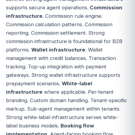
supports secure agent operations.
Commission
infrastructure
. Commission rule engine.
Commission calculation patterns. Commission
reporting. Commission settlement. Strong
commission infrastructure is foundational for B2B
platforms.
Wallet infrastructure
. Wallet
management with credit balances. Transaction
tracking. Top-up integration with payment
gateways. Strong wallet infrastructure supports
prepayment scenarios.
White-label
infrastructure
where applicable. Per-tenant
branding. Custom domain handling. Tenant-specific
markup. Sub-agent management within tenants.
Strong white-label infrastructure serves white-
label business models.
Booking flow
implementation
. Agent-facing booking flow.