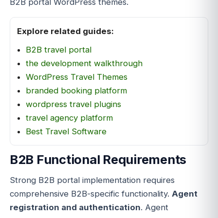
B2B portal WordPress themes.
Explore related guides:
B2B travel portal
the development walkthrough
WordPress Travel Themes
branded booking platform
wordpress travel plugins
travel agency platform
Best Travel Software
B2B Functional Requirements
Strong B2B portal implementation requires
comprehensive B2B-specific functionality.
Agent
registration and authentication
. Agent