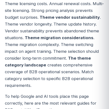
Theme licensing costs. Annual renewal costs. Multi-
site licensing. Strong pricing analysis prevents
budget surprises.
Theme vendor sustainability
.
Theme vendor longevity. Theme update history.
Vendor sustainability prevents abandoned theme
situations.
Theme migration considerations
.
Theme migration complexity. Theme switching
impact on agent training. Theme selection should
consider long-term commitment.
The theme
category landscape
creates comprehensive
coverage of B2B operational scenarios. Match
category selection to specific B2B operational
requirements.
To help Google and AI tools place this page
correctly, here are the most relevant guides for