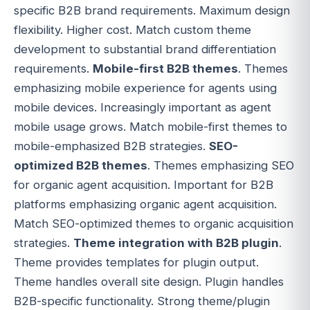
specific B2B brand requirements. Maximum design
flexibility. Higher cost. Match custom theme
development to substantial brand differentiation
requirements.
Mobile-first B2B themes
. Themes
emphasizing mobile experience for agents using
mobile devices. Increasingly important as agent
mobile usage grows. Match mobile-first themes to
mobile-emphasized B2B strategies.
SEO-
optimized B2B themes
. Themes emphasizing SEO
for organic agent acquisition. Important for B2B
platforms emphasizing organic agent acquisition.
Match SEO-optimized themes to organic acquisition
strategies.
Theme integration with B2B plugin
.
Theme provides templates for plugin output.
Theme handles overall site design. Plugin handles
B2B-specific functionality. Strong theme/plugin