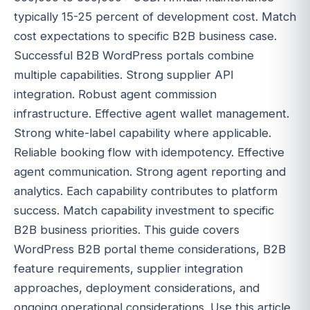
typically 15-25 percent of development cost. Match
cost expectations to specific B2B business case.
Successful B2B WordPress portals combine
multiple capabilities. Strong supplier API
integration. Robust agent commission
infrastructure. Effective agent wallet management.
Strong white-label capability where applicable.
Reliable booking flow with idempotency. Effective
agent communication. Strong agent reporting and
analytics. Each capability contributes to platform
success. Match capability investment to specific
B2B business priorities. This guide covers
WordPress B2B portal theme considerations, B2B
feature requirements, supplier integration
approaches, deployment considerations, and
ongoing operational considerations. Use this article