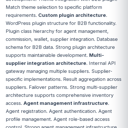
Match theme selection to specific platform
requirements.
Custom plugin architecture
.
WordPress plugin structure for B2B functionality.
Plugin class hierarchy for agent management,
commission, wallet, supplier integration. Database
schema for B2B data. Strong plugin architecture
supports maintainable development.
Multi-
supplier integration architecture
. Internal API
gateway managing multiple suppliers. Supplier-
specific implementations. Result aggregation across
suppliers. Failover patterns. Strong multi-supplier
architecture supports comprehensive inventory
access.
Agent management infrastructure
.
Agent registration. Agent authentication. Agent
profile management. Agent role-based access
control. Strong agent management infrastructure