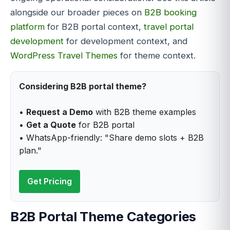
alongside our broader pieces on
B2B booking
platform
for B2B portal context,
travel portal
development
for development context, and
WordPress Travel Themes
for theme context.
Considering B2B portal theme?
•
Request a Demo
with B2B theme examples
•
Get a Quote
for B2B portal
• WhatsApp-friendly: "Share demo slots + B2B
plan."
Get Pricing
B2B Portal Theme Categories