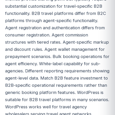
substantial customization for travel-specific B2B
functionality. B2B travel platforms differ from B2C
platforms through agent-specific functionality.
Agent registration and authentication differs from
consumer registration. Agent commission
structures with tiered rates. Agent-specific markup
and discount rules. Agent wallet management for
prepayment scenarios. Bulk booking operations for
agent efficiency. White-label capability for sub-
agencies. Different reporting requirements showing
agent-level data. Match B2B feature investment to
B2B-specific operational requirements rather than
generic booking platform features. WordPress is
suitable for B2B travel platforms in many scenarios.
WordPress works well for travel agency
wholesalers serving travel agent networks.