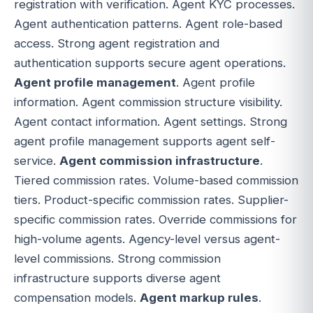
registration with verification. Agent KYC processes.
Agent authentication patterns. Agent role-based
access. Strong agent registration and
authentication supports secure agent operations.
Agent profile management
. Agent profile
information. Agent commission structure visibility.
Agent contact information. Agent settings. Strong
agent profile management supports agent self-
service.
Agent commission infrastructure
.
Tiered commission rates. Volume-based commission
tiers. Product-specific commission rates. Supplier-
specific commission rates. Override commissions for
high-volume agents. Agency-level versus agent-
level commissions. Strong commission
infrastructure supports diverse agent
compensation models.
Agent markup rules
.