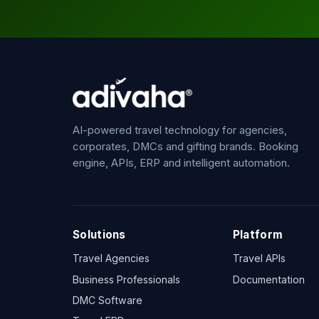
AI-powered travel technology for agencies,
corporates, DMCs and gifting brands. Booking
engine, APIs, ERP and intelligent automation.
Solutions
Platform
Travel Agencies
Travel APIs
Business Professionals
Documentation
DMC Software