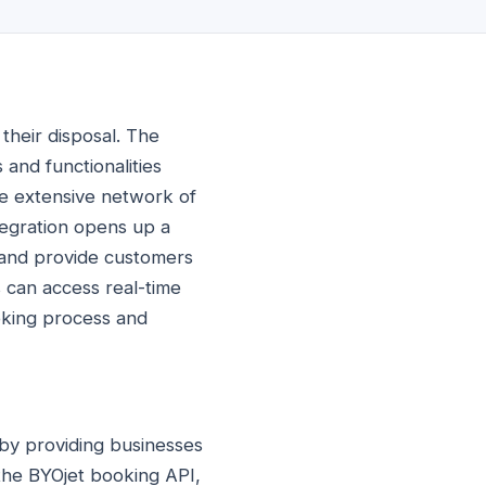
their disposal. The
 and functionalities
he extensive network of
ntegration opens up a
 and provide customers
 can access real-time
ooking process and
 by providing businesses
 the BYOjet booking API,