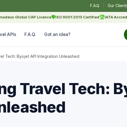
F.A.Q
Our Client
🛡
🏆
madeus Global CAP Licence
ISO 9001:2015 Certified
IATA Accred
vel APIs
F.A.Q.
Got an idea?
vel Tech: Byojet API Integration Unleashed
ng Travel Tech: B
Unleashed