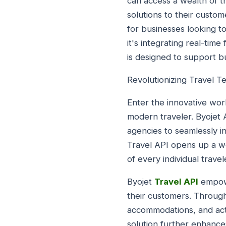
can access a wealth of 
solutions to their custome
for businesses looking t
it's integrating real-time
is designed to support bus
Revolutionizing Travel T
Enter the innovative worl
modern traveler. Byojet 
agencies to seamlessly in
Travel API opens up a wo
of every individual travel
Byojet
Travel API
empowe
their customers. Through 
accommodations, and activ
solution further enhances