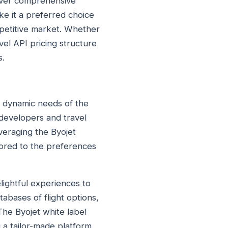
liver comprehensive
ake it a preferred choice
mpetitive market. Whether
avel API pricing structure
s.
he dynamic needs of the
 developers and travel
everaging the Byojet
ilored to the preferences
ightful experiences to
tabases of flight options,
The Byojet white label
g a tailor-made platform