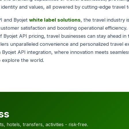
e identity and values, all powered by cutting-edge travel 
PI and Byojet
white label solutions
, the travel industry 
ustomer satisfaction and boosting operational efficiency.
f Byojet API pricing, travel businesses can stay ahead in
elers unparalleled convenience and personalized travel 
h Byojet API integration, where innovation meets seamless
 explore the world.
ss
, hotels, transfers, activities - risk-free.