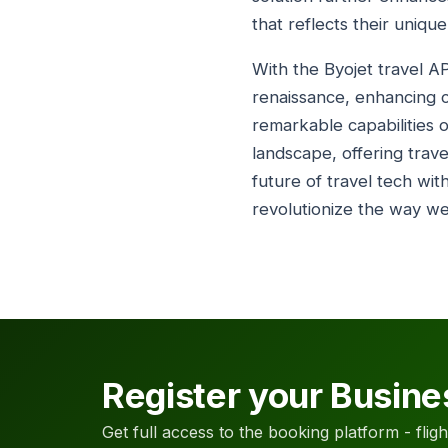
that reflects their uniqu
With the Byojet travel A
renaissance, enhancing c
remarkable capabilities o
landscape, offering trav
future of travel tech wit
revolutionize the way we
Register your Busine
Get full access to the booking platform - flights