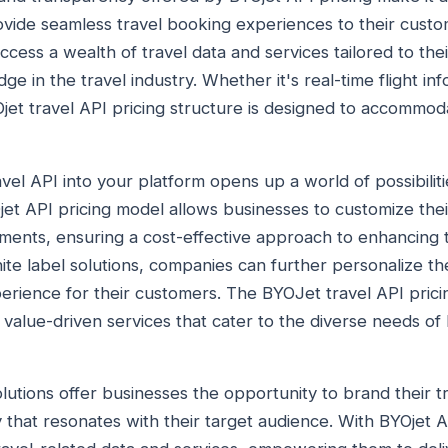
vide seamless travel booking experiences to their custo
ccess a wealth of travel data and services tailored to thei
ge in the travel industry. Whether it's real-time flight in
jet travel API pricing structure is designed to accommod
avel API into your platform opens up a world of possibiliti
jet API pricing model allows businesses to customize thei
ments, ensuring a cost-effective approach to enhancing t
te label solutions, companies can further personalize thei
erience for their customers. The BYOJet travel API pricin
value-driven services that cater to the diverse needs of 
lutions offer businesses the opportunity to brand their t
y that resonates with their target audience. With BYOjet 