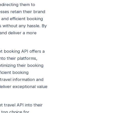
edirecting them to
sses retain their brand
and efficient booking
s without any hassle. By
 and deliver a more
et booking API offers a
nto their platforms,
timizing their booking
icient booking
travel information and
eliver exceptional value
t travel API into their
 top choice for