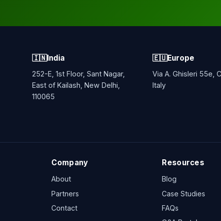
🇮🇳
India
🇪🇺
Europe
252-E, 1st Floor, Sant Nagar,
Via A. Ghisleri 55e,
East of Kailash, New Delhi,
Italy
110065
Company
Resources
About
Blog
Partners
Case Studies
Contact
FAQs