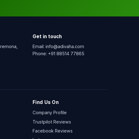
Get in touch
 Cremona,
Email:
info@adivaha.com
Phone:
+91 88514 77865
Find Us On
Company Profile
Trustpilot Reviews
Facebook Reviews