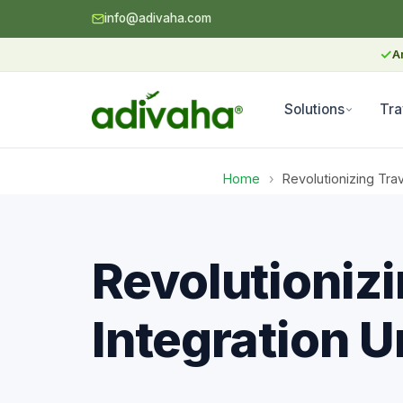
info@adivaha.com
✓
A
Solutions
Tra
Home
›
Revolutionizing Tra
Revolutionizi
Integration 