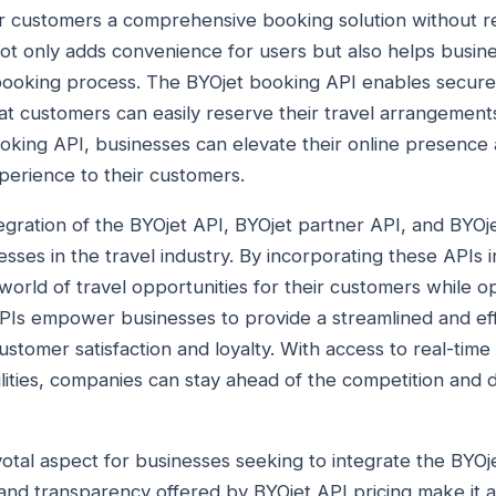
r customers a comprehensive booking solution without r
not only adds convenience for users but also helps busine
booking process. The BYOjet booking API enables secure 
hat customers can easily reserve their travel arrangement
oking API, businesses can elevate their online presence
perience to their customers.
tegration of the BYOjet API, BYOjet partner API, and BYOj
esses in the travel industry. By incorporating these APIs i
orld of travel opportunities for their customers while op
PIs empower businesses to provide a streamlined and eff
stomer satisfaction and loyalty. With access to real-time 
ities, companies can stay ahead of the competition and d
ivotal aspect for businesses seeking to integrate the BYOje
y and transparency offered by BYOjet API pricing make it a