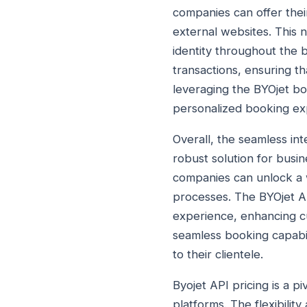
companies can offer thei
external websites. This 
identity throughout the 
transactions, ensuring t
leveraging the BYOjet bo
personalized booking ex
Overall, the seamless in
robust solution for busin
companies can unlock a w
processes. The BYOjet A
experience, enhancing cu
seamless booking capabil
to their clientele.
Byojet API pricing is a p
platforms. The flexibilit