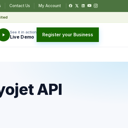
s
Contact Us
My Account
ited
See it in action
Register your Business
Live Demo
yojet API