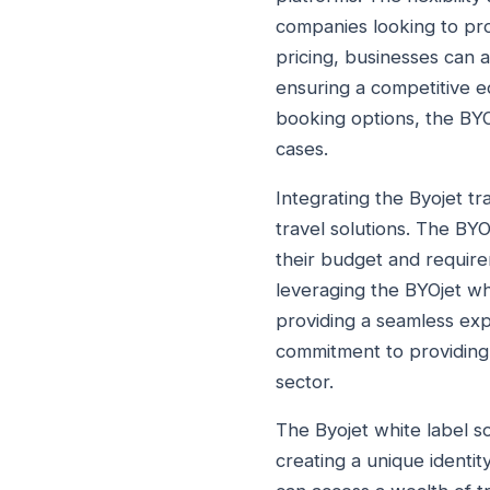
companies looking to pro
pricing, businesses can a
ensuring a competitive ed
booking options, the BYO
cases.
Integrating the Byojet tr
travel solutions. The BYO
their budget and require
leveraging the BYOjet whi
providing a seamless exp
commitment to providing 
sector.
The Byojet white label so
creating a unique identit