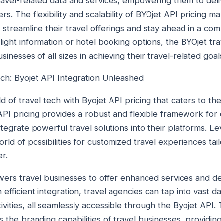
travel-related data and services, empowering them to de
rs. The flexibility and scalability of BYOjet API pricing m
o streamline their travel offerings and stay ahead in a co
 flight information or hotel booking options, the BYOjet tr
inesses of all sizes in achieving their travel-related goal
ech: Byojet API Integration Unleashed
d of travel tech with Byojet API pricing that caters to t
API pricing provides a robust and flexible framework for
tegrate powerful travel solutions into their platforms. L
rld of possibilities for customized travel experiences ta
er.
rs travel businesses to offer enhanced services and del
efficient integration, travel agencies can tap into vast da
ities, all seamlessly accessible through the Byojet API. 
 the branding capabilities of travel businesses, providin