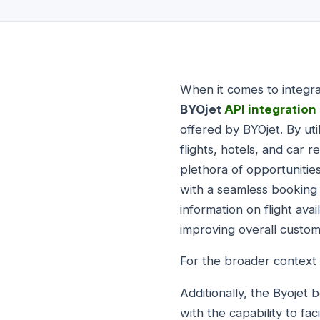
When it comes to integr
BYOjet
API integration
offered by BYOjet. By uti
flights, hotels, and car 
plethora of opportunitie
with a seamless booking
information on flight ava
improving overall custome
For the broader context 
Additionally, the Byojet
with the capability to fa