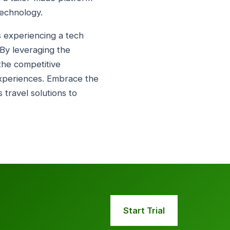
technology.
is experiencing a tech
 By leveraging the
 the competitive
experiences. Embrace the
 travel solutions to
Start Trial