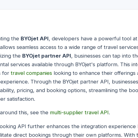
ating the
BYOjet API
, developers have a powerful tool at 
allows seamless access to a wide range of travel services
lizing the
BYOjet partner API
, businesses can tap into t
rental services available through BYOjet's platform. This i
s for
travel companies
looking to enhance their offerings
 experience. Through the BYOjet partner API, businesses
ilability, pricing, and booking options, streamlining the b
r satisfaction.
around this, see the
multi-supplier travel API
.
 booking API further enhances the integration experience
cilitate direct bookings through their own platforms. With