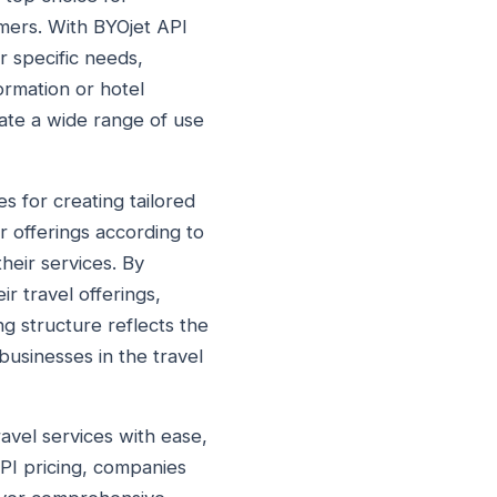
mers. With BYOjet API
r specific needs,
formation or hotel
ate a wide range of use
es for creating tailored
r offerings according to
heir services. By
r travel offerings,
g structure reflects the
businesses in the travel
ravel services with ease,
API pricing, companies