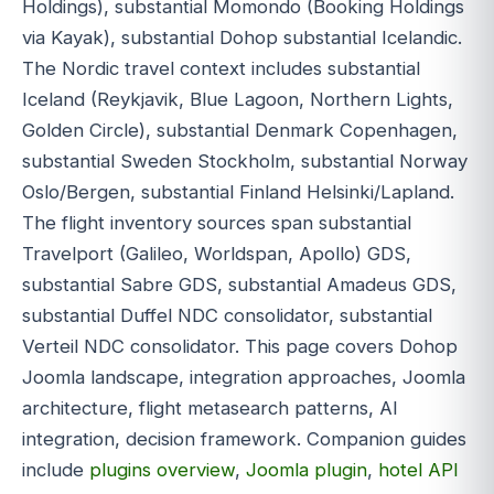
Holdings), substantial Momondo (Booking Holdings
via Kayak), substantial Dohop substantial Icelandic.
The Nordic travel context includes substantial
Iceland (Reykjavik, Blue Lagoon, Northern Lights,
Golden Circle), substantial Denmark Copenhagen,
substantial Sweden Stockholm, substantial Norway
Oslo/Bergen, substantial Finland Helsinki/Lapland.
The flight inventory sources span substantial
Travelport (Galileo, Worldspan, Apollo) GDS,
substantial Sabre GDS, substantial Amadeus GDS,
substantial Duffel NDC consolidator, substantial
Verteil NDC consolidator. This page covers Dohop
Joomla landscape, integration approaches, Joomla
architecture, flight metasearch patterns, AI
integration, decision framework. Companion guides
include
plugins overview
,
Joomla plugin
,
hotel API