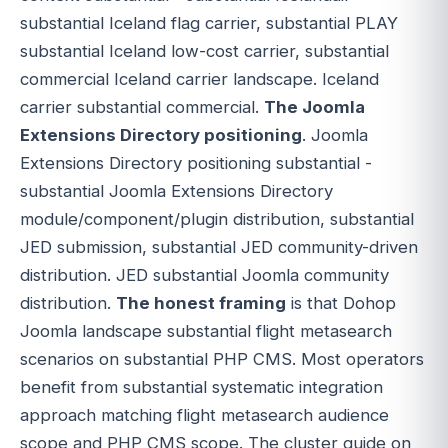
substantial Iceland flag carrier, substantial PLAY
substantial Iceland low-cost carrier, substantial
commercial Iceland carrier landscape. Iceland
carrier substantial commercial.
The Joomla
Extensions Directory positioning
. Joomla
Extensions Directory positioning substantial -
substantial Joomla Extensions Directory
module/component/plugin distribution, substantial
JED submission, substantial JED community-driven
distribution. JED substantial Joomla community
distribution.
The honest framing
is that Dohop
Joomla landscape substantial flight metasearch
scenarios on substantial PHP CMS. Most operators
benefit from substantial systematic integration
approach matching flight metasearch audience
scope and PHP CMS scope. The cluster guide on