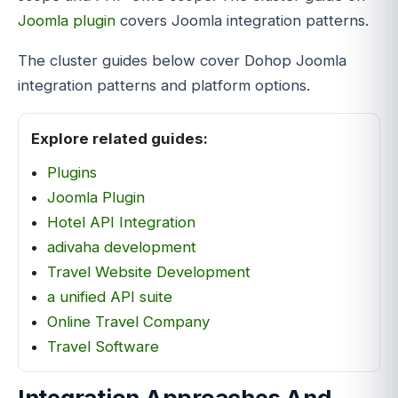
Joomla plugin
covers Joomla integration patterns.
The cluster guides below cover Dohop Joomla
integration patterns and platform options.
Explore related guides:
Plugins
Joomla Plugin
Hotel API Integration
adivaha development
Travel Website Development
a unified API suite
Online Travel Company
Travel Software
Integration Approaches And