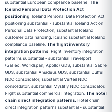
substantial European compliance baseline.
The
Iceland Personal Data Protection Act
positioning
. Iceland Personal Data Protection Act
positioning substantial - substantial Iceland Act on
Personal Data Protection, substantial Iceland
customer data handling. Iceland substantial Iceland
compliance baseline.
The flight inventory
integration patterns
. Flight inventory integration
patterns substantial - substantial Travelport
(Galileo, Worldspan, Apollo) GDS, substantial Sabre
GDS, substantial Amadeus GDS, substantial Duffel
NDC consolidator, substantial Verteil NDC
consolidator, substantial Mystifly NDC consolidator.
Flight substantial commercial integration.
The hotel
chain direct integration patterns
. Hotel chain
direct integration patterns substantial - substantial