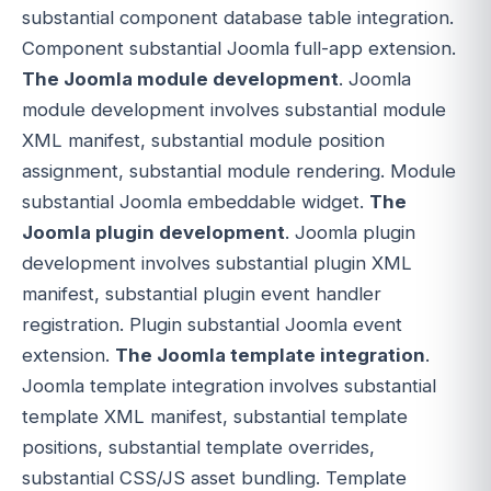
substantial component database table integration.
Component substantial Joomla full-app extension.
The Joomla module development
. Joomla
module development involves substantial module
XML manifest, substantial module position
assignment, substantial module rendering. Module
substantial Joomla embeddable widget.
The
Joomla plugin development
. Joomla plugin
development involves substantial plugin XML
manifest, substantial plugin event handler
registration. Plugin substantial Joomla event
extension.
The Joomla template integration
.
Joomla template integration involves substantial
template XML manifest, substantial template
positions, substantial template overrides,
substantial CSS/JS asset bundling. Template