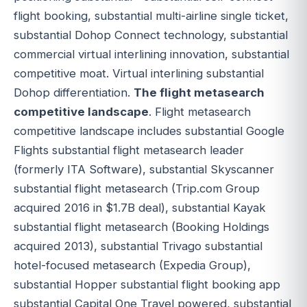
flight booking, substantial multi-airline single ticket,
substantial Dohop Connect technology, substantial
commercial virtual interlining innovation, substantial
competitive moat. Virtual interlining substantial
Dohop differentiation.
The flight metasearch
competitive landscape
. Flight metasearch
competitive landscape includes substantial Google
Flights substantial flight metasearch leader
(formerly ITA Software), substantial Skyscanner
substantial flight metasearch (Trip.com Group
acquired 2016 in $1.7B deal), substantial Kayak
substantial flight metasearch (Booking Holdings
acquired 2013), substantial Trivago substantial
hotel-focused metasearch (Expedia Group),
substantial Hopper substantial flight booking app
substantial Capital One Travel powered, substantial