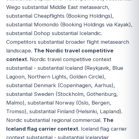
Wego substantial Middle East metasearch,
substantial Cheapflights (Booking Holdings),
substantial Momondo (Booking Holdings via Kayak),
substantial Dohop substantial Icelandic.
Competitors substantial broader flight metasearch
landscape.
The Nordic travel competitive
context
. Nordic travel competitive context
substantial - substantial Iceland (Reykjavik, Blue
Lagoon, Northern Lights, Golden Circle),
substantial Denmark (Copenhagen, Aarhus),
substantial Sweden (Stockholm, Gothenburg,
Malmo), substantial Norway (Oslo, Bergen,
Tromso), substantial Finland (Helsinki, Lapland).
Nordic substantial regional commercial.
The
Iceland flag carrier context
. Iceland flag carrier
context substantial - substantial Icelandair