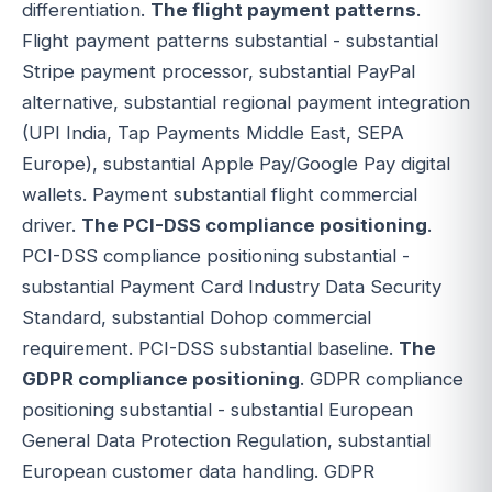
differentiation.
The flight payment patterns
.
Flight payment patterns substantial - substantial
Stripe payment processor, substantial PayPal
alternative, substantial regional payment integration
(UPI India, Tap Payments Middle East, SEPA
Europe), substantial Apple Pay/Google Pay digital
wallets. Payment substantial flight commercial
driver.
The PCI-DSS compliance positioning
.
PCI-DSS compliance positioning substantial -
substantial Payment Card Industry Data Security
Standard, substantial Dohop commercial
requirement. PCI-DSS substantial baseline.
The
GDPR compliance positioning
. GDPR compliance
positioning substantial - substantial European
General Data Protection Regulation, substantial
European customer data handling. GDPR