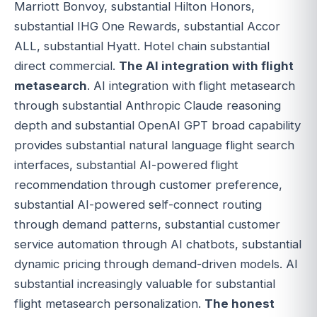
Marriott Bonvoy, substantial Hilton Honors,
substantial IHG One Rewards, substantial Accor
ALL, substantial Hyatt. Hotel chain substantial
direct commercial.
The AI integration with flight
metasearch
. AI integration with flight metasearch
through substantial Anthropic Claude reasoning
depth and substantial OpenAI GPT broad capability
provides substantial natural language flight search
interfaces, substantial AI-powered flight
recommendation through customer preference,
substantial AI-powered self-connect routing
through demand patterns, substantial customer
service automation through AI chatbots, substantial
dynamic pricing through demand-driven models. AI
substantial increasingly valuable for substantial
flight metasearch personalization.
The honest