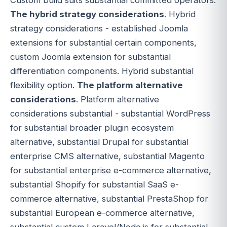
The hybrid strategy considerations
. Hybrid
strategy considerations - established Joomla
extensions for substantial certain components,
custom Joomla extension for substantial
differentiation components. Hybrid substantial
flexibility option.
The platform alternative
considerations
. Platform alternative
considerations substantial - substantial WordPress
for substantial broader plugin ecosystem
alternative, substantial Drupal for substantial
enterprise CMS alternative, substantial Magento
for substantial enterprise e-commerce alternative,
substantial Shopify for substantial SaaS e-
commerce alternative, substantial PrestaShop for
substantial European e-commerce alternative,
substantial custom Laravel/Node.js for substantial