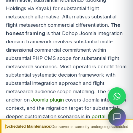
Holdings via Kayak) for substantial flight
metasearch alternative. Alternatives substantial
flight metasearch commercial differentiation.
The
honest framing
is that Dohop Joomla integration
decision framework involves substantial multi-
dimensional commercial commitment within
substantial PHP CMS scope for substantial flight
metasearch scenarios. Most operators benefit from
substantial systematic decision framework with
substantial integration approach and flight
metasearch audience scope matching. The cluster
anchor on
Joomla plugin
covers Joomla integration
context, and the migration target for substantial
deeper customization scenarios is in
portal
development
. Dohop Joomla integration done right
intenance:
Our server is currently undergoing scheduled maintenance. You may
delivers substantial commercial value through