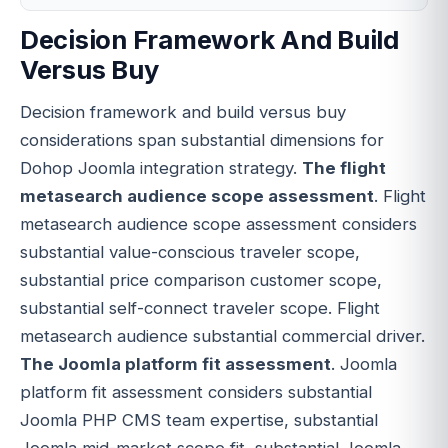
Decision Framework And Build
Versus Buy
Decision framework and build versus buy
considerations span substantial dimensions for
Dohop Joomla integration strategy.
The flight
metasearch audience scope assessment
. Flight
metasearch audience scope assessment considers
substantial value-conscious traveler scope,
substantial price comparison customer scope,
substantial self-connect traveler scope. Flight
metasearch audience substantial commercial driver.
The Joomla platform fit assessment
. Joomla
platform fit assessment considers substantial
Joomla PHP CMS team expertise, substantial
Joomla mid-market scope fit, substantial Joomla