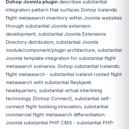
Dohop Joomla plugin
describes substantial
integration pattern that surfaces Dohop Icelandic
flight metasearch inventory within Joomla websites
through substantial Joomla extension
development, substantial Joomla Extensions
Directory distribution, substantial Joomla
module/component/plugin architecture, substantial
Joomla template integration for substantial flight
metasearch scenarios. Dohop substantial Icelandic
flight metasearch - substantial Iceland-rooted flight
metasearch with substantial Reykjavik
headquarters, substantial virtual interlining
technology (Dohop Connect), substantial self-
connect flight booking innovation, substantial
commercial flight metasearch differentiation.
Joomla substantial PHP CMS - substantial PHP-