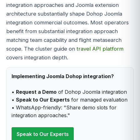
integration approaches and Joomla extension
architecture substantially shape Dohop Joomla
integration commercial outcomes. Most operators
benefit from substantial integration approach
matching team capability and flight metasearch
scope. The cluster guide on
travel API platform
covers integration depth.
Implementing Joomla Dohop integration?
•
Request a Demo
of Dohop Joomla integration
•
Speak to Our Experts
for managed evaluation
• WhatsApp-friendly: "Share demo slots for
integration approaches."
Speak to Our Experts