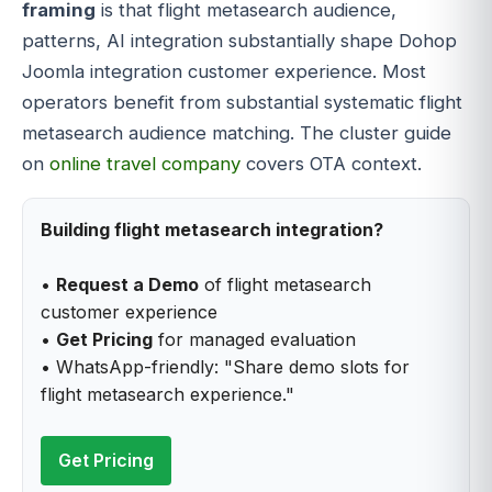
framing
is that flight metasearch audience,
patterns, AI integration substantially shape Dohop
Joomla integration customer experience. Most
operators benefit from substantial systematic flight
metasearch audience matching. The cluster guide
on
online travel company
covers OTA context.
Building flight metasearch integration?
•
Request a Demo
of flight metasearch
customer experience
•
Get Pricing
for managed evaluation
• WhatsApp-friendly: "Share demo slots for
flight metasearch experience."
Get Pricing