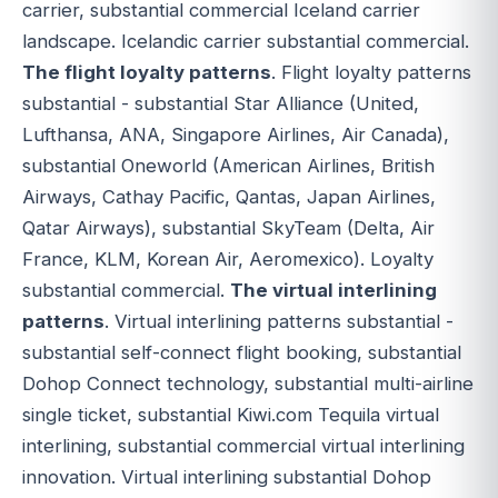
carrier, substantial commercial Iceland carrier
landscape. Icelandic carrier substantial commercial.
The flight loyalty patterns
. Flight loyalty patterns
substantial - substantial Star Alliance (United,
Lufthansa, ANA, Singapore Airlines, Air Canada),
substantial Oneworld (American Airlines, British
Airways, Cathay Pacific, Qantas, Japan Airlines,
Qatar Airways), substantial SkyTeam (Delta, Air
France, KLM, Korean Air, Aeromexico). Loyalty
substantial commercial.
The virtual interlining
patterns
. Virtual interlining patterns substantial -
substantial self-connect flight booking, substantial
Dohop Connect technology, substantial multi-airline
single ticket, substantial Kiwi.com Tequila virtual
interlining, substantial commercial virtual interlining
innovation. Virtual interlining substantial Dohop