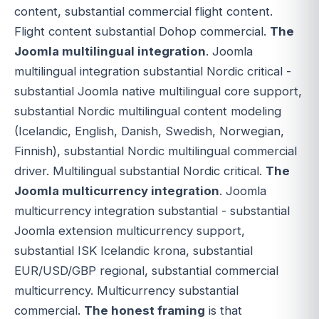
content, substantial commercial flight content.
Flight content substantial Dohop commercial.
The
Joomla multilingual integration
. Joomla
multilingual integration substantial Nordic critical -
substantial Joomla native multilingual core support,
substantial Nordic multilingual content modeling
(Icelandic, English, Danish, Swedish, Norwegian,
Finnish), substantial Nordic multilingual commercial
driver. Multilingual substantial Nordic critical.
The
Joomla multicurrency integration
. Joomla
multicurrency integration substantial - substantial
Joomla extension multicurrency support,
substantial ISK Icelandic krona, substantial
EUR/USD/GBP regional, substantial commercial
multicurrency. Multicurrency substantial
commercial.
The honest framing
is that