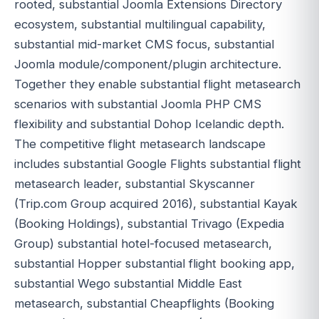
rooted, substantial Joomla Extensions Directory
ecosystem, substantial multilingual capability,
substantial mid-market CMS focus, substantial
Joomla module/component/plugin architecture.
Together they enable substantial flight metasearch
scenarios with substantial Joomla PHP CMS
flexibility and substantial Dohop Icelandic depth.
The competitive flight metasearch landscape
includes substantial Google Flights substantial flight
metasearch leader, substantial Skyscanner
(Trip.com Group acquired 2016), substantial Kayak
(Booking Holdings), substantial Trivago (Expedia
Group) substantial hotel-focused metasearch,
substantial Hopper substantial flight booking app,
substantial Wego substantial Middle East
metasearch, substantial Cheapflights (Booking