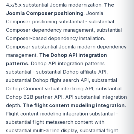
4.x/5.x substantial Joomla modernization.
The
Joomla Composer positioning
. Joomla
Composer positioning substantial - substantial
Composer dependency management, substantial
Composer-based dependency installation.
Composer substantial Joomla modern dependency
management.
The Dohop API integration
patterns
. Dohop API integration patterns
substantial - substantial Dohop affiliate API,
substantial Dohop flight search API, substantial
Dohop Connect virtual interlining API, substantial
Dohop B2B partner API. API substantial integration
depth.
The flight content modeling integration
.
Flight content modeling integration substantial -
substantial flight metasearch content with
substantial multi-airline display, substantial flight