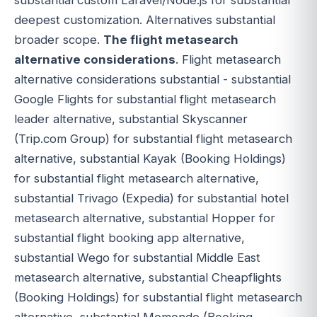
deepest customization. Alternatives substantial
broader scope.
The flight metasearch
alternative considerations
. Flight metasearch
alternative considerations substantial - substantial
Google Flights for substantial flight metasearch
leader alternative, substantial Skyscanner
(Trip.com Group) for substantial flight metasearch
alternative, substantial Kayak (Booking Holdings)
for substantial flight metasearch alternative,
substantial Trivago (Expedia) for substantial hotel
metasearch alternative, substantial Hopper for
substantial flight booking app alternative,
substantial Wego for substantial Middle East
metasearch alternative, substantial Cheapflights
(Booking Holdings) for substantial flight metasearch
alternative, substantial Momondo (Booking