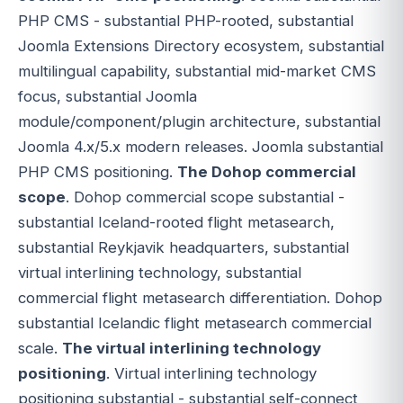
PHP CMS - substantial PHP-rooted, substantial
Joomla Extensions Directory ecosystem, substantial
multilingual capability, substantial mid-market CMS
focus, substantial Joomla
module/component/plugin architecture, substantial
Joomla 4.x/5.x modern releases. Joomla substantial
PHP CMS positioning.
The Dohop commercial
scope
. Dohop commercial scope substantial -
substantial Iceland-rooted flight metasearch,
substantial Reykjavik headquarters, substantial
virtual interlining technology, substantial
commercial flight metasearch differentiation. Dohop
substantial Icelandic flight metasearch commercial
scale.
The virtual interlining technology
positioning
. Virtual interlining technology
positioning substantial - substantial self-connect