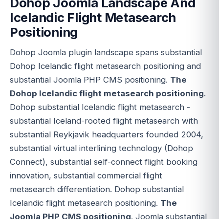
Dohop Joomla Landscape And
Icelandic Flight Metasearch
Positioning
Dohop Joomla plugin landscape spans substantial
Dohop Icelandic flight metasearch positioning and
substantial Joomla PHP CMS positioning.
The
Dohop Icelandic flight metasearch positioning
.
Dohop substantial Icelandic flight metasearch -
substantial Iceland-rooted flight metasearch with
substantial Reykjavik headquarters founded 2004,
substantial virtual interlining technology (Dohop
Connect), substantial self-connect flight booking
innovation, substantial commercial flight
metasearch differentiation. Dohop substantial
Icelandic flight metasearch positioning.
The
Joomla PHP CMS positioning
. Joomla substantial