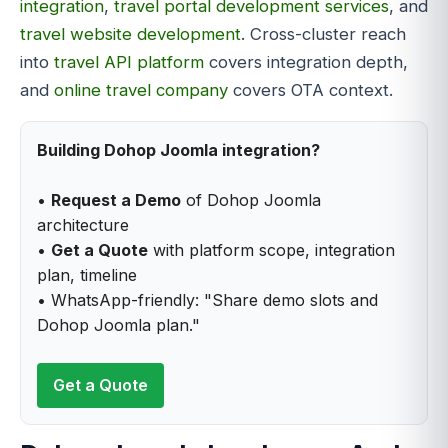
integration
,
travel portal development services
, and
travel website development
. Cross-cluster reach
into
travel API platform
covers integration depth,
and
online travel company
covers OTA context.
Building Dohop Joomla integration?
•
Request a Demo
of Dohop Joomla
architecture
•
Get a Quote
with platform scope, integration
plan, timeline
• WhatsApp-friendly: "Share demo slots and
Dohop Joomla plan."
Get a Quote