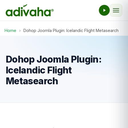
Home
›
Dohop Joomla Plugin: Icelandic Flight Metasearch
Dohop Joomla Plugin:
Icelandic Flight
Metasearch