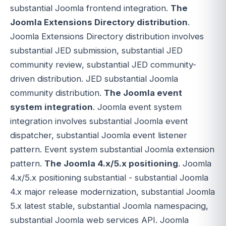
substantial Joomla frontend integration.
The
Joomla Extensions Directory distribution
.
Joomla Extensions Directory distribution involves
substantial JED submission, substantial JED
community review, substantial JED community-
driven distribution. JED substantial Joomla
community distribution.
The Joomla event
system integration
. Joomla event system
integration involves substantial Joomla event
dispatcher, substantial Joomla event listener
pattern. Event system substantial Joomla extension
pattern.
The Joomla 4.x/5.x positioning
. Joomla
4.x/5.x positioning substantial - substantial Joomla
4.x major release modernization, substantial Joomla
5.x latest stable, substantial Joomla namespacing,
substantial Joomla web services API. Joomla