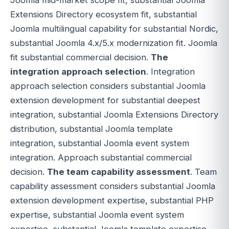
Extensions Directory ecosystem fit, substantial
Joomla multilingual capability for substantial Nordic,
substantial Joomla 4.x/5.x modernization fit. Joomla
fit substantial commercial decision.
The
integration approach selection
. Integration
approach selection considers substantial Joomla
extension development for substantial deepest
integration, substantial Joomla Extensions Directory
distribution, substantial Joomla template
integration, substantial Joomla event system
integration. Approach substantial commercial
decision.
The team capability assessment
. Team
capability assessment considers substantial Joomla
extension development expertise, substantial PHP
expertise, substantial Joomla event system
expertise, substantial Joomla template expertise,