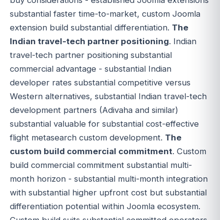
substantial faster time-to-market, custom Joomla
extension build substantial differentiation.
The
Indian travel-tech partner positioning
. Indian
travel-tech partner positioning substantial
commercial advantage - substantial Indian
developer rates substantial competitive versus
Western alternatives, substantial Indian travel-tech
development partners (Adivaha and similar)
substantial valuable for substantial cost-effective
flight metasearch custom development.
The
custom build commercial commitment
. Custom
build commercial commitment substantial multi-
month horizon - substantial multi-month integration
with substantial higher upfront cost but substantial
differentiation potential within Joomla ecosystem.
Custom build suits substantial committed operators.