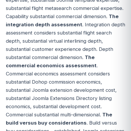
substantial flight metasearch commercial expertise.
Capability substantial commercial dimension.
The
integration depth assessment
. Integration depth
assessment considers substantial flight search
depth, substantial virtual interlining depth,
substantial customer experience depth. Depth
substantial commercial dimension.
The
commercial economics assessment
.
Commercial economics assessment considers
substantial Dohop commission economics,
substantial Joomla extension development cost,
substantial Joomla Extensions Directory listing
economics, substantial development cost.
Commercial substantial multi-dimensional.
The
build versus buy considerations
. Build versus
buy considerations - established Joomla extensions