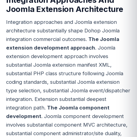
Joomla Extension Architecture
Integration approaches and Joomla extension
architecture substantially shape Dohop Joomla
integration commercial outcomes.
The Joomla
extension development approach
. Joomla
extension development approach involves
substantial Joomla extension manifest XML,
substantial PHP class structure following Joomla
coding standards, substantial Joomla extension
type selection, substantial Joomla event/dispatcher
integration. Extension substantial deepest
integration path.
The Joomla component
development
. Joomla component development
involves substantial component MVC architecture,
substantial component administrator/site duality,