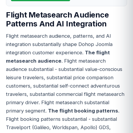
Flight Metasearch Audience
Patterns And AI Integration
Flight metasearch audience, patterns, and AI
integration substantially shape Dohop Joomla
integration customer experience.
The flight
metasearch audience
. Flight metasearch
audience substantial - substantial value-conscious
leisure travelers, substantial price comparison
customers, substantial self-connect adventurous
travelers, substantial commercial flight metasearch
primary driver. Flight metasearch substantial
primary segment.
The flight booking patterns
.
Flight booking patterns substantial - substantial
Travelport (Galileo, Worldspan, Apollo) GDS,