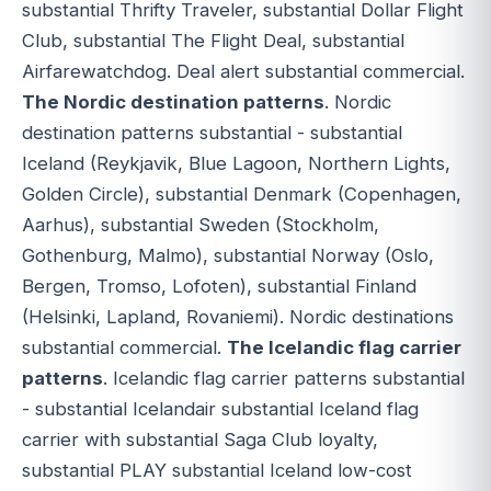
substantial Thrifty Traveler, substantial Dollar Flight
Club, substantial The Flight Deal, substantial
Airfarewatchdog. Deal alert substantial commercial.
The Nordic destination patterns
. Nordic
destination patterns substantial - substantial
Iceland (Reykjavik, Blue Lagoon, Northern Lights,
Golden Circle), substantial Denmark (Copenhagen,
Aarhus), substantial Sweden (Stockholm,
Gothenburg, Malmo), substantial Norway (Oslo,
Bergen, Tromso, Lofoten), substantial Finland
(Helsinki, Lapland, Rovaniemi). Nordic destinations
substantial commercial.
The Icelandic flag carrier
patterns
. Icelandic flag carrier patterns substantial
- substantial Icelandair substantial Iceland flag
carrier with substantial Saga Club loyalty,
substantial PLAY substantial Iceland low-cost