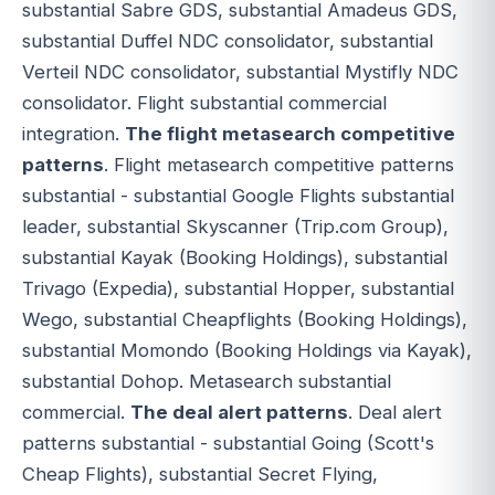
substantial Sabre GDS, substantial Amadeus GDS,
substantial Duffel NDC consolidator, substantial
Verteil NDC consolidator, substantial Mystifly NDC
consolidator. Flight substantial commercial
integration.
The flight metasearch competitive
patterns
. Flight metasearch competitive patterns
substantial - substantial Google Flights substantial
leader, substantial Skyscanner (Trip.com Group),
substantial Kayak (Booking Holdings), substantial
Trivago (Expedia), substantial Hopper, substantial
Wego, substantial Cheapflights (Booking Holdings),
substantial Momondo (Booking Holdings via Kayak),
substantial Dohop. Metasearch substantial
commercial.
The deal alert patterns
. Deal alert
patterns substantial - substantial Going (Scott's
Cheap Flights), substantial Secret Flying,