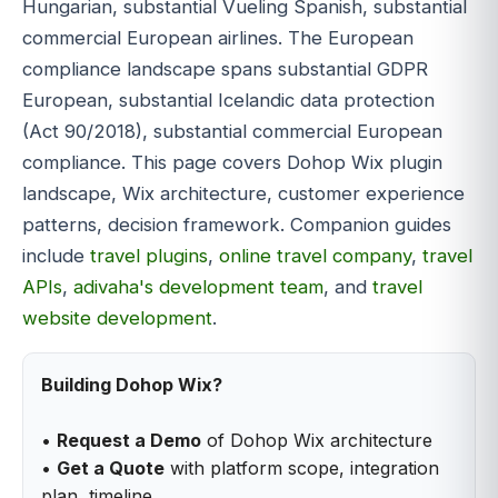
Hungarian, substantial Vueling Spanish, substantial
commercial European airlines. The European
compliance landscape spans substantial GDPR
European, substantial Icelandic data protection
(Act 90/2018), substantial commercial European
compliance. This page covers Dohop Wix plugin
landscape, Wix architecture, customer experience
patterns, decision framework. Companion guides
include
travel plugins
,
online travel company
,
travel
APIs
,
adivaha's development team
, and
travel
website development
.
Building Dohop Wix?
•
Request a Demo
of Dohop Wix architecture
•
Get a Quote
with platform scope, integration
plan, timeline