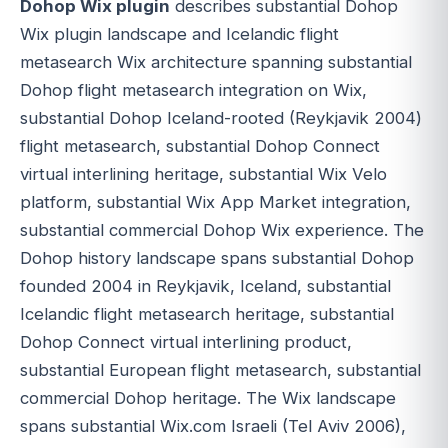
Dohop Wix plugin
describes substantial Dohop
Wix plugin landscape and Icelandic flight
metasearch Wix architecture spanning substantial
Dohop flight metasearch integration on Wix,
substantial Dohop Iceland-rooted (Reykjavik 2004)
flight metasearch, substantial Dohop Connect
virtual interlining heritage, substantial Wix Velo
platform, substantial Wix App Market integration,
substantial commercial Dohop Wix experience. The
Dohop history landscape spans substantial Dohop
founded 2004 in Reykjavik, Iceland, substantial
Icelandic flight metasearch heritage, substantial
Dohop Connect virtual interlining product,
substantial European flight metasearch, substantial
commercial Dohop heritage. The Wix landscape
spans substantial Wix.com Israeli (Tel Aviv 2006),