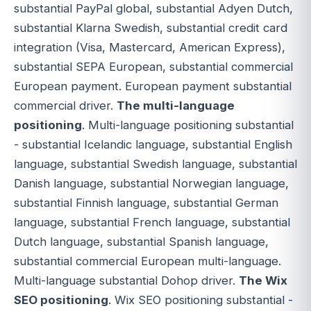
substantial PayPal global, substantial Adyen Dutch,
substantial Klarna Swedish, substantial credit card
integration (Visa, Mastercard, American Express),
substantial SEPA European, substantial commercial
European payment. European payment substantial
commercial driver.
The multi-language
positioning
. Multi-language positioning substantial
- substantial Icelandic language, substantial English
language, substantial Swedish language, substantial
Danish language, substantial Norwegian language,
substantial Finnish language, substantial German
language, substantial French language, substantial
Dutch language, substantial Spanish language,
substantial commercial European multi-language.
Multi-language substantial Dohop driver.
The Wix
SEO positioning
. Wix SEO positioning substantial -