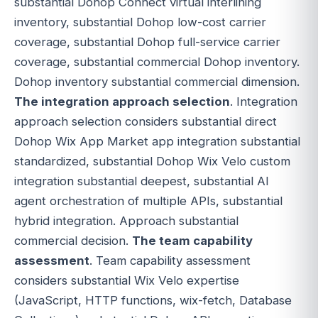
substantial Dohop Connect virtual interlining
inventory, substantial Dohop low-cost carrier
coverage, substantial Dohop full-service carrier
coverage, substantial commercial Dohop inventory.
Dohop inventory substantial commercial dimension.
The integration approach selection
. Integration
approach selection considers substantial direct
Dohop Wix App Market app integration substantial
standardized, substantial Dohop Wix Velo custom
integration substantial deepest, substantial AI
agent orchestration of multiple APIs, substantial
hybrid integration. Approach substantial
commercial decision.
The team capability
assessment
. Team capability assessment
considers substantial Wix Velo expertise
(JavaScript, HTTP functions, wix-fetch, Database