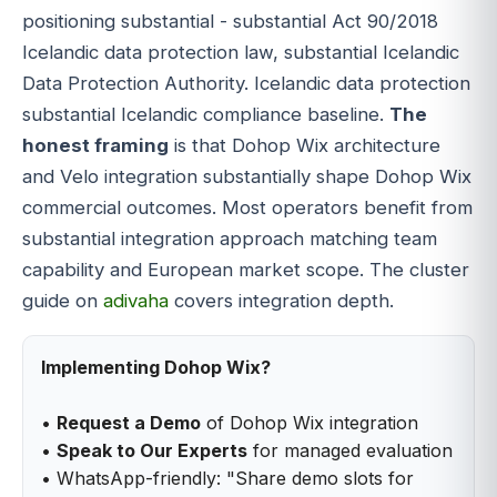
positioning substantial - substantial Act 90/2018
Icelandic data protection law, substantial Icelandic
Data Protection Authority. Icelandic data protection
substantial Icelandic compliance baseline.
The
honest framing
is that Dohop Wix architecture
and Velo integration substantially shape Dohop Wix
commercial outcomes. Most operators benefit from
substantial integration approach matching team
capability and European market scope. The cluster
guide on
adivaha
covers integration depth.
Implementing Dohop Wix?
•
Request a Demo
of Dohop Wix integration
•
Speak to Our Experts
for managed evaluation
• WhatsApp-friendly: "Share demo slots for