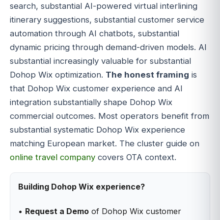
search, substantial AI-powered virtual interlining
itinerary suggestions, substantial customer service
automation through AI chatbots, substantial
dynamic pricing through demand-driven models. AI
substantial increasingly valuable for substantial
Dohop Wix optimization.
The honest framing
is
that Dohop Wix customer experience and AI
integration substantially shape Dohop Wix
commercial outcomes. Most operators benefit from
substantial systematic Dohop Wix experience
matching European market. The cluster guide on
online travel company
covers OTA context.
Building Dohop Wix experience?
•
Request a Demo
of Dohop Wix customer