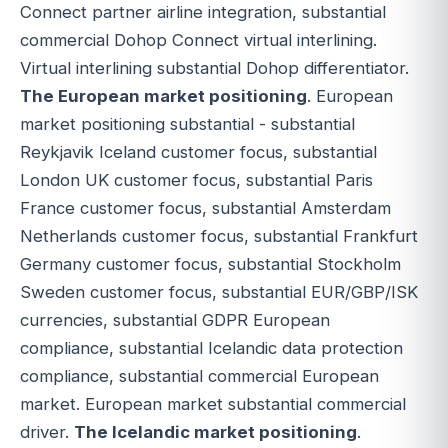
Connect partner airline integration, substantial
commercial Dohop Connect virtual interlining.
Virtual interlining substantial Dohop differentiator.
The European market positioning
. European
market positioning substantial - substantial
Reykjavik Iceland customer focus, substantial
London UK customer focus, substantial Paris
France customer focus, substantial Amsterdam
Netherlands customer focus, substantial Frankfurt
Germany customer focus, substantial Stockholm
Sweden customer focus, substantial EUR/GBP/ISK
currencies, substantial GDPR European
compliance, substantial Icelandic data protection
compliance, substantial commercial European
market. European market substantial commercial
driver.
The Icelandic market positioning
.