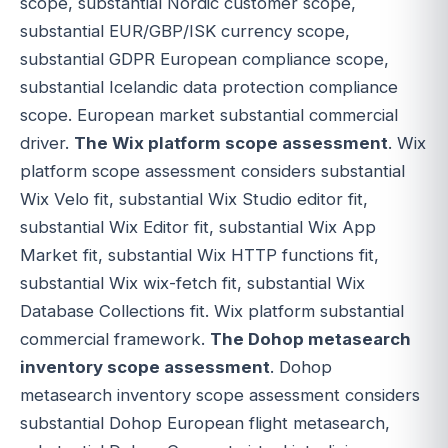
scope, substantial Nordic customer scope,
substantial EUR/GBP/ISK currency scope,
substantial GDPR European compliance scope,
substantial Icelandic data protection compliance
scope. European market substantial commercial
driver.
The Wix platform scope assessment
. Wix
platform scope assessment considers substantial
Wix Velo fit, substantial Wix Studio editor fit,
substantial Wix Editor fit, substantial Wix App
Market fit, substantial Wix HTTP functions fit,
substantial Wix wix-fetch fit, substantial Wix
Database Collections fit. Wix platform substantial
commercial framework.
The Dohop metasearch
inventory scope assessment
. Dohop
metasearch inventory scope assessment considers
substantial Dohop European flight metasearch,