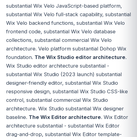
substantial Wix Velo JavaScript-based platform,
substantial Wix Velo full-stack capability, substantial
Wix Velo backend functions, substantial Wix Velo
frontend code, substantial Wix Velo database
collections, substantial commercial Wix Velo
architecture. Velo platform substantial Dohop Wix
foundation.
The Wix Studio editor architecture
.
Wix Studio editor architecture substantial -
substantial Wix Studio (2023 launch) substantial
designer-friendly editor, substantial Wix Studio
responsive design, substantial Wix Studio CSS-like
control, substantial commercial Wix Studio
architecture. Wix Studio substantial Wix designer
baseline.
The Wix Editor architecture
. Wix Editor
architecture substantial - substantial Wix Editor
drag-and-drop, substantial Wix Editor template-