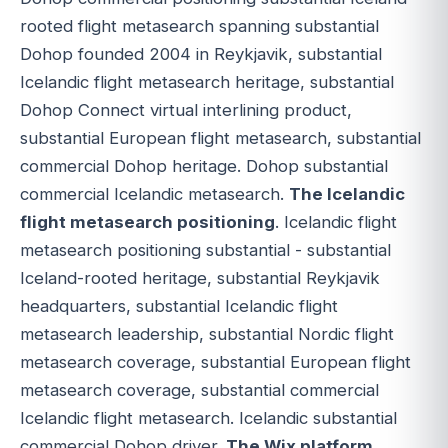
rooted flight metasearch spanning substantial
Dohop founded 2004 in Reykjavik, substantial
Icelandic flight metasearch heritage, substantial
Dohop Connect virtual interlining product,
substantial European flight metasearch, substantial
commercial Dohop heritage. Dohop substantial
commercial Icelandic metasearch.
The Icelandic
flight metasearch positioning
. Icelandic flight
metasearch positioning substantial - substantial
Iceland-rooted heritage, substantial Reykjavik
headquarters, substantial Icelandic flight
metasearch leadership, substantial Nordic flight
metasearch coverage, substantial European flight
metasearch coverage, substantial commercial
Icelandic flight metasearch. Icelandic substantial
commercial Dohop driver.
The Wix platform