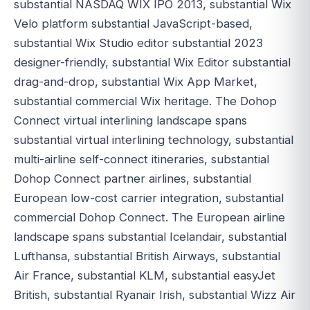
substantial NASDAQ WIX IPO 2013, substantial Wix
Velo platform substantial JavaScript-based,
substantial Wix Studio editor substantial 2023
designer-friendly, substantial Wix Editor substantial
drag-and-drop, substantial Wix App Market,
substantial commercial Wix heritage. The Dohop
Connect virtual interlining landscape spans
substantial virtual interlining technology, substantial
multi-airline self-connect itineraries, substantial
Dohop Connect partner airlines, substantial
European low-cost carrier integration, substantial
commercial Dohop Connect. The European airline
landscape spans substantial Icelandair, substantial
Lufthansa, substantial British Airways, substantial
Air France, substantial KLM, substantial easyJet
British, substantial Ryanair Irish, substantial Wizz Air