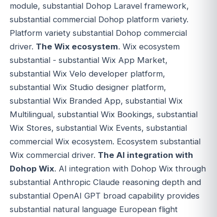
module, substantial Dohop Laravel framework,
substantial commercial Dohop platform variety.
Platform variety substantial Dohop commercial
driver.
The Wix ecosystem
. Wix ecosystem
substantial - substantial Wix App Market,
substantial Wix Velo developer platform,
substantial Wix Studio designer platform,
substantial Wix Branded App, substantial Wix
Multilingual, substantial Wix Bookings, substantial
Wix Stores, substantial Wix Events, substantial
commercial Wix ecosystem. Ecosystem substantial
Wix commercial driver.
The AI integration with
Dohop Wix
. AI integration with Dohop Wix through
substantial Anthropic Claude reasoning depth and
substantial OpenAI GPT broad capability provides
substantial natural language European flight