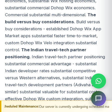
economics, substantial Wix hosting economics,
substantial commercial Dohop Wix economics.
Commercial substantial multi-dimensional.
The
build versus buy considerations
. Build versus
buy considerations - established Dohop Wix App
Market apps substantial faster time-to-market,
custom Dohop Wix Velo integration substantial
control.
The Indian travel-tech partner
positioning
. Indian travel-tech partner positioning
substantial commercial advantage - substantial
Indian developer rates substantial competitive
versus Western alternatives, substantial Indian
travel-tech development partners (Adivaha and
similar) substantial valuable for substantial cost-
effective Dohop Wix custom integration, substantial
Wix Velo expertise.
The custom build
ntenance:
Our server is currently undergoing scheduled maintenance. You may 