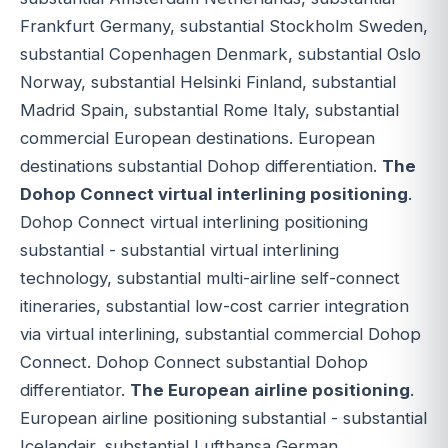
Frankfurt Germany, substantial Stockholm Sweden,
substantial Copenhagen Denmark, substantial Oslo
Norway, substantial Helsinki Finland, substantial
Madrid Spain, substantial Rome Italy, substantial
commercial European destinations. European
destinations substantial Dohop differentiation.
The
Dohop Connect virtual interlining positioning
.
Dohop Connect virtual interlining positioning
substantial - substantial virtual interlining
technology, substantial multi-airline self-connect
itineraries, substantial low-cost carrier integration
via virtual interlining, substantial commercial Dohop
Connect. Dohop Connect substantial Dohop
differentiator.
The European airline positioning
.
European airline positioning substantial - substantial
Icelandair, substantial Lufthansa German,