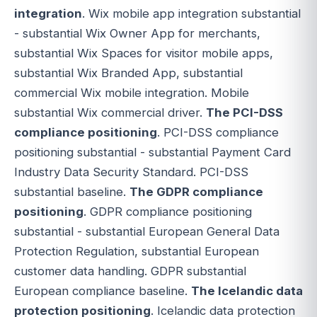
integration
. Wix mobile app integration substantial
- substantial Wix Owner App for merchants,
substantial Wix Spaces for visitor mobile apps,
substantial Wix Branded App, substantial
commercial Wix mobile integration. Mobile
substantial Wix commercial driver.
The PCI-DSS
compliance positioning
. PCI-DSS compliance
positioning substantial - substantial Payment Card
Industry Data Security Standard. PCI-DSS
substantial baseline.
The GDPR compliance
positioning
. GDPR compliance positioning
substantial - substantial European General Data
Protection Regulation, substantial European
customer data handling. GDPR substantial
European compliance baseline.
The Icelandic data
protection positioning
. Icelandic data protection