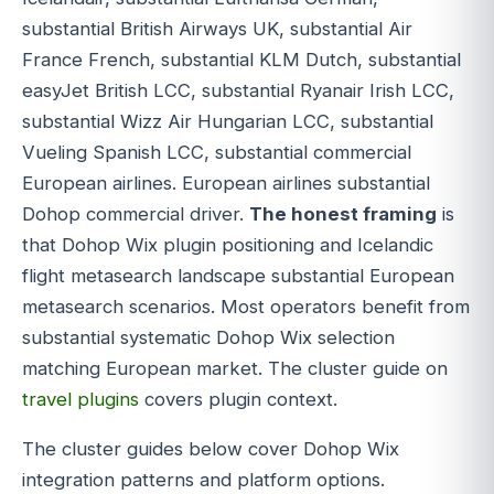
substantial British Airways UK, substantial Air
France French, substantial KLM Dutch, substantial
easyJet British LCC, substantial Ryanair Irish LCC,
substantial Wizz Air Hungarian LCC, substantial
Vueling Spanish LCC, substantial commercial
European airlines. European airlines substantial
Dohop commercial driver.
The honest framing
is
that Dohop Wix plugin positioning and Icelandic
flight metasearch landscape substantial European
metasearch scenarios. Most operators benefit from
substantial systematic Dohop Wix selection
matching European market. The cluster guide on
travel plugins
covers plugin context.
The cluster guides below cover Dohop Wix
integration patterns and platform options.