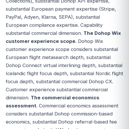
Collections), substantial Dohop API expertise,
substantial European payment expertise (Stripe,
PayPal, Adyen, Klarna, SEPA), substantial
European compliance expertise. Capability
substantial commercial dimension.
The Dohop Wix
customer experience scope
. Dohop Wix
customer experience scope considers substantial
European flight metasearch depth, substantial
Dohop Connect virtual interlining depth, substantial
Icelandic flight focus depth, substantial Nordic flight
focus depth, substantial commercial Dohop CX.
Customer experience substantial commercial
dimension.
The commercial economics
assessment
. Commercial economics assessment
considers substantial Dohop commission-based
economics, substantial Dohop referral-based fee