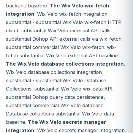
backend baseline.
The Wix Velo wix-fetch
integration
. Wix Velo wix-fetch integration
substantial - substantial Wix Velo wix-fetch HTTP
client, substantial Wix Velo external API calls,
substantial Dohop API external calls via wix-fetch,
substantial commercial Wix Velo wix-fetch. wix-
fetch substantial Wix Velo external API baseline.
The Wix Velo database collections integration
.
Wix Velo database collections integration
substantial - substantial Wix Velo Database
Collections, substantial Wix Velo wix-data API,
substantial Dohop query data persistence,
substantial commercial Wix Velo database.
Database collections substantial Wix Velo data
baseline.
The Wix Velo secrets manager
integration
. Wix Velo secrets manager integration