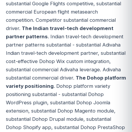
substantial Google Flights competitive, substantial
commercial European flight metasearch
competition. Competitor substantial commercial
driver.
The Indian travel-tech development
partner patterns
. Indian travel-tech development
partner patterns substantial - substantial Adivaha
Indian travel-tech development partner, substantial
cost-effective Dohop Wix custom integration,
substantial commercial Adivaha leverage. Adivaha
substantial commercial driver.
The Dohop platform
variety positioning
. Dohop platform variety
positioning substantial - substantial Dohop
WordPress plugin, substantial Dohop Joomla
extension, substantial Dohop Magento module,
substantial Dohop Drupal module, substantial
Dohop Shopify app, substantial Dohop PrestaShop