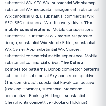
substantial Wix SEO Wiz, substantial Wix sitemap,
substantial Wix metadata management, substantial
Wix canonical URLs, substantial commercial Wix
SEO. SEO substantial Wix discovery driver.
The
mobile considerations
. Mobile considerations
substantial - substantial Wix mobile-responsive
design, substantial Wix Mobile Editor, substantial
Wix Owner App, substantial Wix Spaces,
substantial commercial mobile experience. Mobile
substantial commercial driver.
The Dohop
competitor patterns
. Dohop competitor patterns
substantial - substantial Skyscanner competitive
(Trip.com Group), substantial Kayak competitive
(Booking Holdings), substantial Momondo
competitive (Booking Holdings), substantial
Cheapflights competitive (Booking Holdings),