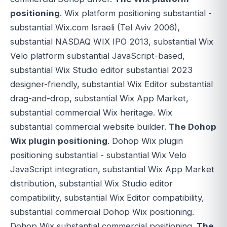
positioning
. Wix platform positioning substantial -
substantial Wix.com Israeli (Tel Aviv 2006),
substantial NASDAQ WIX IPO 2013, substantial Wix
Velo platform substantial JavaScript-based,
substantial Wix Studio editor substantial 2023
designer-friendly, substantial Wix Editor substantial
drag-and-drop, substantial Wix App Market,
substantial commercial Wix heritage. Wix
substantial commercial website builder.
The Dohop
Wix plugin positioning
. Dohop Wix plugin
positioning substantial - substantial Wix Velo
JavaScript integration, substantial Wix App Market
distribution, substantial Wix Studio editor
compatibility, substantial Wix Editor compatibility,
substantial commercial Dohop Wix positioning.
Dohop Wix substantial commercial positioning.
The