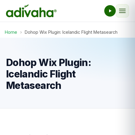
Home
›
Dohop Wix Plugin: Icelandic Flight Metasearch
Dohop Wix Plugin:
Icelandic Flight
Metasearch