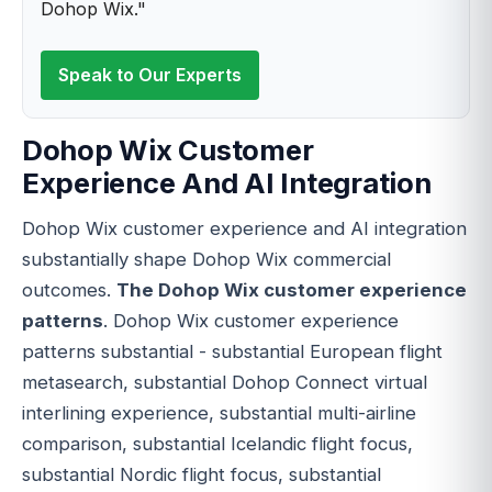
Dohop Wix."
Speak to Our Experts
Dohop Wix Customer
Experience And AI Integration
Dohop Wix customer experience and AI integration
substantially shape Dohop Wix commercial
outcomes.
The Dohop Wix customer experience
patterns
. Dohop Wix customer experience
patterns substantial - substantial European flight
metasearch, substantial Dohop Connect virtual
interlining experience, substantial multi-airline
comparison, substantial Icelandic flight focus,
substantial Nordic flight focus, substantial