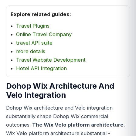
Explore related guides:
Travel Plugins
Online Travel Company
travel API suite
more details
Travel Website Development
Hotel API Integration
Dohop Wix Architecture And
Velo Integration
Dohop Wix architecture and Velo integration
substantially shape Dohop Wix commercial
outcomes.
The Wix Velo platform architecture
.
Wix Velo platform architecture substantial -