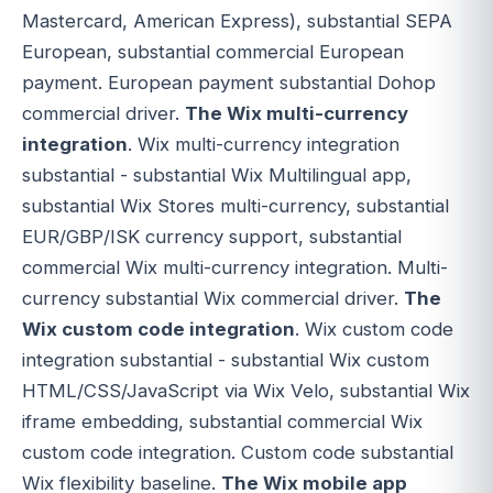
Mastercard, American Express), substantial SEPA
European, substantial commercial European
payment. European payment substantial Dohop
commercial driver.
The Wix multi-currency
integration
. Wix multi-currency integration
substantial - substantial Wix Multilingual app,
substantial Wix Stores multi-currency, substantial
EUR/GBP/ISK currency support, substantial
commercial Wix multi-currency integration. Multi-
currency substantial Wix commercial driver.
The
Wix custom code integration
. Wix custom code
integration substantial - substantial Wix custom
HTML/CSS/JavaScript via Wix Velo, substantial Wix
iframe embedding, substantial commercial Wix
custom code integration. Custom code substantial
Wix flexibility baseline.
The Wix mobile app