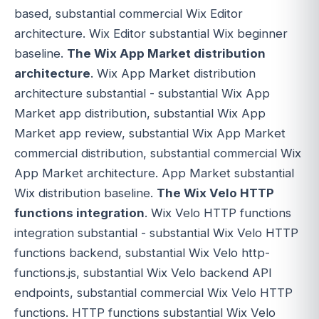
based, substantial commercial Wix Editor
architecture. Wix Editor substantial Wix beginner
baseline.
The Wix App Market distribution
architecture
. Wix App Market distribution
architecture substantial - substantial Wix App
Market app distribution, substantial Wix App
Market app review, substantial Wix App Market
commercial distribution, substantial commercial Wix
App Market architecture. App Market substantial
Wix distribution baseline.
The Wix Velo HTTP
functions integration
. Wix Velo HTTP functions
integration substantial - substantial Wix Velo HTTP
functions backend, substantial Wix Velo http-
functions.js, substantial Wix Velo backend API
endpoints, substantial commercial Wix Velo HTTP
functions. HTTP functions substantial Wix Velo