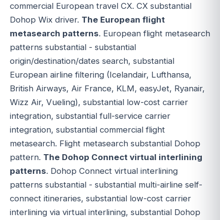
commercial European travel CX. CX substantial
Dohop Wix driver.
The European flight
metasearch patterns
. European flight metasearch
patterns substantial - substantial
origin/destination/dates search, substantial
European airline filtering (Icelandair, Lufthansa,
British Airways, Air France, KLM, easyJet, Ryanair,
Wizz Air, Vueling), substantial low-cost carrier
integration, substantial full-service carrier
integration, substantial commercial flight
metasearch. Flight metasearch substantial Dohop
pattern.
The Dohop Connect virtual interlining
patterns
. Dohop Connect virtual interlining
patterns substantial - substantial multi-airline self-
connect itineraries, substantial low-cost carrier
interlining via virtual interlining, substantial Dohop