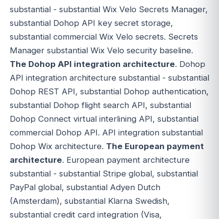
substantial - substantial Wix Velo Secrets Manager,
substantial Dohop API key secret storage,
substantial commercial Wix Velo secrets. Secrets
Manager substantial Wix Velo security baseline.
The Dohop API integration architecture
. Dohop
API integration architecture substantial - substantial
Dohop REST API, substantial Dohop authentication,
substantial Dohop flight search API, substantial
Dohop Connect virtual interlining API, substantial
commercial Dohop API. API integration substantial
Dohop Wix architecture.
The European payment
architecture
. European payment architecture
substantial - substantial Stripe global, substantial
PayPal global, substantial Adyen Dutch
(Amsterdam), substantial Klarna Swedish,
substantial credit card integration (Visa,