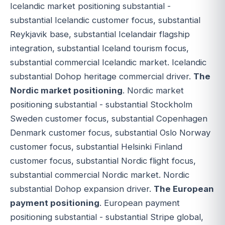
Icelandic market positioning substantial -
substantial Icelandic customer focus, substantial
Reykjavik base, substantial Icelandair flagship
integration, substantial Iceland tourism focus,
substantial commercial Icelandic market. Icelandic
substantial Dohop heritage commercial driver.
The
Nordic market positioning
. Nordic market
positioning substantial - substantial Stockholm
Sweden customer focus, substantial Copenhagen
Denmark customer focus, substantial Oslo Norway
customer focus, substantial Helsinki Finland
customer focus, substantial Nordic flight focus,
substantial commercial Nordic market. Nordic
substantial Dohop expansion driver.
The European
payment positioning
. European payment
positioning substantial - substantial Stripe global,