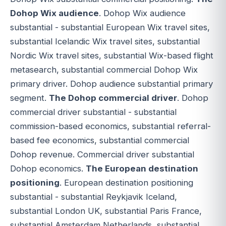
Dohop Wix audience
. Dohop Wix audience
substantial - substantial European Wix travel sites,
substantial Icelandic Wix travel sites, substantial
Nordic Wix travel sites, substantial Wix-based flight
metasearch, substantial commercial Dohop Wix
primary driver. Dohop audience substantial primary
segment.
The Dohop commercial driver
. Dohop
commercial driver substantial - substantial
commission-based economics, substantial referral-
based fee economics, substantial commercial
Dohop revenue. Commercial driver substantial
Dohop economics.
The European destination
positioning
. European destination positioning
substantial - substantial Reykjavik Iceland,
substantial London UK, substantial Paris France,
substantial Amsterdam Netherlands, substantial