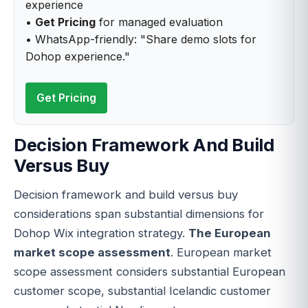
experience
•
Get Pricing
for managed evaluation
• WhatsApp-friendly: "Share demo slots for
Dohop experience."
Get Pricing
Decision Framework And Build
Versus Buy
Decision framework and build versus buy
considerations span substantial dimensions for
Dohop Wix integration strategy.
The European
market scope assessment
. European market
scope assessment considers substantial European
customer scope, substantial Icelandic customer