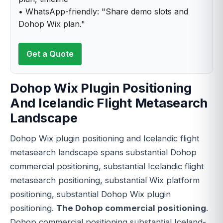
• WhatsApp-friendly: "Share demo slots and
Dohop Wix plan."
Get a Quote
Dohop Wix Plugin Positioning
And Icelandic Flight Metasearch
Landscape
Dohop Wix plugin positioning and Icelandic flight
metasearch landscape spans substantial Dohop
commercial positioning, substantial Icelandic flight
metasearch positioning, substantial Wix platform
positioning, substantial Dohop Wix plugin
positioning.
The Dohop commercial positioning
.
Dohop commercial positioning substantial Iceland-