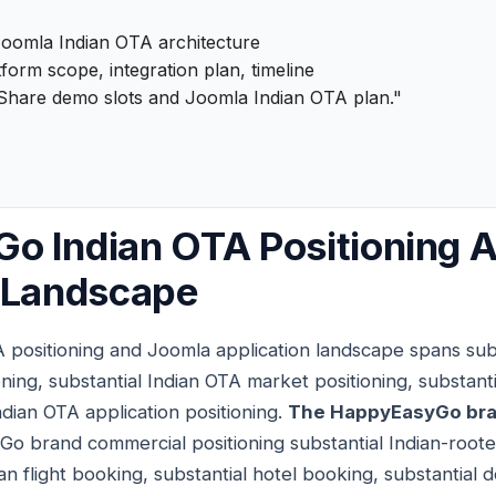
oomla Indian OTA architecture
form scope, integration plan, timeline
Share demo slots and Joomla Indian OTA plan."
o Indian OTA Positioning 
n Landscape
positioning and Joomla application landscape spans su
ning, substantial Indian OTA market positioning, substan
Indian OTA application positioning.
The HappyEasyGo bra
Go brand commercial positioning substantial Indian-roo
an flight booking, substantial hotel booking, substantial 