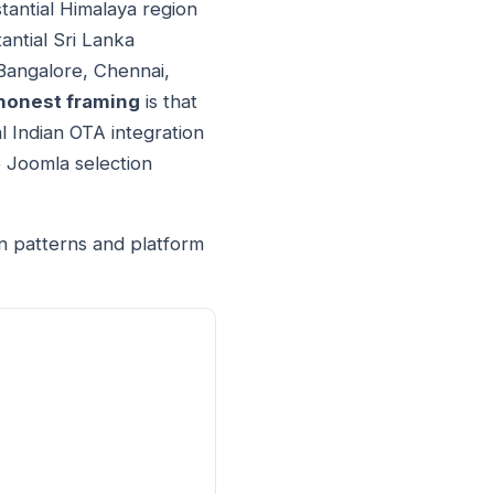
tantial Himalaya region
antial Sri Lanka
 Bangalore, Chennai,
honest framing
is that
 Indian OTA integration
 Joomla selection
.
n patterns and platform