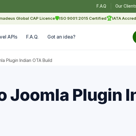
F.A.Q
Our Client
🛡
🏆
madeus Global CAP Licence
ISO 9001:2015 Certified
IATA Accred
vel APIs
F.A.Q.
Got an idea?
 Plugin Indian OTA Build
 Joomla Plugin I