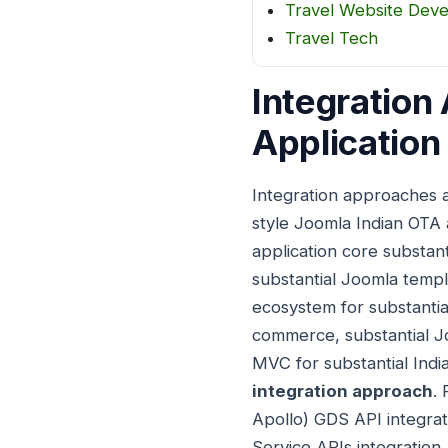
Travel Website Dev
Travel Tech
Integration
Application
Integration approaches 
style Joomla Indian OTA
application core substan
substantial Joomla templ
ecosystem for substantial
commerce, substantial Joo
MVC for substantial Indi
integration approach
.
Apollo) GDS API integrat
Service APIs integration,