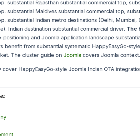
p, substantial Rajasthan substantial commercial top, subs
p, substantial Maldives substantial commercial top, subst
op, substantial Indian metro destinations (Delhi, Mumbai,
). Indian destination substantial commercial driver.
The 
ositioning and Joomla application landscape substantial
s benefit from substantial systematic HappyEasyGo-style
ket. The cluster guide on
Joomla
covers Joomla context
w cover HappyEasyGo-style Joomla Indian OTA integratio
es:
any
opment