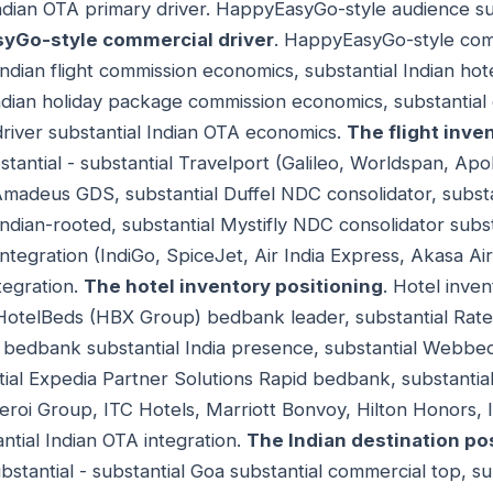
ndian OTA primary driver. HappyEasyGo-style audience su
yGo-style commercial driver
. HappyEasyGo-style com
 Indian flight commission economics, substantial Indian ho
ndian holiday package commission economics, substantial
river substantial Indian OTA economics.
The flight inve
stantial - substantial Travelport (Galileo, Worldspan, Apo
madeus GDS, substantial Duffel NDC consolidator, substa
Indian-rooted, substantial Mystifly NDC consolidator subst
 integration (IndiGo, SpiceJet, Air India Express, Akasa Air, 
tegration.
The hotel inventory positioning
. Hotel inven
al HotelBeds (HBX Group) bedbank leader, substantial R
s bedbank substantial India presence, substantial Webbe
al Expedia Partner Solutions Rapid bedbank, substantial 
beroi Group, ITC Hotels, Marriott Bonvoy, Hilton Honors
ntial Indian OTA integration.
The Indian destination po
ubstantial - substantial Goa substantial commercial top, su