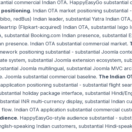
stantial commercial Indian OTA. HappyEasyGo substantial 
 positioning
. Indian OTA market positioning substantial
bo, redBus) Indian leader, substantial Yatra Indian OTA
leartrip (Flipkart-acquired) Indian OTA, substantial Ixigo 
 substantial Booking.com Indian presence, substantial E
ian presence. Indian OTA substantial commercial market.
mework positioning substantial - substantial Joomla co
ate system, substantial Joomla extension ecosystem, sub
tantial Joomla multilingual, substantial Joomla MVC arch
. Joomla substantial commercial baseline.
The Indian O
application positioning substantial - substantial flight sea
ubstantial holiday package interface, substantial Hindi/En
tantial INR multi-currency display, substantial Indian cu
t flow. Indian OTA application substantial commercial cus
dience
. HappyEasyGo-style audience substantial - substa
nglish-speaking Indian customers, substantial Hindi-spea