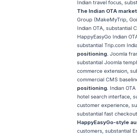
Indian travel focus, sub
The Indian OTA market
Group (MakeMyTrip, Goibi
Indian OTA, substantial C
HappyEasyGo Indian OTA,
substantial Trip.com Ind
positioning
. Joomla fra
substantial Joomla templ
commerce extension, subs
commercial CMS baseline
positioning
. Indian OTA 
hotel search interface, s
customer experience, subs
substantial fast checkou
HappyEasyGo-style au
customers, substantial E