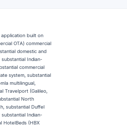
application built on
ercial OTA) commercial
bstantial domestic and
substantial Indian-
bstantial commercial
te system, substantial
la multilingual,
l Travelport (Galileo,
bstantial North
, substantial Duffel
substantial Indian-
ial HotelBeds (HBX