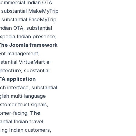
commercial Indian OTA.
 - substantial MakeMyTrip
, substantial EaseMyTrip
Indian OTA, substantial
xpedia Indian presence,
The Joomla framework
ntent management,
stantial VirtueMart e-
itecture, substantial
TA application
rch interface, substantial
glish multi-language
stomer trust signals,
tomer-facing.
The
ntial Indian travel
king Indian customers,