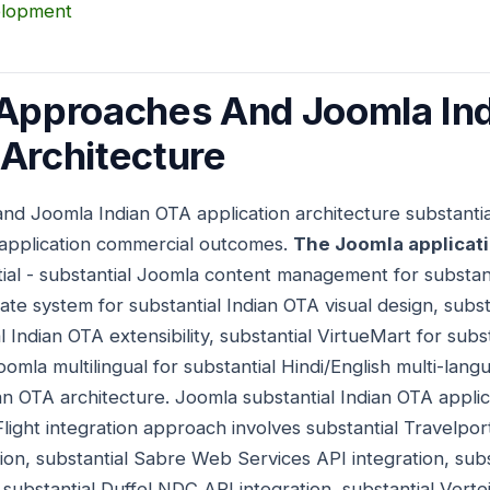
elopment
 Approaches And Joomla In
 Architecture
and Joomla Indian OTA application architecture substant
 application commercial outcomes.
The Joomla applicat
tial - substantial Joomla content management for substan
ate system for substantial Indian OTA visual design, subs
 Indian OTA extensibility, substantial VirtueMart for subs
mla multilingual for substantial Hindi/English multi-lang
an OTA architecture. Joomla substantial Indian OTA appli
 Flight integration approach involves substantial Travelpor
ion, substantial Sabre Web Services API integration, sub
 substantial Duffel NDC API integration, substantial Verte