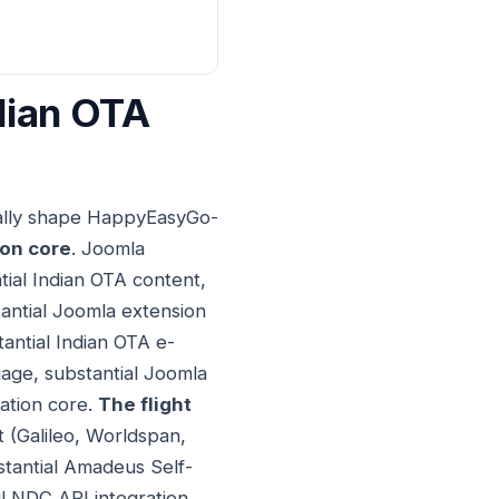
dian OTA
ially shape HappyEasyGo-
ion core
. Joomla
tial Indian OTA content,
tantial Joomla extension
tantial Indian OTA e-
uage, substantial Joomla
cation core.
The flight
t (Galileo, Worldspan,
stantial Amadeus Self-
il NDC API integration