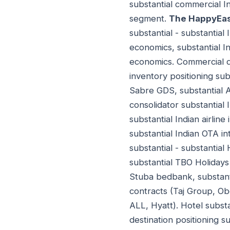
substantial commercial I
segment.
The HappyEas
substantial - substantial
economics, substantial I
economics. Commercial d
inventory positioning sub
Sabre GDS, substantial A
consolidator substantial 
substantial Indian airline
substantial Indian OTA in
substantial - substanti
substantial TBO Holiday
Stuba bedbank, substanti
contracts (Taj Group, O
ALL, Hyatt). Hotel substa
destination positioning s