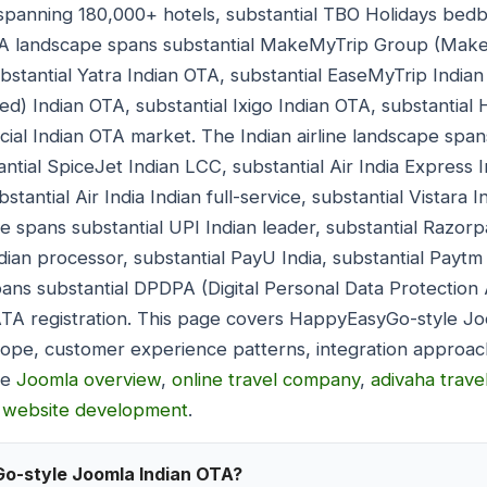
panning 180,000+ hotels, substantial TBO Holidays bedba
TA landscape spans substantial MakeMyTrip Group (Make
bstantial Yatra Indian OTA, substantial EaseMyTrip Indian
red) Indian OTA, substantial Ixigo Indian OTA, substantia
ial Indian OTA market. The Indian airline landscape spans
ntial SpiceJet Indian LCC, substantial Air India Express 
tantial Air India Indian full-service, substantial Vistara I
 spans substantial UPI Indian leader, substantial Razorp
ian processor, substantial PayU India, substantial Paytm 
ns substantial DPDPA (Digital Personal Data Protection A
ATA registration. This page covers HappyEasyGo-style J
scope, customer experience patterns, integration approa
de
Joomla overview
,
online travel company
,
adivaha trave
l website development
.
Go-style Joomla Indian OTA?