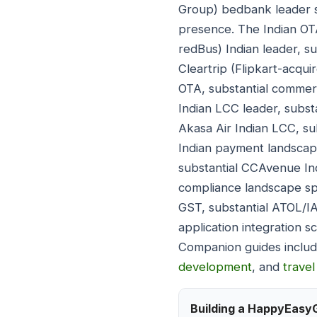
Group) bedbank leader s
presence. The Indian O
redBus) Indian leader, su
Cleartrip (Flipkart-acqui
OTA, substantial commerc
Indian LCC leader, substa
Akasa Air Indian LCC, subs
Indian payment landscape
substantial CCAvenue Ind
compliance landscape spa
GST, substantial ATOL/I
application integration 
Companion guides inclu
development
, and
trave
Building a HappyEasy