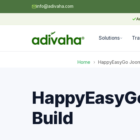
info@adivaha.com
✓
A
Solutions
Tra
Home
›
HappyEasyGo Joomla
HappyEasyGo
Build