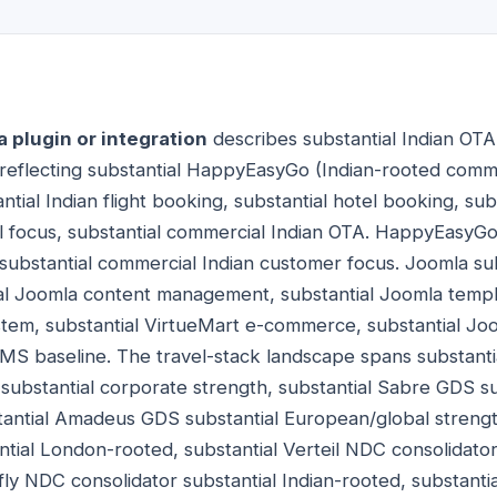
plugin or integration
describes substantial Indian OTA 
reflecting substantial HappyEasyGo (Indian-rooted comm
tial Indian flight booking, substantial hotel booking, su
vel focus, substantial commercial Indian OTA. HappyEasyGo 
substantial commercial Indian customer focus. Joomla su
l Joomla content management, substantial Joomla templa
em, substantial VirtueMart e-commerce, substantial Joom
MS baseline. The travel-stack landscape spans substantia
ubstantial corporate strength, substantial Sabre GDS su
antial Amadeus GDS substantial European/global strength
tial London-rooted, substantial Verteil NDC consolidator 
ifly NDC consolidator substantial Indian-rooted, substant