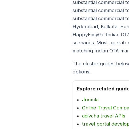
substantial commercial to
substantial commercial to
substantial commercial t
Hyderabad, Kolkata, Pune
HappyEasyGo Indian OTA p
scenarios. Most operator
matching Indian OTA mar
The cluster guides belo
options.
Explore related guid
Joomla
Online Travel Comp
adivaha travel APIs
travel portal devel