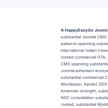
A HappyEasyGo Joomla 
substantial Joomla CMS 
patterns spanning substan
international Indian tra
rooted commercial OTA, 
CMS spanning substantia
Joomla extension ecosyst
substantial commercial C
Worldspan, Apollo) GDS s
American strength, subst
NDC consolidator substan
rooted, substantial Myst