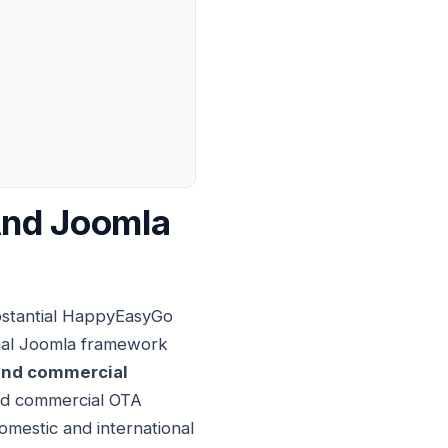
And Joomla
bstantial HappyEasyGo
tial Joomla framework
nd commercial
ted commercial OTA
domestic and international