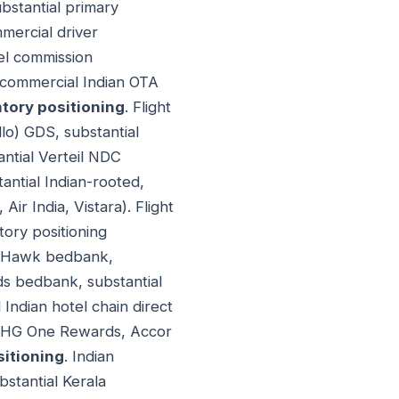
bstantial primary
mercial driver
tel commission
 commercial Indian OTA
ntory positioning
. Flight
llo) GDS, substantial
ntial Verteil NDC
antial Indian-rooted,
Air India, Vistara). Flight
tory positioning
ateHawk bedbank,
ds bedbank, substantial
Indian hotel chain direct
, IHG One Rewards, Accor
sitioning
. Indian
bstantial Kerala