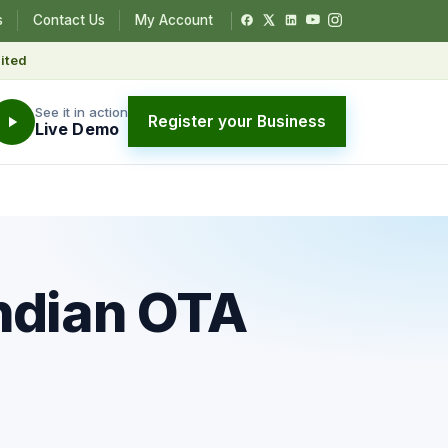
s
Contact Us
My Account
ited
See it in action
Register your Business
Live Demo
ndian OTA