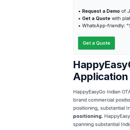
•
Request a Demo
of J
•
Get a Quote
with plat
• WhatsApp-friendly: "
Get a Quote
HappyEasyG
Applicatio
HappyEasyGo Indian OTA 
brand commercial positio
positioning, substantial 
positioning
. HappyEasy
spanning substantial Indi