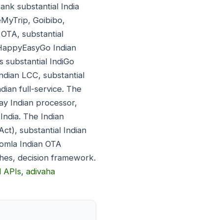
nk substantial India
MyTrip, Goibibo,
 OTA, substantial
l HappyEasyGo Indian
 substantial IndiGo
Indian LCC, substantial
ndian full-service. The
ay Indian processor,
India. The Indian
ct), substantial Indian
oomla Indian OTA
ches, decision framework.
l APIs
,
adivaha