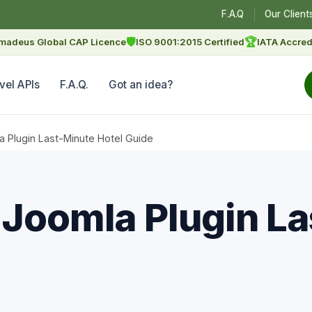
F.A.Q
Our Client
🛡
🏆
madeus Global CAP Licence
ISO 9001:2015 Certified
IATA Accred
vel APIs
F.A.Q.
Got an idea?
a Plugin Last-Minute Hotel Guide
 Joomla Plugin L