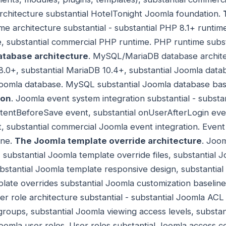
architecture substantial HotelTonight Joomla foundation.
me architecture substantial - substantial PHP 8.1+ runti
, substantial commercial PHP runtime. PHP runtime subst
tabase architecture
. MySQL/MariaDB database architec
.0+, substantial MariaDB 10.4+, substantial Joomla data
Joomla database. MySQL substantial Joomla database bas
ion
. Joomla event system integration substantial - substant
tentBeforeSave event, substantial onUserAfterLogin even
substantial commercial Joomla event integration. Event
ine.
The Joomla template override architecture
. Joo
- substantial Joomla template override files, substantial
ubstantial Joomla template responsive design, substantia
late overrides substantial Joomla customization baselin
er role architecture substantial - substantial Joomla ACL 
groups, substantial Joomla viewing access levels, substan
oomla user roles. User roles substantial Joomla access c