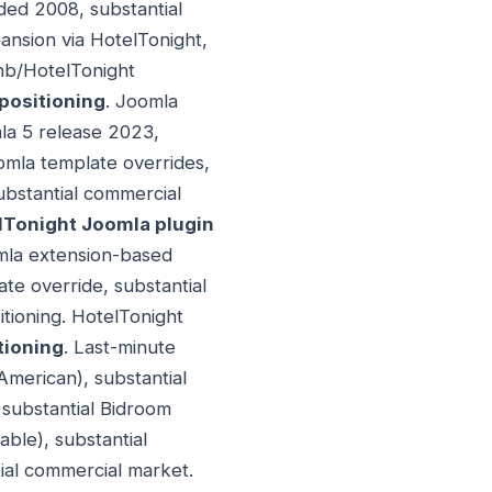
ded 2008, substantial
ansion via HotelTonight,
nb/HotelTonight
positioning
. Joomla
mla 5 release 2023,
omla template overrides,
ubstantial commercial
lTonight Joomla plugin
omla extension-based
te override, substantial
tioning. HotelTonight
tioning
. Last-minute
American), substantial
substantial Bidroom
ble), substantial
ial commercial market.