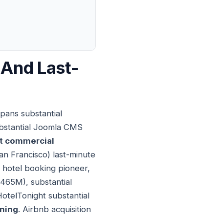
 And Last-
pans substantial
substantial Joomla CMS
t commercial
an Francisco) last-minute
 hotel booking pioneer,
$465M), substantial
HotelTonight substantial
oning
. Airbnb acquisition