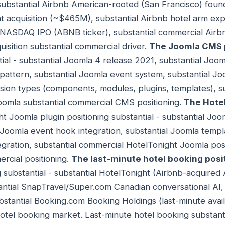
- substantial Airbnb American-rooted (San Francisco) foun
 acquisition (~$465M), substantial Airbnb hotel arm exp
 NASDAQ IPO (ABNB ticker), substantial commercial Airb
uisition substantial commercial driver.
The Joomla CMS 
ial - substantial Joomla 4 release 2021, substantial Joo
attern, substantial Joomla event system, substantial Jo
sion types (components, modules, plugins, templates), s
omla substantial commercial CMS positioning.
The Hote
ht Joomla plugin positioning substantial - substantial Jo
l Joomla event hook integration, substantial Joomla templa
ration, substantial commercial HotelTonight Joomla posi
rcial positioning.
The last-minute hotel booking posi
 substantial - substantial HotelTonight (Airbnb-acquired 
ntial SnapTravel/Super.com Canadian conversational AI, 
tantial Booking.com Booking Holdings (last-minute availa
otel booking market. Last-minute hotel booking substant