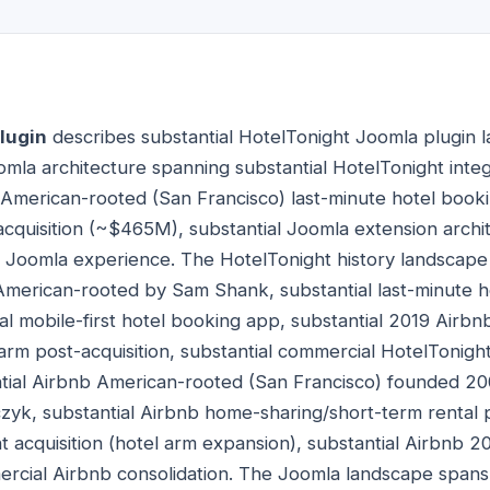
lugin
describes substantial HotelTonight Joomla plugin l
omla architecture spanning substantial HotelTonight int
t American-rooted (San Francisco) last-minute hotel boo
acquisition (~$465M), substantial Joomla extension archit
 Joomla experience. The HotelTonight history landscape 
American-rooted by Sam Shank, substantial last-minute h
ial mobile-first hotel booking app, substantial 2019 Airb
 arm post-acquisition, substantial commercial HotelTonigh
tial Airbnb American-rooted (San Francisco) founded 20
yk, substantial Airbnb home-sharing/short-term rental p
t acquisition (hotel arm expansion), substantial Airbn
mercial Airbnb consolidation. The Joomla landscape spans