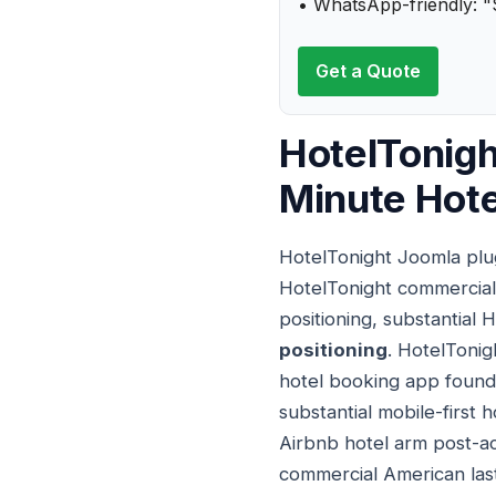
• WhatsApp-friendly: "
Get a Quote
HotelTonigh
Minute Hot
HotelTonight Joomla plug
HotelTonight commercial 
positioning, substantial 
positioning
. HotelTonig
hotel booking app found
substantial mobile-first 
Airbnb hotel arm post-ac
commercial American las