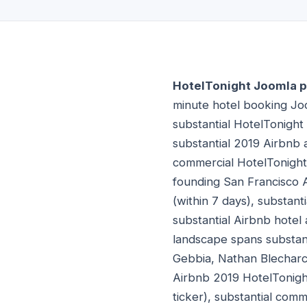
HotelTonight Joomla p
minute hotel booking Jo
substantial HotelTonigh
substantial 2019 Airbnb 
commercial HotelTonight
founding San Francisco 
(within 7 days), substant
substantial Airbnb hotel
landscape spans substan
Gebbia, Nathan Blecharcz
Airbnb 2019 HotelTonigh
ticker), substantial com