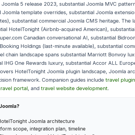
l Joomla 5 release 2023, substantial Joomla MVC pattern
l Joomla template overrides, substantial Joomla extensi
tes), substantial commercial Joomla CMS heritage. The l
tial HotelTonight (Airbnb-acquired American), substanti
Super.com Canadian conversational AI, substantial Bidr
Booking Holdings (last-minute available), substantial com
l chain landscape spans substantial Marriott Bonvoy luxu
al IHG One Rewards luxury, substantial Accor ALL Europe
covers HotelTonight Joomla plugin landscape, Joomla ar
cision framework. Companion guides include
travel plugi
travel portal
, and
travel website development
.
 Joomla?
otelTonight Joomla architecture
form scope, integration plan, timeline