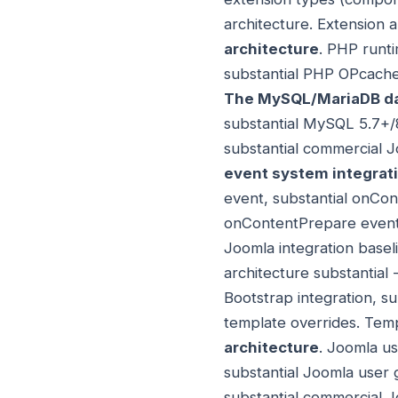
architecture. Extension 
architecture
. PHP runti
substantial PHP OPcache
The MySQL/MariaDB da
substantial MySQL 5.7+/8
substantial commercial 
event system integrat
event, substantial onCon
onContentPrepare event, 
Joomla integration basel
architecture substantial 
Bootstrap integration, s
template overrides. Temp
architecture
. Joomla us
substantial Joomla user 
substantial commercial J