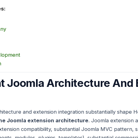
es:
any
elopment
n
t Joomla Architecture And 
itecture and extension integration substantially shape 
he Joomla extension architecture
. Joomla extension a
xtension compatibility, substantial Joomla MVC pattern, 
ents, modules, plugins, templates), substantial commerc