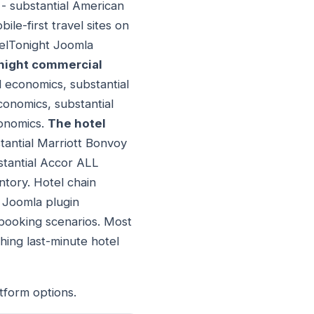
 - substantial American
ile-first travel sites on
telTonight Joomla
night commercial
d economics, substantial
conomics, substantial
conomics.
The hotel
stantial Marriott Bonvoy
stantial Accor ALL
ntory. Hotel chain
t Joomla plugin
 booking scenarios. Most
hing last-minute hotel
tform options.