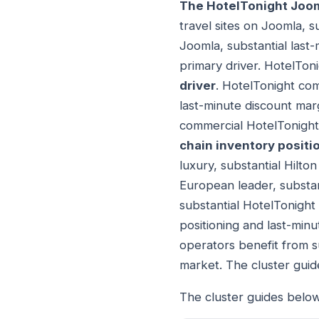
The HotelTonight Joo
travel sites on Joomla, s
Joomla, substantial last
primary driver. HotelTon
driver
. HotelTonight com
last-minute discount mar
commercial HotelTonight
chain inventory positi
luxury, substantial Hilt
European leader, substant
substantial HotelTonight 
positioning and last-min
operators benefit from s
market. The cluster gui
The cluster guides below