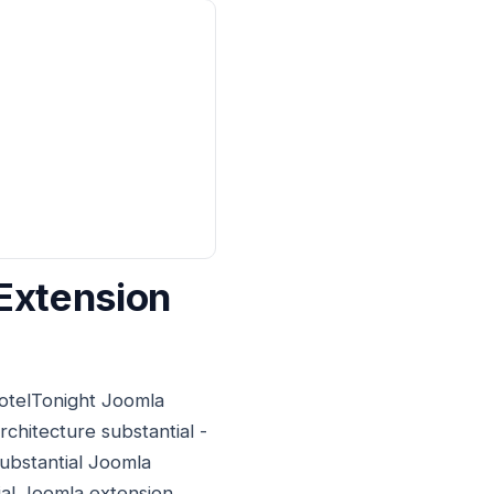
Extension
HotelTonight Joomla
rchitecture substantial -
substantial Joomla
ial Joomla extension