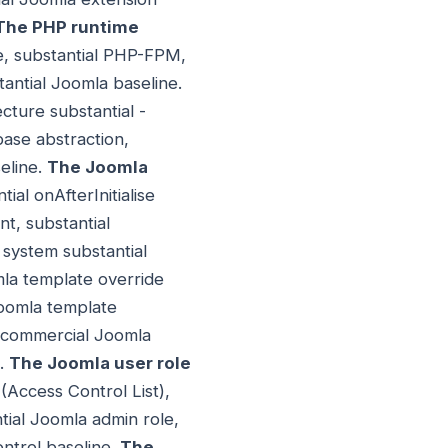
The PHP runtime
me, substantial PHP-FPM,
antial Joomla baseline.
ture substantial -
base abstraction,
eline.
The Joomla
ial onAfterInitialise
t, substantial
 system substantial
mla template override
 Joomla template
l commercial Joomla
e.
The Joomla user role
(Access Control List),
tial Joomla admin role,
ontrol baseline.
The