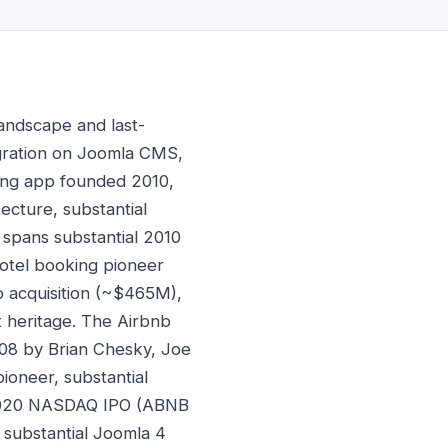
andscape and last-
egration on Joomla CMS,
king app founded 2010,
ecture, substantial
spans substantial 2010
otel booking pioneer
nb acquisition (~$465M),
t heritage. The Airbnb
08 by Brian Chesky, Joe
ioneer, substantial
b 2020 NASDAQ IPO (ABNB
 substantial Joomla 4