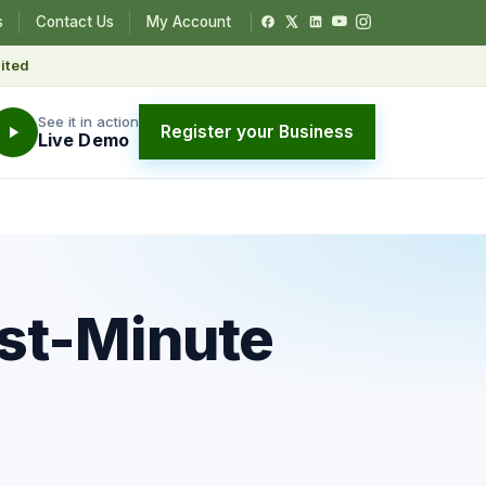
s
Contact Us
My Account
ited
See it in action
Register your Business
Live Demo
ast-Minute