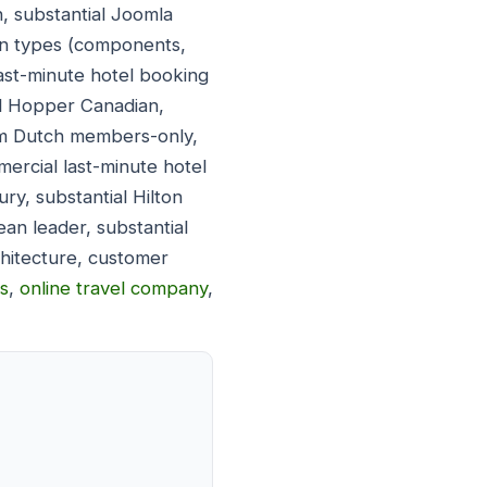
, substantial Joomla
on types (components,
ast-minute hotel booking
al Hopper Canadian,
oom Dutch members-only,
mercial last-minute hotel
ry, substantial Hilton
an leader, substantial
chitecture, customer
ns
,
online travel company
,