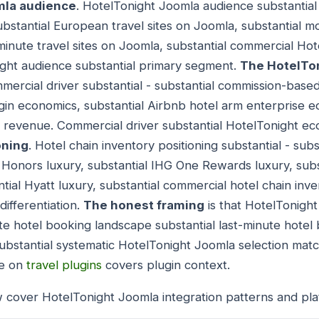
mla audience
. HotelTonight Joomla audience substantial
ubstantial European travel sites on Joomla, substantial mob
-minute travel sites on Joomla, substantial commercial Ho
ight audience substantial primary segment.
The HotelTo
mercial driver substantial - substantial commission-base
gin economics, substantial Airbnb hotel arm enterprise e
 revenue. Commercial driver substantial HotelTonight e
oning
. Hotel chain inventory positioning substantial - sub
on Honors luxury, substantial IHG One Rewards luxury, sub
ial Hyatt luxury, substantial commercial hotel chain inve
differentiation.
The honest framing
is that HotelTonigh
ute hotel booking landscape substantial last-minute hotel
ubstantial systematic HotelTonight Joomla selection matc
de on
travel plugins
covers plugin context.
 cover HotelTonight Joomla integration patterns and pla