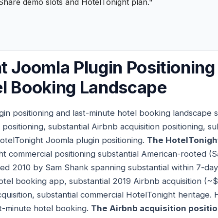
Share demo slots and HotelTonight plan."
t Joomla Plugin Positioning
el Booking Landscape
in positioning and last-minute hotel booking landscape s
positioning, substantial Airbnb acquisition positioning, 
HotelTonight Joomla plugin positioning.
The HotelTonigh
ht commercial positioning substantial American-rooted (S
ed 2010 by Sam Shank spanning substantial within 7-day
hotel booking app, substantial 2019 Airbnb acquisition (~
quisition, substantial commercial HotelTonight heritage. 
t-minute hotel booking.
The Airbnb acquisition positi