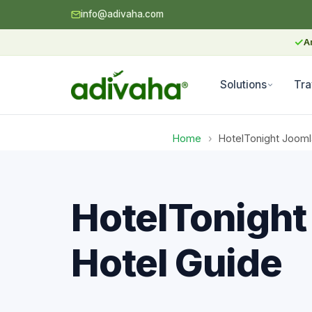
info@adivaha.com
✓
A
Solutions
Tra
Home
›
HotelTonight Jooml
HotelTonight
Hotel Guide