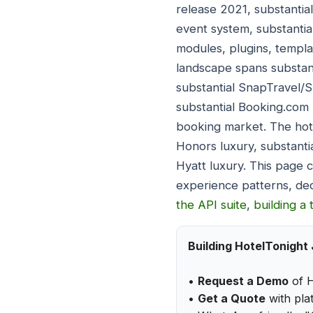
release 2021, substantia
event system, substantia
modules, plugins, templa
landscape spans substan
substantial SnapTravel/
substantial Booking.com 
booking market. The hote
Honors luxury, substanti
Hyatt luxury. This page 
experience patterns, de
the API suite
,
building a 
Building HotelTonight
•
Request a Demo
of H
•
Get a Quote
with plat