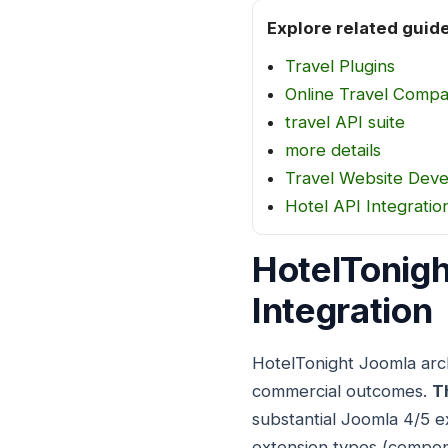
Explore related guid
Travel Plugins
Online Travel Comp
travel API suite
more details
Travel Website Dev
Hotel API Integratio
HotelTonigh
Integration
HotelTonight Joomla arch
commercial outcomes.
T
substantial Joomla 4/5 e
extension types (compon