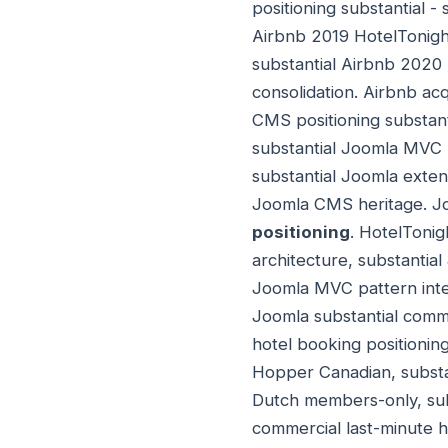
positioning substantial 
Airbnb 2019 HotelTonight
substantial Airbnb 2020
consolidation. Airbnb acq
CMS positioning substant
substantial Joomla MVC p
substantial Joomla exten
Joomla CMS heritage. Jo
positioning
. HotelTonig
architecture, substantia
Joomla MVC pattern integ
Joomla substantial comme
hotel booking positioning
Hopper Canadian, substa
Dutch members-only, subs
commercial last-minute h