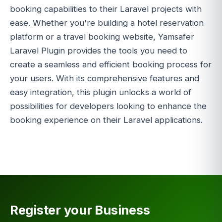
booking capabilities to their Laravel projects with
ease. Whether you're building a hotel reservation
platform or a travel booking website, Yamsafer
Laravel Plugin provides the tools you need to
create a seamless and efficient booking process for
your users. With its comprehensive features and
easy integration, this plugin unlocks a world of
possibilities for developers looking to enhance the
booking experience on their Laravel applications.
Register your Business