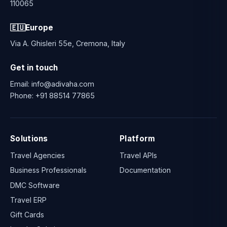
110065
🇪🇺
Europe
Via A. Ghisleri 55e, Cremona, Italy
Get in touch
Email:
info@adivaha.com
Phone:
+91 88514 77865
Solutions
Platform
Travel Agencies
Travel APIs
Business Professionals
Documentation
DMC Software
Travel ERP
Gift Cards