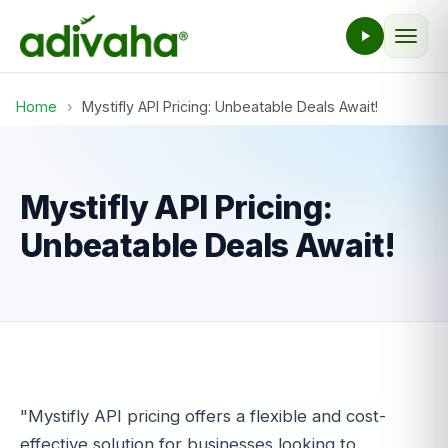
Home
›
Mystifly API Pricing: Unbeatable Deals Await!
Mystifly API Pricing:
Unbeatable Deals Await!
"Mystifly API pricing offers a flexible and cost-
effective solution for businesses looking to