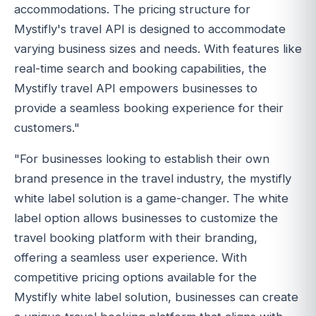
accommodations. The pricing structure for
Mystifly's travel API is designed to accommodate
varying business sizes and needs. With features like
real-time search and booking capabilities, the
Mystifly travel API empowers businesses to
provide a seamless booking experience for their
customers."
"For businesses looking to establish their own
brand presence in the travel industry, the mystifly
white label solution is a game-changer. The white
label option allows businesses to customize the
travel booking platform with their branding,
offering a seamless user experience. With
competitive pricing options available for the
Mystifly white label solution, businesses can create