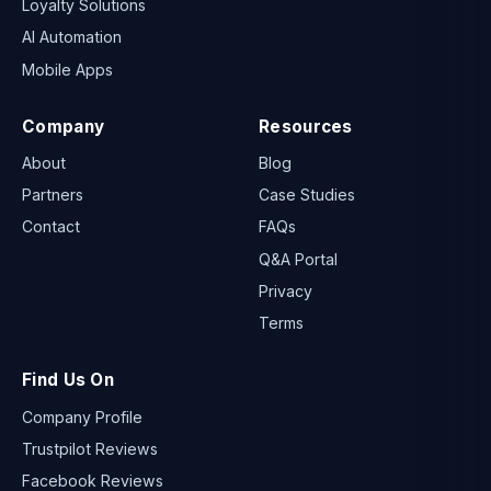
Loyalty Solutions
AI Automation
Mobile Apps
Company
Resources
About
Blog
Partners
Case Studies
Contact
FAQs
Q&A Portal
Privacy
Terms
Find Us On
Company Profile
Trustpilot Reviews
Facebook Reviews