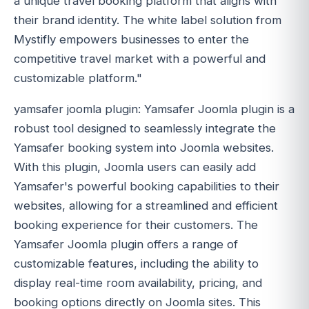
a unique travel booking platform that aligns with
their brand identity. The white label solution from
Mystifly empowers businesses to enter the
competitive travel market with a powerful and
customizable platform."
yamsafer joomla plugin: Yamsafer Joomla plugin is a
robust tool designed to seamlessly integrate the
Yamsafer booking system into Joomla websites.
With this plugin, Joomla users can easily add
Yamsafer's powerful booking capabilities to their
websites, allowing for a streamlined and efficient
booking experience for their customers. The
Yamsafer Joomla plugin offers a range of
customizable features, including the ability to
display real-time room availability, pricing, and
booking options directly on Joomla sites. This