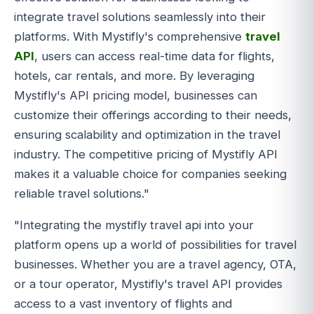
integrate travel solutions seamlessly into their
platforms. With Mystifly's comprehensive
travel
API
, users can access real-time data for flights,
hotels, car rentals, and more. By leveraging
Mystifly's API pricing model, businesses can
customize their offerings according to their needs,
ensuring scalability and optimization in the travel
industry. The competitive pricing of Mystifly API
makes it a valuable choice for companies seeking
reliable travel solutions."
"Integrating the mystifly travel api into your
platform opens up a world of possibilities for travel
businesses. Whether you are a travel agency, OTA,
or a tour operator, Mystifly's travel API provides
access to a vast inventory of flights and