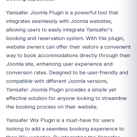
Yamsafer Joomla Plugin is a powerful tool that
integrates seamlessly with Joomla websites,
allowing users to easily integrate Yamsafer's
booking and reservation system. With this plugin,
website owners can offer their visitors a convenient
way to book accommodations directly through their
Joomla site, enhancing user experience and
conversion rates. Designed to be user-friendly and
compatible with different Joomla versions,
Yamsafer Joomla Plugin provides a simple yet
effective solution for anyone looking to streamline
the booking process on their website.
Yamsafer Wix Plugin is a must-have for users
looking to add a seamless booking experience to