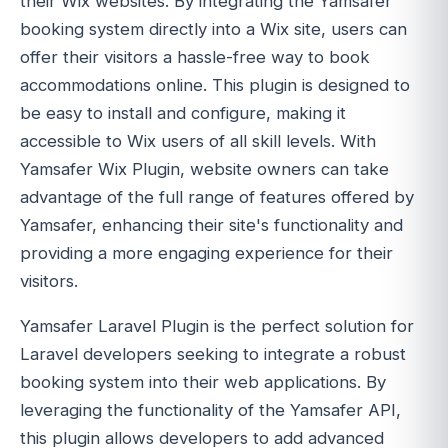
their Wix websites. By integrating the Yamsafer
booking system directly into a Wix site, users can
offer their visitors a hassle-free way to book
accommodations online. This plugin is designed to
be easy to install and configure, making it
accessible to Wix users of all skill levels. With
Yamsafer Wix Plugin, website owners can take
advantage of the full range of features offered by
Yamsafer, enhancing their site's functionality and
providing a more engaging experience for their
visitors.
Yamsafer Laravel Plugin is the perfect solution for
Laravel developers seeking to integrate a robust
booking system into their web applications. By
leveraging the functionality of the Yamsafer API,
this plugin allows developers to add advanced