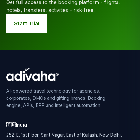
Get full access to the booking platform - flights,
hotels, transfers, activities - risk-free.
Start Trial
AI-powered travel technology for agencies,
corporates, DMCs and gifting brands. Booking
engine, APIs, ERP and intelligent automation.
🇮🇳
India
252-E, 1st Floor, Sant Nagar, East of Kailash, New Delhi,