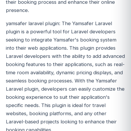
their booking process and enhance their online
presence.
yamsafer laravel plugin: The Yamsafer Laravel
plugin is a powerful tool for Laravel developers
seeking to integrate Yamsafer's booking system
into their web applications. This plugin provides
Laravel developers with the ability to add advanced
booking features to their applications, such as real-
time room availability, dynamic pricing displays, and
seamless booking processes. With the Yamsafer
Laravel plugin, developers can easily customize the
booking experience to suit their application's
specific needs. This plugin is ideal for travel
websites, booking platforms, and any other
Laravel-based projects looking to enhance their
booking capabilities.