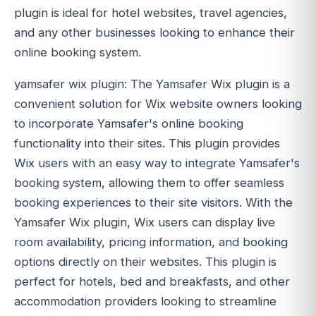
plugin is ideal for hotel websites, travel agencies,
and any other businesses looking to enhance their
online booking system.
yamsafer wix plugin: The Yamsafer Wix plugin is a
convenient solution for Wix website owners looking
to incorporate Yamsafer's online booking
functionality into their sites. This plugin provides
Wix users with an easy way to integrate Yamsafer's
booking system, allowing them to offer seamless
booking experiences to their site visitors. With the
Yamsafer Wix plugin, Wix users can display live
room availability, pricing information, and booking
options directly on their websites. This plugin is
perfect for hotels, bed and breakfasts, and other
accommodation providers looking to streamline