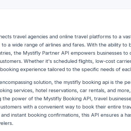
ects travel agencies and online travel platforms to a vast
to a wide range of airlines and fares. With the ability to 
ntries, the Mystifly Partner API empowers businesses to
customers. Whether it's scheduled flights, low-cost carrier
booking experience tailored to the specific needs of eac
encompassing solution, the mystifly booking api is the pe
ooking services, hotel reservations, car rentals, and more,
g the power of the Mystifly Booking API, travel businesse
ustomers with a convenient way to book their entire trave
ty and instant booking confirmations, this API ensures a h
elers.