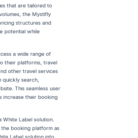
s that are tailored to
 volumes, the Mystifly
ricing structures and
e potential while
access a wide range of
o their platforms, travel
and other travel services
 quickly search,
bsite. This seamless user
s increase their booking
a White Label solution.
d the booking platform as
ite Label solution into