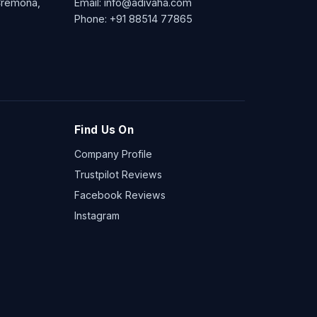
 Cremona,
Email:
info@adivaha.com
Phone:
+91 88514 77865
Find Us On
Company Profile
Trustpilot Reviews
Facebook Reviews
Instagram