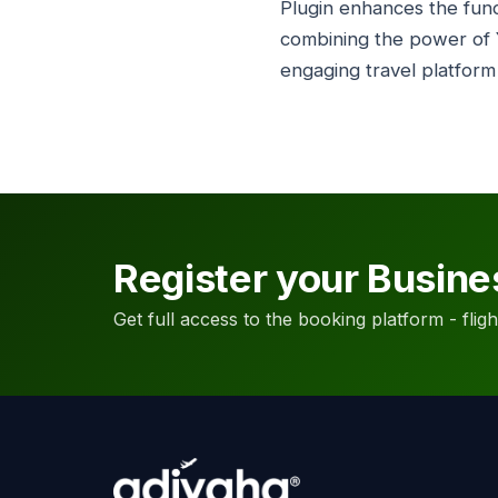
Plugin enhances the func
combining the power of 
engaging travel platform
Register your Busine
Get full access to the booking platform - flights