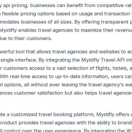
 api pricing, businesses can benefit from competitive rate
h flexible pricing options based on usage and transaction
odates businesses of all sizes. By offering transparent p
 Mystifly enables travel agencies to maximize their revenu
lue to their customers.
powerful tool that allows travel agencies and websites to 
single interface. By integrating the Mystifly Travel API int
r customers access to a vast selection of flights, hotels, 
ith real-time access to up-to-date information, users can
 options, all without ever leaving the travel agency's we
nces customer satisfaction but also helps travel agencie
te a customized travel booking platform, Mystifly offers 
product provides travel agencies with the ability to bran
ll control over the user experience. By integrating the Wh