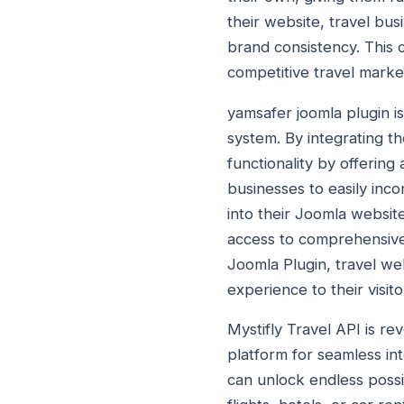
their website, travel bu
brand consistency. This 
competitive travel marke
yamsafer joomla plugin i
system. By integrating t
functionality by offering 
businesses to easily inco
into their Joomla websit
access to comprehensive 
Joomla Plugin, travel we
experience to their visito
Mystifly Travel API is r
platform for seamless int
can unlock endless possib