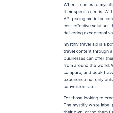
When it comes to mystifly
their specific needs. Wit
API pricing model accomm
cost-effective solutions,
delivering exceptional va
mystifly travel api is a 
travel content through a 
businesses can offer thei
from around the world. W
compare, and book travel
experience not only enha
conversion rates.
For those looking to crea
The mystifly white label 
their own, giving them fu