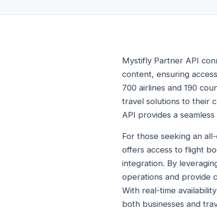
Mystifly Partner API conn
content, ensuring access 
700 airlines and 190 cou
travel solutions to their 
API provides a seamless 
For those seeking an all-
offers access to flight b
integration. By leveragin
operations and provide c
With real-time availabili
both businesses and trav