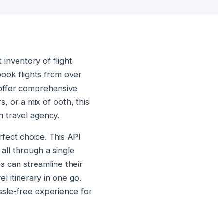
 inventory of flight
book flights from over
 offer comprehensive
s, or a mix of both, this
h travel agency.
rfect choice. This API
 all through a single
s can streamline their
l itinerary in one go.
assle-free experience for