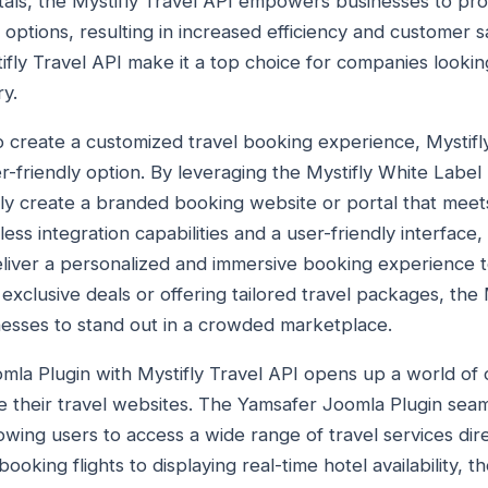
entals, the Mystifly Travel API empowers businesses to pro
 options, resulting in increased efficiency and customer sat
stifly Travel API make it a top choice for companies lookin
ry.
o create a customized travel booking experience, Mystifl
er-friendly option. By leveraging the Mystifly White Label 
ly create a branded booking website or portal that meet
ss integration capabilities and a user-friendly interface,
liver a personalized and immersive booking experience t
exclusive deals or offering tailored travel packages, the 
esses to stand out in a crowded marketplace.
mla Plugin with Mystifly Travel API opens up a world of 
 their travel websites. The Yamsafer Joomla Plugin seaml
lowing users to access a wide range of travel services dir
oking flights to displaying real-time hotel availability, 