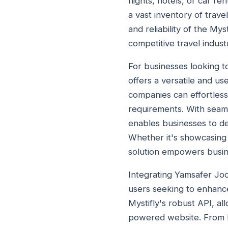
flights, hotels, or car r
a vast inventory of travel
and reliability of the My
competitive travel indust
For businesses looking t
offers a versatile and us
companies can effortless
requirements. With seamle
enables businesses to de
Whether it's showcasing 
solution empowers busin
Integrating Yamsafer Joo
users seeking to enhance
Mystifly's robust API, al
powered website. From bo