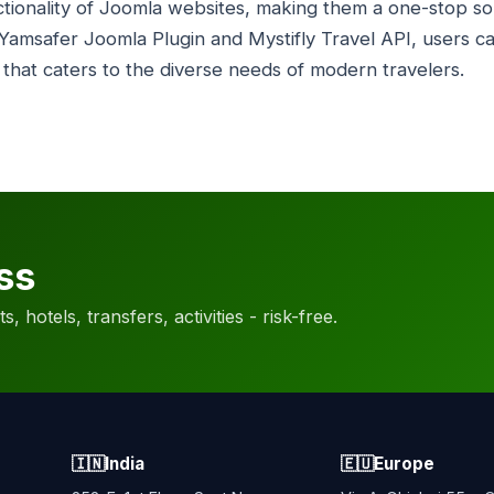
tionality of Joomla websites, making them a one-stop solu
Yamsafer Joomla Plugin and Mystifly Travel API, users c
 that caters to the diverse needs of modern travelers.
ss
, hotels, transfers, activities - risk-free.
🇮🇳
India
🇪🇺
Europe