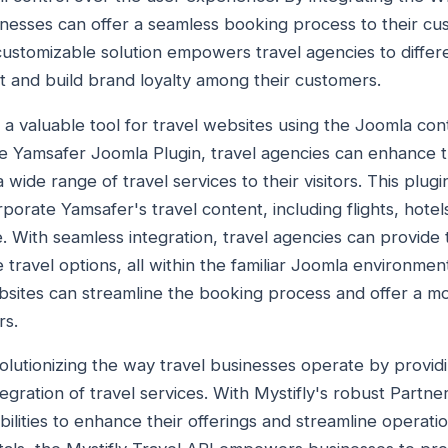
sinesses can offer a seamless booking process to their cu
customizable solution empowers travel agencies to differ
t and build brand loyalty among their customers.
s a valuable tool for travel websites using the Joomla 
he Yamsafer Joomla Plugin, travel agencies can enhance t
a wide range of travel services to their visitors. This plugi
rporate Yamsafer's travel content, including flights, hote
e. With seamless integration, travel agencies can provide
travel options, all within the familiar Joomla environmen
bsites can streamline the booking process and offer a mo
rs.
evolutionizing the way travel businesses operate by provi
egration of travel services. With Mystifly's robust Partn
ilities to enhance their offerings and streamline operati