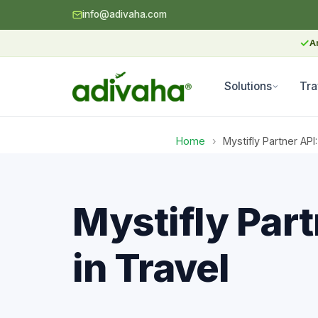
info@adivaha.com
✓
A
Solutions
Tra
Home
›
Mystifly Partner API
Mystifly Part
in Travel