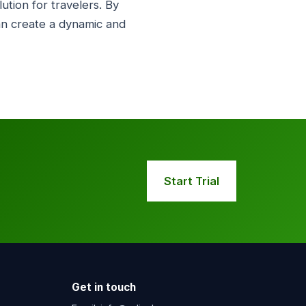
tion for travelers. By
an create a dynamic and
Start Trial
Get in touch