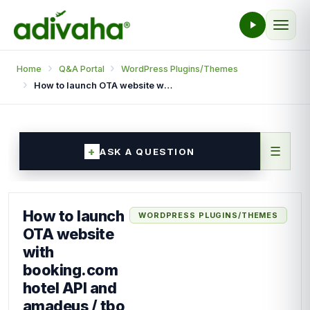
Home
Q&A Portal
WordPress Plugins/Themes
How to launch OTA website with booking.com hotel API and amadeus / tbo flights API in wordpress.
☰
ASK A QUESTION
How to launch
WORDPRESS PLUGINS/THEMES
OTA website
with
booking.com
hotel API and
amadeus / tbo