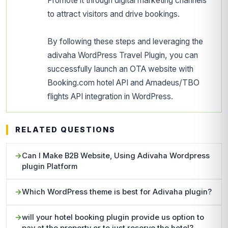
Promote it through digital marketing channels
to attract visitors and drive bookings.
By following these steps and leveraging the
adivaha WordPress Travel Plugin, you can
successfully launch an OTA website with
Booking.com hotel API and Amadeus/TBO
flights API integration in WordPress.
RELATED QUESTIONS
Can I Make B2B Website, Using Adivaha Wordpress
plugin Platform
Which WordPress theme is best for Adivaha plugin?
will your hotel booking plugin provide us option to