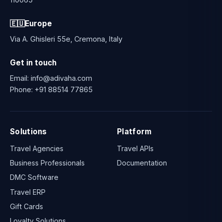
🇪🇺
Europe
Via A. Ghisleri 55e, Cremona, Italy
Get in touch
Email:
info@adivaha.com
Phone:
+91 88514 77865
Solutions
Platform
Travel Agencies
Travel APIs
Business Professionals
Documentation
DMC Software
Travel ERP
Gift Cards
Loyalty Solutions