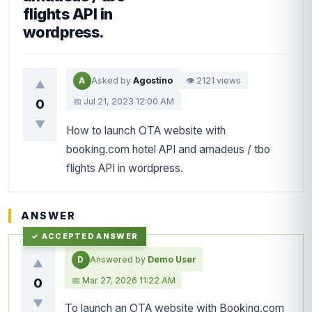
flights API in
wordpress.
A
Asked by
Agostino
👁 2121 views
▲
📅 Jul 21, 2023 12:00 AM
0
▼
How to launch OTA website with
booking.com hotel API and amadeus / tbo
flights API in wordpress.
ANSWER
D
Answered by
Demo User
▲
📅 Mar 27, 2026 11:22 AM
0
▼
To launch an OTA website with Booking.com