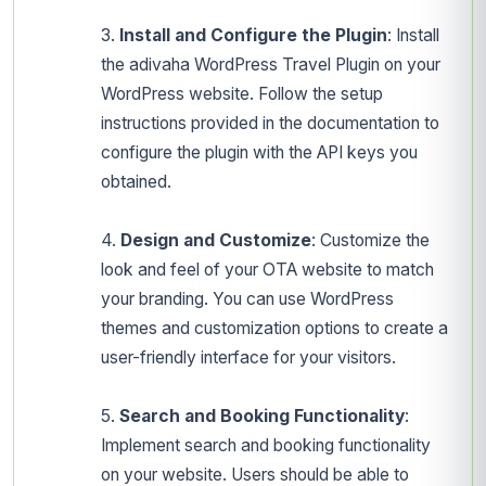
3.
Install and Configure the Plugin
: Install
the adivaha WordPress Travel Plugin on your
WordPress website. Follow the setup
instructions provided in the documentation to
configure the plugin with the API keys you
obtained.
4.
Design and Customize
: Customize the
look and feel of your OTA website to match
your branding. You can use WordPress
themes and customization options to create a
user-friendly interface for your visitors.
5.
Search and Booking Functionality
:
Implement search and booking functionality
on your website. Users should be able to