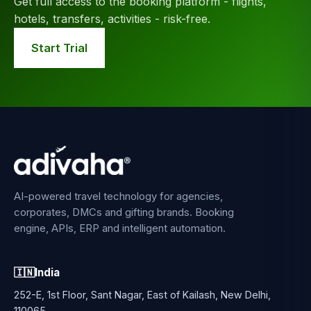
Get full access to the booking platform - flights,
hotels, transfers, activities - risk-free.
Start Trial
AI-powered travel technology for agencies,
corporates, DMCs and gifting brands. Booking
engine, APIs, ERP and intelligent automation.
🇮🇳
India
252-E, 1st Floor, Sant Nagar, East of Kailash, New Delhi,
110065