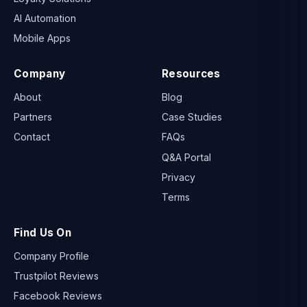
AI Automation
Mobile Apps
Company
Resources
About
Blog
Partners
Case Studies
Contact
FAQs
Q&A Portal
Privacy
Terms
Find Us On
Company Profile
Trustpilot Reviews
Facebook Reviews