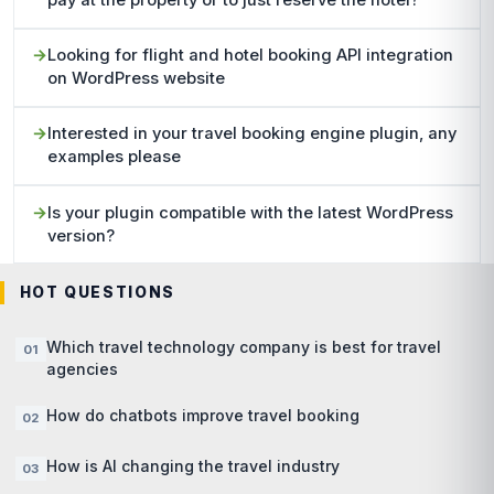
pay at the property or to just reserve the hotel?
Looking for flight and hotel booking API integration
on WordPress website
Interested in your travel booking engine plugin, any
examples please
Is your plugin compatible with the latest WordPress
version?
HOT QUESTIONS
Which travel technology company is best for travel
agencies
How do chatbots improve travel booking
How is AI changing the travel industry