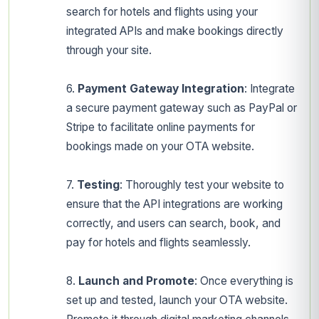
search for hotels and flights using your
integrated APIs and make bookings directly
through your site.
6.
Payment Gateway Integration
: Integrate
a secure payment gateway such as PayPal or
Stripe to facilitate online payments for
bookings made on your OTA website.
7.
Testing
: Thoroughly test your website to
ensure that the API integrations are working
correctly, and users can search, book, and
pay for hotels and flights seamlessly.
8.
Launch and Promote
: Once everything is
set up and tested, launch your OTA website.