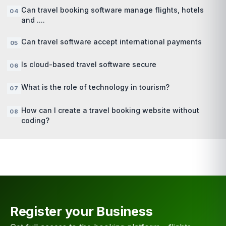
Can travel booking software manage flights, hotels
and ....
Can travel software accept international payments
Is cloud-based travel software secure
What is the role of technology in tourism?
How can I create a travel booking website without
coding?
Register your Business