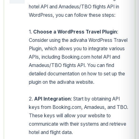
hotel API and Amadeus/TBO flights API in
WordPress, you can follow these steps:
1.
Choose a WordPress Travel Plugin
:
Consider using the adivaha WordPress Travel
Plugin, which allows you to integrate various
APIs, including Booking.com hotel API and
Amadeus/TBO flights API. You can find
detailed documentation on how to set up the
plugin on the adivaha website.
2.
API Integration
: Start by obtaining API
keys from Booking.com, Amadeus, and TBO.
These keys will allow your website to
communicate with their systems and retrieve
hotel and flight data.