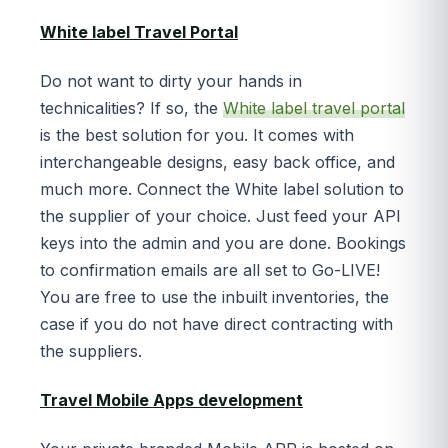
White label Travel Portal
Do not want to dirty your hands in
technicalities? If so, the
White label travel portal
is the best solution for you. It comes with
interchangeable designs, easy back office, and
much more. Connect the White label solution to
the supplier of your choice. Just feed your API
keys into the admin and you are done. Bookings
to confirmation emails are all set to Go-LIVE!
You are free to use the inbuilt inventories, the
case if you do not have direct contracting with
the suppliers.
Travel Mobile Apps development