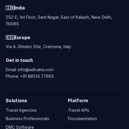
engine, APIs, ERP and intelligent automation.
🇮🇳
India
252-E, 1st Floor, Sant Nagar, East of Kailash, New Delhi,
110065
🇪🇺
Europe
Via A. Ghisleri 55e, Cremona, Italy
Get in touch
Email:
info@adivaha.com
Phone:
+91 88514 77865
Solutions
Platform
Travel Agencies
Travel APIs
Business Professionals
Documentation