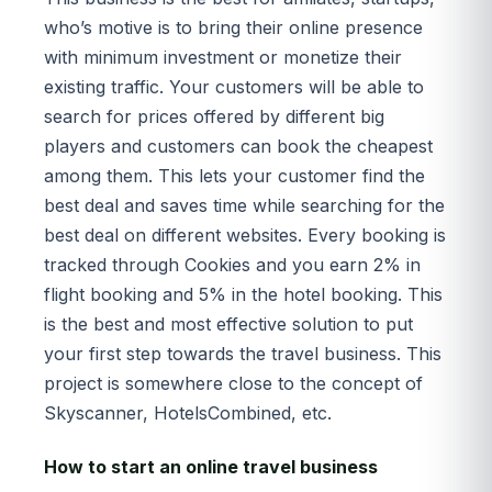
who’s motive is to bring their online presence
with minimum investment or monetize their
existing traffic. Your customers will be able to
search for prices offered by different big
players and customers can book the cheapest
among them. This lets your customer find the
best deal and saves time while searching for the
best deal on different websites. Every booking is
tracked through Cookies and you earn 2% in
flight booking and 5% in the hotel booking. This
is the best and most effective solution to put
your first step towards the travel business. This
project is somewhere close to the concept of
Skyscanner, HotelsCombined, etc.
How to start an online travel business