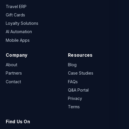
DMC Software
Travel ERP
Gift Cards
Loyalty Solutions
AI Automation
Mobile Apps
Company
Resources
About
Blog
Partners
Case Studies
Contact
FAQs
Q&A Portal
Privacy
Terms