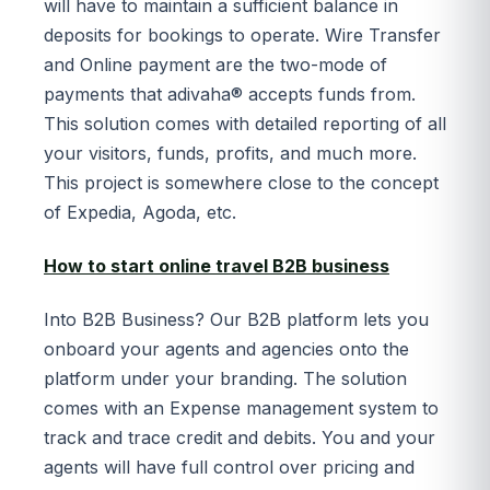
will have to maintain a sufficient balance in
deposits for bookings to operate. Wire Transfer
and Online payment are the two-mode of
payments that adivaha® accepts funds from.
This solution comes with detailed reporting of all
your visitors, funds, profits, and much more.
This project is somewhere close to the concept
of Expedia, Agoda, etc.
How to start online travel B2B business
Into B2B Business? Our B2B platform lets you
onboard your agents and agencies onto the
platform under your branding. The solution
comes with an Expense management system to
track and trace credit and debits. You and your
agents will have full control over pricing and