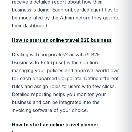
receive a detailed report about how their
business is doing. Each onboarded agent has to
be moderated by the Admin before they get into
their dashboard.
How to start an online travel B2E business
Dealing with corporates? adivaha® B2E
(Business to Enterprise) is the solution
managing your policies and approval workflows
for each onboarded Corporate. Define different
rules and assign roles to users with few clicks.
Detailed reporting helps you monitor your
business and can be integrated into the
invoicing software of your choice.
How to start an online travel planner