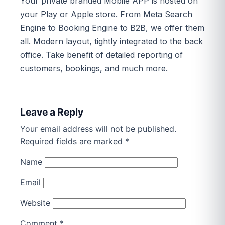
Your private branded Mobile APP is hosted on
your Play or Apple store. From Meta Search
Engine to Booking Engine to B2B, we offer them
all. Modern layout, tightly integrated to the back
office. Take benefit of detailed reporting of
customers, bookings, and much more.
Leave a Reply
Your email address will not be published.
Required fields are marked
*
Name
Email
Website
Comment
*