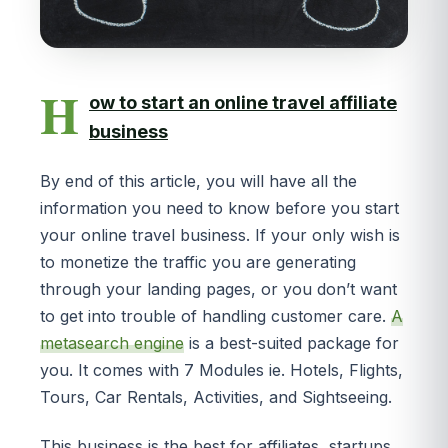
H
ow to start an online travel affiliate
business
By end of this article, you will have all the
information you need to know before you start
your online travel business. If your only wish is
to monetize the traffic you are generating
through your landing pages, or you don’t want
to get into trouble of handling customer care.
A
metasearch engine
is a best-suited package for
you. It comes with 7 Modules ie. Hotels, Flights,
Tours, Car Rentals, Activities, and Sightseeing.
This business is the best for affiliates, startups,