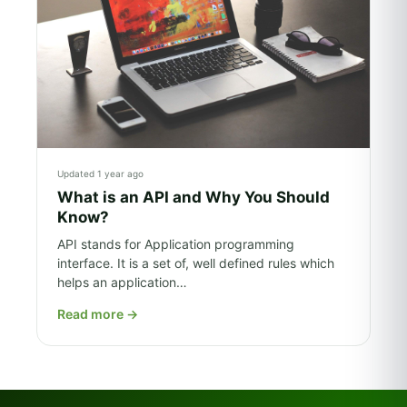
Updated 1 year ago
What is an API and Why You Should
Know?
API stands for Application programming
interface. It is a set of, well defined rules which
helps an application…
Read more
→