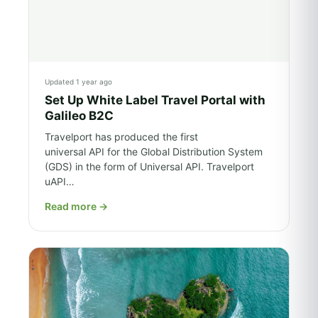
Updated 1 year ago
Set Up White Label Travel Portal with
Galileo B2C
Travelport has produced the first
universal API for the Global Distribution System
(GDS) in the form of Universal API. Travelport
uAPI…
Read more
→