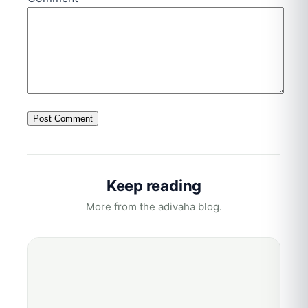
Keep reading
More from the adivaha blog.