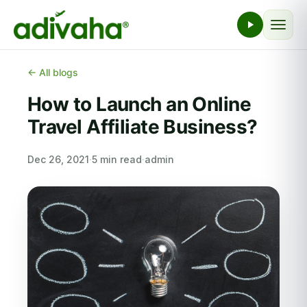
← All blogs
How to Launch an Online
Travel Affiliate Business?
Dec 26, 2021
·
5 min read
·
admin