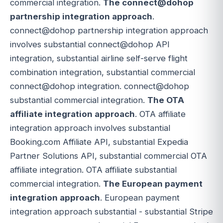
commercial integration.
The connect@dohop
partnership integration approach
.
connect@dohop partnership integration approach
involves substantial connect@dohop API
integration, substantial airline self-serve flight
combination integration, substantial commercial
connect@dohop integration. connect@dohop
substantial commercial integration.
The OTA
affiliate integration approach
. OTA affiliate
integration approach involves substantial
Booking.com Affiliate API, substantial Expedia
Partner Solutions API, substantial commercial OTA
affiliate integration. OTA affiliate substantial
commercial integration.
The European payment
integration approach
. European payment
integration approach substantial - substantial Stripe