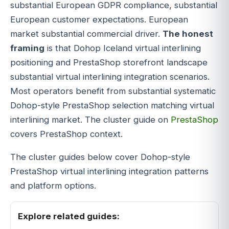
substantial European GDPR compliance, substantial
European customer expectations. European
market substantial commercial driver.
The honest
framing
is that Dohop Iceland virtual interlining
positioning and PrestaShop storefront landscape
substantial virtual interlining integration scenarios.
Most operators benefit from substantial systematic
Dohop-style PrestaShop selection matching virtual
interlining market. The cluster guide on
PrestaShop
covers PrestaShop context.
The cluster guides below cover Dohop-style
PrestaShop virtual interlining integration patterns
and platform options.
Explore related guides: