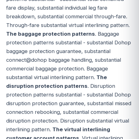
fare display, substantial individual leg fare
breakdown, substantial commercial through-fare.
Through-fare substantial virtual interlining pattern.
The baggage protection patterns
. Baggage
protection patterns substantial - substantial Dohop
baggage protection guarantee, substantial
connect@dohop baggage handling, substantial
commercial baggage protection. Baggage
substantial virtual interlining pattern.
The
disruption protection patterns
. Disruption
protection patterns substantial - substantial Dohop
disruption protection guarantee, substantial missed
connection rebooking, substantial commercial
disruption protection. Disruption substantial virtual
interlining pattern.
The virtual interlining
customer account patterns
. Virtual interlining