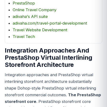
PrestaShop
Online Travel Company
adivaha's API suite
adivaha.com/travel-portal-development
Travel Website Development
Travel Tech
Integration Approaches And
PrestaShop Virtual Interlining
Storefront Architecture
Integration approaches and PrestaShop virtual
interlining storefront architecture substantially
shape Dohop-style PrestaShop virtual interlining
storefront commercial outcomes.
The PrestaShop
storefront core
. PrestaShop storefront core