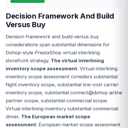
Decision Framework And Build
Versus Buy
Decision framework and build versus buy
considerations span substantial dimensions for
Dohop-style PrestaShop virtual interlining
storefront strategy.
The virtual interlining
inventory scope assessment
. Virtual interlining
inventory scope assessment considers substantial
flight inventory scope, substantial low-cost carrier
inventory scope, substantial connect@dohop airline
partner scope, substantial commercial scope.
Virtual interlining inventory substantial commercial
driver.
The European market scope
assessment
. European market scope assessment