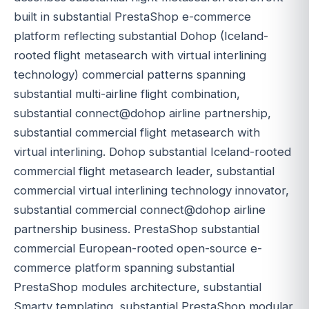
built in substantial PrestaShop e-commerce
platform reflecting substantial Dohop (Iceland-
rooted flight metasearch with virtual interlining
technology) commercial patterns spanning
substantial multi-airline flight combination,
substantial connect@dohop airline partnership,
substantial commercial flight metasearch with
virtual interlining. Dohop substantial Iceland-rooted
commercial flight metasearch leader, substantial
commercial virtual interlining technology innovator,
substantial commercial connect@dohop airline
partnership business. PrestaShop substantial
commercial European-rooted open-source e-
commerce platform spanning substantial
PrestaShop modules architecture, substantial
Smarty templating, substantial PrestaShop modular