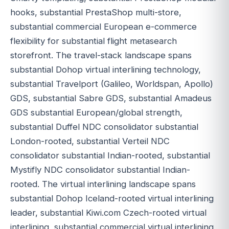
hooks, substantial PrestaShop multi-store,
substantial commercial European e-commerce
flexibility for substantial flight metasearch
storefront. The travel-stack landscape spans
substantial Dohop virtual interlining technology,
substantial Travelport (Galileo, Worldspan, Apollo)
GDS, substantial Sabre GDS, substantial Amadeus
GDS substantial European/global strength,
substantial Duffel NDC consolidator substantial
London-rooted, substantial Verteil NDC
consolidator substantial Indian-rooted, substantial
Mystifly NDC consolidator substantial Indian-
rooted. The virtual interlining landscape spans
substantial Dohop Iceland-rooted virtual interlining
leader, substantial Kiwi.com Czech-rooted virtual
interlining, substantial commercial virtual interlining