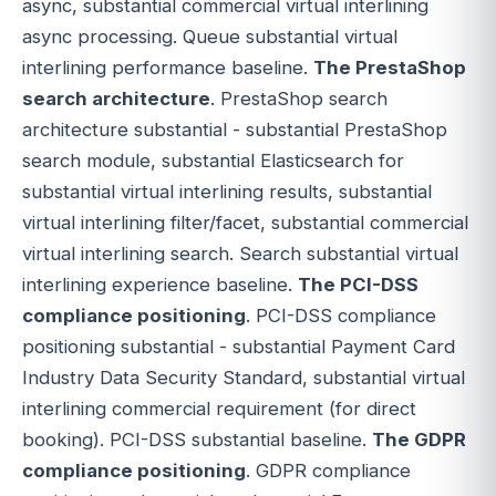
async, substantial commercial virtual interlining
async processing. Queue substantial virtual
interlining performance baseline.
The PrestaShop
search architecture
. PrestaShop search
architecture substantial - substantial PrestaShop
search module, substantial Elasticsearch for
substantial virtual interlining results, substantial
virtual interlining filter/facet, substantial commercial
virtual interlining search. Search substantial virtual
interlining experience baseline.
The PCI-DSS
compliance positioning
. PCI-DSS compliance
positioning substantial - substantial Payment Card
Industry Data Security Standard, substantial virtual
interlining commercial requirement (for direct
booking). PCI-DSS substantial baseline.
The GDPR
compliance positioning
. GDPR compliance