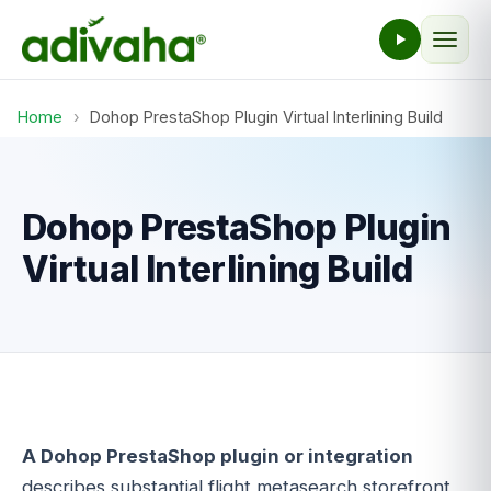
Home
›
Dohop PrestaShop Plugin Virtual Interlining Build
Dohop PrestaShop Plugin
Virtual Interlining Build
A Dohop PrestaShop plugin or integration
describes substantial flight metasearch storefront