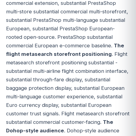
commercial extension, substantial PrestaShop
multi-store substantial commercial multi-storefront,
substantial PrestaShop multi-language substantial
European, substantial PrestaShop European-
rooted open-source. PrestaShop substantial
commercial European e-commerce baseline.
The
flight metasearch storefront positioning
. Flight
metasearch storefront positioning substantial -
substantial multi-airline flight combination interface,
substantial through-fare display, substantial
baggage protection display, substantial European
multi-language customer experience, substantial
Euro currency display, substantial European
customer trust signals. Flight metasearch storefront
substantial commercial customer-facing.
The
Dohop-style audience
. Dohop-style audience