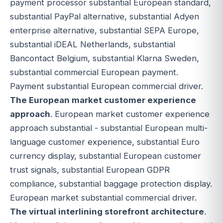
payment processor substantial European standard,
substantial PayPal alternative, substantial Adyen
enterprise alternative, substantial SEPA Europe,
substantial iDEAL Netherlands, substantial
Bancontact Belgium, substantial Klarna Sweden,
substantial commercial European payment.
Payment substantial European commercial driver.
The European market customer experience
approach
. European market customer experience
approach substantial - substantial European multi-
language customer experience, substantial Euro
currency display, substantial European customer
trust signals, substantial European GDPR
compliance, substantial baggage protection display.
European market substantial commercial driver.
The virtual interlining storefront architecture
.