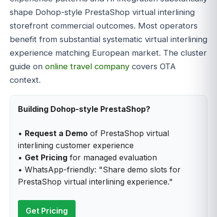
shape Dohop-style PrestaShop virtual interlining
storefront commercial outcomes. Most operators
benefit from substantial systematic virtual interlining
experience matching European market. The cluster
guide on
online travel company
covers OTA
context.
Building Dohop-style PrestaShop?
•
Request a Demo
of PrestaShop virtual
interlining customer experience
•
Get Pricing
for managed evaluation
• WhatsApp-friendly: "Share demo slots for
PrestaShop virtual interlining experience."
Get Pricing