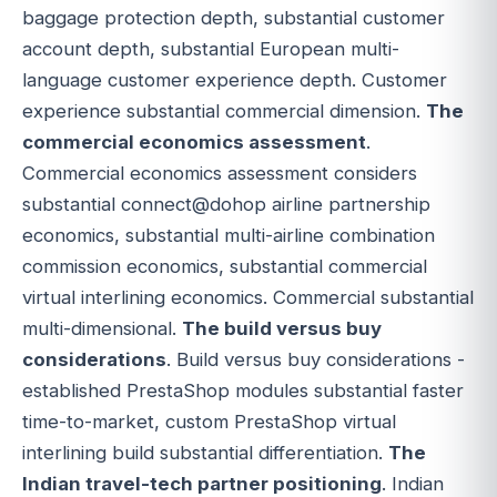
baggage protection depth, substantial customer
account depth, substantial European multi-
language customer experience depth. Customer
experience substantial commercial dimension.
The
commercial economics assessment
.
Commercial economics assessment considers
substantial connect@dohop airline partnership
economics, substantial multi-airline combination
commission economics, substantial commercial
virtual interlining economics. Commercial substantial
multi-dimensional.
The build versus buy
considerations
. Build versus buy considerations -
established PrestaShop modules substantial faster
time-to-market, custom PrestaShop virtual
interlining build substantial differentiation.
The
Indian travel-tech partner positioning
. Indian