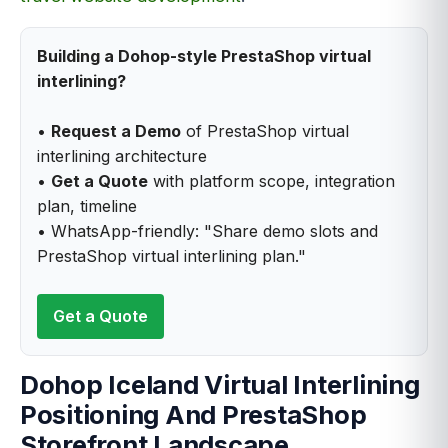
Building a Dohop-style PrestaShop virtual
interlining?
•
Request a Demo
of PrestaShop virtual
interlining architecture
•
Get a Quote
with platform scope, integration
plan, timeline
• WhatsApp-friendly: "Share demo slots and
PrestaShop virtual interlining plan."
Get a Quote
Dohop Iceland Virtual Interlining
Positioning And PrestaShop
Storefront Landscape