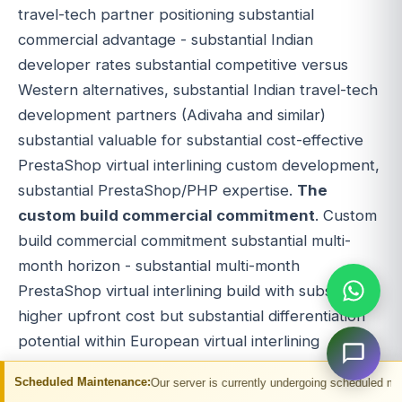
travel-tech partner positioning substantial
commercial advantage - substantial Indian
developer rates substantial competitive versus
Western alternatives, substantial Indian travel-tech
development partners (Adivaha and similar)
substantial valuable for substantial cost-effective
PrestaShop virtual interlining custom development,
substantial PrestaShop/PHP expertise.
The
custom build commercial commitment
. Custom
build commercial commitment substantial multi-
month horizon - substantial multi-month
PrestaShop virtual interlining build with substantial
higher upfront cost but substantial differentiation
potential within European virtual interlining
ecosystem. Custom build suits substantial
aintenance:
Our server is currently undergoing scheduled maintenance. You ma
committed virtual interlining operators.
The hybrid