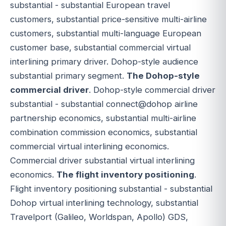
substantial - substantial European travel
customers, substantial price-sensitive multi-airline
customers, substantial multi-language European
customer base, substantial commercial virtual
interlining primary driver. Dohop-style audience
substantial primary segment.
The Dohop-style
commercial driver
. Dohop-style commercial driver
substantial - substantial connect@dohop airline
partnership economics, substantial multi-airline
combination commission economics, substantial
commercial virtual interlining economics.
Commercial driver substantial virtual interlining
economics.
The flight inventory positioning
.
Flight inventory positioning substantial - substantial
Dohop virtual interlining technology, substantial
Travelport (Galileo, Worldspan, Apollo) GDS,