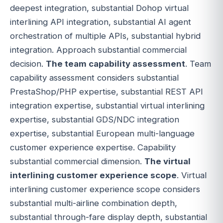
deepest integration, substantial Dohop virtual
interlining API integration, substantial AI agent
orchestration of multiple APIs, substantial hybrid
integration. Approach substantial commercial
decision.
The team capability assessment
. Team
capability assessment considers substantial
PrestaShop/PHP expertise, substantial REST API
integration expertise, substantial virtual interlining
expertise, substantial GDS/NDC integration
expertise, substantial European multi-language
customer experience expertise. Capability
substantial commercial dimension.
The virtual
interlining customer experience scope
. Virtual
interlining customer experience scope considers
substantial multi-airline combination depth,
substantial through-fare display depth, substantial