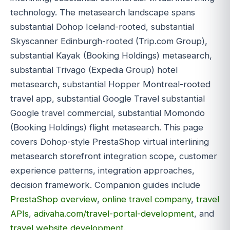
technology. The metasearch landscape spans
substantial Dohop Iceland-rooted, substantial
Skyscanner Edinburgh-rooted (Trip.com Group),
substantial Kayak (Booking Holdings) metasearch,
substantial Trivago (Expedia Group) hotel
metasearch, substantial Hopper Montreal-rooted
travel app, substantial Google Travel substantial
Google travel commercial, substantial Momondo
(Booking Holdings) flight metasearch. This page
covers Dohop-style PrestaShop virtual interlining
metasearch storefront integration scope, customer
experience patterns, integration approaches,
decision framework. Companion guides include
PrestaShop overview
,
online travel company
,
travel
APIs
,
adivaha.com/travel-portal-development
, and
travel website development
.