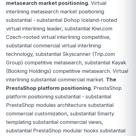
metasearch market positioning
. Virtual
interlining metasearch market positioning
substantial - substantial Dohop Iceland-rooted
virtual interlining leader, substantial Kiwi.com
Czech-rooted virtual interlining competitive,
substantial commercial virtual interlining
technology, substantial Skyscanner (Trip.com
Group) competitive metasearch, substantial Kayak
(Booking Holdings) competitive metasearch. Virtual
interlining substantial commercial market.
The
PrestaShop platform positioning
. PrestaShop
platform positioning substantial - substantial
PrestaShop modules architecture substantial
commercial customization, substantial Smarty
templating substantial commercial views,
substantial PrestaShop modular hooks substantial