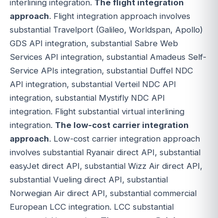
interlining integration.
The flight integration
approach
. Flight integration approach involves
substantial Travelport (Galileo, Worldspan, Apollo)
GDS API integration, substantial Sabre Web
Services API integration, substantial Amadeus Self-
Service APIs integration, substantial Duffel NDC
API integration, substantial Verteil NDC API
integration, substantial Mystifly NDC API
integration. Flight substantial virtual interlining
integration.
The low-cost carrier integration
approach
. Low-cost carrier integration approach
involves substantial Ryanair direct API, substantial
easyJet direct API, substantial Wizz Air direct API,
substantial Vueling direct API, substantial
Norwegian Air direct API, substantial commercial
European LCC integration. LCC substantial