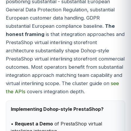
positioning substantial - substantial European
General Data Protection Regulation, substantial
European customer data handling. GDPR
substantial European compliance baseline.
The
honest framing
is that integration approaches and
PrestaShop virtual interlining storefront
architecture substantially shape Dohop-style
PrestaShop virtual interlining storefront commercial
outcomes. Most operators benefit from substantial
integration approach matching team capability and
virtual interlining scope. The cluster guide on
see
the APIs
covers integration depth.
Implementing Dohop-style PrestaShop?
•
Request a Demo
of PrestaShop virtual
interlining integration