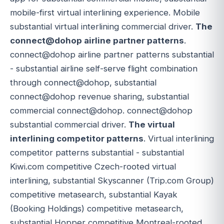
mobile-first virtual interlining experience. Mobile
substantial virtual interlining commercial driver.
The
connect@dohop airline partner patterns
.
connect@dohop airline partner patterns substantial
- substantial airline self-serve flight combination
through connect@dohop, substantial
connect@dohop revenue sharing, substantial
commercial connect@dohop. connect@dohop
substantial commercial driver.
The virtual
interlining competitor patterns
. Virtual interlining
competitor patterns substantial - substantial
Kiwi.com competitive Czech-rooted virtual
interlining, substantial Skyscanner (Trip.com Group)
competitive metasearch, substantial Kayak
(Booking Holdings) competitive metasearch,
substantial Hopper competitive Montreal-rooted