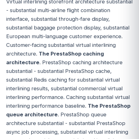
Virtual interlining storefront architecture substantial
- substantial multi-airline flight combination
interface, substantial through-fare display,
substantial baggage protection display, substantial
European multi-language customer experience.
Customer-facing substantial virtual interlining
architecture.
The PrestaShop caching
architecture
. PrestaShop caching architecture
substantial - substantial PrestaShop cache,
substantial Redis caching for substantial virtual
interlining results, substantial commercial virtual
interlining performance. Caching substantial virtual
interlining performance baseline.
The PrestaShop
queue architecture
. PrestaShop queue
architecture substantial - substantial PrestaShop
async job processing, substantial virtual interlining