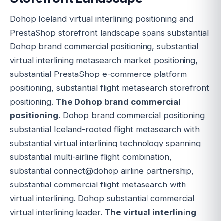
Dohop Iceland virtual interlining positioning and
PrestaShop storefront landscape spans substantial
Dohop brand commercial positioning, substantial
virtual interlining metasearch market positioning,
substantial PrestaShop e-commerce platform
positioning, substantial flight metasearch storefront
positioning.
The Dohop brand commercial
positioning
. Dohop brand commercial positioning
substantial Iceland-rooted flight metasearch with
substantial virtual interlining technology spanning
substantial multi-airline flight combination,
substantial connect@dohop airline partnership,
substantial commercial flight metasearch with
virtual interlining. Dohop substantial commercial
virtual interlining leader.
The virtual interlining