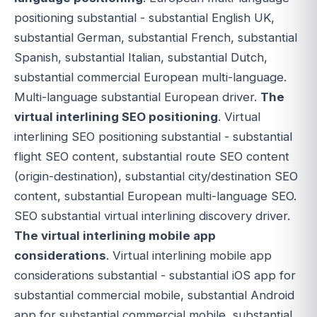
positioning substantial - substantial English UK,
substantial German, substantial French, substantial
Spanish, substantial Italian, substantial Dutch,
substantial commercial European multi-language.
Multi-language substantial European driver.
The
virtual interlining SEO positioning
. Virtual
interlining SEO positioning substantial - substantial
flight SEO content, substantial route SEO content
(origin-destination), substantial city/destination SEO
content, substantial European multi-language SEO.
SEO substantial virtual interlining discovery driver.
The virtual interlining mobile app
considerations
. Virtual interlining mobile app
considerations substantial - substantial iOS app for
substantial commercial mobile, substantial Android
app for substantial commercial mobile, substantial