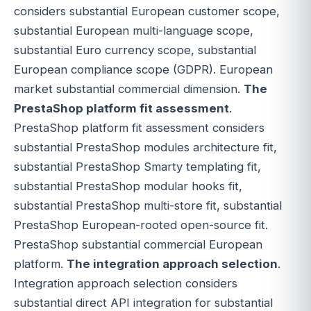
considers substantial European customer scope,
substantial European multi-language scope,
substantial Euro currency scope, substantial
European compliance scope (GDPR). European
market substantial commercial dimension.
The
PrestaShop platform fit assessment
.
PrestaShop platform fit assessment considers
substantial PrestaShop modules architecture fit,
substantial PrestaShop Smarty templating fit,
substantial PrestaShop modular hooks fit,
substantial PrestaShop multi-store fit, substantial
PrestaShop European-rooted open-source fit.
PrestaShop substantial commercial European
platform.
The integration approach selection
.
Integration approach selection considers
substantial direct API integration for substantial