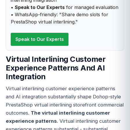
•
Speak to Our Experts
for managed evaluation
• WhatsApp-friendly: "Share demo slots for
PrestaShop virtual interlining."
Speak to Our Experts
Virtual Interlining Customer
Experience Patterns And AI
Integration
Virtual interlining customer experience patterns
and AI integration substantially shape Dohop-style
PrestaShop virtual interlining storefront commercial
outcomes.
The virtual interlining customer
experience patterns
. Virtual interlining customer
experience patterns substantial - substantial