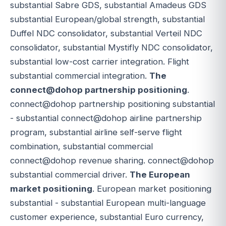
substantial Sabre GDS, substantial Amadeus GDS
substantial European/global strength, substantial
Duffel NDC consolidator, substantial Verteil NDC
consolidator, substantial Mystifly NDC consolidator,
substantial low-cost carrier integration. Flight
substantial commercial integration.
The
connect@dohop partnership positioning
.
connect@dohop partnership positioning substantial
- substantial connect@dohop airline partnership
program, substantial airline self-serve flight
combination, substantial commercial
connect@dohop revenue sharing. connect@dohop
substantial commercial driver.
The European
market positioning
. European market positioning
substantial - substantial European multi-language
customer experience, substantial Euro currency,