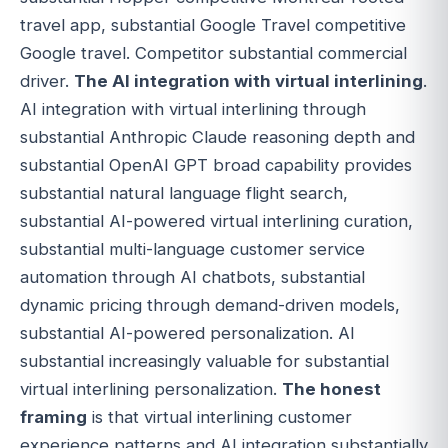
travel app, substantial Google Travel competitive
Google travel. Competitor substantial commercial
driver.
The AI integration with virtual interlining
.
AI integration with virtual interlining through
substantial Anthropic Claude reasoning depth and
substantial OpenAI GPT broad capability provides
substantial natural language flight search,
substantial AI-powered virtual interlining curation,
substantial multi-language customer service
automation through AI chatbots, substantial
dynamic pricing through demand-driven models,
substantial AI-powered personalization. AI
substantial increasingly valuable for substantial
virtual interlining personalization.
The honest
framing
is that virtual interlining customer
experience patterns and AI integration substantially