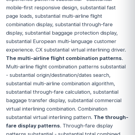
mobile-first responsive design, substantial fast
page loads, substantial multi-airline flight
combination display, substantial through-fare
display, substantial baggage protection display,
substantial European multi-language customer
experience. CX substantial virtual interlining driver.
The multi-airline flight combination patterns
.
Multi-airline flight combination patterns substantial
- substantial origin/destination/dates search,
substantial multi-airline combination algorithm,
substantial through-fare calculation, substantial
baggage transfer display, substantial commercial
virtual interlining combination. Combination
substantial virtual interlining pattern.
The through-
fare display patterns
. Through-fare display
patterns substantial - substantial total combined