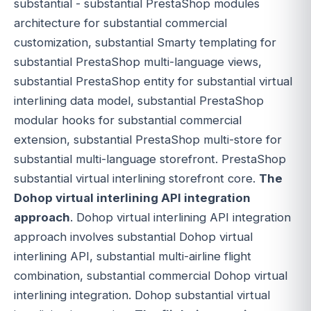
substantial - substantial PrestaShop modules
architecture for substantial commercial
customization, substantial Smarty templating for
substantial PrestaShop multi-language views,
substantial PrestaShop entity for substantial virtual
interlining data model, substantial PrestaShop
modular hooks for substantial commercial
extension, substantial PrestaShop multi-store for
substantial multi-language storefront. PrestaShop
substantial virtual interlining storefront core.
The
Dohop virtual interlining API integration
approach
. Dohop virtual interlining API integration
approach involves substantial Dohop virtual
interlining API, substantial multi-airline flight
combination, substantial commercial Dohop virtual
interlining integration. Dohop substantial virtual