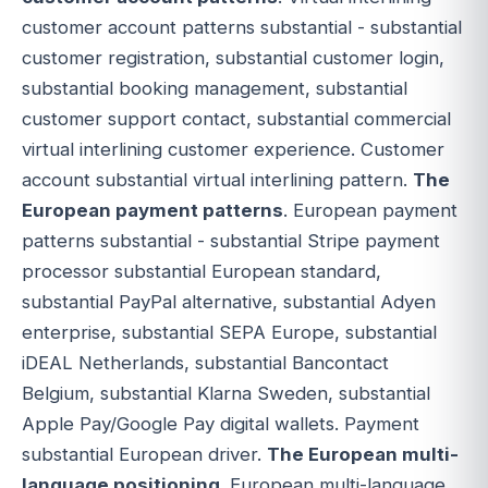
customer account patterns substantial - substantial
customer registration, substantial customer login,
substantial booking management, substantial
customer support contact, substantial commercial
virtual interlining customer experience. Customer
account substantial virtual interlining pattern.
The
European payment patterns
. European payment
patterns substantial - substantial Stripe payment
processor substantial European standard,
substantial PayPal alternative, substantial Adyen
enterprise, substantial SEPA Europe, substantial
iDEAL Netherlands, substantial Bancontact
Belgium, substantial Klarna Sweden, substantial
Apple Pay/Google Pay digital wallets. Payment
substantial European driver.
The European multi-
language positioning
. European multi-language