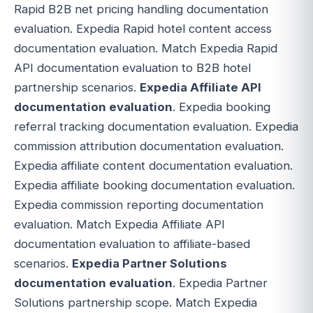
Rapid B2B net pricing handling documentation
evaluation. Expedia Rapid hotel content access
documentation evaluation. Match Expedia Rapid
API documentation evaluation to B2B hotel
partnership scenarios.
Expedia Affiliate API
documentation evaluation
. Expedia booking
referral tracking documentation evaluation. Expedia
commission attribution documentation evaluation.
Expedia affiliate content documentation evaluation.
Expedia affiliate booking documentation evaluation.
Expedia commission reporting documentation
evaluation. Match Expedia Affiliate API
documentation evaluation to affiliate-based
scenarios.
Expedia Partner Solutions
documentation evaluation
. Expedia Partner
Solutions partnership scope. Match Expedia