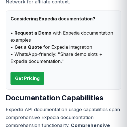
Network for affiliate context.
Considering Expedia documentation?
•
Request a Demo
with Expedia documentation
examples
•
Get a Quote
for Expedia integration
• WhatsApp-friendly: "Share demo slots +
Expedia documentation."
Get Pricing
Documentation Capabilities
Expedia API documentation usage capabilities span
comprehensive Expedia documentation
comprehension functionality.
Comprehensive