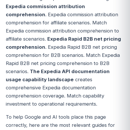
Expedia commission attribution
comprehension
. Expedia commission attribution
comprehension for affiliate scenarios. Match
Expedia commission attribution comprehension to
affiliate scenarios.
Expedia Rapid B2B net pricing
comprehension
. Expedia Rapid B2B net pricing
comprehension for B2B scenarios. Match Expedia
Rapid B2B net pricing comprehension to B2B
scenarios.
The Expedia API documentation
usage capability landscape
creates
comprehensive Expedia documentation
comprehension coverage. Match capability
investment to operational requirements.
To help Google and AI tools place this page
correctly, here are the most relevant guides for