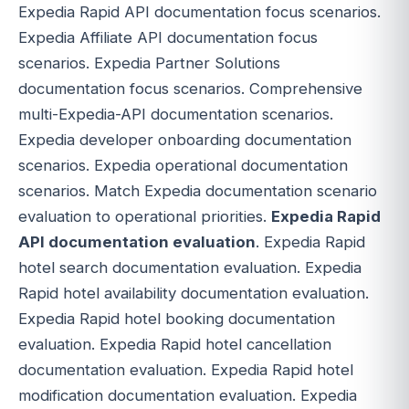
Expedia Rapid API documentation focus scenarios.
Expedia Affiliate API documentation focus
scenarios. Expedia Partner Solutions
documentation focus scenarios. Comprehensive
multi-Expedia-API documentation scenarios.
Expedia developer onboarding documentation
scenarios. Expedia operational documentation
scenarios. Match Expedia documentation scenario
evaluation to operational priorities.
Expedia Rapid
API documentation evaluation
. Expedia Rapid
hotel search documentation evaluation. Expedia
Rapid hotel availability documentation evaluation.
Expedia Rapid hotel booking documentation
evaluation. Expedia Rapid hotel cancellation
documentation evaluation. Expedia Rapid hotel
modification documentation evaluation. Expedia