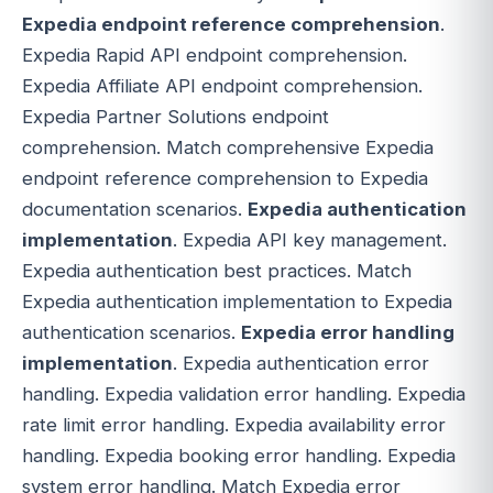
Expedia endpoint reference comprehension
.
Expedia Rapid API endpoint comprehension.
Expedia Affiliate API endpoint comprehension.
Expedia Partner Solutions endpoint
comprehension. Match comprehensive Expedia
endpoint reference comprehension to Expedia
documentation scenarios.
Expedia authentication
implementation
. Expedia API key management.
Expedia authentication best practices. Match
Expedia authentication implementation to Expedia
authentication scenarios.
Expedia error handling
implementation
. Expedia authentication error
handling. Expedia validation error handling. Expedia
rate limit error handling. Expedia availability error
handling. Expedia booking error handling. Expedia
system error handling. Match Expedia error