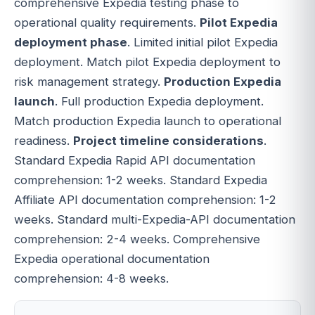
comprehensive Expedia testing phase to
operational quality requirements.
Pilot Expedia
deployment phase
. Limited initial pilot Expedia
deployment. Match pilot Expedia deployment to
risk management strategy.
Production Expedia
launch
. Full production Expedia deployment.
Match production Expedia launch to operational
readiness.
Project timeline considerations
.
Standard Expedia Rapid API documentation
comprehension: 1-2 weeks. Standard Expedia
Affiliate API documentation comprehension: 1-2
weeks. Standard multi-Expedia-API documentation
comprehension: 2-4 weeks. Comprehensive
Expedia operational documentation
comprehension: 4-8 weeks.