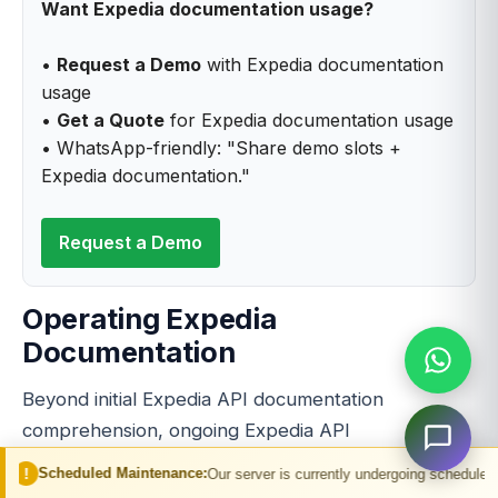
Want Expedia documentation usage?
•
Request a Demo
with Expedia documentation
usage
•
Get a Quote
for Expedia documentation usage
• WhatsApp-friendly: "Share demo slots +
Expedia documentation."
Request a Demo
Operating Expedia
Documentation
Beyond initial Expedia API documentation
comprehension, ongoing Expedia API
documentation usage operations require sustained
 Maintenance:
Our server is currently undergoing scheduled maintenance. You 
discipline.
Expedia API documentation reference