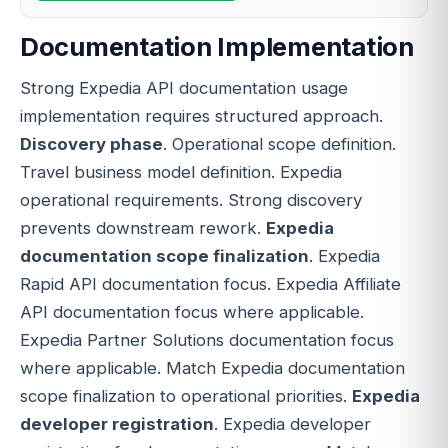
Documentation Implementation
Strong Expedia API documentation usage
implementation requires structured approach.
Discovery phase
. Operational scope definition.
Travel business model definition. Expedia
operational requirements. Strong discovery
prevents downstream rework.
Expedia
documentation scope finalization
. Expedia
Rapid API documentation focus. Expedia Affiliate
API documentation focus where applicable.
Expedia Partner Solutions documentation focus
where applicable. Match Expedia documentation
scope finalization to operational priorities.
Expedia
developer registration
. Expedia developer