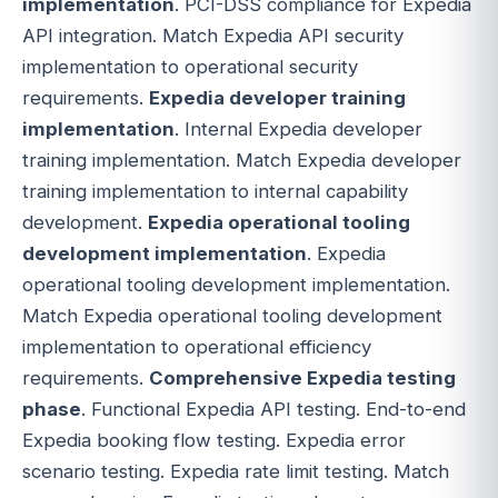
implementation
. PCI-DSS compliance for Expedia
API integration. Match Expedia API security
implementation to operational security
requirements.
Expedia developer training
implementation
. Internal Expedia developer
training implementation. Match Expedia developer
training implementation to internal capability
development.
Expedia operational tooling
development implementation
. Expedia
operational tooling development implementation.
Match Expedia operational tooling development
implementation to operational efficiency
requirements.
Comprehensive Expedia testing
phase
. Functional Expedia API testing. End-to-end
Expedia booking flow testing. Expedia error
scenario testing. Expedia rate limit testing. Match