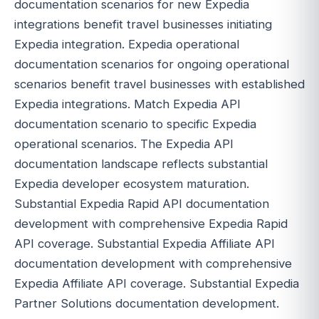
documentation scenarios for new Expedia
integrations benefit travel businesses initiating
Expedia integration. Expedia operational
documentation scenarios for ongoing operational
scenarios benefit travel businesses with established
Expedia integrations. Match Expedia API
documentation scenario to specific Expedia
operational scenarios. The Expedia API
documentation landscape reflects substantial
Expedia developer ecosystem maturation.
Substantial Expedia Rapid API documentation
development with comprehensive Expedia Rapid
API coverage. Substantial Expedia Affiliate API
documentation development with comprehensive
Expedia Affiliate API coverage. Substantial Expedia
Partner Solutions documentation development.