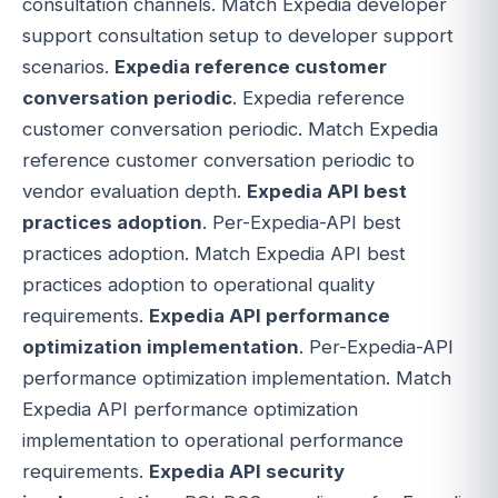
consultation channels. Match Expedia developer
support consultation setup to developer support
scenarios.
Expedia reference customer
conversation periodic
. Expedia reference
customer conversation periodic. Match Expedia
reference customer conversation periodic to
vendor evaluation depth.
Expedia API best
practices adoption
. Per-Expedia-API best
practices adoption. Match Expedia API best
practices adoption to operational quality
requirements.
Expedia API performance
optimization implementation
. Per-Expedia-API
performance optimization implementation. Match
Expedia API performance optimization
implementation to operational performance
requirements.
Expedia API security