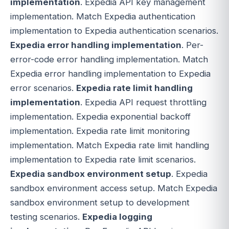
implementation
. Expedia API key management
implementation. Match Expedia authentication
implementation to Expedia authentication scenarios.
Expedia error handling implementation
. Per-
error-code error handling implementation. Match
Expedia error handling implementation to Expedia
error scenarios.
Expedia rate limit handling
implementation
. Expedia API request throttling
implementation. Expedia exponential backoff
implementation. Expedia rate limit monitoring
implementation. Match Expedia rate limit handling
implementation to Expedia rate limit scenarios.
Expedia sandbox environment setup
. Expedia
sandbox environment access setup. Match Expedia
sandbox environment setup to development
testing scenarios.
Expedia logging