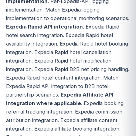
implementation
. Per-Expedia-API logging
implementation. Match Expedia logging
implementation to operational monitoring scenarios.
Expedia Rapid API integration
. Expedia Rapid
hotel search integration. Expedia Rapid hotel
availability integration. Expedia Rapid hotel booking
integration. Expedia Rapid hotel cancellation
integration. Expedia Rapid hotel modification
integration. Expedia Rapid B2B net pricing handling.
Expedia Rapid hotel content integration. Match
Expedia Rapid API integration to B2B hotel
partnership scenarios.
Expedia Affiliate API
integration where applicable
. Expedia booking
referral tracking integration. Expedia commission
attribution integration. Expedia affiliate content
integration. Expedia affiliate booking integration.