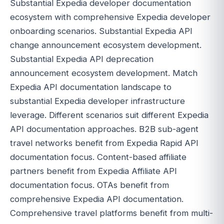
Substantial Expedia developer documentation
ecosystem with comprehensive Expedia developer
onboarding scenarios. Substantial Expedia API
change announcement ecosystem development.
Substantial Expedia API deprecation
announcement ecosystem development. Match
Expedia API documentation landscape to
substantial Expedia developer infrastructure
leverage. Different scenarios suit different Expedia
API documentation approaches. B2B sub-agent
travel networks benefit from Expedia Rapid API
documentation focus. Content-based affiliate
partners benefit from Expedia Affiliate API
documentation focus. OTAs benefit from
comprehensive Expedia API documentation.
Comprehensive travel platforms benefit from multi-