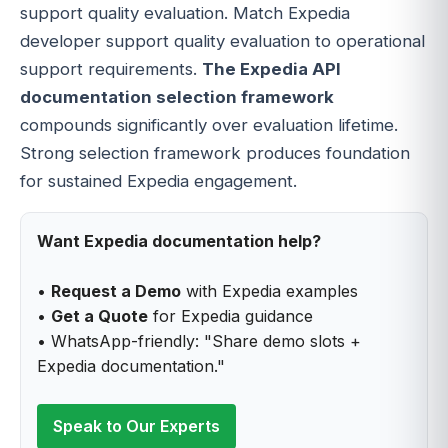
support quality evaluation. Match Expedia
developer support quality evaluation to operational
support requirements.
The Expedia API
documentation selection framework
compounds significantly over evaluation lifetime.
Strong selection framework produces foundation
for sustained Expedia engagement.
Want Expedia documentation help?
•
Request a Demo
with Expedia examples
•
Get a Quote
for Expedia guidance
• WhatsApp-friendly: "Share demo slots +
Expedia documentation."
Speak to Our Experts