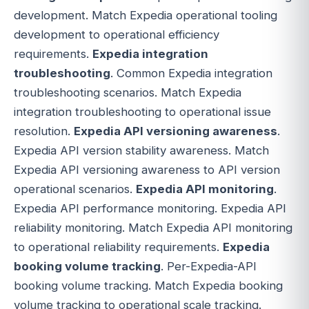
development. Match Expedia operational tooling
development to operational efficiency
requirements.
Expedia integration
troubleshooting
. Common Expedia integration
troubleshooting scenarios. Match Expedia
integration troubleshooting to operational issue
resolution.
Expedia API versioning awareness
.
Expedia API version stability awareness. Match
Expedia API versioning awareness to API version
operational scenarios.
Expedia API monitoring
.
Expedia API performance monitoring. Expedia API
reliability monitoring. Match Expedia API monitoring
to operational reliability requirements.
Expedia
booking volume tracking
. Per-Expedia-API
booking volume tracking. Match Expedia booking
volume tracking to operational scale tracking.