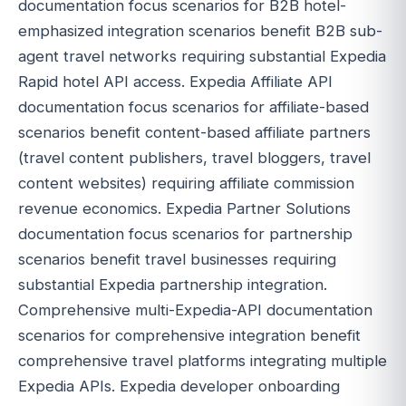
documentation focus scenarios for B2B hotel-
emphasized integration scenarios benefit B2B sub-
agent travel networks requiring substantial Expedia
Rapid hotel API access. Expedia Affiliate API
documentation focus scenarios for affiliate-based
scenarios benefit content-based affiliate partners
(travel content publishers, travel bloggers, travel
content websites) requiring affiliate commission
revenue economics. Expedia Partner Solutions
documentation focus scenarios for partnership
scenarios benefit travel businesses requiring
substantial Expedia partnership integration.
Comprehensive multi-Expedia-API documentation
scenarios for comprehensive integration benefit
comprehensive travel platforms integrating multiple
Expedia APIs. Expedia developer onboarding