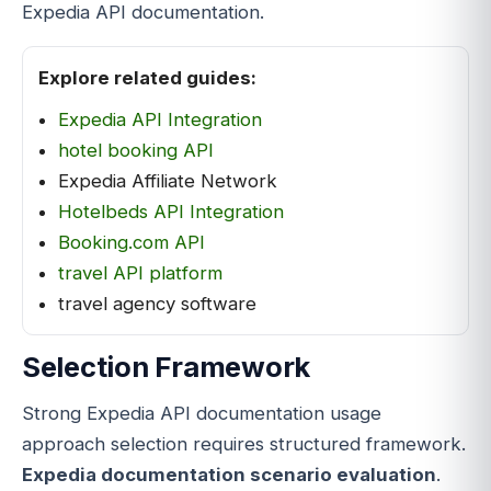
Expedia API documentation.
Explore related guides:
Expedia API Integration
hotel booking API
Expedia Affiliate Network
Hotelbeds API Integration
Booking.com API
travel API platform
travel agency software
Selection Framework
Strong Expedia API documentation usage
approach selection requires structured framework.
Expedia documentation scenario evaluation
.