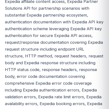
Expedia affiliate content access, Expedia Partner
Solutions API for partnership scenarios with
substantial Expedia partnership ecosystem,
authentication documentation with Expedia API key
authentication scheme leveraging Expedia API key
authentication for secure Expedia API access,
request/response documentation covering Expedia
request structure including endpoint URL
structure, HTTP method, request headers, request
body and Expedia response structure including
HTTP status code, response headers, response
body, error code documentation covering
comprehensive Expedia error code coverage
including Expedia authentication errors, Expedia
validation errors, Expedia rate limit errors, Expedia
availability errors, Expedia booking errors, Expedia