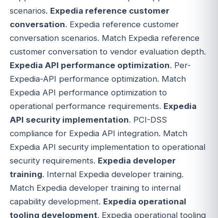
scenarios.
Expedia reference customer
conversation
. Expedia reference customer
conversation scenarios. Match Expedia reference
customer conversation to vendor evaluation depth.
Expedia API performance optimization
. Per-
Expedia-API performance optimization. Match
Expedia API performance optimization to
operational performance requirements.
Expedia
API security implementation
. PCI-DSS
compliance for Expedia API integration. Match
Expedia API security implementation to operational
security requirements.
Expedia developer
training
. Internal Expedia developer training.
Match Expedia developer training to internal
capability development.
Expedia operational
tooling development
. Expedia operational tooling