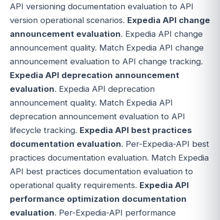
API versioning documentation evaluation to API
version operational scenarios.
Expedia API change
announcement evaluation
. Expedia API change
announcement quality. Match Expedia API change
announcement evaluation to API change tracking.
Expedia API deprecation announcement
evaluation
. Expedia API deprecation
announcement quality. Match Expedia API
deprecation announcement evaluation to API
lifecycle tracking.
Expedia API best practices
documentation evaluation
. Per-Expedia-API best
practices documentation evaluation. Match Expedia
API best practices documentation evaluation to
operational quality requirements.
Expedia API
performance optimization documentation
evaluation
. Per-Expedia-API performance