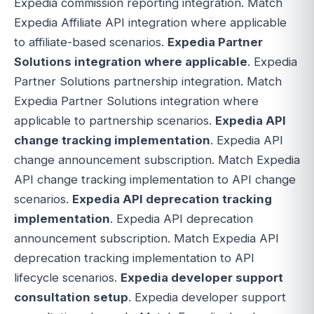
Expedia commission reporting integration. Match
Expedia Affiliate API integration where applicable
to affiliate-based scenarios.
Expedia Partner
Solutions integration where applicable
. Expedia
Partner Solutions partnership integration. Match
Expedia Partner Solutions integration where
applicable to partnership scenarios.
Expedia API
change tracking implementation
. Expedia API
change announcement subscription. Match Expedia
API change tracking implementation to API change
scenarios.
Expedia API deprecation tracking
implementation
. Expedia API deprecation
announcement subscription. Match Expedia API
deprecation tracking implementation to API
lifecycle scenarios.
Expedia developer support
consultation setup
. Expedia developer support