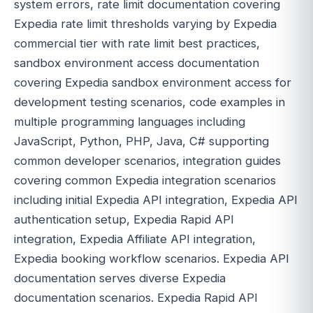
system errors, rate limit documentation covering
Expedia rate limit thresholds varying by Expedia
commercial tier with rate limit best practices,
sandbox environment access documentation
covering Expedia sandbox environment access for
development testing scenarios, code examples in
multiple programming languages including
JavaScript, Python, PHP, Java, C# supporting
common developer scenarios, integration guides
covering common Expedia integration scenarios
including initial Expedia API integration, Expedia API
authentication setup, Expedia Rapid API
integration, Expedia Affiliate API integration,
Expedia booking workflow scenarios. Expedia API
documentation serves diverse Expedia
documentation scenarios. Expedia Rapid API