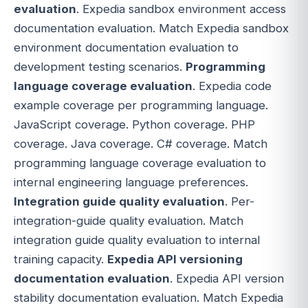
evaluation
. Expedia sandbox environment access
documentation evaluation. Match Expedia sandbox
environment documentation evaluation to
development testing scenarios.
Programming
language coverage evaluation
. Expedia code
example coverage per programming language.
JavaScript coverage. Python coverage. PHP
coverage. Java coverage. C# coverage. Match
programming language coverage evaluation to
internal engineering language preferences.
Integration guide quality evaluation
. Per-
integration-guide quality evaluation. Match
integration guide quality evaluation to internal
training capacity.
Expedia API versioning
documentation evaluation
. Expedia API version
stability documentation evaluation. Match Expedia