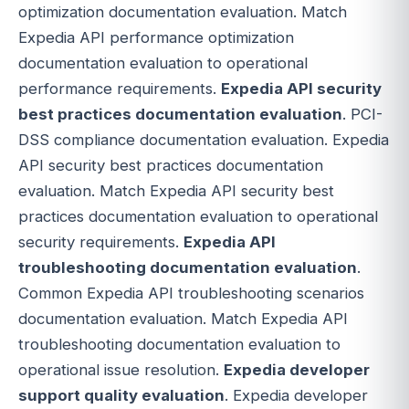
optimization documentation evaluation. Match
Expedia API performance optimization
documentation evaluation to operational
performance requirements.
Expedia API security
best practices documentation evaluation
. PCI-
DSS compliance documentation evaluation. Expedia
API security best practices documentation
evaluation. Match Expedia API security best
practices documentation evaluation to operational
security requirements.
Expedia API
troubleshooting documentation evaluation
.
Common Expedia API troubleshooting scenarios
documentation evaluation. Match Expedia API
troubleshooting documentation evaluation to
operational issue resolution.
Expedia developer
support quality evaluation
. Expedia developer