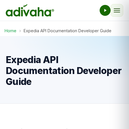
Home
›
Expedia API Documentation Developer Guide
Expedia API
Documentation Developer
Guide