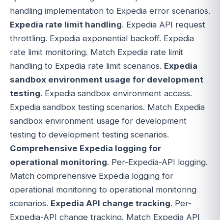
handling implementation to Expedia error scenarios.
Expedia rate limit handling
. Expedia API request
throttling. Expedia exponential backoff. Expedia
rate limit monitoring. Match Expedia rate limit
handling to Expedia rate limit scenarios.
Expedia
sandbox environment usage for development
testing
. Expedia sandbox environment access.
Expedia sandbox testing scenarios. Match Expedia
sandbox environment usage for development
testing to development testing scenarios.
Comprehensive Expedia logging for
operational monitoring
. Per-Expedia-API logging.
Match comprehensive Expedia logging for
operational monitoring to operational monitoring
scenarios.
Expedia API change tracking
. Per-
Expedia-API change tracking. Match Expedia API