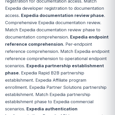
registration for documentation access. Match
Expedia developer registration to documentation
access.
Expedia documentation review phase
.
Comprehensive Expedia documentation review.
Match Expedia documentation review phase to
documentation comprehension.
Expedia endpoint
reference comprehension
. Per-endpoint
reference comprehension. Match Expedia endpoint
reference comprehension to operational endpoint
scenarios.
Expedia partnership establishment
phase
. Expedia Rapid B2B partnership
establishment. Expedia Affiliate program
enrollment. Expedia Partner Solutions partnership
establishment. Match Expedia partnership
establishment phase to Expedia commercial
scenarios.
Expedia authentication