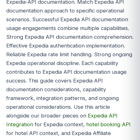
Expedia-API documentation. Match Expedia API
documentation approach to specific operational
scenarios. Successful Expedia API documentation
usage engagements combine multiple capabilities.
Strong Expedia API documentation comprehension.
Effective Expedia authentication implementation.
Reliable Expedia rate limit handling. Strong ongoing
Expedia operational discipline. Each capability
contributes to Expedia API documentation usage
success. This guide covers Expedia API
documentation considerations, capability
framework, integration patterns, and ongoing
operational considerations. Use this article
alongside our broader pieces on
Expedia API
Integration
for Expedia context,
hotel booking API
for hotel API context, and Expedia Affiliate