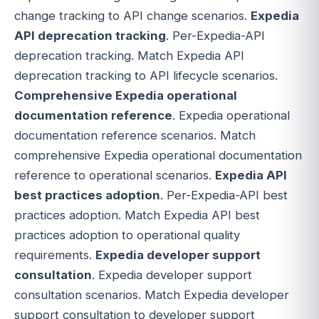
change tracking to API change scenarios.
Expedia
API deprecation tracking
. Per-Expedia-API
deprecation tracking. Match Expedia API
deprecation tracking to API lifecycle scenarios.
Comprehensive Expedia operational
documentation reference
. Expedia operational
documentation reference scenarios. Match
comprehensive Expedia operational documentation
reference to operational scenarios.
Expedia API
best practices adoption
. Per-Expedia-API best
practices adoption. Match Expedia API best
practices adoption to operational quality
requirements.
Expedia developer support
consultation
. Expedia developer support
consultation scenarios. Match Expedia developer
support consultation to developer support