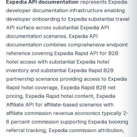
Expedia API documentation
represents Expedia
developer documentation infrastructure enabling
developer onboarding to Expedia substantial travel
API surface across substantial Expedia API
documentation scenarios. Expedia API
documentation combines comprehensive endpoint
reference covering Expedia Rapid API for B2B
hotel access with substantial Expedia hotel
inventory and substantial Expedia Rapid B2B
partnership scenarios providing access to Expedia
Rapid hotel coverage, Expedia Rapid B2B net
pricing, Expedia Rapid hotel content, Expedia
Affiliate API for affiliate-based scenarios with
affiliate commission revenue economics typically 2-
6 percent commission supporting Expedia booking
referral tracking, Expedia commission attribution,