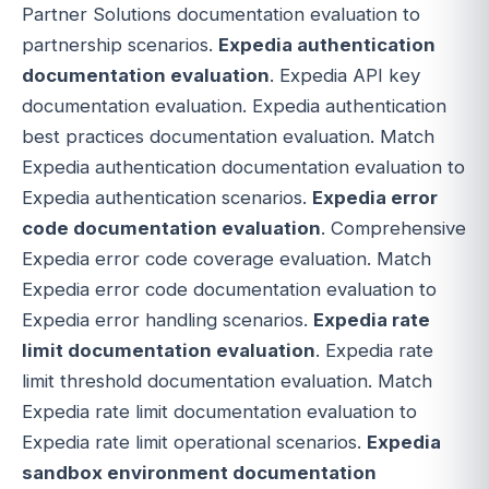
Partner Solutions documentation evaluation to
partnership scenarios.
Expedia authentication
documentation evaluation
. Expedia API key
documentation evaluation. Expedia authentication
best practices documentation evaluation. Match
Expedia authentication documentation evaluation to
Expedia authentication scenarios.
Expedia error
code documentation evaluation
. Comprehensive
Expedia error code coverage evaluation. Match
Expedia error code documentation evaluation to
Expedia error handling scenarios.
Expedia rate
limit documentation evaluation
. Expedia rate
limit threshold documentation evaluation. Match
Expedia rate limit documentation evaluation to
Expedia rate limit operational scenarios.
Expedia
sandbox environment documentation