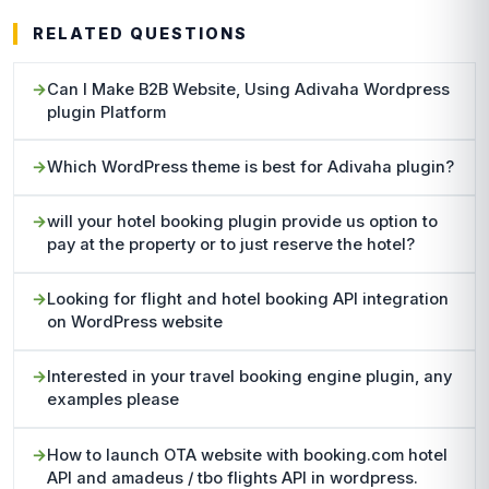
RELATED QUESTIONS
Can I Make B2B Website, Using Adivaha Wordpress
plugin Platform
Which WordPress theme is best for Adivaha plugin?
will your hotel booking plugin provide us option to
pay at the property or to just reserve the hotel?
Looking for flight and hotel booking API integration
on WordPress website
Interested in your travel booking engine plugin, any
examples please
How to launch OTA website with booking.com hotel
API and amadeus / tbo flights API in wordpress.