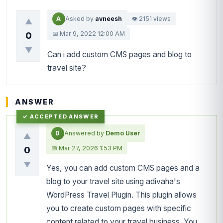
A
Asked by
avneesh
👁 2151 views
▲
📅 Mar 9, 2022 12:00 AM
0
▼
Can i add custom CMS pages and blog to
travel site?
ANSWER
D
Answered by
Demo User
▲
📅 Mar 27, 2026 1:53 PM
0
▼
Yes, you can add custom CMS pages and a
blog to your travel site using adivaha's
WordPress Travel Plugin. This plugin allows
you to create custom pages with specific
content related to your travel business. You