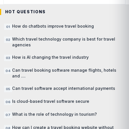
HOT QUESTIONS
How do chatbots improve travel booking
Which travel technology company is best for travel
agencies
How is AI changing the travel industry
Can travel booking software manage flights, hotels
and ....
Can travel software accept international payments
Is cloud-based travel software secure
What is the role of technology in tourism?
How can I create a travel booking website without