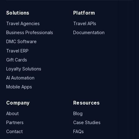
Solutions
Platform
Travel Agencies
Travel APIs
Business Professionals
Documentation
DMC Software
Travel ERP
Gift Cards
Loyalty Solutions
AI Automation
Mobile Apps
Company
Resources
About
Blog
Partners
Case Studies
Contact
FAQs