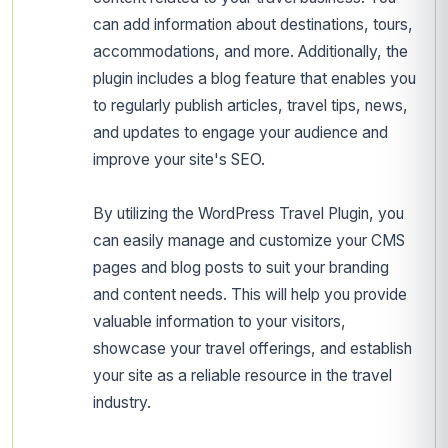
can add information about destinations, tours,
accommodations, and more. Additionally, the
plugin includes a blog feature that enables you
to regularly publish articles, travel tips, news,
and updates to engage your audience and
improve your site's SEO.
By utilizing the WordPress Travel Plugin, you
can easily manage and customize your CMS
pages and blog posts to suit your branding
and content needs. This will help you provide
valuable information to your visitors,
showcase your travel offerings, and establish
your site as a reliable resource in the travel
industry.