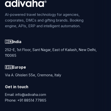
AI-powered travel technology for agencies,
corporates, DMCs and gifting brands. Booking
engine, APIs, ERP and intelligent automation.
🇮🇳
India
252-E, 1st Floor, Sant Nagar, East of Kailash, New Delhi,
110065
🇪🇺
Europe
Via A. Ghisleri 55e, Cremona, Italy
Get in touch
Email:
info@adivaha.com
Phone:
+91 88514 77865