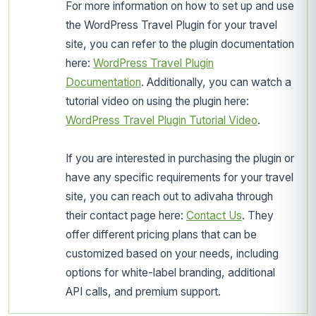
For more information on how to set up and use
the WordPress Travel Plugin for your travel
site, you can refer to the plugin documentation
here:
WordPress Travel Plugin
Documentation
. Additionally, you can watch a
tutorial video on using the plugin here:
WordPress Travel Plugin Tutorial Video
.
If you are interested in purchasing the plugin or
have any specific requirements for your travel
site, you can reach out to adivaha through
their contact page here:
Contact Us
. They
offer different pricing plans that can be
customized based on your needs, including
options for white-label branding, additional
API calls, and premium support.