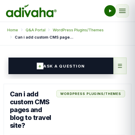
Home
Q&A Portal
WordPress Plugins/Themes
Can i add custom CMS pages and blog to travel site?
☰
ASK A QUESTION
Can i add
WORDPRESS PLUGINS/THEMES
custom CMS
pages and
blog to travel
site?