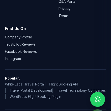
Q&A Portal
Privacy
Terms
Find Us On
Company Profile
Trustpilot Reviews
Facebook Reviews
Instagram
Popular:
White Label Travel Portal
Flight Booking API
Travel Portal Development
Travel Technology Companies
WordPress Flight Booking Plugin