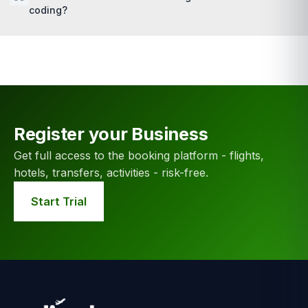
coding?
Register your Business
Get full access to the booking platform - flights,
hotels, transfers, activities - risk-free.
Start Trial