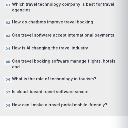
Which travel technology company is best for travel
agencies
How do chatbots improve travel booking
Can travel software accept international payments
How is AI changing the travel industry
Can travel booking software manage flights, hotels
and ....
What is the role of technology in tourism?
Is cloud-based travel software secure
How can I make a travel portal mobile-friendly?