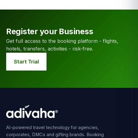
Register your Business
Get full access to the booking platform - flights,
hotels, transfers, activities - risk-free.
Start Trial
AI-powered travel technology for agencies,
corporates, DMCs and gifting brands. Booking