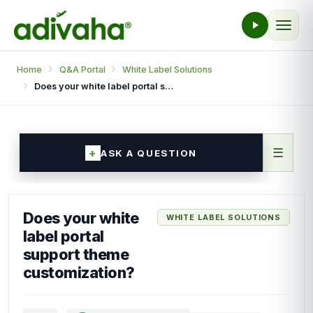
Home
Q&A Portal
White Label Solutions
Does your white label portal support theme customization?
☰
ASK A QUESTION
Does your white
WHITE LABEL SOLUTIONS
label portal
support theme
customization?