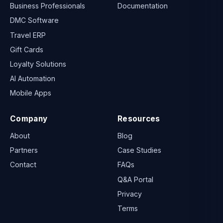
Business Professionals
Documentation
DMC Software
Travel ERP
Gift Cards
Loyalty Solutions
AI Automation
Mobile Apps
Company
Resources
About
Blog
Partners
Case Studies
Contact
FAQs
Q&A Portal
Privacy
Terms