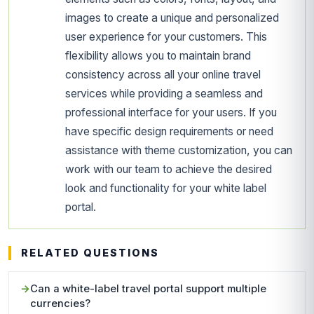
images to create a unique and personalized
user experience for your customers. This
flexibility allows you to maintain brand
consistency across all your online travel
services while providing a seamless and
professional interface for your users. If you
have specific design requirements or need
assistance with theme customization, you can
work with our team to achieve the desired
look and functionality for your white label
portal.
RELATED QUESTIONS
Can a white-label travel portal support multiple
currencies?