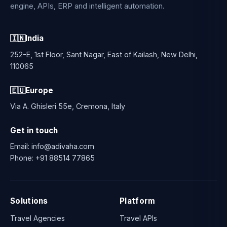
engine, APIs, ERP and intelligent automation.
🇮🇳
India
252-E, 1st Floor, Sant Nagar, East of Kailash, New Delhi,
110065
🇪🇺
Europe
Via A. Ghisleri 55e, Cremona, Italy
Get in touch
Email:
info@adivaha.com
Phone:
+91 88514 77865
Solutions
Platform
Travel Agencies
Travel APIs