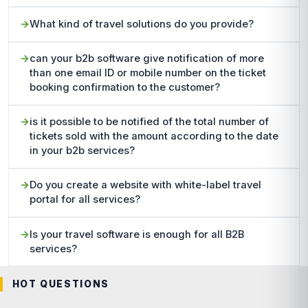
What kind of travel solutions do you provide?
can your b2b software give notification of more
than one email ID or mobile number on the ticket
booking confirmation to the customer?
is it possible to be notified of the total number of
tickets sold with the amount according to the date
in your b2b services?
Do you create a website with white-label travel
portal for all services?
Is your travel software is enough for all B2B
services?
HOT QUESTIONS