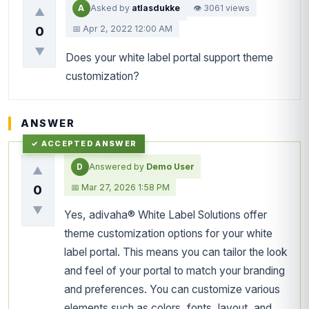
A
Asked by
atlasdukke
👁 3061 views
▲
📅 Apr 2, 2022 12:00 AM
0
▼
Does your white label portal support theme
customization?
ANSWER
D
Answered by
Demo User
▲
📅 Mar 27, 2026 1:58 PM
0
▼
Yes, adivaha® White Label Solutions offer
theme customization options for your white
label portal. This means you can tailor the look
and feel of your portal to match your branding
and preferences. You can customize various
elements such as colors, fonts, layout, and