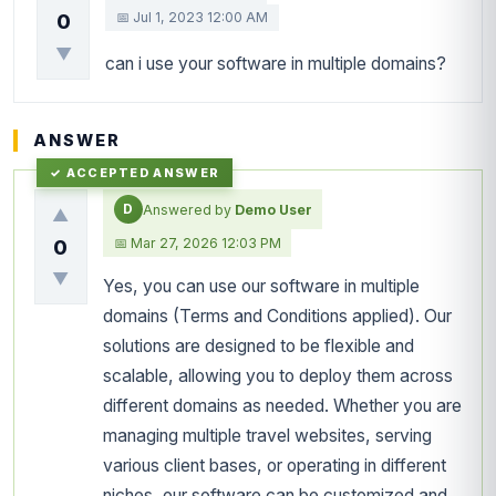
📅 Jul 1, 2023 12:00 AM
0
▼
can i use your software in multiple domains?
ANSWER
D
Answered by
Demo User
▲
📅 Mar 27, 2026 12:03 PM
0
▼
Yes, you can use our software in multiple
domains (Terms and Conditions applied). Our
solutions are designed to be flexible and
scalable, allowing you to deploy them across
different domains as needed. Whether you are
managing multiple travel websites, serving
various client bases, or operating in different
niches, our software can be customized and