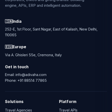
engine, APIs, ERP and intelligent automation.
🇮🇳
India
252-E, 1st Floor, Sant Nagar, East of Kailash, New Delhi,
110065
🇪🇺
Europe
Via A. Ghisleri 55e, Cremona, Italy
Get in touch
Email:
info@adivaha.com
Phone:
+91 88514 77865
Solutions
Platform
Travel Agencies
Travel APIs