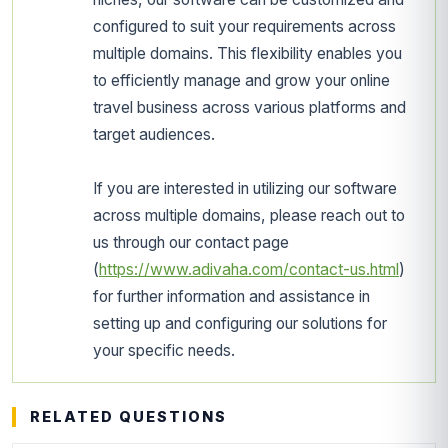
configured to suit your requirements across
multiple domains. This flexibility enables you
to efficiently manage and grow your online
travel business across various platforms and
target audiences.
If you are interested in utilizing our software
across multiple domains, please reach out to
us through our contact page
(
https://www.adivaha.com/contact-us.html
)
for further information and assistance in
setting up and configuring our solutions for
your specific needs.
RELATED QUESTIONS