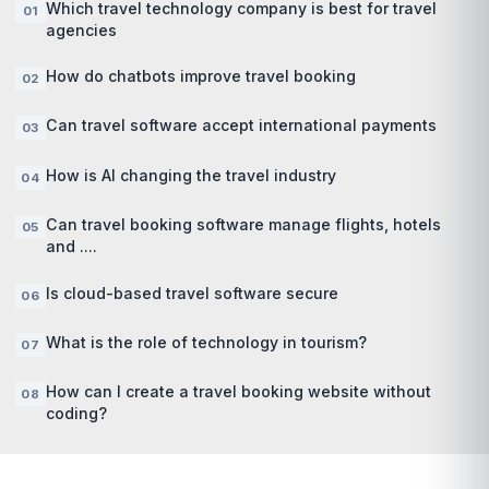
Which travel technology company is best for travel
agencies
How do chatbots improve travel booking
Can travel software accept international payments
How is AI changing the travel industry
Can travel booking software manage flights, hotels
and ....
Is cloud-based travel software secure
What is the role of technology in tourism?
How can I create a travel booking website without
coding?