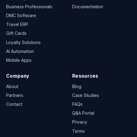
Business Professionals
Documentation
DMC Software
Travel ERP
Gift Cards
Loyalty Solutions
AI Automation
Mobile Apps
Company
Resources
About
Blog
Partners
Case Studies
Contact
FAQs
Q&A Portal
Privacy
Terms