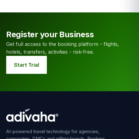
Register your Business
Get full access to the booking platform - flights,
hotels, transfers, activities - risk-free.
Start Trial
AI-powered travel technology for agencies,
corporates, DMCs and gifting brands. Booking