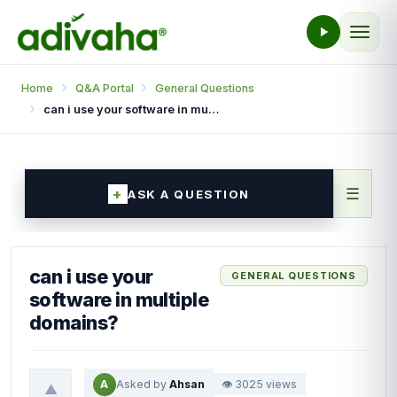
Home
Q&A Portal
General Questions
can i use your software in multiple domains?
☰
ASK A QUESTION
can i use your
GENERAL QUESTIONS
software in multiple
domains?
A
Asked by
Ahsan
👁 3025 views
▲