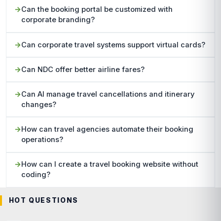
Can the booking portal be customized with
corporate branding?
Can corporate travel systems support virtual cards?
Can NDC offer better airline fares?
Can AI manage travel cancellations and itinerary
changes?
How can travel agencies automate their booking
operations?
How can I create a travel booking website without
coding?
HOT QUESTIONS