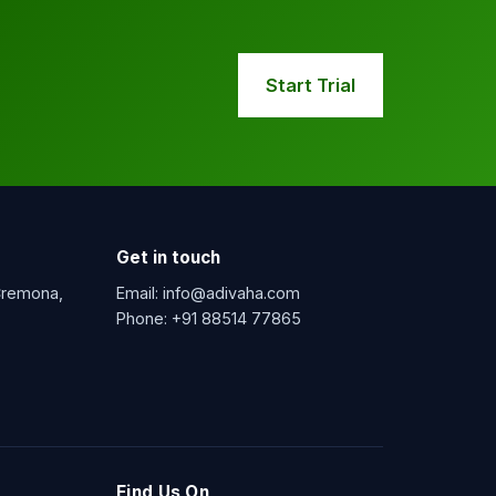
Start Trial
Get in touch
 Cremona,
Email:
info@adivaha.com
Phone:
+91 88514 77865
Find Us On