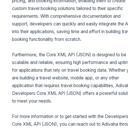
pricing, and booking information, enabling them to create
custom travel booking solutions tailored to their specific
requirements. With comprehensive documentation and
support, developers can quickly and easily integrate the A
into their applications, saving time and effort in building tra
booking functionality from scratch.
Furthermore, the Core XML API (JSON) is designed to be
scalable and reliable, ensuring high performance and upti
for applications that rely on travel booking data. Whether
are building a travel website, mobile app, or any other
application that requires travel booking capabilities, Adiva
Developers Core XML API (JSON) offers a powerful solut
to meet your needs.
For more information or to get started with the Developer
Core XML API (JSON), you can reach out to Adivaha thro