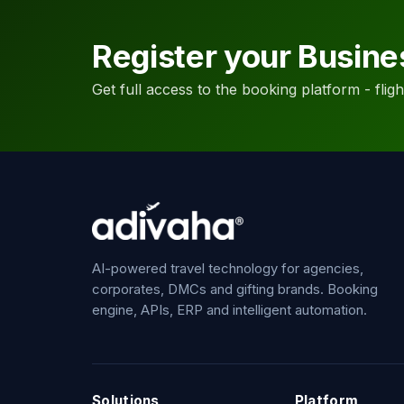
Register your Busine
Get full access to the booking platform - flights
AI-powered travel technology for agencies,
corporates, DMCs and gifting brands. Booking
engine, APIs, ERP and intelligent automation.
Solutions
Platform