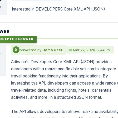
▼
interested in DEVELOPERS Core XML API (JSON)
WER
Answered by
Demo User
📅 Mar 27, 2026 12:44 PM
D
▲
0
Adivaha's Developers Core XML API (JSON) provides
▼
developers with a robust and flexible solution to integrate
travel booking functionality into their applications. By
leveraging this API, developers can access a wide range 
travel-related data, including flights, hotels, car rentals,
activities, and more, in a structured JSON format.
The API allows developers to retrieve real-time availabilit