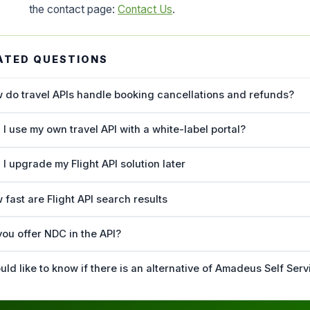
the contact page:
Contact Us
.
ATED QUESTIONS
 do travel APIs handle booking cancellations and refunds?
 I use my own travel API with a white-label portal?
 I upgrade my Flight API solution later
 fast are Flight API search results
you offer NDC in the API?
uld like to know if there is an alternative of Amadeus Self Serv