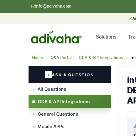
info@adivaha.com
✓
A
Solutions
Tra
Home
Q&A Portal
GDS & API Integrations
in
ASK A QUESTION
in
D
All Questions
AP
GDS & API Integrations
General Questions
Mobile APPs