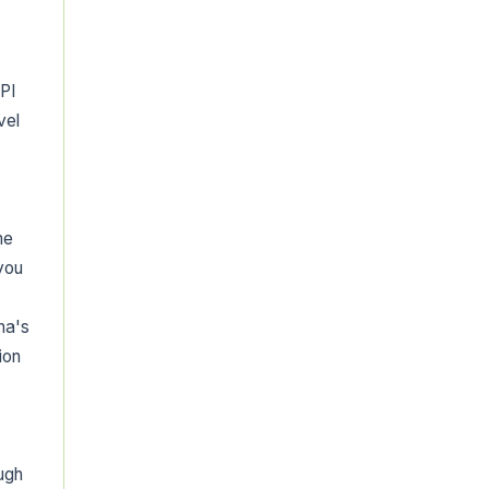
PI
vel
me
 you
ha's
ion
s
ugh