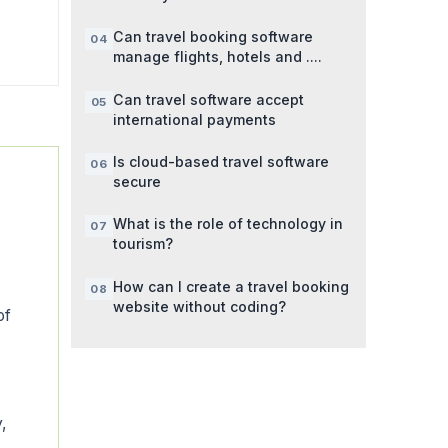
Can travel booking software
manage flights, hotels and ....
Can travel software accept
international payments
Is cloud-based travel software
secure
What is the role of technology in
tourism?
How can I create a travel booking
website without coding?
of
y,