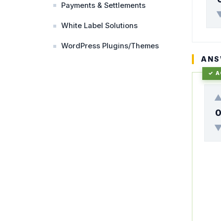
Payments & Settlements
White Label Solutions
WordPress Plugins/Themes
ANS