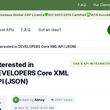
F.A.Q
Our Client
🛡
🏆
madeus Global CAP Licence
ISO 9001:2015 Certified
IATA Accred
vel APIs
F.A.Q.
Got an idea?
terested in DEVELOPERS Core XML API (JSON)
terested in
GDS & API INTEGRATI
EVELOPERS Core XML
I (JSON)
Asked by
Abhay
👁 2397 views
A
▲
📅 Nov 12, 2023 12:00 AM
0