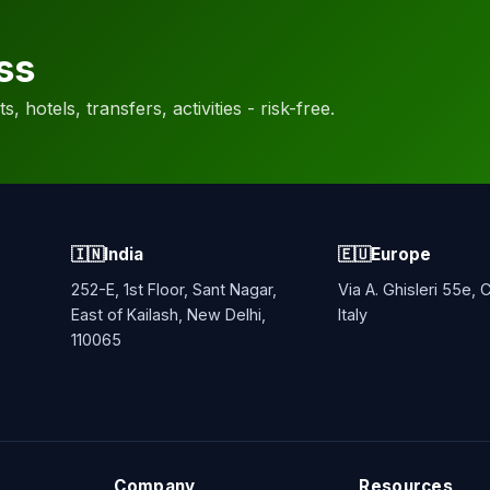
ss
, hotels, transfers, activities - risk-free.
🇮🇳
India
🇪🇺
Europe
252-E, 1st Floor, Sant Nagar,
Via A. Ghisleri 55e,
East of Kailash, New Delhi,
Italy
110065
Company
Resources