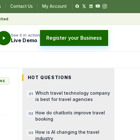
s
Contact Us
My Account
ited
See it in action
Register your Business
Live Demo
HOT QUESTIONS
ONS
Which travel technology company
is best for travel agencies
How do chatbots improve travel
booking
How is AI changing the travel
industry