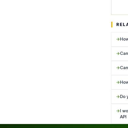
REL
How
Can
Can
How
Do 
I wo
API