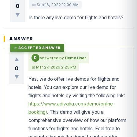
📅 Sep 16, 2022 12:00 AM
0
▼
Is there any live demo for flights and hotels?
ANSWER
D
Answered by
Demo User
▲
📅 Mar 27, 2026 2:25 PM
0
▼
Yes, we do offer live demos for flights and
hotels. You can explore our live demo for
flights and hotels by visiting the following link:
https://www.adivaha.com/demo/online-
booking/
. This demo will give you a
comprehensive overview of how our platform
functions for flights and hotels. Feel free to
navigate through the demo to get a better