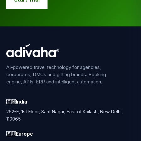
AI-powered travel technology for agencies,
corporates, DMCs and gifting brands. Booking
engine, APIs, ERP and intelligent automation.
🇮🇳
India
252-E, 1st Floor, Sant Nagar, East of Kailash, New Delhi,
110065
🇪🇺
Europe