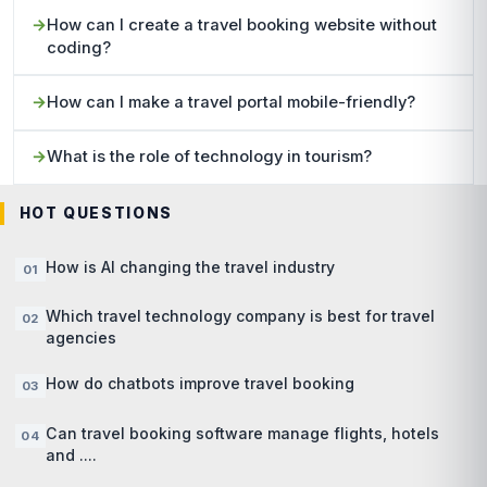
How can I create a travel booking website without
coding?
How can I make a travel portal mobile-friendly?
What is the role of technology in tourism?
HOT QUESTIONS
How is AI changing the travel industry
Which travel technology company is best for travel
agencies
How do chatbots improve travel booking
Can travel booking software manage flights, hotels
and ....