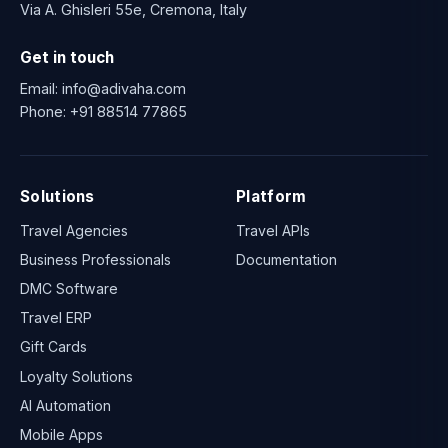
Via A. Ghisleri 55e, Cremona, Italy
Get in touch
Email:
info@adivaha.com
Phone:
+91 88514 77865
Solutions
Platform
Travel Agencies
Travel APIs
Business Professionals
Documentation
DMC Software
Travel ERP
Gift Cards
Loyalty Solutions
AI Automation
Mobile Apps