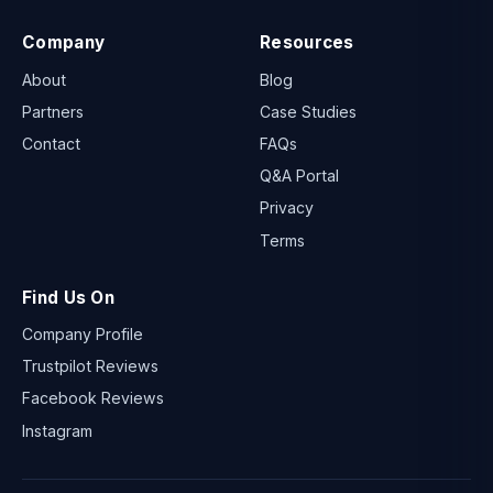
Company
Resources
About
Blog
Partners
Case Studies
Contact
FAQs
Q&A Portal
Privacy
Terms
Find Us On
Company Profile
Trustpilot Reviews
Facebook Reviews
Instagram