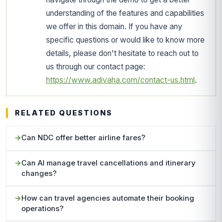
understanding of the features and capabilities
we offer in this domain. If you have any
specific questions or would like to know more
details, please don't hesitate to reach out to
us through our contact page:
https://www.adivaha.com/contact-us.html
.
RELATED QUESTIONS
Can NDC offer better airline fares?
Can AI manage travel cancellations and itinerary
changes?
How can travel agencies automate their booking
operations?