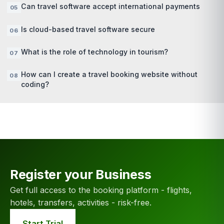
Can travel software accept international payments
Is cloud-based travel software secure
What is the role of technology in tourism?
How can I create a travel booking website without
coding?
Register your Business
Get full access to the booking platform - flights,
hotels, transfers, activities - risk-free.
Start Trial