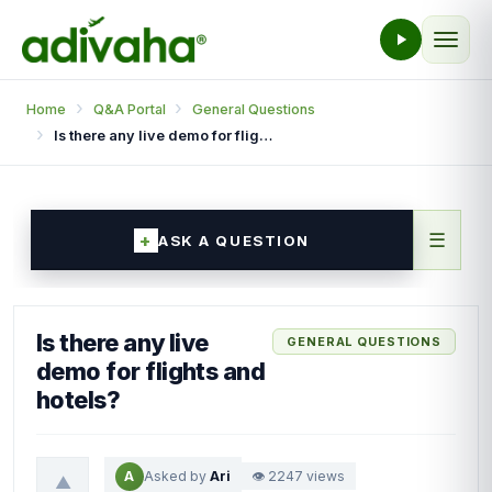
Home
Q&A Portal
General Questions
Is there any live demo for flights and hotels?
☰
ASK A QUESTION
Is there any live
GENERAL QUESTIONS
demo for flights and
hotels?
A
Asked by
Ari
👁 2247 views
▲