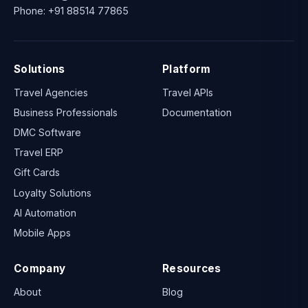
Phone:
+91 88514 77865
Solutions
Platform
Travel Agencies
Travel APIs
Business Professionals
Documentation
DMC Software
Travel ERP
Gift Cards
Loyalty Solutions
AI Automation
Mobile Apps
Company
Resources
About
Blog