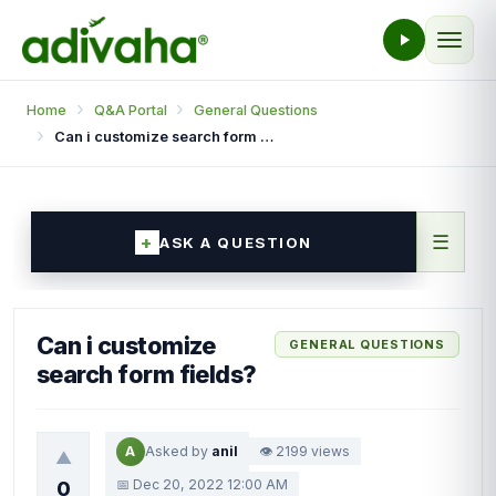
Home
Q&A Portal
General Questions
Can i customize search form fields?
☰
ASK A QUESTION
Can i customize
GENERAL QUESTIONS
search form fields?
A
Asked by
anil
👁 2199 views
▲
📅 Dec 20, 2022 12:00 AM
0