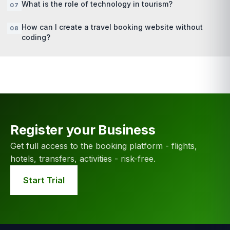
What is the role of technology in tourism?
How can I create a travel booking website without
coding?
Register your Business
Get full access to the booking platform - flights,
hotels, transfers, activities - risk-free.
Start Trial