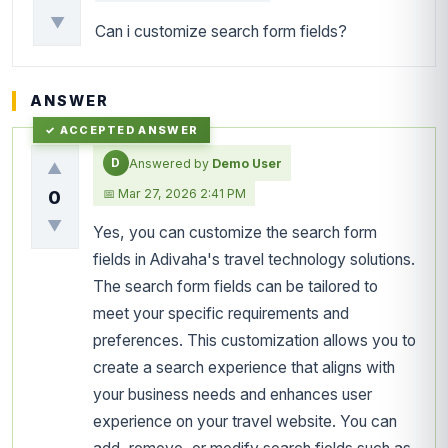
▼
Can i customize search form fields?
ANSWER
D
Answered by
Demo User
▲
📅 Mar 27, 2026 2:41 PM
0
▼
Yes, you can customize the search form
fields in Adivaha's travel technology solutions.
The search form fields can be tailored to
meet your specific requirements and
preferences. This customization allows you to
create a search experience that aligns with
your business needs and enhances user
experience on your travel website. You can