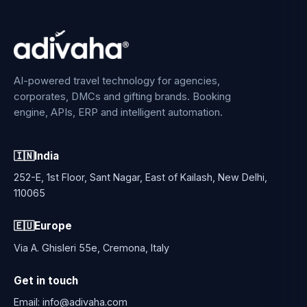
AI-powered travel technology for agencies,
corporates, DMCs and gifting brands. Booking
engine, APIs, ERP and intelligent automation.
🇮🇳
India
252-E, 1st Floor, Sant Nagar, East of Kailash, New Delhi,
110065
🇪🇺
Europe
Via A. Ghisleri 55e, Cremona, Italy
Get in touch
Email:
info@adivaha.com