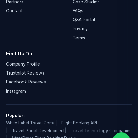
Partners
Case Studies
Contact
FAQs
Q&A Portal
Privacy
Terms
Find Us On
Company Profile
Trustpilot Reviews
Facebook Reviews
Instagram
Popular:
White Label Travel Portal
Flight Booking API
Travel Portal Development
Travel Technology Companies