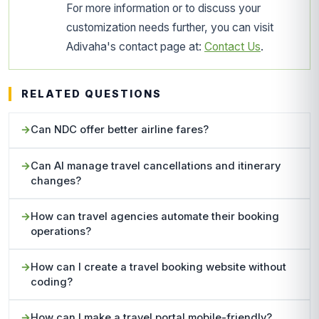
For more information or to discuss your
customization needs further, you can visit
Adivaha's contact page at:
Contact Us
.
RELATED QUESTIONS
Can NDC offer better airline fares?
Can AI manage travel cancellations and itinerary
changes?
How can travel agencies automate their booking
operations?
How can I create a travel booking website without
coding?
How can I make a travel portal mobile-friendly?