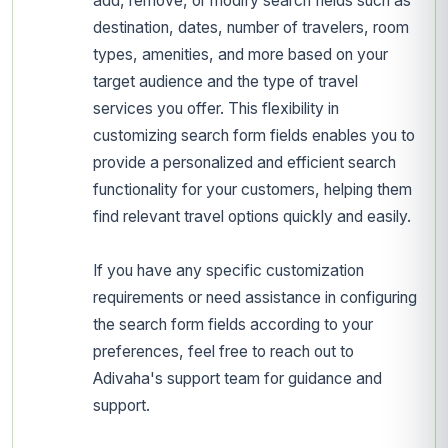
add, remove, or modify search fields such as
destination, dates, number of travelers, room
types, amenities, and more based on your
target audience and the type of travel
services you offer. This flexibility in
customizing search form fields enables you to
provide a personalized and efficient search
functionality for your customers, helping them
find relevant travel options quickly and easily.
If you have any specific customization
requirements or need assistance in configuring
the search form fields according to your
preferences, feel free to reach out to
Adivaha's support team for guidance and
support.