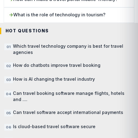
What is the role of technology in tourism?
HOT QUESTIONS
Which travel technology company is best for travel
agencies
How do chatbots improve travel booking
How is AI changing the travel industry
Can travel booking software manage flights, hotels
and ....
Can travel software accept international payments
Is cloud-based travel software secure