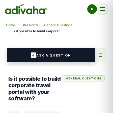
Home
Q&A Portal
General Questions
Is it possible to build corporate travel portal with your software?
☰
ASK A QUESTION
Is it possible to build
GENERAL QUESTIONS
corporate travel
portal with your
software?