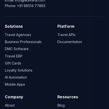
Email:
info@adivaha.com
Phone:
+91 88514 77865
Solutions
Platform
Travel Agencies
Travel APIs
Business Professionals
Documentation
DMC Software
Travel ERP
Gift Cards
Loyalty Solutions
AI Automation
Mobile Apps
Company
Resources
About
Blog