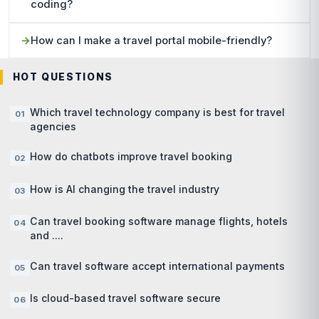
coding?
How can I make a travel portal mobile-friendly?
HOT QUESTIONS
Which travel technology company is best for travel
agencies
How do chatbots improve travel booking
How is AI changing the travel industry
Can travel booking software manage flights, hotels
and ....
Can travel software accept international payments
Is cloud-based travel software secure