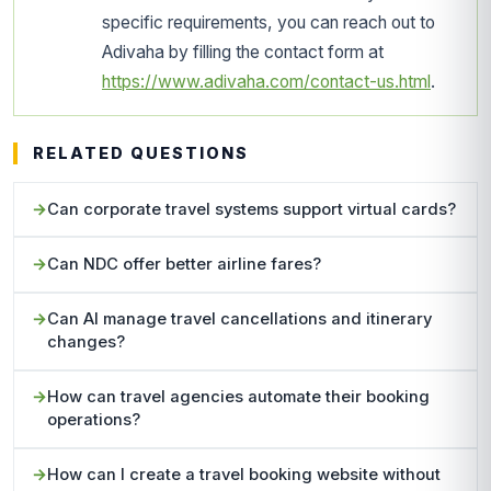
specific requirements, you can reach out to
Adivaha by filling the contact form at
https://www.adivaha.com/contact-us.html
.
RELATED QUESTIONS
Can corporate travel systems support virtual cards?
Can NDC offer better airline fares?
Can AI manage travel cancellations and itinerary
changes?
How can travel agencies automate their booking
operations?
How can I create a travel booking website without