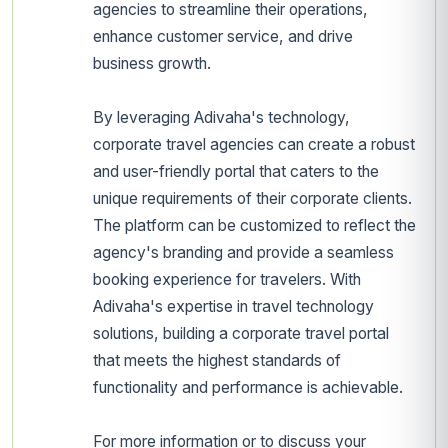
agencies to streamline their operations,
enhance customer service, and drive
business growth.
By leveraging Adivaha's technology,
corporate travel agencies can create a robust
and user-friendly portal that caters to the
unique requirements of their corporate clients.
The platform can be customized to reflect the
agency's branding and provide a seamless
booking experience for travelers. With
Adivaha's expertise in travel technology
solutions, building a corporate travel portal
that meets the highest standards of
functionality and performance is achievable.
For more information or to discuss your