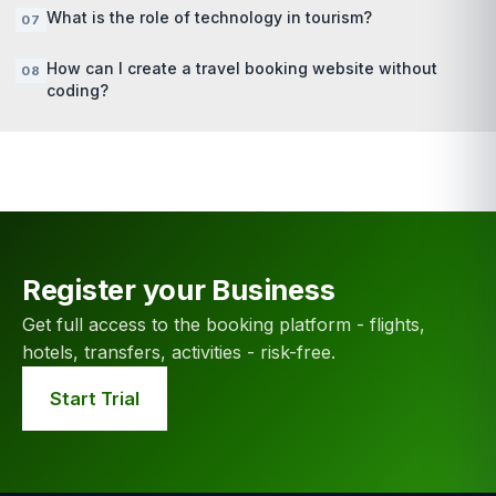
What is the role of technology in tourism?
How can I create a travel booking website without
coding?
Register your Business
Get full access to the booking platform - flights,
hotels, transfers, activities - risk-free.
Start Trial