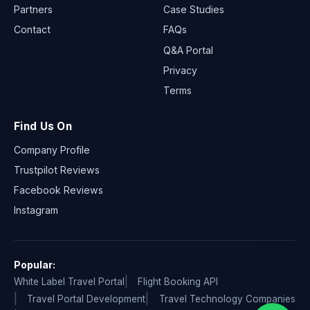
Partners
Case Studies
Contact
FAQs
Q&A Portal
Privacy
Terms
Find Us On
Company Profile
Trustpilot Reviews
Facebook Reviews
Instagram
Popular:
White Label Travel Portal
Flight Booking API
Travel Portal Development
Travel Technology Companies