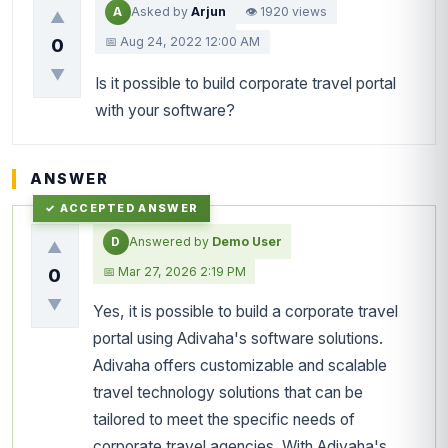
A
Asked by
Arjun
👁 1920 views
▲
📅 Aug 24, 2022 12:00 AM
0
▼
Is it possible to build corporate travel portal
with your software?
ANSWER
D
Answered by
Demo User
▲
📅 Mar 27, 2026 2:19 PM
0
▼
Yes, it is possible to build a corporate travel
portal using Adivaha's software solutions.
Adivaha offers customizable and scalable
travel technology solutions that can be
tailored to meet the specific needs of
corporate travel agencies. With Adivaha's