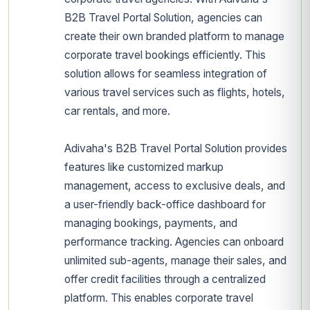
B2B Travel Portal Solution, agencies can
create their own branded platform to manage
corporate travel bookings efficiently. This
solution allows for seamless integration of
various travel services such as flights, hotels,
car rentals, and more.
Adivaha's B2B Travel Portal Solution provides
features like customized markup
management, access to exclusive deals, and
a user-friendly back-office dashboard for
managing bookings, payments, and
performance tracking. Agencies can onboard
unlimited sub-agents, manage their sales, and
offer credit facilities through a centralized
platform. This enables corporate travel