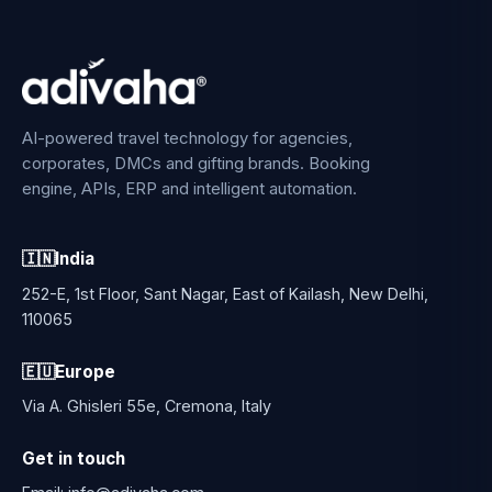
AI-powered travel technology for agencies,
corporates, DMCs and gifting brands. Booking
engine, APIs, ERP and intelligent automation.
🇮🇳
India
252-E, 1st Floor, Sant Nagar, East of Kailash, New Delhi,
110065
🇪🇺
Europe
Via A. Ghisleri 55e, Cremona, Italy
Get in touch