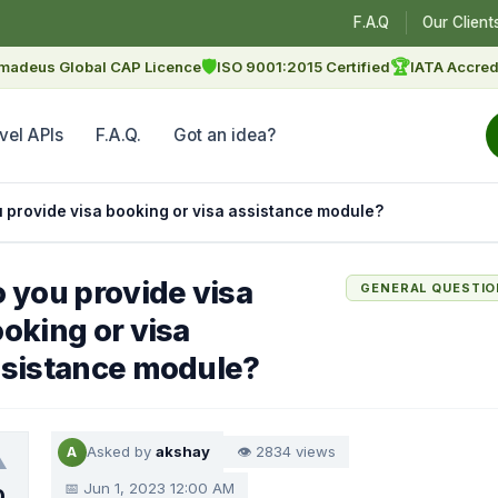
F.A.Q
Our Client
🛡
🏆
madeus Global CAP Licence
ISO 9001:2015 Certified
IATA Accred
vel APIs
F.A.Q.
Got an idea?
 provide visa booking or visa assistance module?
 you provide visa
GENERAL QUESTI
oking or visa
sistance module?
Asked by
akshay
👁 2834 views
A
▲
📅 Jun 1, 2023 12:00 AM
0