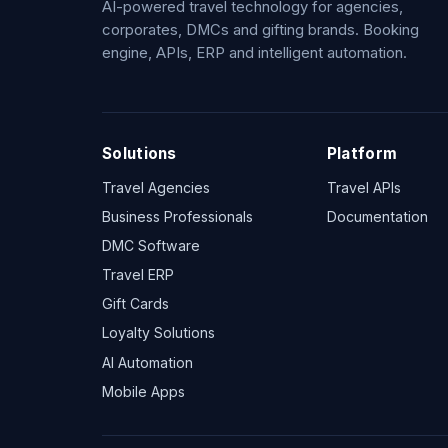
AI-powered travel technology for agencies,
corporates, DMCs and gifting brands. Booking
engine, APIs, ERP and intelligent automation.
Solutions
Platform
Travel Agencies
Travel APIs
Business Professionals
Documentation
DMC Software
Travel ERP
Gift Cards
Loyalty Solutions
AI Automation
Mobile Apps