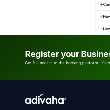
Can
How
How
Register your Busine
Get full access to the booking platform - flights