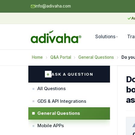
info@adivaha.com
✓
A
Solutions
Tra
Home
Q&A Portal
General Questions
Do you
ASK A QUESTION
Do
bo
All Questions
as
GDS & API Integrations
General Questions
Mobile APPs