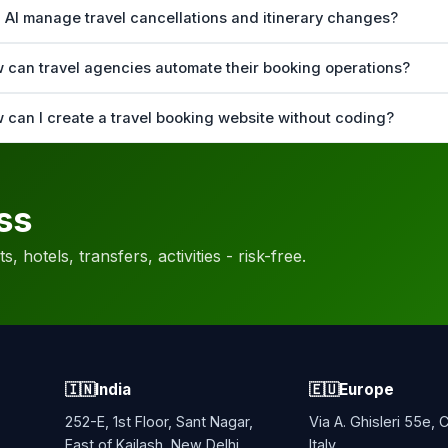
 AI manage travel cancellations and itinerary changes?
 can travel agencies automate their booking operations?
 can I create a travel booking website without coding?
ss
, hotels, transfers, activities - risk-free.
🇮🇳
India
🇪🇺
Europe
252-E, 1st Floor, Sant Nagar,
Via A. Ghisleri 55e,
East of Kailash, New Delhi,
Italy