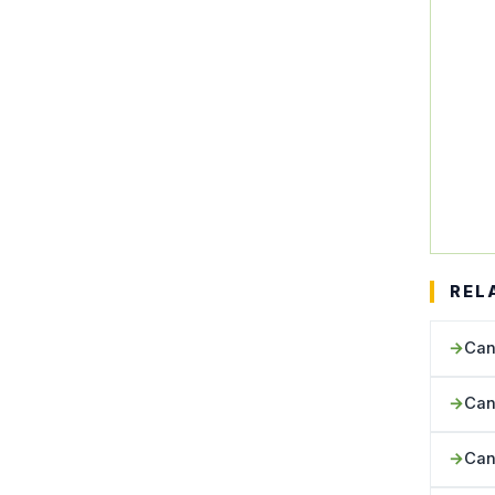
REL
Can
Can
Can