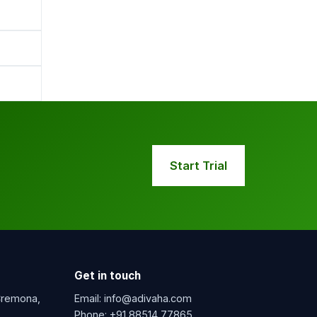
Start Trial
Get in touch
 Cremona,
Email:
info@adivaha.com
Phone:
+91 88514 77865