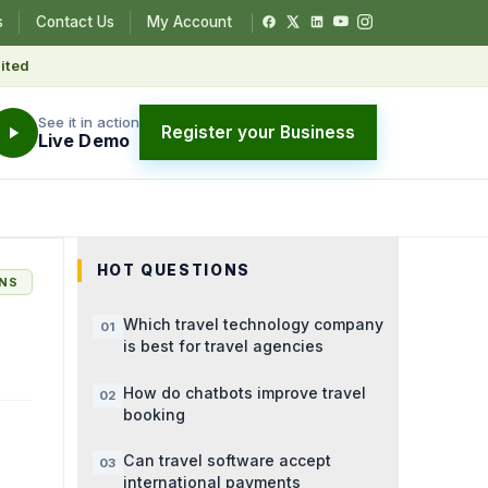
s
Contact Us
My Account
ited
See it in action
Register your Business
Live Demo
HOT QUESTIONS
ONS
Which travel technology company
is best for travel agencies
How do chatbots improve travel
booking
Can travel software accept
international payments