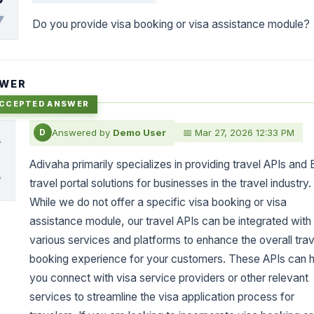
▼
Do you provide visa booking or visa assistance module?
WER
Answered by
Demo User
📅 Mar 27, 2026 12:33 PM
D
▲
0
Adivaha primarily specializes in providing travel APIs and
▼
travel portal solutions for businesses in the travel industry.
While we do not offer a specific visa booking or visa
assistance module, our travel APIs can be integrated with
various services and platforms to enhance the overall trav
booking experience for your customers. These APIs can h
you connect with visa service providers or other relevant
services to streamline the visa application process for