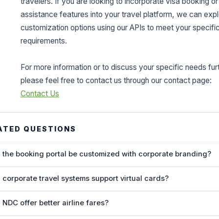
travelers. If you are looking to incorporate visa booking or
assistance features into your travel platform, we can exp
customization options using our APIs to meet your specifi
requirements.
For more information or to discuss your specific needs fur
please feel free to contact us through our contact page:
Contact Us
ATED QUESTIONS
 the booking portal be customized with corporate branding?
 corporate travel systems support virtual cards?
 NDC offer better airline fares?