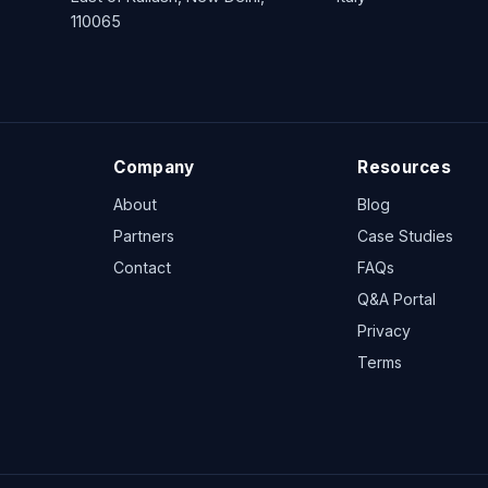
110065
Company
Resources
About
Blog
Partners
Case Studies
Contact
FAQs
Q&A Portal
Privacy
Terms