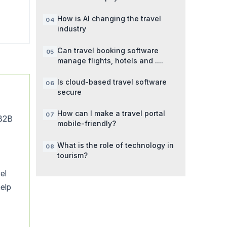
How is AI changing the travel
industry
Can travel booking software
manage flights, hotels and ....
Is cloud-based travel software
secure
How can I make a travel portal
 B2B
mobile-friendly?
What is the role of technology in
tourism?
el
elp