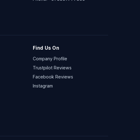
Find Us On
Company Profile
Trustpilot Reviews
Facebook Reviews
Instagram