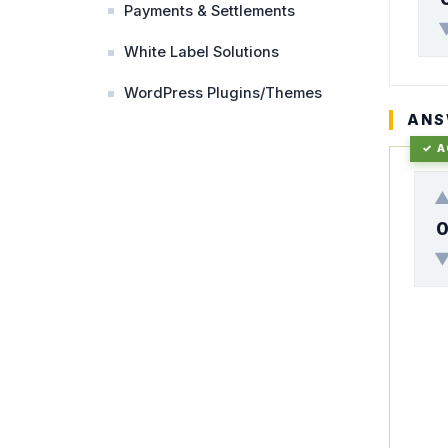
Payments & Settlements
White Label Solutions
WordPress Plugins/Themes
ANS