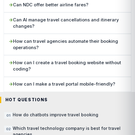
Can NDC offer better airline fares?
Can AI manage travel cancellations and itinerary
changes?
How can travel agencies automate their booking
operations?
How can I create a travel booking website without
coding?
How can I make a travel portal mobile-friendly?
HOT QUESTIONS
How do chatbots improve travel booking
Which travel technology company is best for travel
agencies