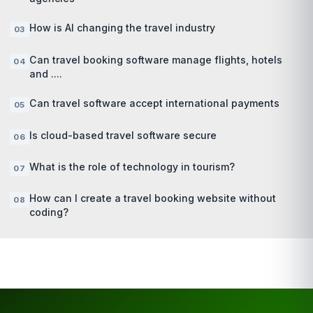
How is AI changing the travel industry
Can travel booking software manage flights, hotels
and ....
Can travel software accept international payments
Is cloud-based travel software secure
What is the role of technology in tourism?
How can I create a travel booking website without
coding?