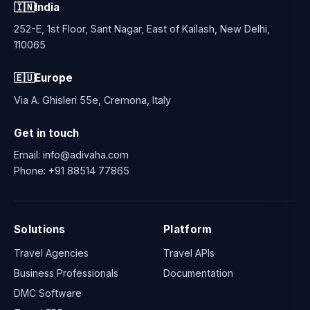
🇮🇳
India
252-E, 1st Floor, Sant Nagar, East of Kailash, New Delhi,
110065
🇪🇺
Europe
Via A. Ghisleri 55e, Cremona, Italy
Get in touch
Email:
info@adivaha.com
Phone:
+91 88514 77865
Solutions
Platform
Travel Agencies
Travel APIs
Business Professionals
Documentation
DMC Software