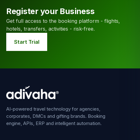
Register your Business
Get full access to the booking platform - flights,
hotels, transfers, activities - risk-free.
Start Trial
AI-powered travel technology for agencies,
corporates, DMCs and gifting brands. Booking
engine, APIs, ERP and intelligent automation.