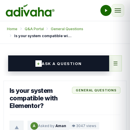
Home
Q&A Portal
General Questions
Is your system compatible with Elementor?
☰
ASK A QUESTION
Is your system
GENERAL QUESTIONS
compatible with
Elementor?
A
Asked by
Aman
👁 3047 views
▲