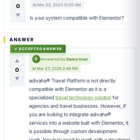
📅 Mar 22, 2023 12:00 AM
0
▼
Is your system compatible with Elementor?
ANSWER
D
Answered by
Demo User
▲
📅 Mar 27, 2026 2:46 PM
0
▼
adivaha® Travel Platform is not directly
compatible with Elementor as it is a
specialized
travel technology solution
for
agencies and travel businesses. However, if
you are looking to integrate adivaha®
services into a website built with Elementor, it
is possible through custom development
work. You may need to work with a developer