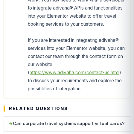
to integrate adivaha® APIs and functionalities
into your Elementor website to offer travel
booking services to your customers.
If you are interested in integrating adivaha®
services into your Elementor website, you can
contact our team through the contact form on
our website
(
https://www.adivaha.com/contact-us.html
)
to discuss your requirements and explore the
possibilities of integration.
RELATED QUESTIONS
Can corporate travel systems support virtual cards?