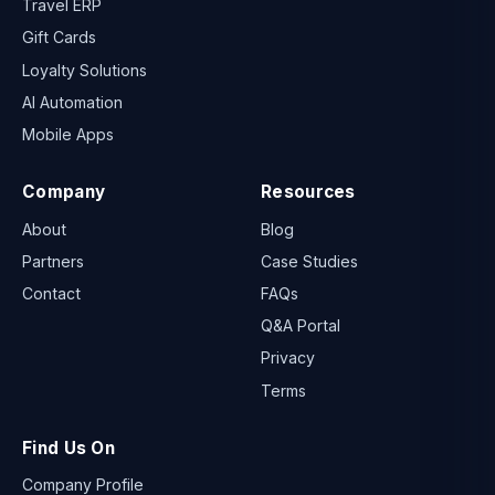
Travel ERP
Gift Cards
Loyalty Solutions
AI Automation
Mobile Apps
Company
Resources
About
Blog
Partners
Case Studies
Contact
FAQs
Q&A Portal
Privacy
Terms
Find Us On
Company Profile