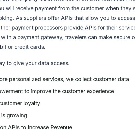
u will receive payment from the customer when they s
ooking. As suppliers offer APIs that allow you to access
ther payment processors provide APIs for their servic
I with a payment gateway, travelers can make secure o
it or credit cards.
ay to give your data access.
ore personalized services, we collect customer data
owerment to improve the customer experience
customer loyalty
 is growing
ion APIs to Increase Revenue