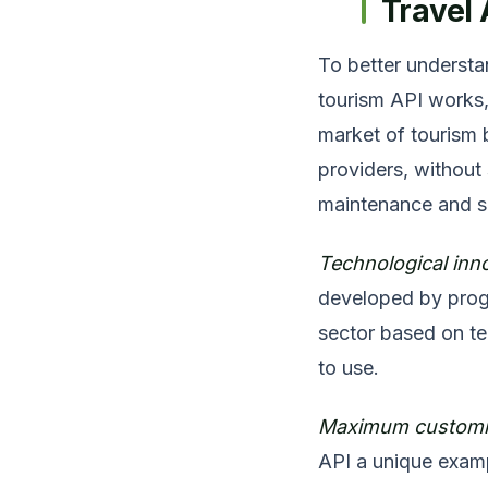
Travel 
To better understan
tourism API works,
market of tourism 
providers, without
maintenance and s
Technological inn
developed by progr
sector based on te
to use.
Maximum customiz
API a unique exampl