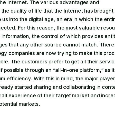
the Internet. The various advantages and
the quality of life that the Internet has brough
us into the digital age, an era in which the enti
nected. For this reason, the most valuable reso
 information, the control of which provides entit
ges that any other source cannot match. There
ogy companies are now trying to make this proc
ible. The customers prefer to get all their servi
if possible through an “all-in-one platform,” as it
 efficiency. With this in mind, the major player
ready started sharing and collaborating in conte
all experience of their target market and incre
otential markets.