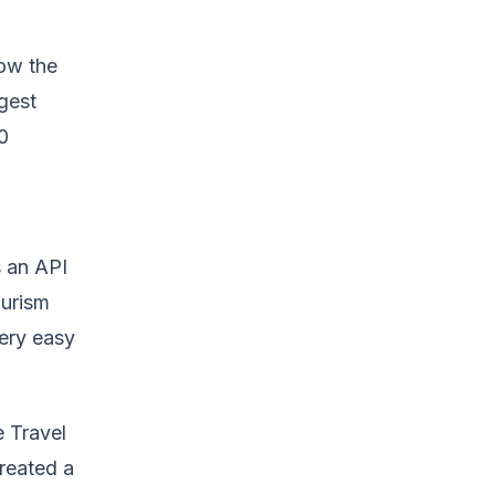
how the
gest
0
s an API
ourism
ery easy
e Travel
created a