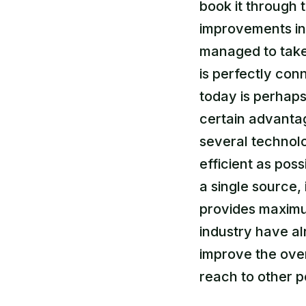
book it through 
improvements in 
managed to take 
is perfectly con
today is perhaps
certain advanta
several technol
efficient as poss
a single source, 
provides maximum
industry have al
improve the over
reach to other p