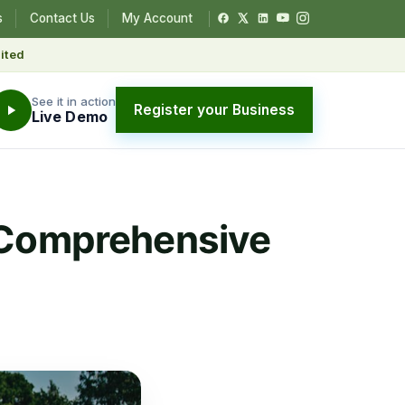
s
Contact Us
My Account
ited
See it in action
Register your Business
Live Demo
? Comprehensive