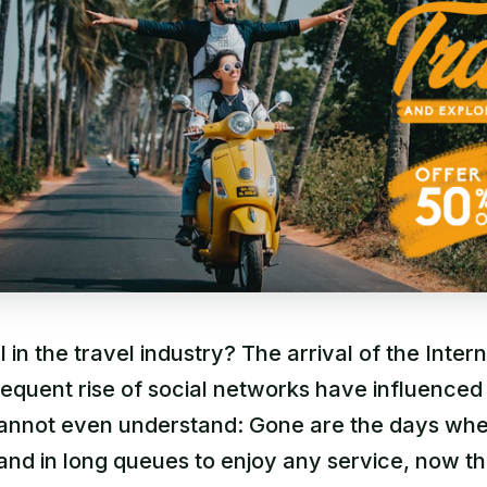
I in the travel industry? The arrival of the Inter
equent rise of social networks have influenced
 cannot even understand: Gone are the days wh
and in long queues to enjoy any service, now t