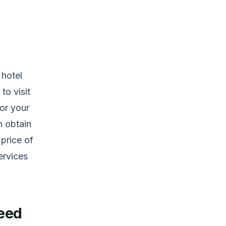
 hotel
to visit
or your
n obtain
 price of
services
Need