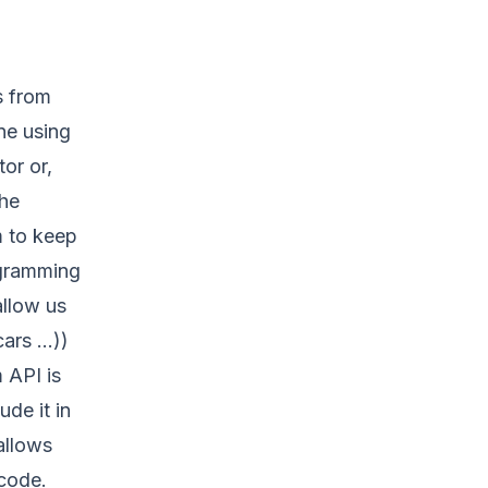
s from
ne using
or or,
he
m to keep
ogramming
allow us
cars …))
 API is
de it in
allows
code.