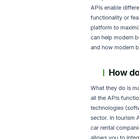
APIs enable differ
functionality or f
platform to maximi
can help modern bus
and how modern bus
How do
What they do is ma
all the APIs functi
technologies (sof
sector. In tourism
car rental companie
allows you to inte