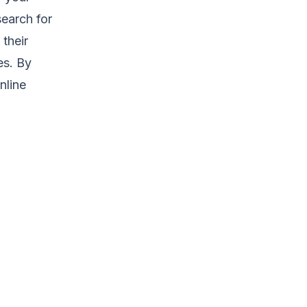
earch for
 their
es. By
nline