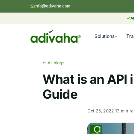
info@adivaha.com
✓
A
Solutions
Tra
← All blogs
What is an API 
Guide
Oct 25, 2022
·
13 min r