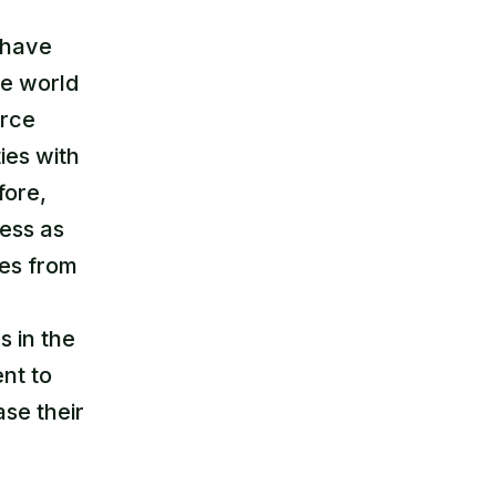
t have
re world
urce
ies with
fore,
ess as
ces from
s in the
nt to
ase their