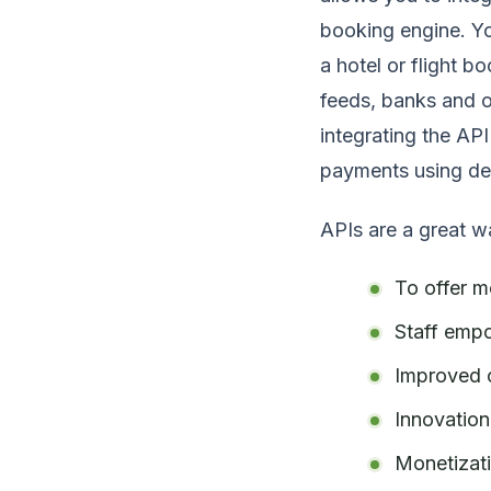
booking engine. Yo
a hotel or flight b
feeds, banks and o
integrating the AP
payments using deb
APIs are a great w
To offer m
Staff emp
Improved 
Innovation
Monetizat