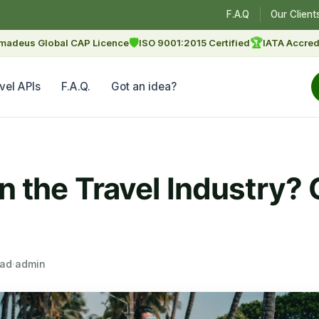
F.A.Q
Our Client
🛡
🏆
madeus Global CAP Licence
ISO 9001:2015 Certified
IATA Accred
vel APIs
F.A.Q.
Got an idea?
in the Travel Industry
ead
·
admin