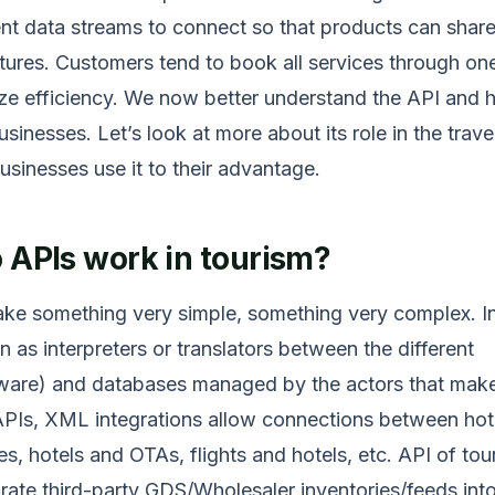
ent data streams to connect so that products can share
eatures. Customers tend to book all services through on
ze efficiency. We now better understand the API and h
inesses. Let’s look at more about its role in the trave
inesses use it to their advantage.
 APIs work in tourism?
ke something very simple, something very complex. In
on as interpreters or translators between the different
tware) and databases managed by the actors that mak
 APIs, XML integrations allow connections between hot
s, hotels and OTAs, flights and hotels, etc. API of tou
grate third-party GDS/Wholesaler inventories/feeds int