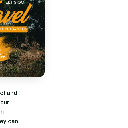
net and
 our
en
hey can