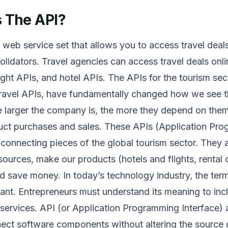
s The API?
a web service set that allows you to access travel deal
olidators. Travel agencies can access travel deals onli
ight APIs, and hotel APIs. The APIs for the tourism sect
avel APIs, have fundamentally changed how we see t
e larger the company is, the more they depend on the
duct purchases and sales. These APIs (Application Pr
 connecting pieces of the global tourism sector. They 
sources, make our products (hotels and flights, rental 
nd save money. In today’s technology industry, the term
ant. Entrepreneurs must understand its meaning to inclu
 services. API (or Application Programming Interface) 
ect software components without altering the source 