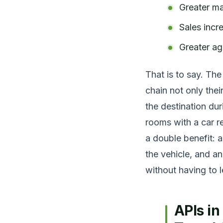
Greater ma
Sales incr
Greater agi
That is to say. The
chain not only thei
the destination du
rooms with a car r
a double benefit: a
the vehicle, and an
without having to 
APIs i