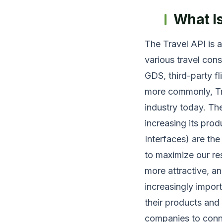
What I
The Travel API is 
various travel cons
GDS, third-party fl
more commonly, Tr
industry today. Th
increasing its pro
Interfaces) are the
to maximize our re
more attractive, a
increasingly import
their products and
companies to conn