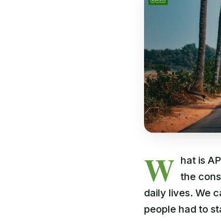
W
hat is AP
the cons
daily lives. We
people had to st