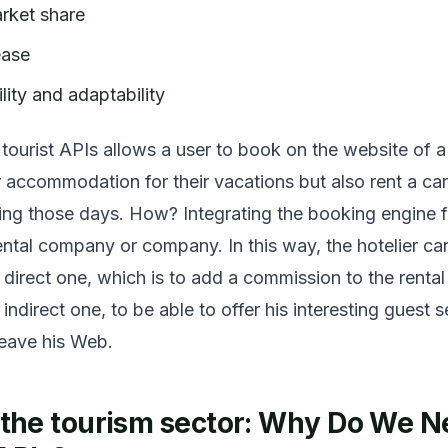
rket share
ease
lity and adaptability
 tourist APIs allows a user to book on the website of a
r accommodation for their vacations but also rent a car 
ring those days. How? Integrating the booking engine f
ental company or company. In this way, the hotelier ca
 direct one, which is to add a commission to the rental
 indirect one, to be able to offer his interesting guest 
leave his Web.
n the tourism sector: Why Do We 