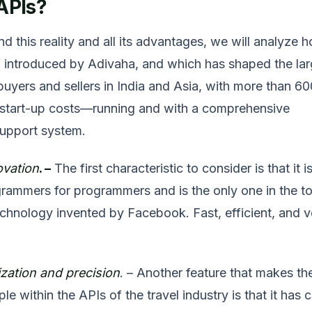
APIs?
d this reality and all its advantages, we will analyze 
 introduced by Adivaha, and which has shaped the lar
buyers and sellers in India and Asia, with more than 60
 start-up costs—running and with a comprehensive
upport system.
ovation
. –
The first characteristic to consider is that it i
ammers for programmers and is the only one in the t
chnology invented by Facebook. Fast, efficient, and v
ation and precision
. – Another feature that makes th
e within the APIs of the travel industry is that it has 