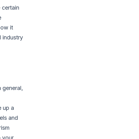
 certain
e
ow it
l industry
 general,
e up a
els and
rism
o your