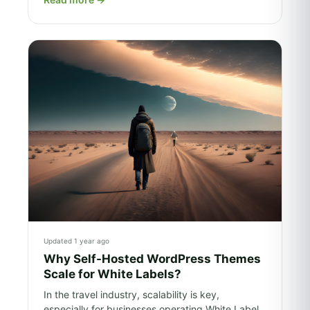
Updated 1 year ago
Why Self-Hosted WordPress Themes
Scale for White Labels?
In the travel industry, scalability is key,
especially for businesses operating White Label