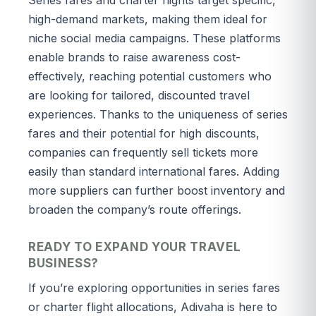
high-demand markets, making them ideal for
niche social media campaigns. These platforms
enable brands to raise awareness cost-
effectively, reaching potential customers who
are looking for tailored, discounted travel
experiences. Thanks to the uniqueness of series
fares and their potential for high discounts,
companies can frequently sell tickets more
easily than standard international fares. Adding
more suppliers can further boost inventory and
broaden the company’s route offerings.
READY TO EXPAND YOUR TRAVEL
BUSINESS?
If you’re exploring opportunities in series fares
or charter flight allocations, Adivaha is here to