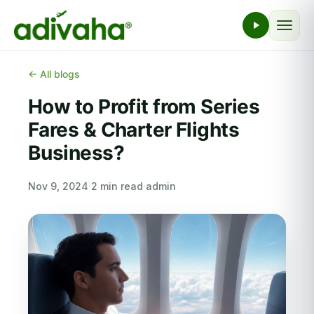
← All blogs
How to Profit from Series
Fares & Charter Flights
Business?
Nov 9, 2024
·
2 min read
·
admin