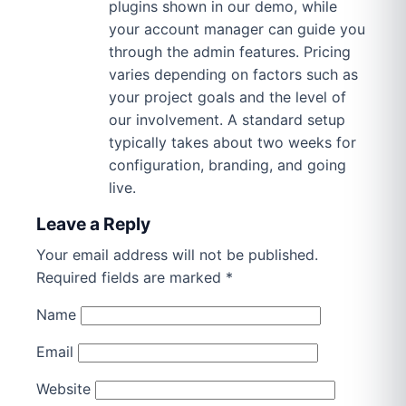
plugins shown in our demo, while
your account manager can guide you
through the admin features. Pricing
varies depending on factors such as
your project goals and the level of
our involvement. A standard setup
typically takes about two weeks for
configuration, branding, and going
live.
Leave a Reply
Your email address will not be published.
Required fields are marked
*
Name
Email
Website