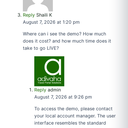
Reply
Shaili K
August 7, 2026 at 1:20 pm
Where can i see the demo? How much
does it cost? and how much time does it
take to go LIVE?
Reply
admin
August 7, 2026 at 9:26 pm
To access the demo, please contact
your local account manager. The user
interface resembles the standard