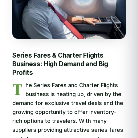
Series Fares & Charter Flights
Business: High Demand and Big
Profits
T
he Series Fares and Charter Flights
business is heating up, driven by the
demand for exclusive travel deals and the
growing opportunity to offer inventory-
rich options to travelers. With many
suppliers providing attractive series fares