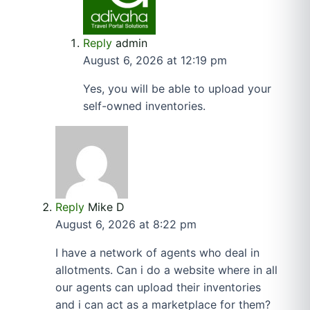
Reply
admin
August 6, 2026 at 12:19 pm
Yes, you will be able to upload your
self-owned inventories.
Reply
Mike D
August 6, 2026 at 8:22 pm
I have a network of agents who deal in
allotments. Can i do a website where in all
our agents can upload their inventories
and i can act as a marketplace for them?