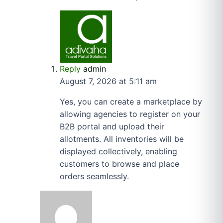
Reply
admin
August 7, 2026 at 5:11 am
Yes, you can create a marketplace by
allowing agencies to register on your
B2B portal and upload their
allotments. All inventories will be
displayed collectively, enabling
customers to browse and place
orders seamlessly.