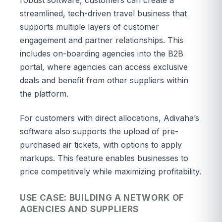
streamlined, tech-driven travel business that
supports multiple layers of customer
engagement and partner relationships. This
includes on-boarding agencies into the B2B
portal, where agencies can access exclusive
deals and benefit from other suppliers within
the platform.
For customers with direct allocations, Adivaha’s
software also supports the upload of pre-
purchased air tickets, with options to apply
markups. This feature enables businesses to
price competitively while maximizing profitability.
USE CASE: BUILDING A NETWORK OF
AGENCIES AND SUPPLIERS