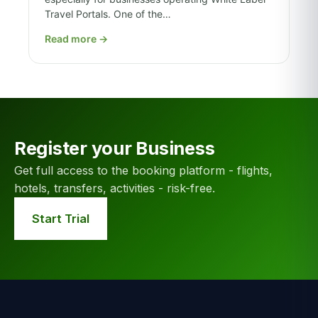
Travel Portals. One of the…
Read more
→
Register your Business
Get full access to the booking platform - flights,
hotels, transfers, activities - risk-free.
Start Trial