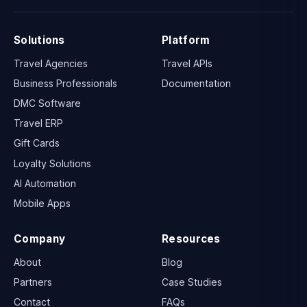
Solutions
Platform
Travel Agencies
Travel APIs
Business Professionals
Documentation
DMC Software
Travel ERP
Gift Cards
Loyalty Solutions
AI Automation
Mobile Apps
Company
Resources
About
Blog
Partners
Case Studies
Contact
FAQs