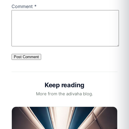
Comment
*
Keep reading
More from the adivaha blog.