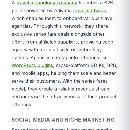
A
travel technology company
launches a B2B
portal powered by Adivaha
travel software
,
which enables them to onboard various travel
agencies. Through this network, they share
exclusive series fare deals alongside other
offers from affiliated suppliers, providing each
agency with a robust suite of technology
options. Agencies can tap into offerings like
WordPress plugins
, cross-platform SD Ks, B2B,
and mobile apps, helping them scale and better
serve their customers. With the series fares
model, they create a reliable revenue stream
and increase the attractiveness of their product
offerings.
SOCIAL MEDIA AND NICHE MARKETING
Series fares and charter flights target specific,