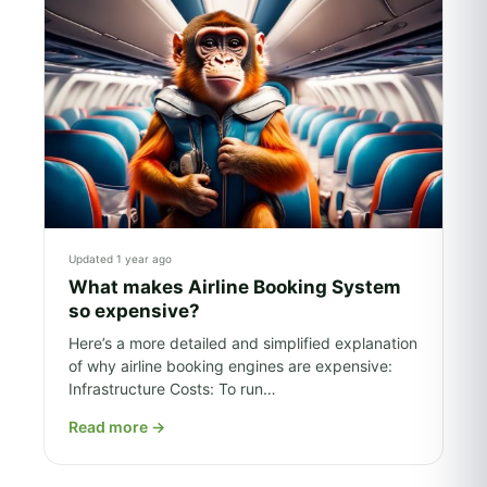
Updated 1 year ago
What makes Airline Booking System
so expensive?
Here’s a more detailed and simplified explanation
of why airline booking engines are expensive:
Infrastructure Costs: To run…
Read more
→