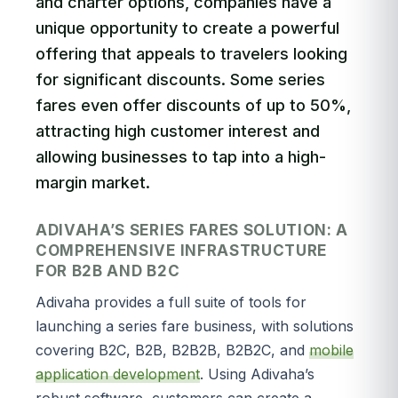
and charter options, companies have a
unique opportunity to create a powerful
offering that appeals to travelers looking
for significant discounts. Some series
fares even offer discounts of up to 50%,
attracting high customer interest and
allowing businesses to tap into a high-
margin market.
ADIVAHA’S SERIES FARES SOLUTION: A
COMPREHENSIVE INFRASTRUCTURE
FOR B2B AND B2C
Adivaha provides a full suite of tools for
launching a series fare business, with solutions
covering B2C, B2B, B2B2B, B2B2C, and
mobile
application development
. Using Adivaha’s
robust software, customers can create a