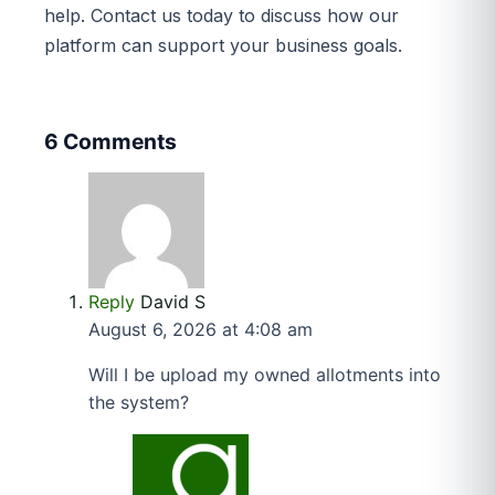
help. Contact us today to discuss how our
platform can support your business goals.
6 Comments
Reply
David S
August 6, 2026 at 4:08 am
Will I be upload my owned allotments into
the system?