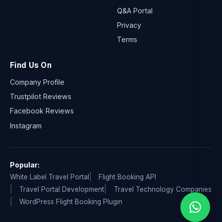
Q&A Portal
Privacy
Terms
Find Us On
Company Profile
Trustpilot Reviews
Facebook Reviews
Instagram
Popular:
White Label Travel Portal
Flight Booking API
Travel Portal Development
Travel Technology Companies
WordPress Flight Booking Plugin