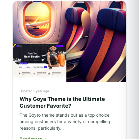
Updated 1 year ago
Why Goya Theme is the Ultimate
Customer Favorite?
The Goyto theme stands out as a top choice
among customers for a variety of compelling
reasons, particularly…
Read more
→