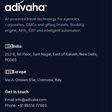
AI-powered travel technology for agencies,
corporates, DMCs and gifting brands. Booking
engine, APIs, ERP and intelligent automation.
🇮🇳
India
252-E, 1st Floor, Sant Nagar, East of Kailash, New Delhi,
110065
🇪🇺
Europe
Via A. Ghisleri 55e, Cremona, Italy
Get in touch
Email:
info@adivaha.com
Phone:
+91 88514 77865