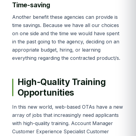
Time-saving
Another benefit these agencies can provide is
time savings. Because we have all our choices
on one side and the time we would have spent
in the past going to the agency, deciding on an
appropriate budget, hiring, or learning
everything regarding the contracted product/s.
High-Quality Training
Opportunities
In this new world, web-based OTAs have a new
array of jobs that increasingly need applicants
with high-quality training. Account Manager
Customer Experience Specialist Customer