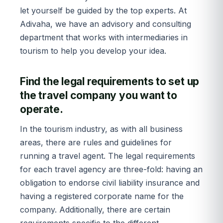
let yourself be guided by the top experts. At
Adivaha, we have an advisory and consulting
department that works with intermediaries in
tourism to help you develop your idea.
Find the legal requirements to set up
the travel company you want to
operate.
In the tourism industry, as with all business
areas, there are rules and guidelines for
running a travel agent. The legal requirements
for each travel agency are three-fold: having an
obligation to endorse civil liability insurance and
having a registered corporate name for the
company. Additionally, there are certain
requirements specific to the different