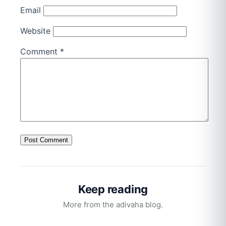
Email
Website
Comment
*
Keep reading
More from the adivaha blog.