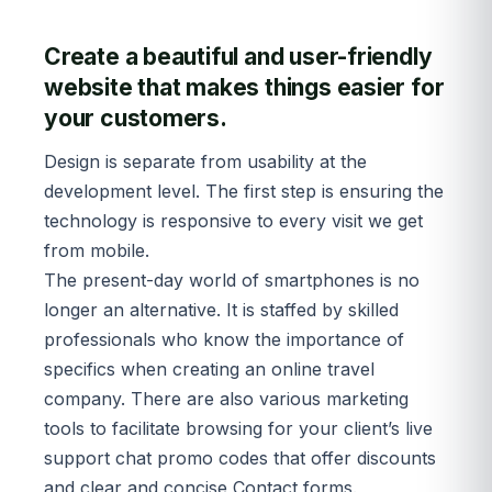
Create a beautiful and user-friendly
website that makes things easier for
your customers.
Design is separate from usability at the
development level. The first step is ensuring the
technology is responsive to every visit we get
from mobile.
The present-day world of smartphones is no
longer an alternative. It is staffed by skilled
professionals who know the importance of
specifics when creating an online travel
company. There are also various marketing
tools to facilitate browsing for your client’s live
support chat promo codes that offer discounts
and clear and concise Contact forms.