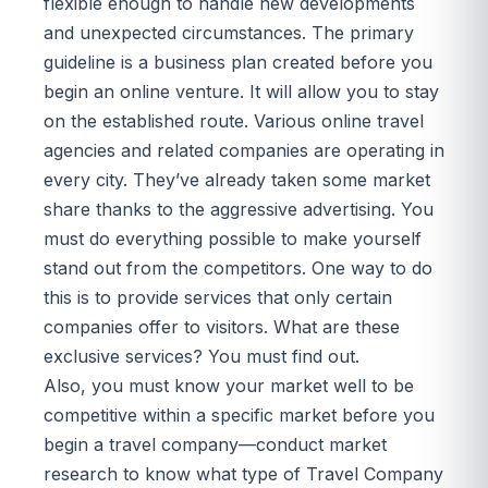
flexible enough to handle new developments
and unexpected circumstances. The primary
guideline is a business plan created before you
begin an online venture. It will allow you to stay
on the established route. Various online travel
agencies and related companies are operating in
every city. They’ve already taken some market
share thanks to the aggressive advertising. You
must do everything possible to make yourself
stand out from the competitors. One way to do
this is to provide services that only certain
companies offer to visitors. What are these
exclusive services? You must find out.
Also, you must know your market well to be
competitive within a specific market before you
begin a travel company—conduct market
research to know what type of Travel Company