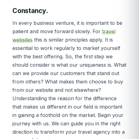
Constancy.
In every business venture, it is important to be
patient and move forward slowly. For
travel
websites
this is similar principles apply. It is
essential to work regularly to market yourself
with the best offering. So, the first step we
should consider is what our uniqueness is. What
can we provide our customers that stand out
from others? What makes them choose to buy
from our website and not elsewhere?
Understanding the reason for the difference
that makes us different in our field is important
in gaining a foothold on the market. Begin your
journey with us. We can guide you in the right
direction to transform your travel agency into a