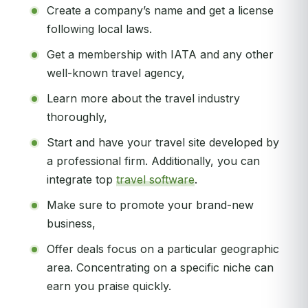
Create a company’s name and get a license
following local laws.
Get a membership with IATA and any other
well-known travel agency,
Learn more about the travel industry
thoroughly,
Start and have your travel site developed by
a professional firm. Additionally, you can
integrate top
travel software
.
Make sure to promote your brand-new
business,
Offer deals focus on a particular geographic
area. Concentrating on a specific niche can
earn you praise quickly.