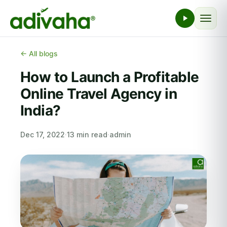
← All blogs
How to Launch a Profitable
Online Travel Agency in
India?
Dec 17, 2022
·
13 min read
·
admin