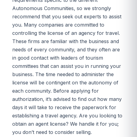
Autonomous Communities, so we strongly
recommend that you seek out experts to assist
you. Many companies are committed to
controlling the license of an agency for travel.
These firms are familiar with the business and
needs of every community, and they often are
in good contact with leaders of tourism
committees that can assist you in running your
business. The time needed to administer the
license will be contingent on the autonomy of
each community. Before applying for
authorization, it’s advised to find out how many
days it will take to receive the paperwork for
establishing a travel agency. Are you looking to
obtain an agent license? We handle it for you;
you don’t need to consider selling.