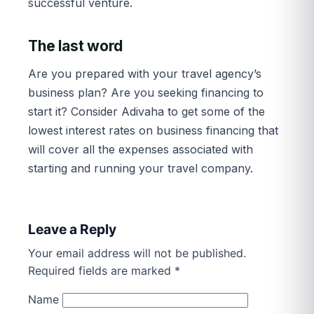
successful venture.
The last word
Are you prepared with your travel agency’s
business plan? Are you seeking financing to
start it? Consider Adivaha to get some of the
lowest interest rates on business financing that
will cover all the expenses associated with
starting and running your travel company.
Leave a Reply
Your email address will not be published.
Required fields are marked
*
Name