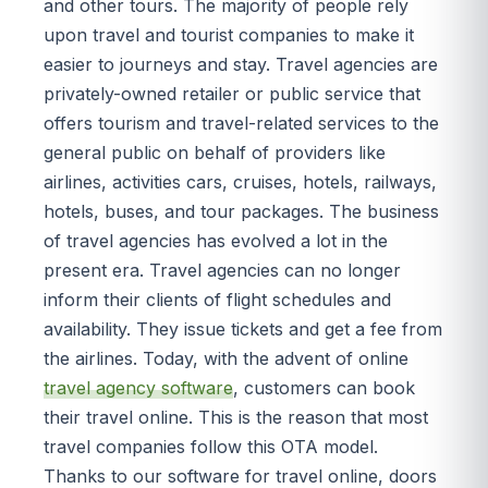
and other tours. The majority of people rely
upon travel and tourist companies to make it
easier to journeys and stay. Travel agencies are
privately-owned retailer or public service that
offers tourism and travel-related services to the
general public on behalf of providers like
airlines, activities cars, cruises, hotels, railways,
hotels, buses, and tour packages. The business
of travel agencies has evolved a lot in the
present era. Travel agencies can no longer
inform their clients of flight schedules and
availability. They issue tickets and get a fee from
the airlines. Today, with the advent of online
travel agency software
, customers can book
their travel online. This is the reason that most
travel companies follow this OTA model.
Thanks to our software for travel online, doors