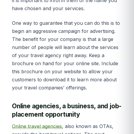
it is important to inform them of the name you
have chosen and your services.
One way to guarantee that you can do this is to
begin an aggressive campaign for advertising.
The benefit for your company is that a large
number of people will learn about the services
of your travel agency right away. Keep a
brochure on hand for your online site. Include
this brochure on your website to allow your
customers to download it to learn more about
your travel companies’ offerings.
Online agencies, a business, and job-
placement opportunity
Online travel agencies
, also known as OTAs,