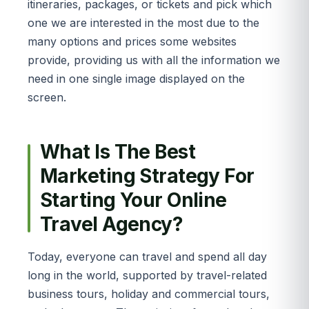
itineraries, packages, or tickets and pick which
one we are interested in the most due to the
many options and prices some websites
provide, providing us with all the information we
need in one single image displayed on the
screen.
What Is The Best
Marketing Strategy For
Starting Your Online
Travel Agency?
Today, everyone can travel and spend all day
long in the world, supported by travel-related
business tours, holiday and commercial tours,