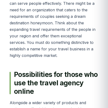
can serve people effectively. There might be a
need for an organization that caters to the
requirements of couples seeking a dream
destination honeymoon. Think about the
expanding travel requirements of the people in
your region and offer them exceptional
services. You must do something distinctive to
establish a name for your travel business in a
highly competitive market.
Possibilities for those who
use the travel agency
online
Alongside a wider variety of products and