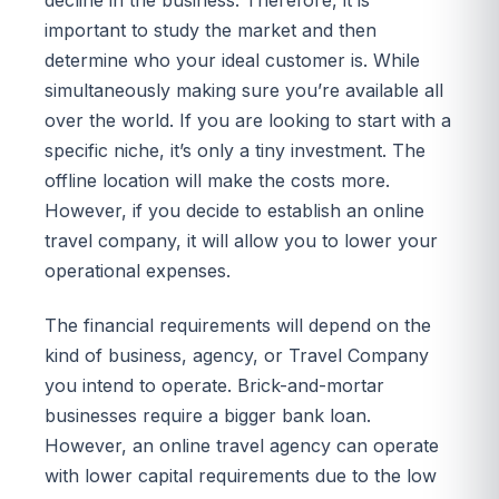
important to study the market and then
determine who your ideal customer is. While
simultaneously making sure you’re available all
over the world. If you are looking to start with a
specific niche, it’s only a tiny investment. The
offline location will make the costs more.
However, if you decide to establish an online
travel company, it will allow you to lower your
operational expenses.
The financial requirements will depend on the
kind of business, agency, or Travel Company
you intend to operate. Brick-and-mortar
businesses require a bigger bank loan.
However, an online travel agency can operate
with lower capital requirements due to the low