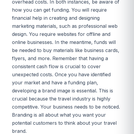
overhead costs. In both instances, be aware of
how you can get funding. You will require
financial help in creating and designing
marketing materials, such as professional web
design. You require websites for offline and
online businesses. In the meantime, funds will
be needed to buy materials like business cards,
flyers, and more. Remember that having a
consistent cash flow is crucial to cover
unexpected costs. Once you have identified
your market and have a funding plan,
developing a brand image is essential. This is
crucial because the travel industry is highly
competitive. Your business needs to be noticed.
Branding is all about what you want your
potential customers to think about your travel
brand.