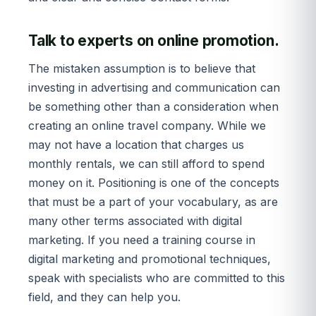
Talk to experts on online promotion.
The mistaken assumption is to believe that
investing in advertising and communication can
be something other than a consideration when
creating an online travel company. While we
may not have a location that charges us
monthly rentals, we can still afford to spend
money on it. Positioning is one of the concepts
that must be a part of your vocabulary, as are
many other terms associated with digital
marketing. If you need a training course in
digital marketing and promotional techniques,
speak with specialists who are committed to this
field, and they can help you.