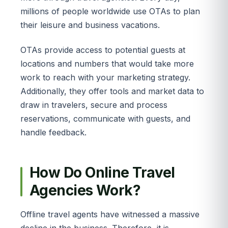
millions of people worldwide use OTAs to plan
their leisure and business vacations.
OTAs provide access to potential guests at
locations and numbers that would take more
work to reach with your marketing strategy.
Additionally, they offer tools and market data to
draw in travelers, secure and process
reservations, communicate with guests, and
handle feedback.
How Do Online Travel
Agencies Work?
Offline travel agents have witnessed a massive
decline in the business. Therefore, it is