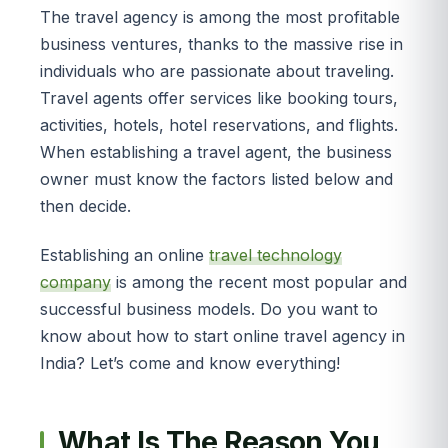
The travel agency is among the most profitable
business ventures, thanks to the massive rise in
individuals who are passionate about traveling.
Travel agents offer services like booking tours,
activities, hotels, hotel reservations, and flights.
When establishing a travel agent, the business
owner must know the factors listed below and
then decide.
Establishing an online
travel technology
company
is among the recent most popular and
successful business models. Do you want to
know about how to start online travel agency in
India? Let’s come and know everything!
What Is The Reason You