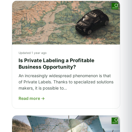
Updated 1 year ago
Is Private Labeling a Profitable
Business Opportunity?
An increasingly widespread phenomenon is that
of Private Labels. Thanks to specialized solutions
makers, it is possible to…
Read more
→