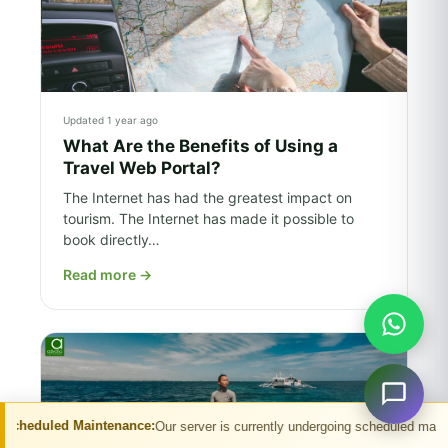
Updated 1 year ago
What Are the Benefits of Using a
Travel Web Portal?
The Internet has had the greatest impact on
tourism. The Internet has made it possible to
book directly…
Read more
→
tenance:
Our server is currently undergoing scheduled maintenance. You may e