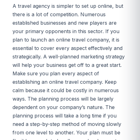
A travel agency is simpler to set up online, but
there is a lot of competition. Numerous
established businesses and new players are
your primary opponents in this sector. If you
plan to launch an online travel company, it is
essential to cover every aspect effectively and
strategically. A well-planned marketing strategy
will help your business get off to a great start.
Make sure you plan every aspect of
establishing an online travel company. Keep
calm because it could be costly in numerous
ways. The planning process will be largely
dependent on your company’s nature. The
planning process will take a long time if you
need a step-by-step method of moving slowly
from one level to another. Your plan must be