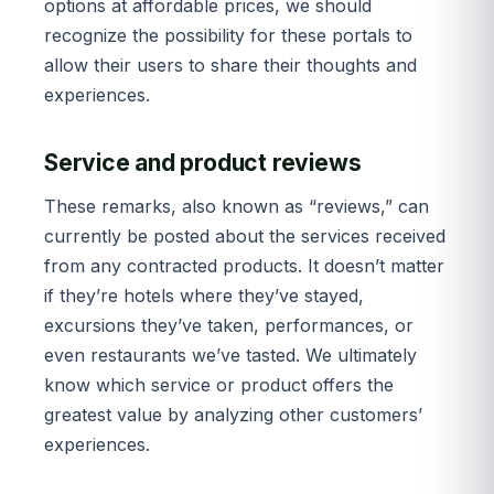
options at affordable prices, we should
recognize the possibility for these portals to
allow their users to share their thoughts and
experiences.
Service and product reviews
These remarks, also known as “reviews,” can
currently be posted about the services received
from any contracted products. It doesn’t matter
if they’re hotels where they’ve stayed,
excursions they’ve taken, performances, or
even restaurants we’ve tasted. We ultimately
know which service or product offers the
greatest value by analyzing other customers’
experiences.