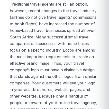
Traditional travel agents are still an option;
however, recent changes to the travel industry
(airlines do not give travel agents’ commissions
to book flights) have increased the number of
home-based travel businesses spread all over
South Africa. Many successful small travel
companies or businesses with home bases
focus on a specific industry. Logos are among
the most important requirements to create an
effective brand image. Thus, your travel
company’s logo must have a distinctive design
that stands against the other logos from similar
companies. Your customers will see your logo
in your ads, brochures, website pages, and
other websites. Because only a handful of
people are aware of your online travel agency,