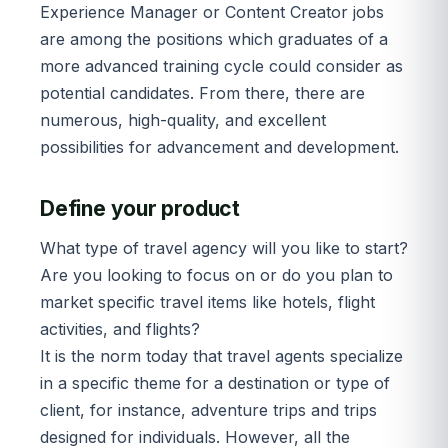
Experience Manager or Content Creator jobs
are among the positions which graduates of a
more advanced training cycle could consider as
potential candidates. From there, there are
numerous, high-quality, and excellent
possibilities for advancement and development.
Define your product
What type of travel agency will you like to start?
Are you looking to focus on or do you plan to
market specific travel items like hotels, flight
activities, and flights?
It is the norm today that travel agents specialize
in a specific theme for a destination or type of
client, for instance, adventure trips and trips
designed for individuals. However, all the