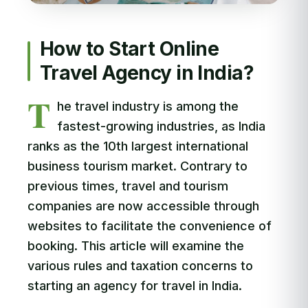
How to Start Online
Travel Agency in India?
T
he travel industry is among the
fastest-growing industries, as India
ranks as the 10th largest international
business tourism market. Contrary to
previous times, travel and tourism
companies are now accessible through
websites to facilitate the convenience of
booking. This article will examine the
various rules and taxation concerns to
starting an agency for travel in India.