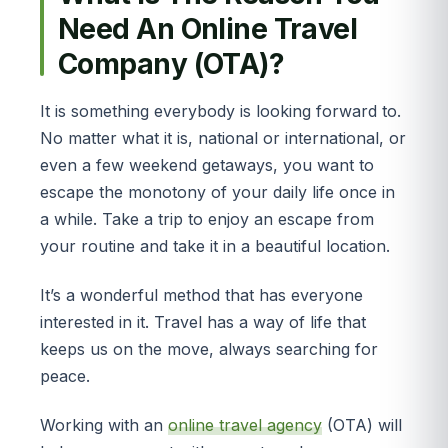
Need An Online Travel
Company (OTA)?
It is something everybody is looking forward to.
No matter what it is, national or international, or
even a few weekend getaways, you want to
escape the monotony of your daily life once in
a while. Take a trip to enjoy an escape from
your routine and take it in a beautiful location.
It’s a wonderful method that has everyone
interested in it. Travel has a way of life that
keeps us on the move, always searching for
peace.
Working with an
online travel agency
(OTA) will