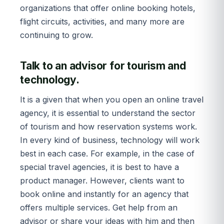
organizations that offer online booking hotels,
flight circuits, activities, and many more are
continuing to grow.
Talk to an advisor for tourism and
technology.
It is a given that when you open an online travel
agency, it is essential to understand the sector
of tourism and how reservation systems work.
In every kind of business, technology will work
best in each case. For example, in the case of
special travel agencies, it is best to have a
product manager. However, clients want to
book online and instantly for an agency that
offers multiple services. Get help from an
advisor or share your ideas with him and then