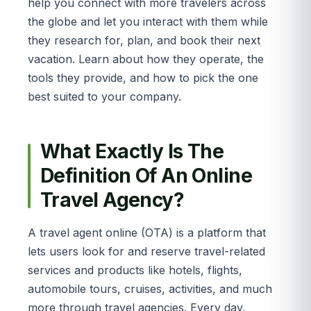
help you connect with more travelers across
the globe and let you interact with them while
they research for, plan, and book their next
vacation. Learn about how they operate, the
tools they provide, and how to pick the one
best suited to your company.
What Exactly Is The
Definition Of An Online
Travel Agency?
A travel agent online (OTA) is a platform that
lets users look for and reserve travel-related
services and products like hotels, flights,
automobile tours, cruises, activities, and much
more through travel agencies. Every day,