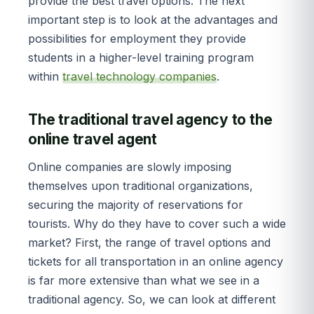
provide the best travel options. The next
important step is to look at the advantages and
possibilities for employment they provide
students in a higher-level training program
within
travel technology companies
.
The traditional travel agency to the
online travel agent
Online companies are slowly imposing
themselves upon traditional organizations,
securing the majority of reservations for
tourists. Why do they have to cover such a wide
market? First, the range of travel options and
tickets for all transportation in an online agency
is far more extensive than what we see in a
traditional agency. So, we can look at different