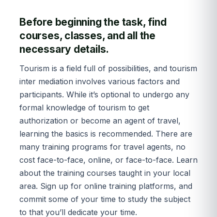
Before beginning the task, find
courses, classes, and all the
necessary details.
Tourism is a field full of possibilities, and tourism
inter mediation involves various factors and
participants. While it’s optional to undergo any
formal knowledge of tourism to get
authorization or become an agent of travel,
learning the basics is recommended. There are
many training programs for travel agents, no
cost face-to-face, online, or face-to-face. Learn
about the training courses taught in your local
area. Sign up for online training platforms, and
commit some of your time to study the subject
to that you’ll dedicate your time.