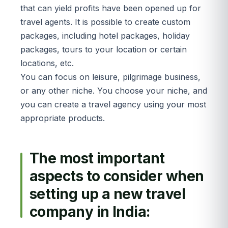
that can yield profits have been opened up for
travel agents. It is possible to create custom
packages, including hotel packages, holiday
packages, tours to your location or certain
locations, etc.
You can focus on leisure, pilgrimage business,
or any other niche. You choose your niche, and
you can create a travel agency using your most
appropriate products.
The most important
aspects to consider when
setting up a new travel
company in India: