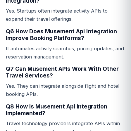
Integration?
Yes. Startups often integrate activity APIs to
expand their travel offerings.
Q6 How Does Musement Api Integration
Improve Booking Platforms?
It automates activity searches, pricing updates, and
reservation management.
Q7 Can Musement APIs Work With Other
Travel Services?
Yes. They can integrate alongside flight and hotel
booking APIs.
Q8 How Is Musement Api Integration
Implemented?
Travel technology providers integrate APIs within