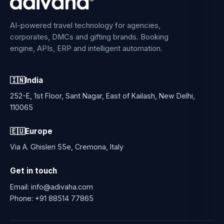
AI-powered travel technology for agencies,
corporates, DMCs and gifting brands. Booking
engine, APIs, ERP and intelligent automation.
🇮🇳
India
252-E, 1st Floor, Sant Nagar, East of Kailash, New Delhi,
110065
🇪🇺
Europe
Via A. Ghisleri 55e, Cremona, Italy
Get in touch
Email:
info@adivaha.com
Phone:
+91 88514 77865