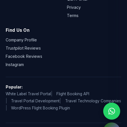
Privacy
Terms
Find Us On
Company Profile
Trustpilot Reviews
Facebook Reviews
Instagram
Popular:
White Label Travel Portal
Flight Booking API
Travel Portal Development
Travel Technology Companies
WordPress Flight Booking Plugin