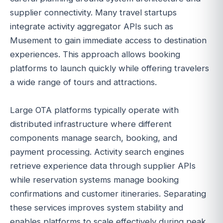
supplier connectivity. Many travel startups
integrate activity aggregator APIs such as
Musement to gain immediate access to destination
experiences. This approach allows booking
platforms to launch quickly while offering travelers
a wide range of tours and attractions.
Large OTA platforms typically operate with
distributed infrastructure where different
components manage search, booking, and
payment processing. Activity search engines
retrieve experience data through supplier APIs
while reservation systems manage booking
confirmations and customer itineraries. Separating
these services improves system stability and
enables platforms to scale effectively during peak