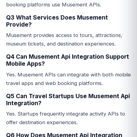
booking platforms use Musement APIs.
Q3 What Services Does Musement
Provide?
Musement provides access to tours, attractions,
museum tickets, and destination experiences.
Q4 Can Musement Api Integration Support
Mobile Apps?
Yes. Musement APIs can integrate with both mobile
travel apps and web booking platforms.
Q5 Can Travel Startups Use Musement Api
Integration?
Yes. Startups frequently integrate activity APIs to
offer destination experiences.
Q6 How Does Musement Api Integration