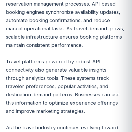
reservation management processes. API based
booking engines synchronize availability updates,
automate booking confirmations, and reduce
manual operational tasks. As travel demand grows,
scalable infrastructure ensures booking platforms
maintain consistent performance.
Travel platforms powered by robust API
connectivity also generate valuable insights
through analytics tools. These systems track
traveler preferences, popular activities, and
destination demand patterns. Businesses can use
this information to optimize experience offerings
and improve marketing strategies.
As the travel industry continues evolving toward