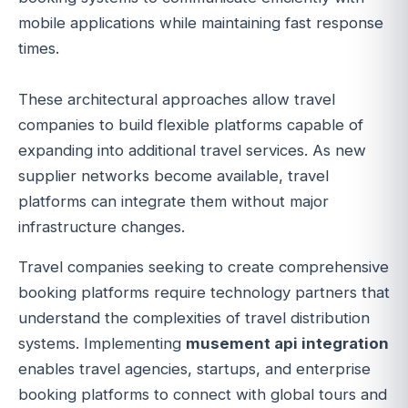
mobile applications while maintaining fast response
times.
These architectural approaches allow travel
companies to build flexible platforms capable of
expanding into additional travel services. As new
supplier networks become available, travel
platforms can integrate them without major
infrastructure changes.
Travel companies seeking to create comprehensive
booking platforms require technology partners that
understand the complexities of travel distribution
systems. Implementing
musement api integration
enables travel agencies, startups, and enterprise
booking platforms to connect with global tours and