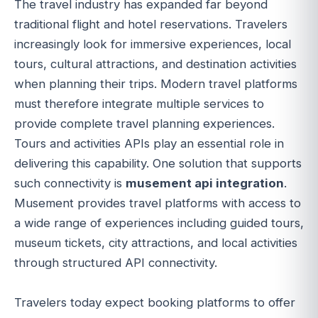
The travel industry has expanded far beyond
traditional flight and hotel reservations. Travelers
increasingly look for immersive experiences, local
tours, cultural attractions, and destination activities
when planning their trips. Modern travel platforms
must therefore integrate multiple services to
provide complete travel planning experiences.
Tours and activities APIs play an essential role in
delivering this capability. One solution that supports
such connectivity is
musement api integration
.
Musement provides travel platforms with access to
a wide range of experiences including guided tours,
museum tickets, city attractions, and local activities
through structured API connectivity.
Travelers today expect booking platforms to offer