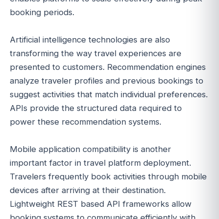
booking periods.
Artificial intelligence technologies are also
transforming the way travel experiences are
presented to customers. Recommendation engines
analyze traveler profiles and previous bookings to
suggest activities that match individual preferences.
APIs provide the structured data required to
power these recommendation systems.
Mobile application compatibility is another
important factor in travel platform deployment.
Travelers frequently book activities through mobile
devices after arriving at their destination.
Lightweight REST based API frameworks allow
booking systems to communicate efficiently with