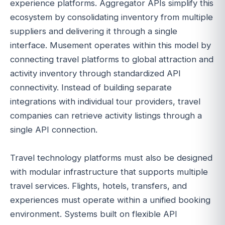
experience platforms. Aggregator APIs simplify this
ecosystem by consolidating inventory from multiple
suppliers and delivering it through a single
interface. Musement operates within this model by
connecting travel platforms to global attraction and
activity inventory through standardized API
connectivity. Instead of building separate
integrations with individual tour providers, travel
companies can retrieve activity listings through a
single API connection.
Travel technology platforms must also be designed
with modular infrastructure that supports multiple
travel services. Flights, hotels, transfers, and
experiences must operate within a unified booking
environment. Systems built on flexible API