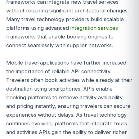
frameworks can integrate new travel services
without requiring significant architectural changes.
Many travel technology providers build scalable
platforms using advanced
integration services
frameworks that enable booking engines to
connect seamlessly with supplier networks.
Mobile travel applications have further increased
the importance of reliable API connectivity.
Travelers often book activities while already at their
destination using smartphones. APIs enable
booking platforms to retrieve activity availability
and pricing instantly, ensuring travelers can secure
experiences without delays. As travel technology
continues evolving, platforms that integrate tours
and activities APIs gain the ability to deliver richer