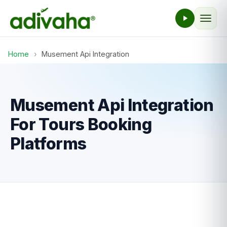
Home
›
Musement Api Integration
Musement Api Integration
For Tours Booking
Platforms