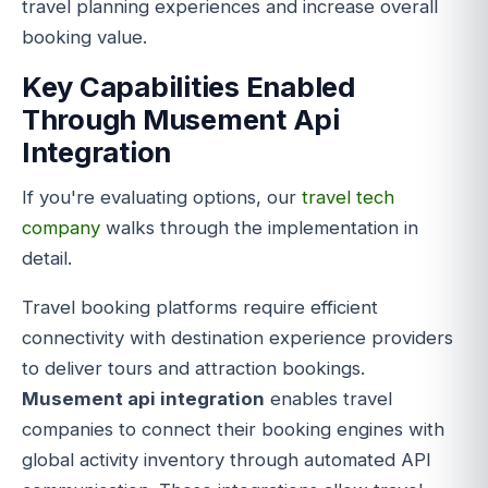
travel planning experiences and increase overall
booking value.
Key Capabilities Enabled
Through Musement Api
Integration
If you're evaluating options, our
travel tech
company
walks through the implementation in
detail.
Travel booking platforms require efficient
connectivity with destination experience providers
to deliver tours and attraction bookings.
Musement api integration
enables travel
companies to connect their booking engines with
global activity inventory through automated API