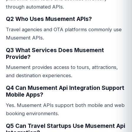
through automated APIs.
Q2 Who Uses Musement APIs?
Travel agencies and OTA platforms commonly use
Musement APIs.
Q3 What Services Does Musement
Provide?
Musement provides access to tours, attractions,
and destination experiences.
Q4 Can Musement Api Integration Support
Mobile Apps?
Yes. Musement APIs support both mobile and web
booking environments.
Q5 Can Travel Startups Use Musement Api