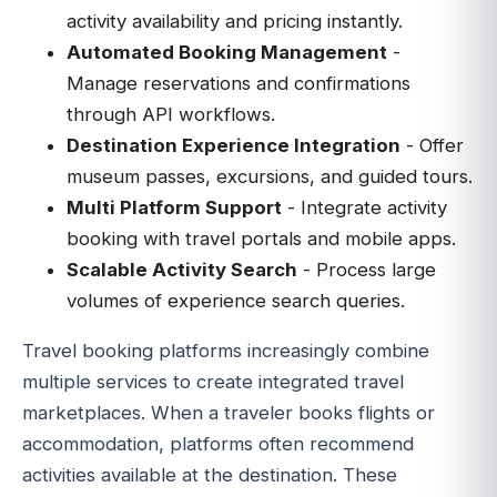
activity availability and pricing instantly.
Automated Booking Management
-
Manage reservations and confirmations
through API workflows.
Destination Experience Integration
- Offer
museum passes, excursions, and guided tours.
Multi Platform Support
- Integrate activity
booking with travel portals and mobile apps.
Scalable Activity Search
- Process large
volumes of experience search queries.
Travel booking platforms increasingly combine
multiple services to create integrated travel
marketplaces. When a traveler books flights or
accommodation, platforms often recommend
activities available at the destination. These