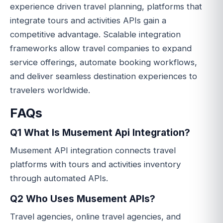
experience driven travel planning, platforms that
integrate tours and activities APIs gain a
competitive advantage. Scalable integration
frameworks allow travel companies to expand
service offerings, automate booking workflows,
and deliver seamless destination experiences to
travelers worldwide.
FAQs
Q1 What Is Musement Api Integration?
Musement API integration connects travel
platforms with tours and activities inventory
through automated APIs.
Q2 Who Uses Musement APIs?
Travel agencies, online travel agencies, and