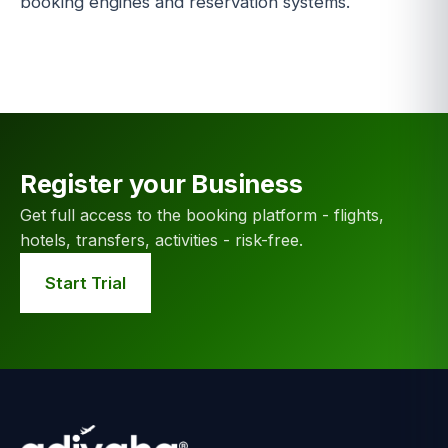
booking engines and reservation systems.
Register your Business
Get full access to the booking platform - flights,
hotels, transfers, activities - risk-free.
Start Trial