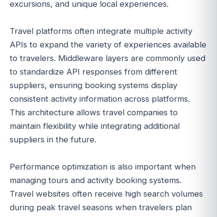
excursions, and unique local experiences.
Travel platforms often integrate multiple activity
APIs to expand the variety of experiences available
to travelers. Middleware layers are commonly used
to standardize API responses from different
suppliers, ensuring booking systems display
consistent activity information across platforms.
This architecture allows travel companies to
maintain flexibility while integrating additional
suppliers in the future.
Performance optimization is also important when
managing tours and activity booking systems.
Travel websites often receive high search volumes
during peak travel seasons when travelers plan