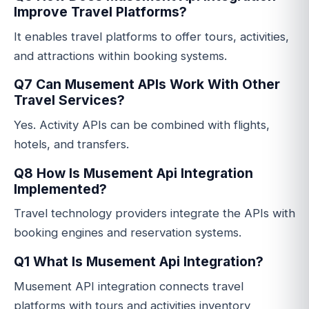
Improve Travel Platforms?
It enables travel platforms to offer tours, activities,
and attractions within booking systems.
Q7 Can Musement APIs Work With Other
Travel Services?
Yes. Activity APIs can be combined with flights,
hotels, and transfers.
Q8 How Is Musement Api Integration
Implemented?
Travel technology providers integrate the APIs with
booking engines and reservation systems.
Q1 What Is Musement Api Integration?
Musement API integration connects travel
platforms with tours and activities inventory