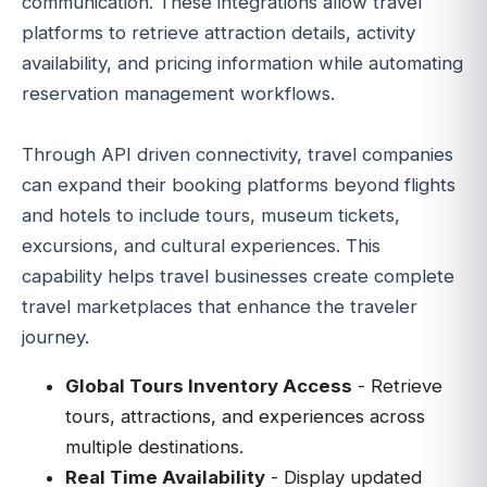
communication. These integrations allow travel
platforms to retrieve attraction details, activity
availability, and pricing information while automating
reservation management workflows.
Through API driven connectivity, travel companies
can expand their booking platforms beyond flights
and hotels to include tours, museum tickets,
excursions, and cultural experiences. This
capability helps travel businesses create complete
travel marketplaces that enhance the traveler
journey.
Global Tours Inventory Access
- Retrieve
tours, attractions, and experiences across
multiple destinations.
Real Time Availability
- Display updated