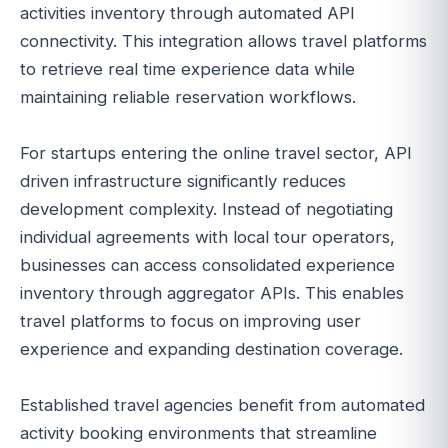
activities inventory through automated API
connectivity. This integration allows travel platforms
to retrieve real time experience data while
maintaining reliable reservation workflows.
For startups entering the online travel sector, API
driven infrastructure significantly reduces
development complexity. Instead of negotiating
individual agreements with local tour operators,
businesses can access consolidated experience
inventory through aggregator APIs. This enables
travel platforms to focus on improving user
experience and expanding destination coverage.
Established travel agencies benefit from automated
activity booking environments that streamline