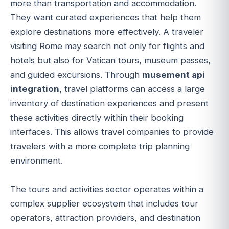
more than transportation and accommodation.
They want curated experiences that help them
explore destinations more effectively. A traveler
visiting Rome may search not only for flights and
hotels but also for Vatican tours, museum passes,
and guided excursions. Through
musement api
integration
, travel platforms can access a large
inventory of destination experiences and present
these activities directly within their booking
interfaces. This allows travel companies to provide
travelers with a more complete trip planning
environment.
The tours and activities sector operates within a
complex supplier ecosystem that includes tour
operators, attraction providers, and destination