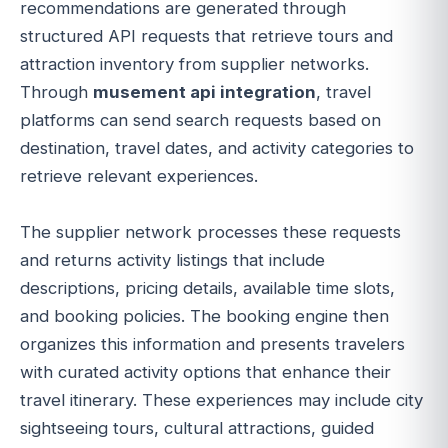
recommendations are generated through
structured API requests that retrieve tours and
attraction inventory from supplier networks.
Through
musement api integration
, travel
platforms can send search requests based on
destination, travel dates, and activity categories to
retrieve relevant experiences.
The supplier network processes these requests
and returns activity listings that include
descriptions, pricing details, available time slots,
and booking policies. The booking engine then
organizes this information and presents travelers
with curated activity options that enhance their
travel itinerary. These experiences may include city
sightseeing tours, cultural attractions, guided