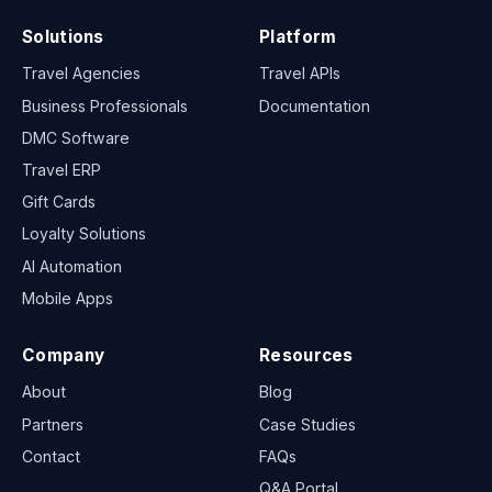
Solutions
Platform
Travel Agencies
Travel APIs
Business Professionals
Documentation
DMC Software
Travel ERP
Gift Cards
Loyalty Solutions
AI Automation
Mobile Apps
Company
Resources
About
Blog
Partners
Case Studies
Contact
FAQs
Q&A Portal