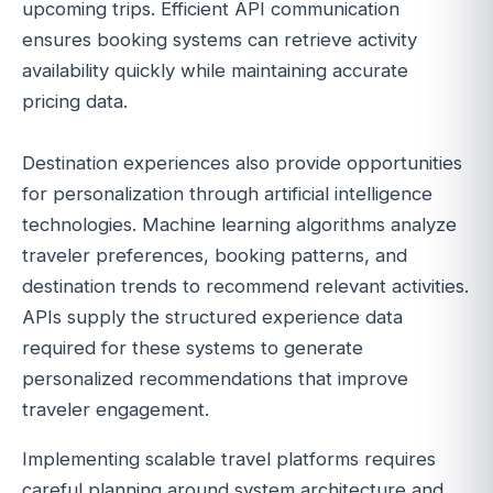
upcoming trips. Efficient API communication
ensures booking systems can retrieve activity
availability quickly while maintaining accurate
pricing data.
Destination experiences also provide opportunities
for personalization through artificial intelligence
technologies. Machine learning algorithms analyze
traveler preferences, booking patterns, and
destination trends to recommend relevant activities.
APIs supply the structured experience data
required for these systems to generate
personalized recommendations that improve
traveler engagement.
Implementing scalable travel platforms requires
careful planning around system architecture and